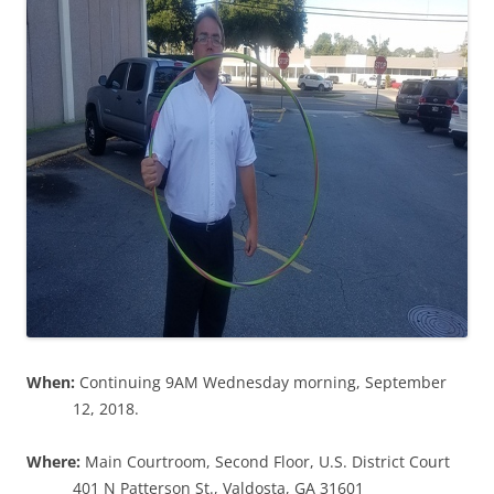
When:
Continuing 9AM Wednesday morning, September
12, 2018.
Where:
Main Courtroom, Second Floor, U.S. District Court
401 N Patterson St., Valdosta, GA 31601