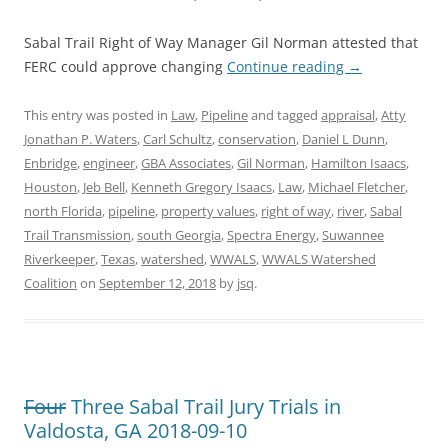
Sabal Trail Right of Way Manager Gil Norman attested that
FERC could approve changing
Continue reading
→
This entry was posted in
Law
,
Pipeline
and tagged
appraisal
,
Atty
Jonathan P. Waters
,
Carl Schultz
,
conservation
,
Daniel L Dunn
,
Enbridge
,
engineer
,
GBA Associates
,
Gil Norman
,
Hamilton Isaacs
,
Houston
,
Jeb Bell
,
Kenneth Gregory Isaacs
,
Law
,
Michael Fletcher
,
north Florida
,
pipeline
,
property values
,
right of way
,
river
,
Sabal
Trail Transmission
,
south Georgia
,
Spectra Energy
,
Suwannee
Riverkeeper
,
Texas
,
watershed
,
WWALS
,
WWALS Watershed
Coalition
on
September 12, 2018
by
jsq
.
Four
Three Sabal Trail Jury Trials in
Valdosta, GA 2018-09-10