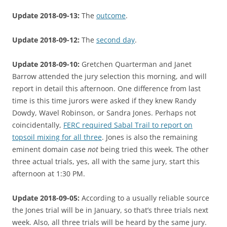
Update 2018-09-13:
The
outcome
.
Update 2018-09-12:
The
second day
.
Update 2018-09-10:
Gretchen Quarterman and Janet
Barrow attended the jury selection this morning, and will
report in detail this afternoon. One difference from last
time is this time jurors were asked if they knew Randy
Dowdy, Wavel Robinson, or Sandra Jones. Perhaps not
coincidentally,
FERC required Sabal Trail to report on
topsoil mixing for all three
. Jones is also the remaining
eminent domain case
not
being tried this week. The other
three actual trials, yes, all with the same jury, start this
afternoon at 1:30 PM.
Update 2018-09-05:
According to a usually reliable source
the Jones trial will be in January, so that’s three trials next
week. Also, all three trials will be heard by the same jury.