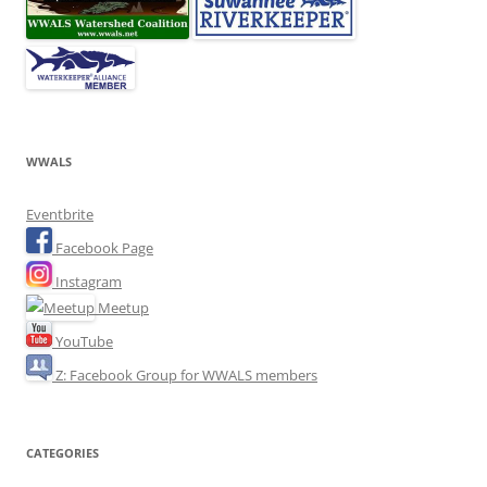
WWALS
Eventbrite
Facebook Page
Instagram
Meetup
YouTube
Z: Facebook Group for WWALS members
CATEGORIES