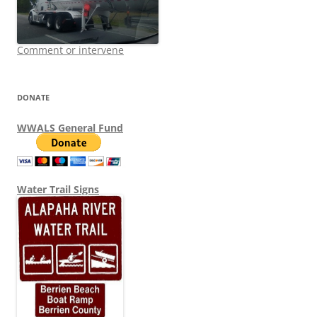
Comment or intervene
DONATE
WWALS General Fund
Water Trail Signs