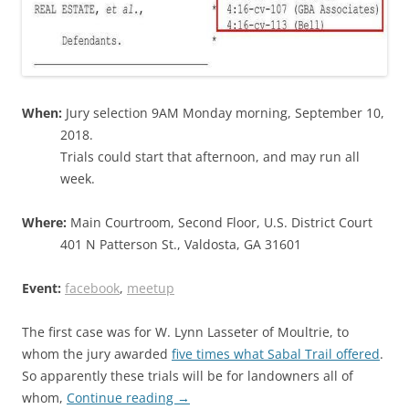
When:
Jury selection 9AM Monday morning, September 10,
2018.
Trials could start that afternoon, and may run all
week.
Where:
Main Courtroom, Second Floor, U.S. District Court
401 N Patterson St., Valdosta, GA 31601
Event:
facebook
,
meetup
The first case was for W. Lynn Lasseter of Moultrie, to
whom the jury awarded
five times what Sabal Trail offered
.
So apparently these trials will be for landowners all of
whom,
Continue reading
→