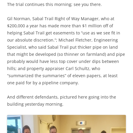
The trial continues this morning; see you there.
Gil Norman, Sabal Trail Right of Way Manager, who at
$200,000 a year has made more than $1 million off of
helping Sabal Trail get easements to “use as we see fit in
our absolute discretion.“; Michael Fletcher, Engineering
Specialist, who said Sabal Trail put thicker pipe on land
that might be developed (so thinner on farmland) and pipe
probably would have less top cover under dips between
hills; and property appraiser Carl Schultz, who
“summarized the summaries” of eleven papers, at least
one paid for by a pipeline company.
And different defendants, pictured here going into the
building yesterday morning.