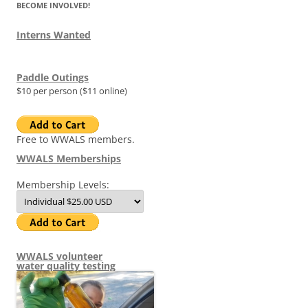
BECOME INVOLVED!
Interns Wanted
Paddle Outings
$10 per person ($11 online)
Free to WWALS members.
WWALS Memberships
Membership Levels:
WWALS volunteer
water quality testing