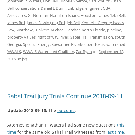
Jonathan P. Waters
,
Bob Bell
,
Brooke Voelzke
,
Carl Schultz
,
Chan
Bell
,
conservation
,
Daniel L Dunn
,
Enbridge
,
engineer
,
GBA
Associates
,
Gil Norman
,
Hamilton Isaacs
,
Houston
,
James (Jeb) Bell
,
James Bell
,
James Edwin (Jeb) Bell
,
Jeb Bell
,
Kenneth Gregory Isaacs
,
Law
,
Matthew J. Calvert
,
Michael Fletcher
,
north Florida
,
pipeline
,
property values
,
right of way
,
river
,
Sabal Trail Transmission
,
south
Georgia
,
Spectra Energy
,
Suwannee Riverkeeper
,
Texas
,
watershed
,
WWALS
,
WWALS Watershed Coalition
,
Zac Ryan
on
September 13,
2018
by
jsq
.
Sabal Trail Jury Trials Continue 2018-09-11
Update 2018-09-13:
The
outcome
.
Attorney Jonathan P. Waters had some new questions
this
time
for the same old Sabal Trail witnesses from
last time
.