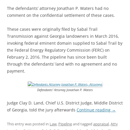
The defendants’ attorney Jonathan P. Waters had no
comment on the confidential settlement of these cases.
These cases were originally filed by Sabal Trail
Transmission against Georgia landowners in March 2016,
invoking federal eminent domain supplied to Sabal Trail by
the Federal Energy Regulatory Commission (FERC) on
February 2, 2016. The pipeline has since been built
through the defendants’ land with no agreement and no
payment.
Defendants’ Attorney Jonathan P. Waters
Judge Clay D. Land, Chief U.S. District Judge, Middle District
of Georgia, told the jury afterwards
Continue reading
→
This entry was posted in
Law
,
Pipeline
and tagged
appraisal
,
Atty