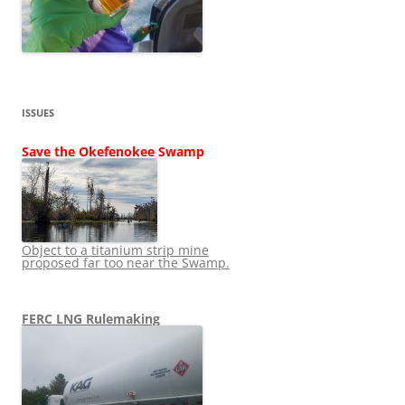
ISSUES
Save the Okefenokee Swamp
Object to a titanium strip mine
proposed far too near the Swamp.
FERC LNG Rulemaking