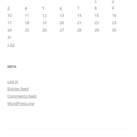
1
2
3
4
5
6
7
8
9
10
11
12
13
14
15
16
17
18
19
20
21
22
23
24
25
26
27
28
29
30
31
« Jul
META
Log in
Entries feed
Comments feed
WordPress.org