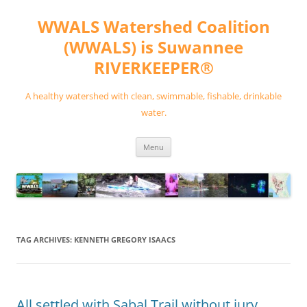
Skip
to
WWALS Watershed Coalition
content
(WWALS) is Suwannee
RIVERKEEPER®
A healthy watershed with clean, swimmable, fishable, drinkable
water.
Menu
TAG ARCHIVES:
KENNETH GREGORY ISAACS
All settled with Sabal Trail without jury