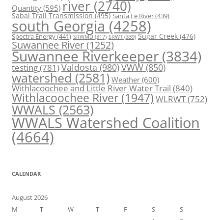
river
(2740)
Quantity
(595)
Sabal Trail Transmission
(495)
Santa Fe River
(439)
south Georgia
(4258)
Spectra Energy
(441)
Sugar Creek
(476)
SRWT
(339)
SRWMD
(317)
Suwannee River
(1252)
Suwannee Riverkeeper
(3834)
Valdosta
(980)
VWW
(850)
testing
(781)
watershed
(2581)
Weather
(600)
Withlacoochee and Little River Water Trail
(840)
Withlacoochee River
(1947)
WLRWT
(752)
WWALS
(2563)
WWALS Watershed Coalition
(4664)
CALENDAR
August 2026
M
T
W
T
F
S
S