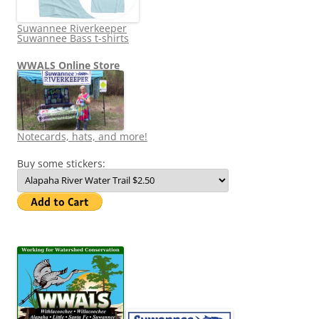
Suwannee Riverkeeper
Suwannee Bass t-shirts
WWALS Online Store
Notecards, hats, and more!
Buy some stickers: