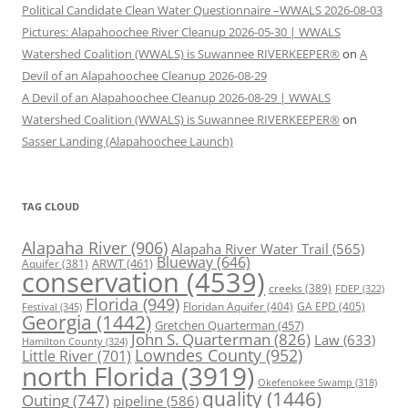
Political Candidate Clean Water Questionnaire –WWALS 2026-08-03
Pictures: Alapahoochee River Cleanup 2026-05-30 | WWALS
Watershed Coalition (WWALS) is Suwannee RIVERKEEPER®
on
A
Devil of an Alapahoochee Cleanup 2026-08-29
A Devil of an Alapahoochee Cleanup 2026-08-29 | WWALS
Watershed Coalition (WWALS) is Suwannee RIVERKEEPER®
on
Sasser Landing (Alapahoochee Launch)
TAG CLOUD
Alapaha River
(906)
Alapaha River Water Trail
(565)
Blueway
(646)
ARWT
(461)
Aquifer
(381)
conservation
(4539)
creeks
(389)
FDEP
(322)
Florida
(949)
Floridan Aquifer
(404)
GA EPD
(405)
Festival
(345)
Georgia
(1442)
Gretchen Quarterman
(457)
John S. Quarterman
(826)
Law
(633)
Hamilton County
(324)
Lowndes County
(952)
Little River
(701)
north Florida
(3919)
Okefenokee Swamp
(318)
quality
(1446)
Outing
(747)
pipeline
(586)