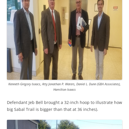
Kenneth Gregory Isaacs, Atty Jonathan P. Waters, Daniel L. Dunn (GBA Associates),
Hamilton Isaacs
Defendant Jeb Bell brought a 32-inch hoop to illustrate how
big Sabal Trail is bigger than that at 36 inches).