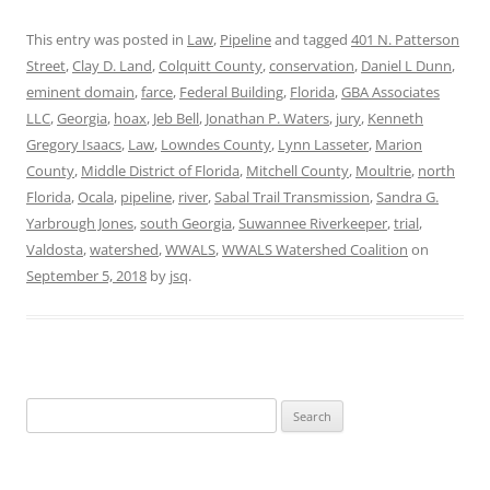
This entry was posted in
Law
,
Pipeline
and tagged
401 N. Patterson
Street
,
Clay D. Land
,
Colquitt County
,
conservation
,
Daniel L Dunn
,
eminent domain
,
farce
,
Federal Building
,
Florida
,
GBA Associates
LLC
,
Georgia
,
hoax
,
Jeb Bell
,
Jonathan P. Waters
,
jury
,
Kenneth
Gregory Isaacs
,
Law
,
Lowndes County
,
Lynn Lasseter
,
Marion
County
,
Middle District of Florida
,
Mitchell County
,
Moultrie
,
north
Florida
,
Ocala
,
pipeline
,
river
,
Sabal Trail Transmission
,
Sandra G.
Yarbrough Jones
,
south Georgia
,
Suwannee Riverkeeper
,
trial
,
Valdosta
,
watershed
,
WWALS
,
WWALS Watershed Coalition
on
September 5, 2018
by
jsq
.
Search
for: