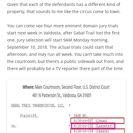
Given that each of the defendants has a different kind of
property, that sounds to me like the circus come to town.
You can come see four more eminent domain jury trials
start next week in Valdosta, after Sabal Trail lost the first
one. Jury selection will start 9AM Monday morning,
September 10, 2018. The actual trials could start that
afternoon, and may run all week. You can’t take much into
the courtroom, but there’s a public sidewalk out front, and
there will probably be a TV reporter there part of the time.