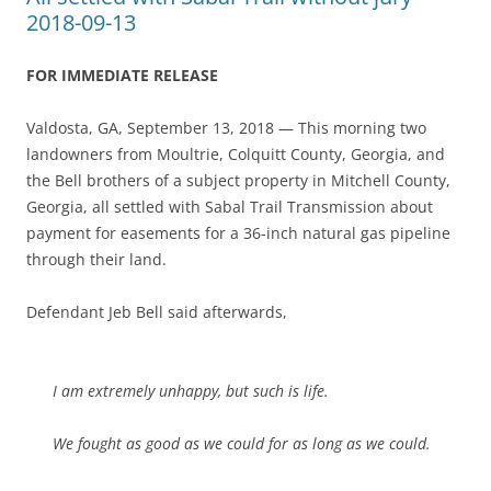
2018-09-13
FOR IMMEDIATE RELEASE
Valdosta, GA, September 13, 2018 — This morning two
landowners from Moultrie, Colquitt County, Georgia, and
the Bell brothers of a subject property in Mitchell County,
Georgia, all settled with Sabal Trail Transmission about
payment for easements for a 36-inch natural gas pipeline
through their land.
Defendant Jeb Bell said afterwards,
I am extremely unhappy, but such is life.
We fought as good as we could for as long as we could.