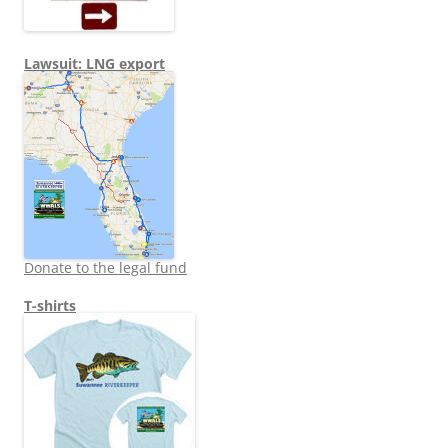
Lawsuit: LNG export
Donate to the legal fund
T-shirts