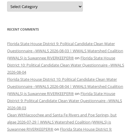
Categories
RECENT COMMENTS
Florida State House District 9: Political Candidate Clean Water
Questionnaire –WWALS 2026-08-03 | WWALS Watershed Coalition
(WWALS) is Suwannee RIVERKEEPER®
on
Florida State House
District 10: Political Candidate Clean Water Questionnaire –WWALS
2026-08-04
Florida State House District 10: Political Candidate Clean Water
Questionnaire –WWALS 2026-08-04 | WWALS Watershed Coalition
(WWALS) is Suwannee RIVERKEEPER®
on
Florida State House
District 9: Political Candidate Clean Water Questionnaire –WWALS
2026-08-03
Clean Withlacoochee and Santa Fe Rivers and Poe Springs, but
algae 2026-07-29 | WWALS Watershed Coalition (WWALS) is
Suwannee RIVERKEEPER®
on
Florida State House District 9: