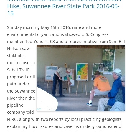
Hike, Suwannee River State Park 2016-05-
15
Sunday morning May 15th 2016, nine and more
environmental organizations showed U.S. Congress
member Ted Yoho FL-03 and a representative from Sen. Bill
Nelson
saw
sinkholes
much closer to
Sabal Trail’s
proposed drill
path under
the Suwannee
River than the
pipeline
company told
FERC, along with two reports by local practicing geologists
explaining how fissures and caverns underground extend