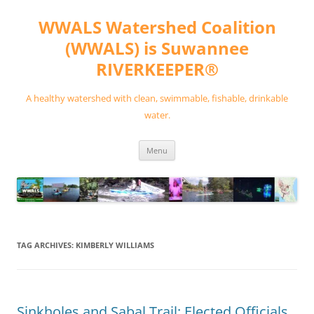
Skip
to
WWALS Watershed Coalition
content
(WWALS) is Suwannee
RIVERKEEPER®
A healthy watershed with clean, swimmable, fishable, drinkable
water.
Menu
TAG ARCHIVES:
KIMBERLY WILLIAMS
Sinkholes and Sabal Trail: Elected Officials