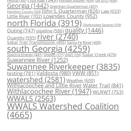
Floridan Aquifer
(404)
GA EPD
(406)
Festival
(345)
Georgia
(1442)
Gretchen Quarterman
(457)
John S. Quarterman
(826)
Law
(633)
Hamilton County
(324)
Lowndes County
(952)
Little River
(702)
north Florida
(3919)
Okefenokee Swamp
(318)
quality
(1446)
Outing
(747)
pipeline
(586)
river
(2740)
Quantity
(595)
Sabal Trail Transmission
(495)
Santa Fe River
(439)
south Georgia
(4259)
Spectra Energy
(441)
Sugar Creek
(476)
SRWT
(339)
SRWMD
(317)
Suwannee River
(1252)
Suwannee Riverkeeper
(3835)
Valdosta
(980)
VWW
(851)
testing
(781)
watershed
(2581)
Weather
(600)
Withlacoochee and Little River Water Trail
(841)
Withlacoochee River
(1947)
WLRWT
(753)
WWALS
(2563)
WWALS Watershed Coalition
(4665)