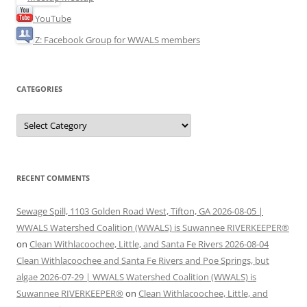
YouTube
Z: Facebook Group for WWALS members
CATEGORIES
Categories
RECENT COMMENTS
Sewage Spill, 1103 Golden Road West, Tifton, GA 2026-08-05 |
WWALS Watershed Coalition (WWALS) is Suwannee RIVERKEEPER®
on
Clean Withlacoochee, Little, and Santa Fe Rivers 2026-08-04
Clean Withlacoochee and Santa Fe Rivers and Poe Springs, but
algae 2026-07-29 | WWALS Watershed Coalition (WWALS) is
Suwannee RIVERKEEPER®
on
Clean Withlacoochee, Little, and