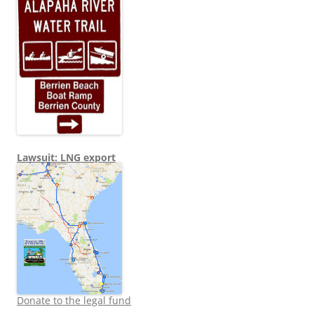
Lawsuit: LNG export
Donate to the legal fund