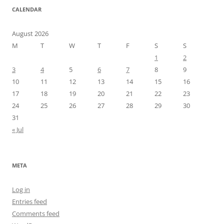
CALENDAR
August 2026
M
T
W
T
F
S
S
1
2
3
4
5
6
7
8
9
10
11
12
13
14
15
16
17
18
19
20
21
22
23
24
25
26
27
28
29
30
31
« Jul
META
Log in
Entries feed
Comments feed