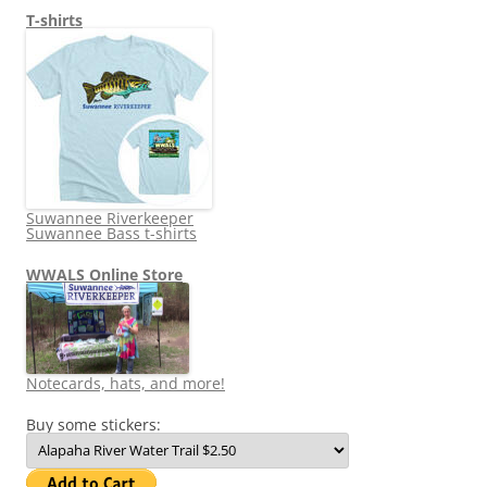
T-shirts
Suwannee Riverkeeper
Suwannee Bass t-shirts
WWALS Online Store
Notecards, hats, and more!
Buy some stickers: