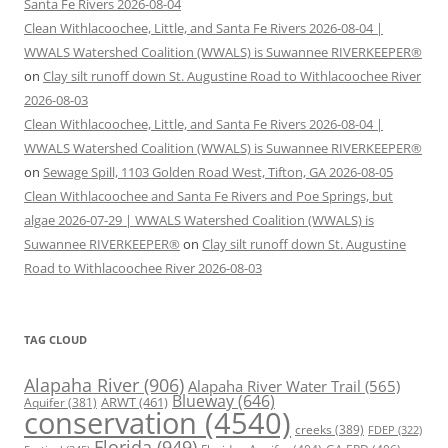
Santa Fe Rivers 2026-08-04
Clean Withlacoochee, Little, and Santa Fe Rivers 2026-08-04 |
WWALS Watershed Coalition (WWALS) is Suwannee RIVERKEEPER®
on
Clay silt runoff down St. Augustine Road to Withlacoochee River
2026-08-03
Clean Withlacoochee, Little, and Santa Fe Rivers 2026-08-04 |
WWALS Watershed Coalition (WWALS) is Suwannee RIVERKEEPER®
on
Sewage Spill, 1103 Golden Road West, Tifton, GA 2026-08-05
Clean Withlacoochee and Santa Fe Rivers and Poe Springs, but
algae 2026-07-29 | WWALS Watershed Coalition (WWALS) is
Suwannee RIVERKEEPER®
on
Clay silt runoff down St. Augustine
Road to Withlacoochee River 2026-08-03
TAG CLOUD
Alapaha River
(906)
Alapaha River Water Trail
(565)
Blueway
(646)
ARWT
(461)
Aquifer
(381)
conservation
(4540)
creeks
(389)
FDEP
(322)
Florida
(949)