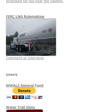
proposed far too near the Swamp.
FERC LNG Rulemaking
Comment or intervene
DONATE
WWALS General Fund
Water Trail Signs