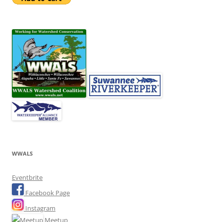
WWALS
Eventbrite
Facebook Page
Instagram
Meetup