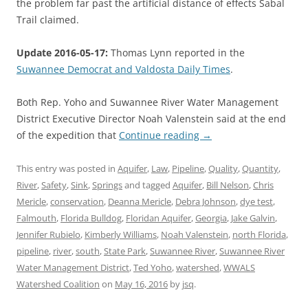
the problem far past the artificial distance of effects Sabal
Trail claimed.
Update 2016-05-17:
Thomas Lynn reported in the
Suwannee Democrat and Valdosta Daily Times
.
Both Rep. Yoho and Suwannee River Water Management
District Executive Director Noah Valenstein said at the end
of the expedition that
Continue reading
→
This entry was posted in
Aquifer
,
Law
,
Pipeline
,
Quality
,
Quantity
,
River
,
Safety
,
Sink
,
Springs
and tagged
Aquifer
,
Bill Nelson
,
Chris
Mericle
,
conservation
,
Deanna Mericle
,
Debra Johnson
,
dye test
,
Falmouth
,
Florida Bulldog
,
Floridan Aquifer
,
Georgia
,
Jake Galvin
,
Jennifer Rubielo
,
Kimberly Williams
,
Noah Valenstein
,
north Florida
,
pipeline
,
river
,
south
,
State Park
,
Suwannee River
,
Suwannee River
Water Management District
,
Ted Yoho
,
watershed
,
WWALS
Watershed Coalition
on
May 16, 2016
by
jsq
.