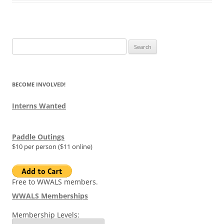
Search
for:
BECOME INVOLVED!
Interns Wanted
Paddle Outings
$10 per person ($11 online)
Free to WWALS members.
WWALS Memberships
Membership Levels: