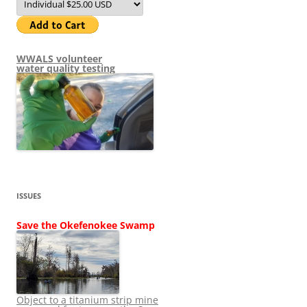
WWALS volunteer
water quality testing
ISSUES
Save the Okefenokee Swamp
Object to a titanium strip mine