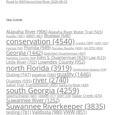
Road to Withlacoochee River 2026-08-03
TAG CLOUD
Alapaha River
(906)
Alapaha River Water Trail
(565)
Blueway
(646)
ARWT
(461)
Aquifer
(381)
conservation
(4540)
creeks
(389)
FDEP
(322)
Florida
(949)
Floridan Aquifer
(404)
GA EPD
(406)
Festival
(345)
Georgia
(1442)
Gretchen Quarterman
(457)
John S. Quarterman
(826)
Law
(633)
Hamilton County
(324)
Lowndes County
(952)
Little River
(702)
north Florida
(3919)
Okefenokee Swamp
(318)
quality
(1446)
Outing
(747)
pipeline
(586)
river
(2740)
Quantity
(595)
Sabal Trail Transmission
(495)
Santa Fe River
(439)
south Georgia
(4259)
Spectra Energy
(441)
Sugar Creek
(476)
SRWT
(339)
SRWMD
(317)
Suwannee River
(1252)
Suwannee Riverkeeper
(3835)
Valdosta
(980)
VWW
(851)
testing
(781)