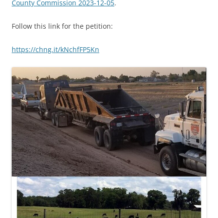
County Commission 2023-12-05
.
Follow this link for the petition:
https://chng.it/kNchfFP5Kn