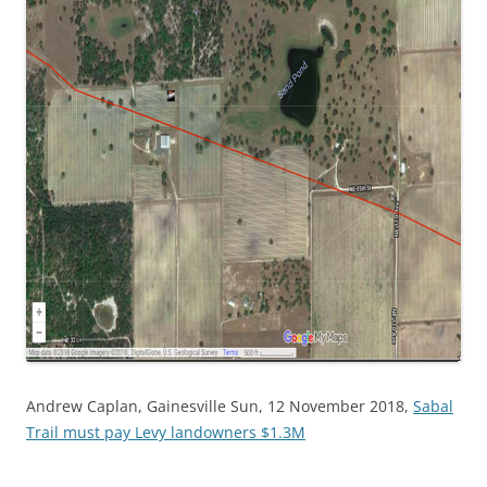
Andrew Caplan, Gainesville Sun, 12 November 2018,
Sabal
Trail must pay Levy landowners $1.3M