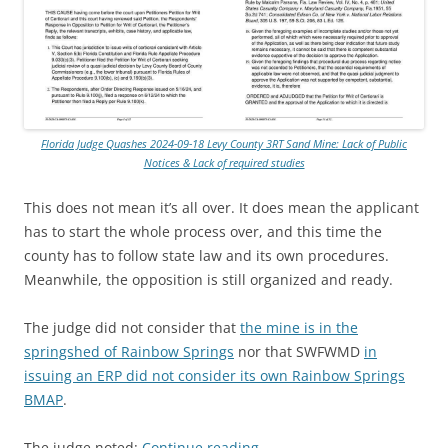
Florida Judge Quashes 2024-09-18 Levy County 3RT Sand Mine: Lack of Public
Notices & Lack of required studies
This does not mean it’s all over. It does mean the applicant
has to start the whole process over, and this time the
county has to follow state law and its own procedures.
Meanwhile, the opposition is still organized and ready.
The judge did not consider that
the mine is in the
springshed of Rainbow Springs
nor that SWFWMD
in
issuing an ERP did not consider its own Rainbow Springs
BMAP
.
The judge noted:
Continue reading
→