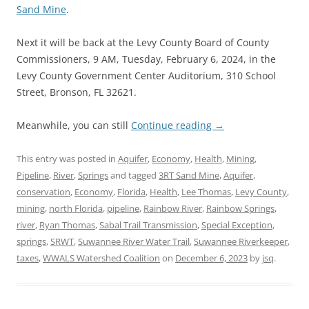
Sand Mine
.
Next it will be back at the Levy County Board of County
Commissioners, 9 AM, Tuesday, February 6, 2024, in the
Levy County Government Center Auditorium, 310 School
Street, Bronson, FL 32621.
Meanwhile, you can still
Continue reading
→
This entry was posted in
Aquifer
,
Economy
,
Health
,
Mining
,
Pipeline
,
River
,
Springs
and tagged
3RT Sand Mine
,
Aquifer
,
conservation
,
Economy
,
Florida
,
Health
,
Lee Thomas
,
Levy County
,
mining
,
north Florida
,
pipeline
,
Rainbow River
,
Rainbow Springs
,
river
,
Ryan Thomas
,
Sabal Trail Transmission
,
Special Exception
,
springs
,
SRWT
,
Suwannee River Water Trail
,
Suwannee Riverkeeper
,
taxes
,
WWALS Watershed Coalition
on
December 6, 2023
by
jsq
.