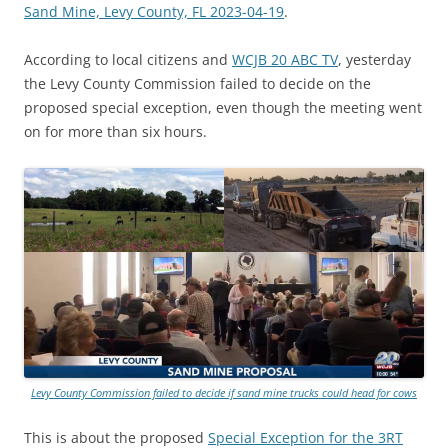
Sand Mine, Levy County, FL 2023-04-19
.
According to local citizens and
WCJB 20 ABC TV
, yesterday
the Levy County Commission failed to decide on the
proposed special exception, even though the meeting went
on for more than six hours.
Levy County Commission failed to decide if sand mine trucks could head for cows
This is about the proposed
Special Exception for the 3RT