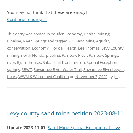
You may not think that these are enough:
Continue reading
→
This entry was posted in
Aquifer
,
Economy
,
Health
,
Mining
,
Pipeline
,
River
,
Springs
and tagged
3RT Sand Mine
,
Aquifer
,
conservation
,
Economy
,
Florida
,
Health
,
Lee Thomas
,
Levy County
,
mining
,
north Florida
,
pipeline
,
Rainbow River
,
Rainbow Springs
,
river
,
Ryan Thomas
,
Sabal Trail Transmission
,
Special Exception
,
springs
,
SRWT
,
Suwannee River Water Trail
,
Suwannee Riverkeeper
,
taxes
,
WWALS Watershed Coalition
on
November 7, 2023
by
jsq
.
Levy county sand mine petition 2023-08-11
Update 2023-11-07
:
Sand Mine Special Exception at Levy