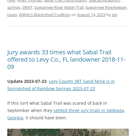
river
,
Ryan Thomas
,
Sabal Trail Transmission
,
Special Exception
,
springs
,
SRWT
,
Suwannee River Water Trail
,
Suwannee Riverkeeper
,
taxes
,
WWALS Watershed Coalition
on
August 14, 2023
by
jsq
.
Jury awards 33 times what Sabal Trail
offered to Levy Co., FL landowner 2018-11-
09
Update 2023-07-23
:
Levy County 3RT Sand Mine is in
Springshed of Rainbow Springs 2023-07-23
If this isn’t what Sabal Trail was scared of back in
September when they
settled three jury trials in Valdosta,
Georgia
, it should have been.