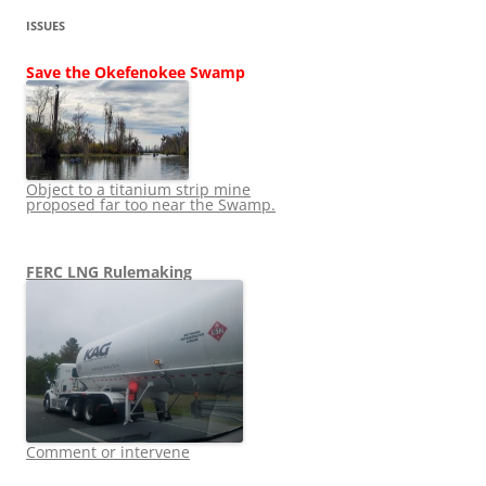
ISSUES
Save the Okefenokee Swamp
Object to a titanium strip mine
proposed far too near the Swamp.
FERC LNG Rulemaking
Comment or intervene