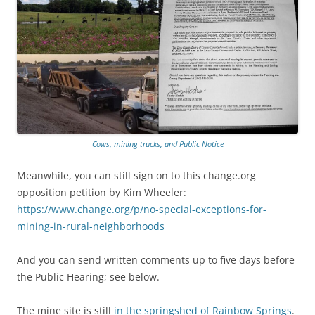
Cows, mining trucks, and Public Notice
Meanwhile, you can still sign on to this change.org
opposition petition by Kim Wheeler:
https://www.change.org/p/no-special-exceptions-for-
mining-in-rural-neighborhoods
And you can send written comments up to five days before
the Public Hearing; see below.
The mine site is still
in the springshed of Rainbow Springs
.