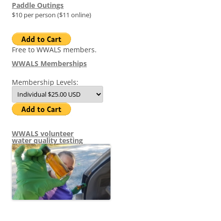
Paddle Outings
$10 per person ($11 online)
Free to WWALS members.
WWALS Memberships
Membership Levels:
WWALS volunteer
water quality testing