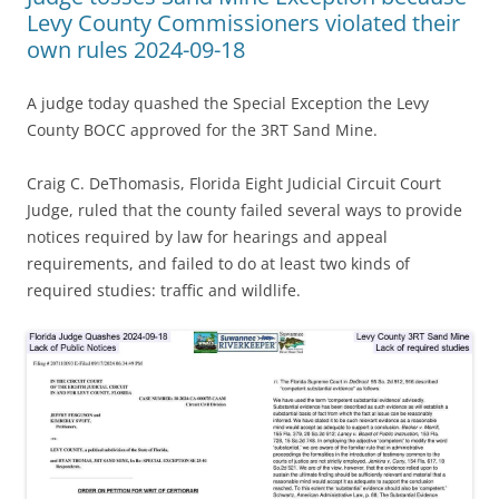
Levy County Commissioners violated their
own rules 2024-09-18
A judge today quashed the Special Exception the Levy
County BOCC approved for the 3RT Sand Mine.
Craig C. DeThomasis, Florida Eight Judicial Circuit Court
Judge, ruled that the county failed several ways to provide
notices required by law for hearings and appeal
requirements, and failed to do at least two kinds of
required studies: traffic and wildlife.