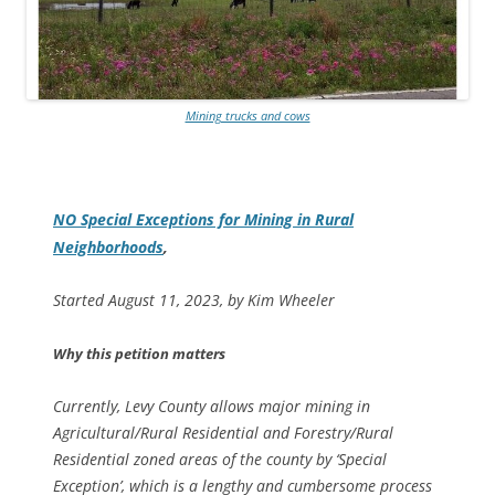
Mining trucks and cows
NO Special Exceptions for Mining in Rural
Neighborhoods
,
Started August 11, 2023, by Kim Wheeler
Why this petition matters
Currently, Levy County allows major mining in
Agricultural/Rural Residential and Forestry/Rural
Residential zoned areas of the county by ‘Special
Exception’, which is a lengthy and cumbersome process