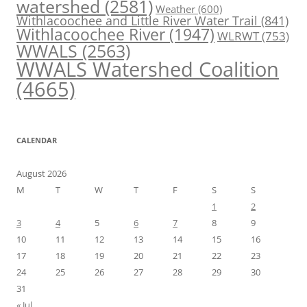
watershed
(2581)
Weather
(600)
Withlacoochee and Little River Water Trail
(841)
Withlacoochee River
(1947)
WLRWT
(753)
WWALS
(2563)
WWALS Watershed Coalition
(4665)
CALENDAR
August 2026
M
T
W
T
F
S
S
1
2
3
4
5
6
7
8
9
10
11
12
13
14
15
16
17
18
19
20
21
22
23
24
25
26
27
28
29
30
31
« Jul