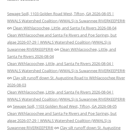
Sewage Spill, 1103 Golden Road West, Tifton, GA 2026-08-05 |
WWALS Watershed Coalition (WWALS) is Suwannee RIVERKEEPER®
on
Clean Withlacoochee, Little, and Santa Fe Rivers 2026-08-04
Clean Withlacoochee and Santa Fe Rivers and Poe Springs, but
algae 2026-07-29 | WWALS Watershed Coalition (WWALS) is
Suwannee RIVERKEEPER®
on
Clean Withlacoochee, Little, and
Santa Fe Rivers 2026-08-04
Clean Withlacoochee, Little, and Santa Fe Rivers 2026-08-04 |
WWALS Watershed Coalition (WWALS) is Suwannee RIVERKEEPER®
on
Clay silt runoff down St. Augustine Road to Withlacoochee River
2026-08-03
Clean Withlacoochee, Little, and Santa Fe Rivers 2026-08-04 |
WWALS Watershed Coalition (WWALS) is Suwannee RIVERKEEPER®
on
Sewage Spill, 1103 Golden Road West, Tifton, GA 2026-08-05
Clean Withlacoochee and Santa Fe Rivers and Poe Springs, but
algae 2026-07-29 | WWALS Watershed Coalition (WWALS) is
Suwannee RIVERKEEPER®
on
Clay silt runoff down St. Augustine