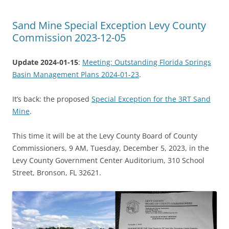
Sand Mine Special Exception Levy County
Commission 2023-12-05
Update 2024-01-15
:
Meeting: Outstanding Florida Springs
Basin Management Plans 2024-01-23
.
It’s back: the proposed
Special Exception for the 3RT Sand
Mine
.
This time it will be at the Levy County Board of County
Commissioners, 9 AM, Tuesday, December 5, 2023, in the
Levy County Government Center Auditorium, 310 School
Street, Bronson, FL 32621.