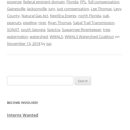
expense
,
federal eminent domain
,
Florida
,
FPL
,
full compensation
,
Gainesville
,
Jacksonville
,
jury
,
just compensation
,
Lee Thomas
,
Levy
County
,
Natural Gas Act
,
NextEra Energy
,
north Florida
,
oak
,
peanuts
,
pipeline
,
river
,
Ryan Thomas
,
Sabal Trail Transmission
,
SONAT
,
south Georgia
,
Spectra
,
Suwannee Riverkeeper
,
tree
,
watermelon
,
watershed
,
WWALS
,
WWALS Watershed Coalition
on
November 13, 2018
by
jsq
.
Search
for:
BECOME INVOLVED!
Interns Wanted