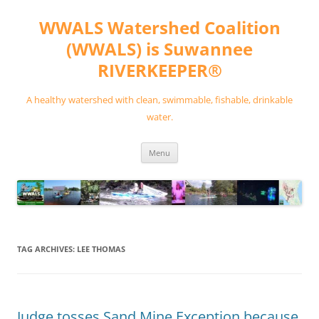
Skip
to
WWALS Watershed Coalition
content
(WWALS) is Suwannee
RIVERKEEPER®
A healthy watershed with clean, swimmable, fishable, drinkable
water.
Menu
TAG ARCHIVES:
LEE THOMAS
Judge tosses Sand Mine Exception because