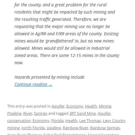
for the county, and a great problem for the rural
residents that might be impacted by such mining and
the resulting traffic generated. Therefore, we are
requesting that the major mining use no longer be
allowed in Ag/RR and F/RR areas of the county. Existing
mines would be ‘grandfathered’ in, but no new mines
allowed. Mines would still be allowed in Industrial
zoned areas. There are some 12-15 mines in the county
now.
Hazards presented by mining include
Continue reading
→
This entry was posted in
Aquifer
,
Economy
,
Health
,
Mining
,
Pipeline
,
River
,
Springs
and tagged
3RT Sand Mine
,
Aquifer
,
conservation
,
Economy
,
Florida
,
Health
,
Lee Thomas
,
Levy County
,
mining
,
north Florida
,
pipeline
,
Rainbow River
,
Rainbow Springs
,