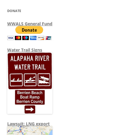
DONATE
WWALS General Fund
Water Trail Signs
Lawsuit: LNG export