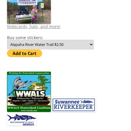
Notecards, hats, and more!
Buy some stickers: