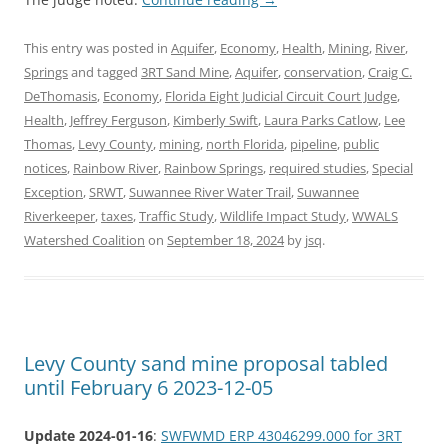
This entry was posted in
Aquifer
,
Economy
,
Health
,
Mining
,
River
,
Springs
and tagged
3RT Sand Mine
,
Aquifer
,
conservation
,
Craig C.
DeThomasis
,
Economy
,
Florida Eight Judicial Circuit Court Judge
,
Health
,
Jeffrey Ferguson
,
Kimberly Swift
,
Laura Parks Catlow
,
Lee
Thomas
,
Levy County
,
mining
,
north Florida
,
pipeline
,
public
notices
,
Rainbow River
,
Rainbow Springs
,
required studies
,
Special
Exception
,
SRWT
,
Suwannee River Water Trail
,
Suwannee
Riverkeeper
,
taxes
,
Traffic Study
,
Wildlife Impact Study
,
WWALS
Watershed Coalition
on
September 18, 2024
by
jsq
.
Levy County sand mine proposal tabled
until February 6 2023-12-05
Update 2024-01-16
:
SWFWMD ERP 43046299.000 for 3RT