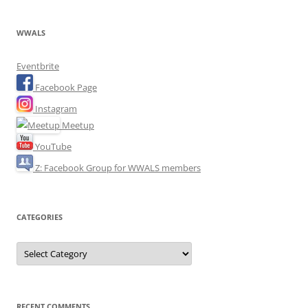
WWALS
Eventbrite
Facebook Page
Instagram
Meetup
YouTube
Z: Facebook Group for WWALS members
CATEGORIES
Categories
RECENT COMMENTS