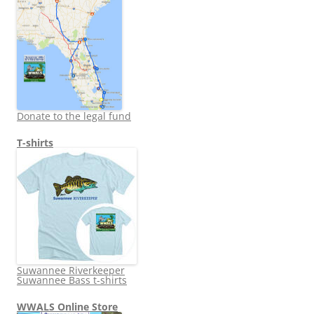
Donate to the legal fund
T-shirts
Suwannee Riverkeeper
Suwannee Bass t-shirts
WWALS Online Store