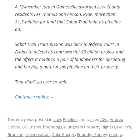
A 12-member jury in Gainesville awarded Levy County
residents Lee Thomas and his son, Ryan, more than
$1.3 million for land that Sabal Trail built its pipeline
on.
Sabal Trail Transmission was back in federal court in
Friday to defend its controversial $3 billion project and
the offers it made to a pair of landowners for uprooting
and burying a natural gas pipeline on their property.
That didn’t go over so well.
Continue reading
→
This entry was posted in
Law
,
Pipeline
and tagged
AGL
,
Andrea
Grover
,
Bill Crispin
,
boondoggle
,
Brigham Property Rights Law Firm
,
Bronson
,
conservation
,
Duke Energy
,
Enbridge Energy
,
energy
,