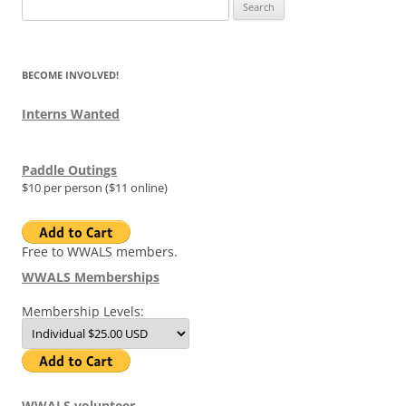
Search
for:
BECOME INVOLVED!
Interns Wanted
Paddle Outings
$10 per person ($11 online)
Free to WWALS members.
WWALS Memberships
Membership Levels:
WWALS volunteer