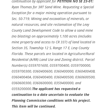
continuation by applicant for
PETITION NO SE 23-01:
Ryan Thomas for 3RT Sand Mine. Requesting a Special
Exception for a major mining operation pursuant to
Sec. 50-719; Mining and excavation of minerals, or
natural resources, and site reclamation of the Levy
County Land Development Code to allow a sand mine
(no blasting) on approximately 1,100 acres (includes
mine property and access to CR 337) of land located in
Section 35, Township 12 S, Range 17 E, Levy County
Florida. These parcels are located in Agriculture/Rural
Residential (A/RR) Land Use and Zoning district. Parcel
Number(s) 0359701600, 0359700400, 0359700000,
0359700300, 0360400600, 0360400000, 036040040B,
036040040A, 0360400400, 0360400500, 0360600500,
0360600300, 0360600000, 0359400000, and
0359200000.
The applicant has requested a
continuation to a date uncertain to evaluate the
Planning Commission conditions with his project.
This item will be continued.