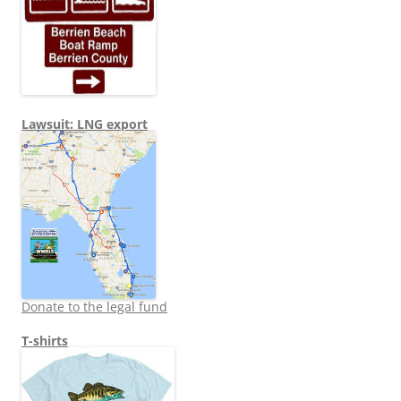
Lawsuit: LNG export
Donate to the legal fund
T-shirts