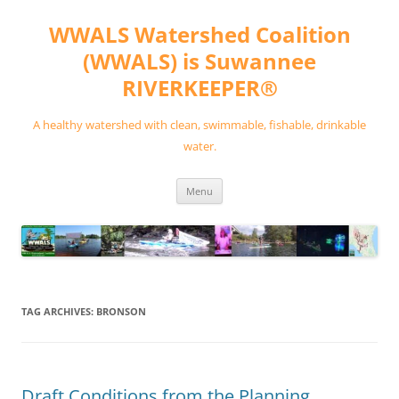
Skip
to
WWALS Watershed Coalition
content
(WWALS) is Suwannee
RIVERKEEPER®
A healthy watershed with clean, swimmable, fishable, drinkable
water.
Menu
TAG ARCHIVES:
BRONSON
Draft Conditions from the Planning