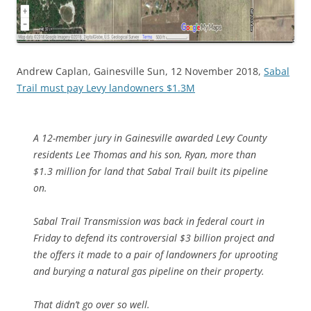
Andrew Caplan, Gainesville Sun, 12 November 2018,
Sabal
Trail must pay Levy landowners $1.3M
A 12-member jury in Gainesville awarded Levy County
residents Lee Thomas and his son, Ryan, more than
$1.3 million for land that Sabal Trail built its pipeline
on.
Sabal Trail Transmission was back in federal court in
Friday to defend its controversial $3 billion project and
the offers it made to a pair of landowners for uprooting
and burying a natural gas pipeline on their property.
That didn’t go over so well.