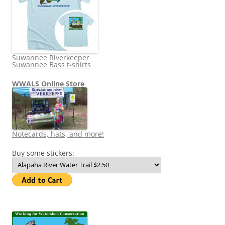
Suwannee Riverkeeper
Suwannee Bass t-shirts
WWALS Online Store
Notecards, hats, and more!
Buy some stickers: