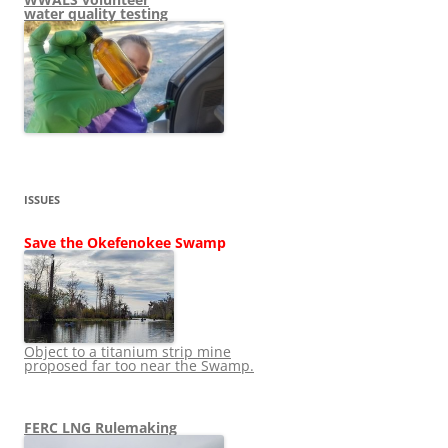
water quality testing
ISSUES
Save the Okefenokee Swamp
Object to a titanium strip mine
proposed far too near the Swamp.
FERC LNG Rulemaking