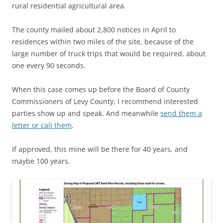
rural residential agricultural area.
The county mailed about 2,800 notices in April to
residences within two miles of the site, because of the
large number of truck trips that would be required, about
one every 90 seconds.
When this case comes up before the Board of County
Commissioners of Levy County, I recommend interested
parties show up and speak. And meanwhile
send them a
letter or call them
.
If approved, this mine will be there for 40 years, and
maybe 100 years.