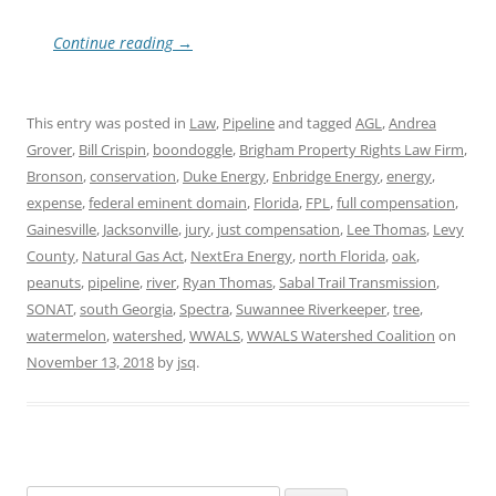
Continue reading
→
This entry was posted in
Law
,
Pipeline
and tagged
AGL
,
Andrea
Grover
,
Bill Crispin
,
boondoggle
,
Brigham Property Rights Law Firm
,
Bronson
,
conservation
,
Duke Energy
,
Enbridge Energy
,
energy
,
expense
,
federal eminent domain
,
Florida
,
FPL
,
full compensation
,
Gainesville
,
Jacksonville
,
jury
,
just compensation
,
Lee Thomas
,
Levy
County
,
Natural Gas Act
,
NextEra Energy
,
north Florida
,
oak
,
peanuts
,
pipeline
,
river
,
Ryan Thomas
,
Sabal Trail Transmission
,
SONAT
,
south Georgia
,
Spectra
,
Suwannee Riverkeeper
,
tree
,
watermelon
,
watershed
,
WWALS
,
WWALS Watershed Coalition
on
November 13, 2018
by
jsq
.