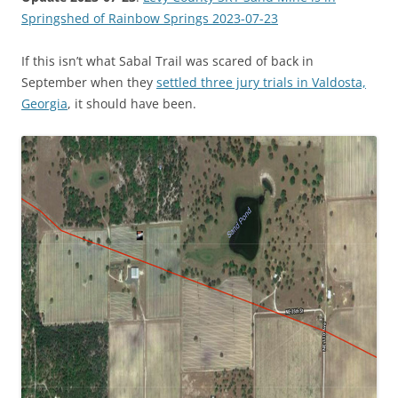
Springshed of Rainbow Springs 2023-07-23
If this isn’t what Sabal Trail was scared of back in
September when they
settled three jury trials in Valdosta,
Georgia
, it should have been.