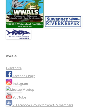
WWALS
Eventbrite
Facebook Page
Instagram
Meetup
YouTube
Z: Facebook Group for WWALS members