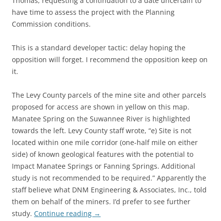
Thomas, requesting a continuation to a date uncertain to
have time to assess the project with the Planning
Commission conditions.
This is a standard developer tactic: delay hoping the
opposition will forget. I recommend the opposition keep on
it.
The Levy County parcels of the mine site and other parcels
proposed for access are shown in yellow on this map.
Manatee Spring on the Suwannee River is highlighted
towards the left. Levy County staff wrote, “e) Site is not
located within one mile corridor (one-half mile on either
side) of known geological features with the potential to
Impact Manatee Springs or Fanning Springs. Additional
study is not recommended to be required.” Apparently the
staff believe what DNM Engineering & Associates, Inc., told
them on behalf of the miners. I’d prefer to see further
study.
Continue reading
→