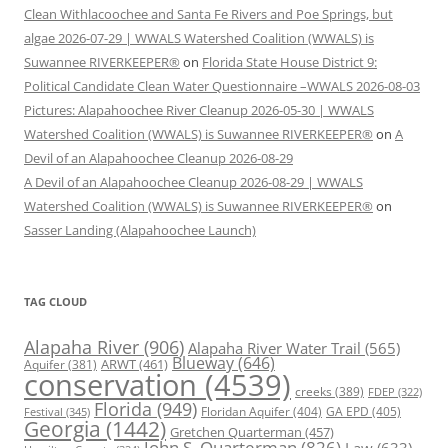
Clean Withlacoochee and Santa Fe Rivers and Poe Springs, but
algae 2026-07-29 | WWALS Watershed Coalition (WWALS) is
Suwannee RIVERKEEPER®
on
Florida State House District 9:
Political Candidate Clean Water Questionnaire –WWALS 2026-08-03
Pictures: Alapahoochee River Cleanup 2026-05-30 | WWALS
Watershed Coalition (WWALS) is Suwannee RIVERKEEPER®
on
A
Devil of an Alapahoochee Cleanup 2026-08-29
A Devil of an Alapahoochee Cleanup 2026-08-29 | WWALS
Watershed Coalition (WWALS) is Suwannee RIVERKEEPER®
on
Sasser Landing (Alapahoochee Launch)
TAG CLOUD
Alapaha River
(906)
Alapaha River Water Trail
(565)
Blueway
(646)
ARWT
(461)
Aquifer
(381)
conservation
(4539)
creeks
(389)
FDEP
(322)
Florida
(949)
Floridan Aquifer
(404)
GA EPD
(405)
Festival
(345)
Georgia
(1442)
Gretchen Quarterman
(457)
John S. Quarterman
(826)