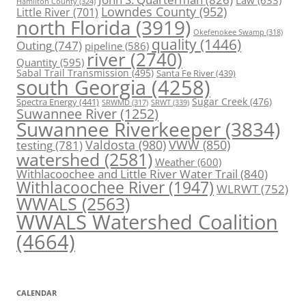
Law
(633)
Hamilton County
(324)
Lowndes County
(952)
Little River
(701)
north Florida
(3919)
Okefenokee Swamp
(318)
quality
(1446)
Outing
(747)
pipeline
(586)
river
(2740)
Quantity
(595)
Sabal Trail Transmission
(495)
Santa Fe River
(439)
south Georgia
(4258)
Spectra Energy
(441)
Sugar Creek
(476)
SRWT
(339)
SRWMD
(317)
Suwannee River
(1252)
Suwannee Riverkeeper
(3834)
Valdosta
(980)
VWW
(850)
testing
(781)
watershed
(2581)
Weather
(600)
Withlacoochee and Little River Water Trail
(840)
Withlacoochee River
(1947)
WLRWT
(752)
WWALS
(2563)
WWALS Watershed Coalition
(4664)
CALENDAR