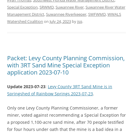
Special Exception
,
SRWMD
,
Suwannee River
,
Suwannee River Water
Management District
,
Suwannee Riverkeeper
,
SWFWMD
,
WWALS
Watershed Coalition
on
July 24, 2023
by
jsq
.
Packet: Levy County Planning Commission,
with 3RT Sand Mine Special Exception
application 2023-07-10
Update 2023-07-23
:
Levy County 3RT Sand Mine is in
Springshed of Rainbow Springs 2023-07-23
.
Only one Levy County Planning Commissioner, a former
miner, voted against recommending a Special Exception for
a proposed 1,100-acre sand mine, after 70 people testified
for four hours under oath that the mine is a bad idea in a