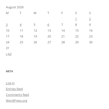
August 2026
M
T
W
T
F
S
S
1
2
3
4
5
6
7
8
9
10
11
12
13
14
15
16
17
18
19
20
21
22
23
24
25
26
27
28
29
30
31
« Jul
META
Log in
Entries feed
Comments feed
WordPress.org