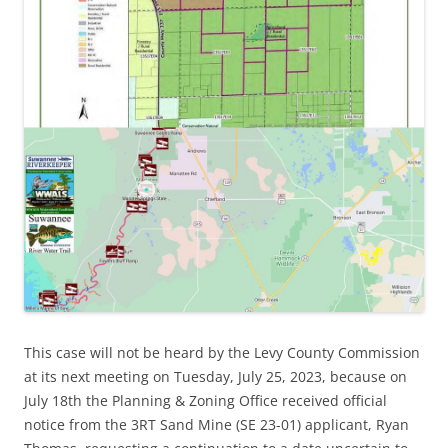
This case will not be heard by the Levy County Commission
at its next meeting on Tuesday, July 25, 2023, because on
July 18th the Planning & Zoning Office received official
notice from the 3RT Sand Mine (SE 23-01) applicant, Ryan