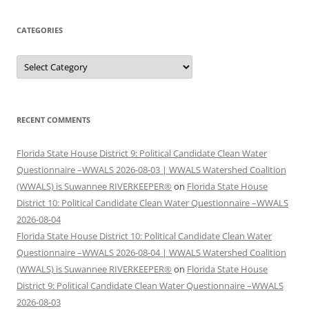
CATEGORIES
Categories
RECENT COMMENTS
Florida State House District 9: Political Candidate Clean Water
Questionnaire –WWALS 2026-08-03 | WWALS Watershed Coalition
(WWALS) is Suwannee RIVERKEEPER®
on
Florida State House
District 10: Political Candidate Clean Water Questionnaire –WWALS
2026-08-04
Florida State House District 10: Political Candidate Clean Water
Questionnaire –WWALS 2026-08-04 | WWALS Watershed Coalition
(WWALS) is Suwannee RIVERKEEPER®
on
Florida State House
District 9: Political Candidate Clean Water Questionnaire –WWALS
2026-08-03