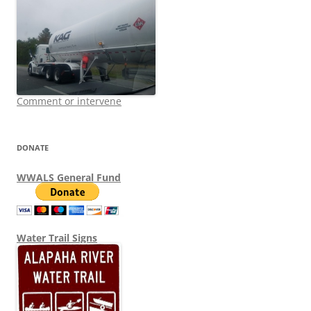
Comment or intervene
DONATE
WWALS General Fund
Water Trail Signs