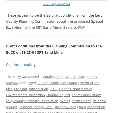
All 22 draft conditions
These appear to be the 22 draft conditions from the Levy
County Planning Commission about the proposed Special
Exception for the 3RT Sand Mine. See also
PDF
.
Draft Conditions from the Planning Commission to the
BoCC on SE 23-01 3RT Sand Mine
Continue reading
→
This entry was posted in
Aquifer
,
FDEP
,
Mining
,
River
,
Springs
,
SRWMD
and tagged
3RT Sand Mine
,
Basin Management Action
Plan
,
Bronson
,
conservation
,
FDEP
,
Florida Department of
Environmental Protection
,
Floridan Aquifer
,
Laura Parks Catlow
,
Levy County Planning Commission
,
mining
,
north Florida
,
Rainbow
Springs
,
Rainbow Springs BMAP
,
Rainbow Springshed
,
reclamation
,
Ryan Thomas
,
Southwest Florida Water Management District
,