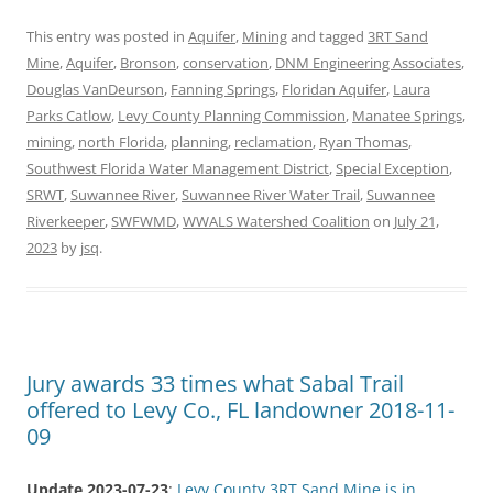
This entry was posted in
Aquifer
,
Mining
and tagged
3RT Sand
Mine
,
Aquifer
,
Bronson
,
conservation
,
DNM Engineering Associates
,
Douglas VanDeurson
,
Fanning Springs
,
Floridan Aquifer
,
Laura
Parks Catlow
,
Levy County Planning Commission
,
Manatee Springs
,
mining
,
north Florida
,
planning
,
reclamation
,
Ryan Thomas
,
Southwest Florida Water Management District
,
Special Exception
,
SRWT
,
Suwannee River
,
Suwannee River Water Trail
,
Suwannee
Riverkeeper
,
SWFWMD
,
WWALS Watershed Coalition
on
July 21,
2023
by
jsq
.
Jury awards 33 times what Sabal Trail
offered to Levy Co., FL landowner 2018-11-
09
Update 2023-07-23
:
Levy County 3RT Sand Mine is in