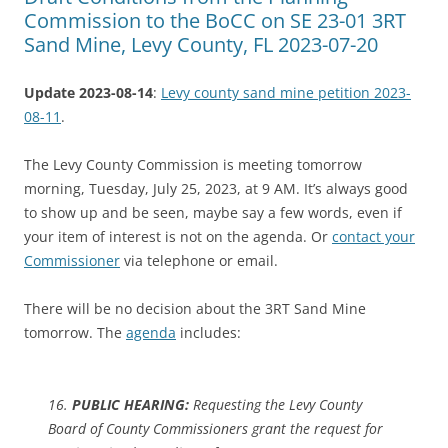
Commission to the BoCC on SE 23-01 3RT
Sand Mine, Levy County, FL 2023-07-20
Update 2023-08-14
:
Levy county sand mine petition 2023-
08-11
.
The Levy County Commission is meeting tomorrow
morning, Tuesday, July 25, 2023, at 9 AM. It’s always good
to show up and be seen, maybe say a few words, even if
your item of interest is not on the agenda. Or
contact your
Commissioner
via telephone or email.
There will be no decision about the 3RT Sand Mine
tomorrow. The
agenda
includes:
16.
PUBLIC HEARING:
Requesting the Levy County
Board of County Commissioners grant the request for