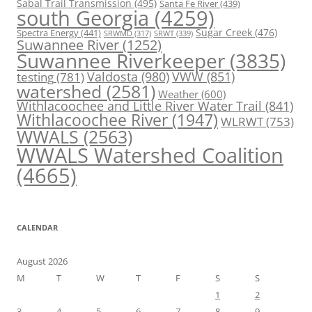
Sabal Trail Transmission
(495)
Santa Fe River
(439)
south Georgia
(4259)
Spectra Energy
(441)
Sugar Creek
(476)
SRWT
(339)
SRWMD
(317)
Suwannee River
(1252)
Suwannee Riverkeeper
(3835)
Valdosta
(980)
VWW
(851)
testing
(781)
watershed
(2581)
Weather
(600)
Withlacoochee and Little River Water Trail
(841)
Withlacoochee River
(1947)
WLRWT
(753)
WWALS
(2563)
WWALS Watershed Coalition
(4665)
CALENDAR
August 2026
M
T
W
T
F
S
S
1
2
3
4
5
6
7
8
9