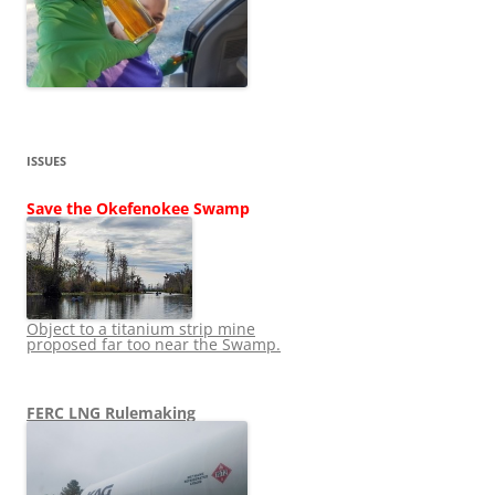
ISSUES
Save the Okefenokee Swamp
Object to a titanium strip mine
proposed far too near the Swamp.
FERC LNG Rulemaking