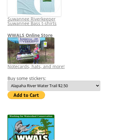
Suwannee Riverkeeper
Suwannee Bass t-shirts
WWALS Online Store
Notecards, hats, and more!
Buy some stickers: