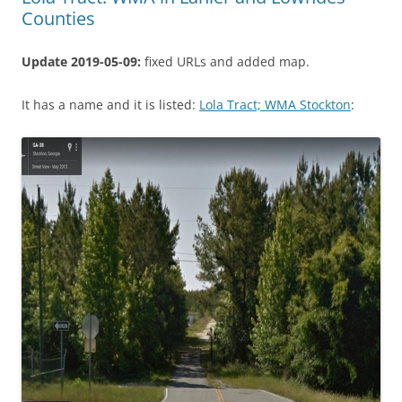
Counties
Update 2019-05-09:
fixed URLs and added map.
It has a name and it is listed:
Lola Tract; WMA Stockton
: