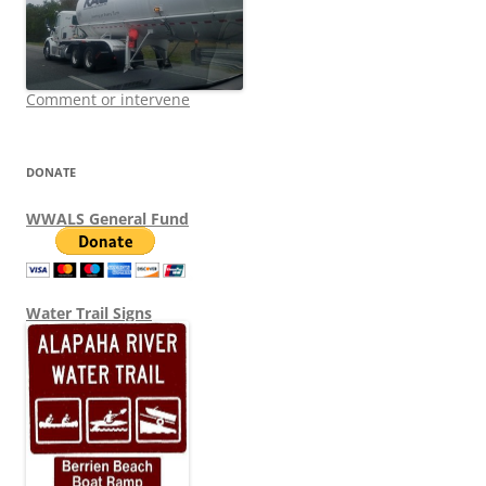
Comment or intervene
DONATE
WWALS General Fund
Water Trail Signs