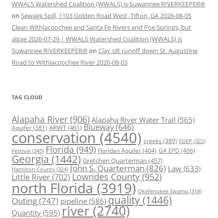
WWALS Watershed Coalition (WWALS) is Suwannee RIVERKEEPER®
on
Sewage Spill, 1103 Golden Road West, Tifton, GA 2026-08-05
Clean Withlacoochee and Santa Fe Rivers and Poe Springs, but
algae 2026-07-29 | WWALS Watershed Coalition (WWALS) is
Suwannee RIVERKEEPER®
on
Clay silt runoff down St. Augustine
Road to Withlacoochee River 2026-08-03
TAG CLOUD
Alapaha River
(906)
Alapaha River Water Trail
(565)
Blueway
(646)
ARWT
(461)
Aquifer
(381)
conservation
(4540)
creeks
(389)
FDEP
(322)
Florida
(949)
Floridan Aquifer
(404)
GA EPD
(406)
Festival
(345)
Georgia
(1442)
Gretchen Quarterman
(457)
John S. Quarterman
(826)
Law
(633)
Hamilton County
(324)
Lowndes County
(952)
Little River
(702)
north Florida
(3919)
Okefenokee Swamp
(318)
quality
(1446)
Outing
(747)
pipeline
(586)
river
(2740)
Quantity
(595)