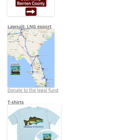
Lawsuit: LNG export
Donate to the legal fund
T-shirts