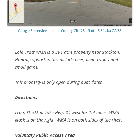
Google Streetview, Lanier County CR 123 off of US 84 aka GA 38
.
Lola Tract WMA is a 391 acre property near Stockton.
Hunting opportunities include deer, bear, turkey and
small game.
This property is only open during hunt dates.
Directions:
From Stockton Take Hwy. 84 west for 1.4 miles. WMA
kiosk is on the right. WMA is on both sides of the river.
Voluntary Public Access Area