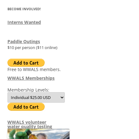
BECOME INVOLVED!
Interns Wanted
Paddle Outings
$10 per person ($11 online)
Free to WWALS members.
WWALS Memberships
Membership Levels:
WWALS volunteer
water quality testing