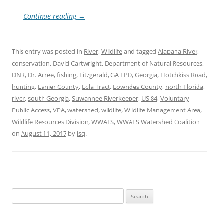
Continue reading
→
This entry was posted in
River
,
Wildlife
and tagged
Alapaha River
,
conservation
,
David Cartwright
,
Department of Natural Resources
,
DNR
,
Dr. Acree
,
fishing
,
Fitzgerald
,
GA EPD
,
Georgia
,
Hotchkiss Road
,
hunting
,
Lanier County
,
Lola Tract
,
Lowndes County
,
north Florida
,
river
,
south Georgia
,
Suwannee Riverkeeper
,
US 84
,
Voluntary
Public Access
,
VPA
,
watershed
,
wildlife
,
Wildlife Management Area
,
Wildlife Resources Division
,
WWALS
,
WWALS Watershed Coalition
on
August 11, 2017
by
jsq
.
Search
for: