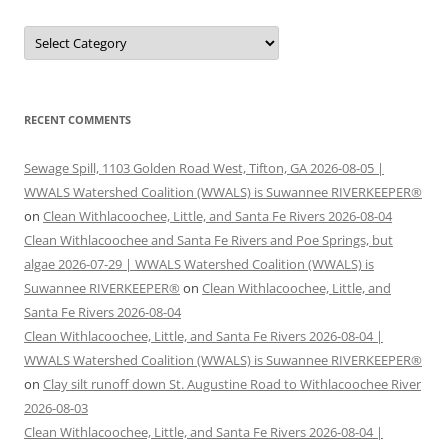
Categories
RECENT COMMENTS
Sewage Spill, 1103 Golden Road West, Tifton, GA 2026-08-05 |
WWALS Watershed Coalition (WWALS) is Suwannee RIVERKEEPER®
on
Clean Withlacoochee, Little, and Santa Fe Rivers 2026-08-04
Clean Withlacoochee and Santa Fe Rivers and Poe Springs, but
algae 2026-07-29 | WWALS Watershed Coalition (WWALS) is
Suwannee RIVERKEEPER®
on
Clean Withlacoochee, Little, and
Santa Fe Rivers 2026-08-04
Clean Withlacoochee, Little, and Santa Fe Rivers 2026-08-04 |
WWALS Watershed Coalition (WWALS) is Suwannee RIVERKEEPER®
on
Clay silt runoff down St. Augustine Road to Withlacoochee River
2026-08-03
Clean Withlacoochee, Little, and Santa Fe Rivers 2026-08-04 |