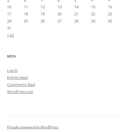
10
11
12
13
14
15
16
17
18
19
20
21
22
23
24
25
26
27
28
29
30
31
« Jul
META
Log in
Entries feed
Comments feed
WordPress.org
Proudly powered by WordPress