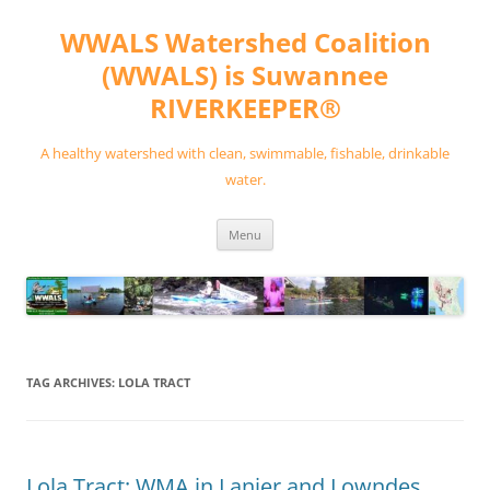
Skip
to
WWALS Watershed Coalition
content
(WWALS) is Suwannee
RIVERKEEPER®
A healthy watershed with clean, swimmable, fishable, drinkable
water.
Menu
TAG ARCHIVES:
LOLA TRACT
Lola Tract: WMA in Lanier and Lowndes