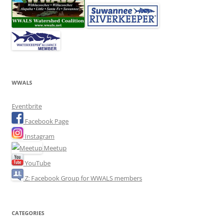
WWALS
Eventbrite
Facebook Page
Instagram
Meetup
YouTube
Z: Facebook Group for WWALS members
CATEGORIES