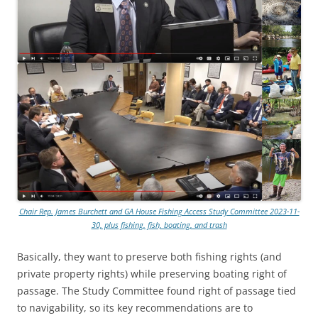
Chair Rep. James Burchett and GA House Fishing Access Study Committee 2023-11-
30, plus fishing, fish, boating, and trash
Basically, they want to preserve both fishing rights (and
private property rights) while preserving boating right of
passage. The Study Committee found right of passage tied
to navigability, so its key recommendations are to