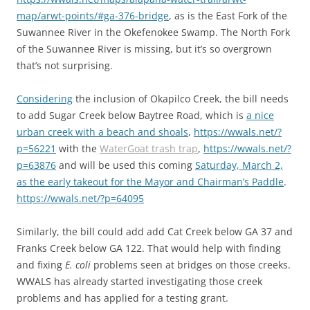
map/arwt-points/#ga-376-bridge
, as is the East Fork of the
Suwannee River in the Okefenokee Swamp. The North Fork
of the Suwannee River is missing, but it’s so overgrown
that’s not surprising.
Considering
the inclusion of Okapilco Creek, the bill needs
to add Sugar Creek below Baytree Road, which is
a nice
urban creek with a beach and shoals
,
https://wwals.net/?
p=56221
with the
WaterGoat trash trap
,
https://wwals.net/?
p=63876
and will be used this coming
Saturday, March 2,
as the early takeout for the Mayor and Chairman’s Paddle
.
https://wwals.net/?p=64095
Similarly, the bill could add add Cat Creek below GA 37 and
Franks Creek below GA 122. That would help with finding
and fixing
E. coli
problems seen at bridges on those creeks.
WWALS has already started investigating those creek
problems and has applied for a testing grant.