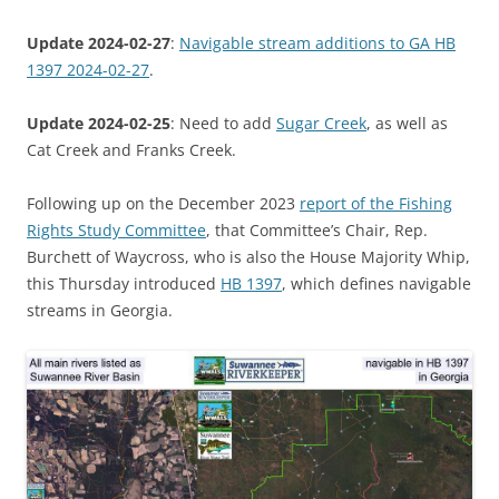
Update 2024-02-27
:
Navigable stream additions to GA HB
1397 2024-02-27
.
Update 2024-02-25
: Need to add
Sugar Creek
, as well as
Cat Creek and Franks Creek.
Following up on the December 2023
report of the Fishing
Rights Study Committee
, that Committee’s Chair, Rep.
Burchett of Waycross, who is also the House Majority Whip,
this Thursday introduced
HB 1397
, which defines navigable
streams in Georgia.