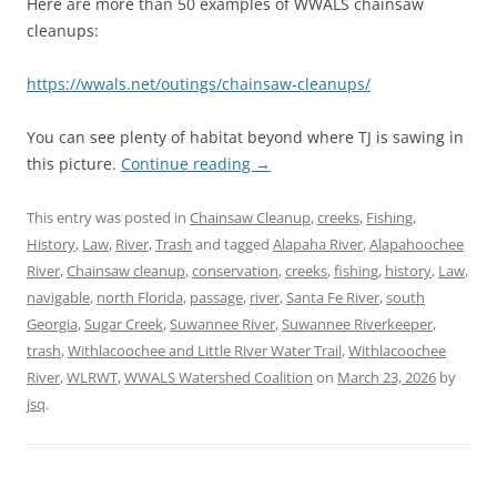
Here are more than 50 examples of WWALS chainsaw
cleanups:
https://wwals.net/outings/chainsaw-cleanups/
You can see plenty of habitat beyond where TJ is sawing in
this picture.
Continue reading
→
This entry was posted in
Chainsaw Cleanup
,
creeks
,
Fishing
,
History
,
Law
,
River
,
Trash
and tagged
Alapaha River
,
Alapahoochee
River
,
Chainsaw cleanup
,
conservation
,
creeks
,
fishing
,
history
,
Law
,
navigable
,
north Florida
,
passage
,
river
,
Santa Fe River
,
south
Georgia
,
Sugar Creek
,
Suwannee River
,
Suwannee Riverkeeper
,
trash
,
Withlacoochee and Little River Water Trail
,
Withlacoochee
River
,
WLRWT
,
WWALS Watershed Coalition
on
March 23, 2026
by
jsq
.