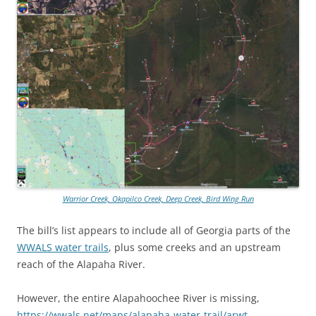
Warrior Creek, Okapilco Creek, Deep Creek, Bird Wing Run
The bill’s list appears to include all of Georgia parts of the
WWALS water trails
, plus some creeks and an upstream
reach of the Alapaha River.
However, the entire Alapahoochee River is missing,
https://wwals.net/maps/alapaha-water-trail/arwt-