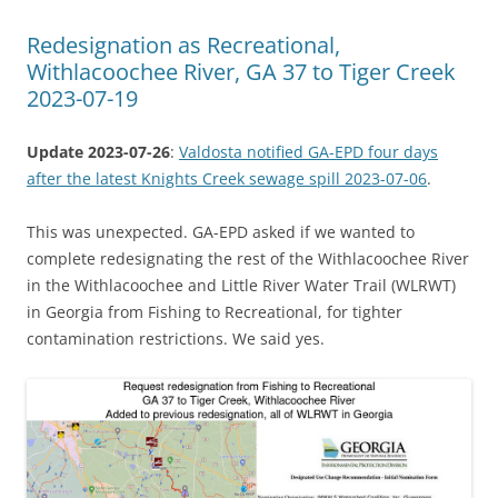
Redesignation as Recreational,
Withlacoochee River, GA 37 to Tiger Creek
2023-07-19
Update 2023-07-26
:
Valdosta notified GA-EPD four days
after the latest Knights Creek sewage spill 2023-07-06
.
This was unexpected. GA-EPD asked if we wanted to
complete redesignating the rest of the Withlacoochee River
in the Withlacoochee and Little River Water Trail (WLRWT)
in Georgia from Fishing to Recreational, for tighter
contamination restrictions. We said yes.