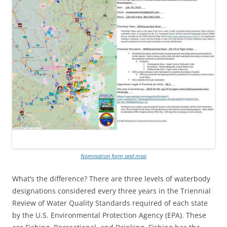
Nomination form and map
What’s the difference? There are three levels of waterbody
designations considered every three years in the Triennial
Review of Water Quality Standards required of each state
by the U.S. Environmental Protection Agency (EPA). These