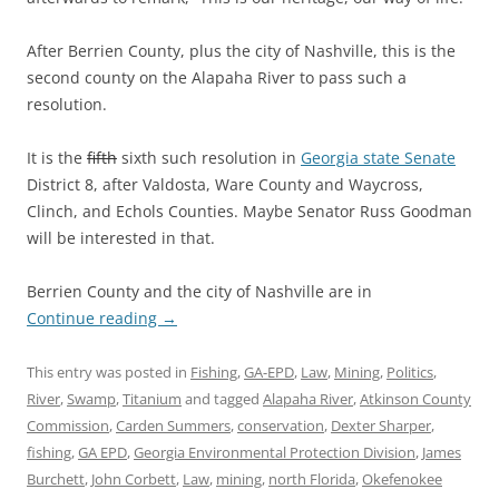
After Berrien County, plus the city of Nashville, this is the
second county on the Alapaha River to pass such a
resolution.
It is the
fifth
sixth such resolution in
Georgia state Senate
District 8, after Valdosta, Ware County and Waycross,
Clinch, and Echols Counties. Maybe Senator Russ Goodman
will be interested in that.
Berrien County and the city of Nashville are in
Continue reading
→
This entry was posted in
Fishing
,
GA-EPD
,
Law
,
Mining
,
Politics
,
River
,
Swamp
,
Titanium
and tagged
Alapaha River
,
Atkinson County
Commission
,
Carden Summers
,
conservation
,
Dexter Sharper
,
fishing
,
GA EPD
,
Georgia Environmental Protection Division
,
James
Burchett
,
John Corbett
,
Law
,
mining
,
north Florida
,
Okefenokee