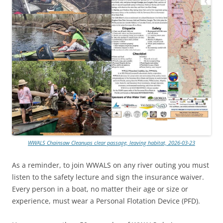
WWALS Chainsaw Cleanups clear passage, leaving habitat, 2026-03-23
As a reminder, to join WWALS on any river outing you must
listen to the safety lecture and sign the insurance waiver.
Every person in a boat, no matter their age or size or
experience, must wear a Personal Flotation Device (PFD).