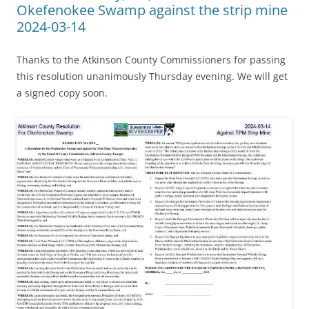
Okefenokee Swamp against the strip mine
2024-03-14
Thanks to the Atkinson County Commissioners for passing
this resolution unanimously Thursday evening. We will get
a signed copy soon.