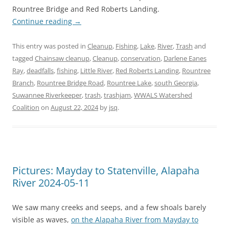
Rountree Bridge and Red Roberts Landing.
Continue reading
→
This entry was posted in
Cleanup
,
Fishing
,
Lake
,
River
,
Trash
and
tagged
Chainsaw cleanup
,
Cleanup
,
conservation
,
Darlene Eanes
Ray
,
deadfalls
,
fishing
,
Little River
,
Red Roberts Landing
,
Rountree
Branch
,
Rountree Bridge Road
,
Rountree Lake
,
south Georgia
,
Suwannee Riverkeeper
,
trash
,
trashjam
,
WWALS Watershed
Coalition
on
August 22, 2024
by
jsq
.
Pictures: Mayday to Statenville, Alapaha
River 2024-05-11
We saw many creeks and seeps, and a few shoals barely
visible as waves,
on the Alapaha River from Mayday to