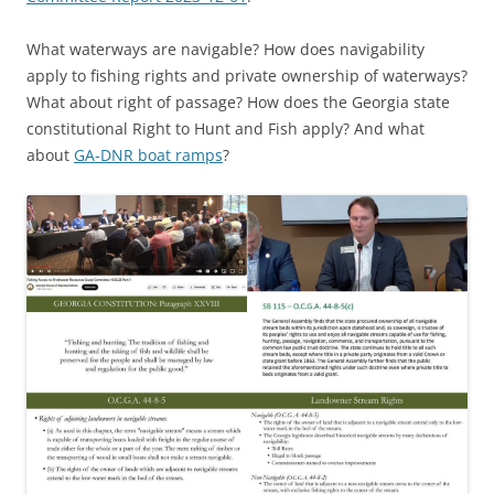
What waterways are navigable? How does navigability
apply to fishing rights and private ownership of waterways?
What about right of passage? How does the Georgia state
constitutional Right to Hunt and Fish apply? And what
about
GA-DNR boat ramps
?