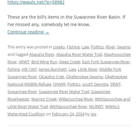
https://wwals.net/?p=58982
These are the bill’s items in the Suwannee River Basin. If
I’ve missed any, somebody let me know.
Continue reading
→
This entry was posted in
creeks
,
Fishing
,
Law
,
Politics
,
River
,
Swamp
and tagged
Alapaha River
,
Alapaha River Water Trail
,
Alaphooochee
River
,
ARWT
,
Bird Wing Run
,
Deep Creek
,
East Fork Suwannee River
,
fishing
,
HB 1397
,
James Burchett
,
Law
,
Little River
,
Middle Fork
Suwannee River
,
Okapilco Crek
,
Okefenokee Swamp
,
Okefneokee
National Wildlife Refuge
,
ONWR
,
Politics
,
south Georgia
,
SRWT
,
Suwannee River
,
Suwannee River Water Trail
,
Suwannee
Riverkeeper
,
Warrior Creek
,
Willacoochee River
,
Withlacoochee and
Little River Water Trail
,
Withlacoochee River
,
WLRWT
,
WWALS
Watershed Coalition
on
February 24, 2024
by
jsq
.