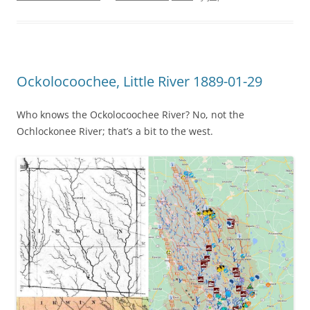
Ockolocoochee, Little River 1889-01-29
Who knows the Ockolocoochee River? No, not the
Ochlockonee River; that’s a bit to the west.