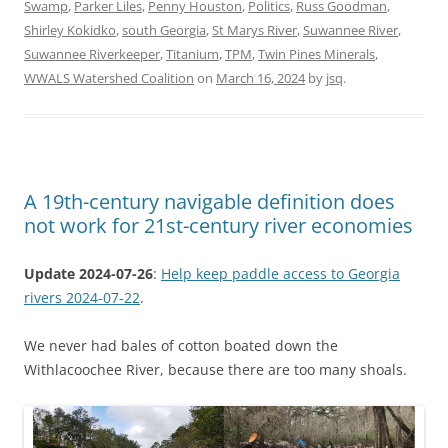
Swamp
,
Parker Liles
,
Penny Houston
,
Politics
,
Russ Goodman
,
Shirley Kokidko
,
south Georgia
,
St Marys River
,
Suwannee River
,
Suwannee Riverkeeper
,
Titanium
,
TPM
,
Twin Pines Minerals
,
WWALS Watershed Coalition
on
March 16, 2024
by
jsq
.
A 19th-century navigable definition does
not work for 21st-century river economies
Update 2024-07-26
:
Help keep paddle access to Georgia
rivers 2024-07-22
.
We never had bales of cotton boated down the
Withlacoochee River, because there are too many shoals.