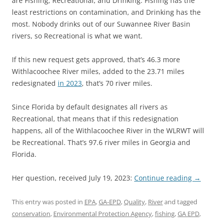
are Fishing, Recreational, and Drinking. Fishing has the
least restrictions on contamination, and Drinking has the
most. Nobody drinks out of our Suwannee River Basin
rivers, so Recreational is what we want.
If this new request gets approved, that’s 46.3 more
Withlacoochee River miles, added to the 23.71 miles
redesignated
in 2023
, that’s 70 river miles.
Since Florida by default designates all rivers as
Recreational, that means that if this redesignation
happens, all of the Withlacoochee River in the WLRWT will
be Recreational. That’s 97.6 river miles in Georgia and
Florida.
Her question, received July 19, 2023:
Continue reading
→
This entry was posted in
EPA
,
GA-EPD
,
Quality
,
River
and tagged
conservation
,
Environmental Protection Agency
,
fishing
,
GA EPD
,