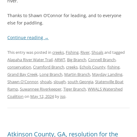
river.
Thanks to Shawn O’Connor for leading, and to everyone
else for paddling.
Continue reading
→
This entry was posted in
creeks
,
Fishing
,
River
,
Shoals
and tagged
Alapaha River Water Trail
,
ARWT
,
Big Branch
,
Connell Branch
,
conservation
,
Cramford Branch
,
creeks
,
Echols County
,
fishing
,
Grand Bay Creek
,
Long Branch
,
Martin Branch
,
Mayday Landing
,
Shawn O'Connor
,
shoals
,
slough
,
south Georgia
,
Statenville Boat
Ramp
,
Suwannee Riverkeeper
,
Tiger Branch
,
WWALS Watershed
Coalition
on
May 12, 2024
by
jsq
.
Atkinson County, GA, resolution for the