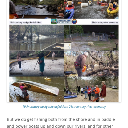
19th-century navigable definition; 21st-century river economy
But we do get fishing both from the shore and in paddle
and power boats up and down our rivers, and for other