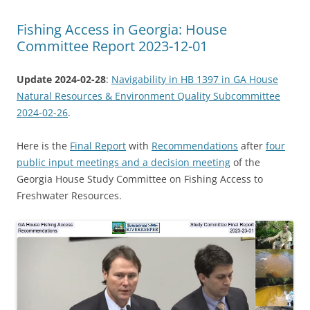
Fishing Access in Georgia: House
Committee Report 2023-12-01
Update 2024-02-28
:
Navigability in HB 1397 in GA House
Natural Resources & Environment Quality Subcommittee
2024-02-26
.
Here is the
Final Report
with
Recommendations
after
four
public input meetings and a decision meeting
of the
Georgia House Study Committee on Fishing Access to
Freshwater Resources.