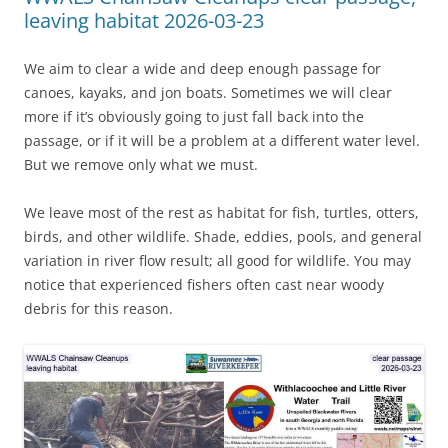
leaving habitat 2026-03-23
We aim to clear a wide and deep enough passage for
canoes, kayaks, and jon boats. Sometimes we will clear
more if it’s obviously going to just fall back into the
passage, or if it will be a problem at a different water level.
But we remove only what we must.
We leave most of the rest as habitat for fish, turtles, otters,
birds, and other wildlife. Shade, eddies, pools, and general
variation in river flow result; all good for wildlife. You may
notice that experienced fishers often cast near woody
debris for this reason.