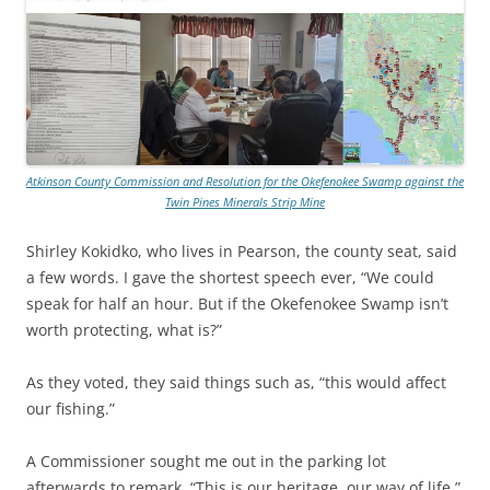
Atkinson County Commission and Resolution for the Okefenokee Swamp against the
Twin Pines Minerals Strip Mine
Shirley Kokidko, who lives in Pearson, the county seat, said
a few words. I gave the shortest speech ever, “We could
speak for half an hour. But if the Okefenokee Swamp isn’t
worth protecting, what is?”
As they voted, they said things such as, “this would affect
our fishing.”
A Commissioner sought me out in the parking lot
afterwards to remark, “This is our heritage, our way of life.”