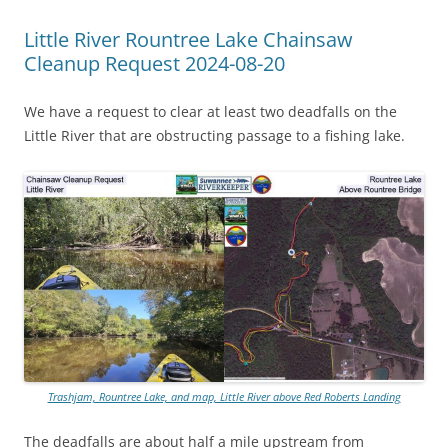
Little River Rountree Lake Chainsaw
Cleanup Request 2024-08-20
We have a request to clear at least two deadfalls on the
Little River that are obstructing passage to a fishing lake.
Trashjam, Rountree Lake, and map, Little River above Red Roberts Landing
The deadfalls are about half a mile upstream from