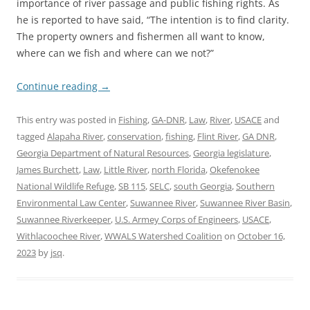
importance of river passage and public fishing rights. As
he is reported to have said, “The intention is to find clarity.
The property owners and fishermen all want to know,
where can we fish and where can we not?”
Continue reading
→
This entry was posted in
Fishing
,
GA-DNR
,
Law
,
River
,
USACE
and
tagged
Alapaha River
,
conservation
,
fishing
,
Flint River
,
GA DNR
,
Georgia Department of Natural Resources
,
Georgia legislature
,
James Burchett
,
Law
,
Little River
,
north Florida
,
Okefenokee
National Wildlife Refuge
,
SB 115
,
SELC
,
south Georgia
,
Southern
Environmental Law Center
,
Suwannee River
,
Suwannee River Basin
,
Suwannee Riverkeeper
,
U.S. Armey Corps of Engineers
,
USACE
,
Withlacoochee River
,
WWALS Watershed Coalition
on
October 16,
2023
by
jsq
.