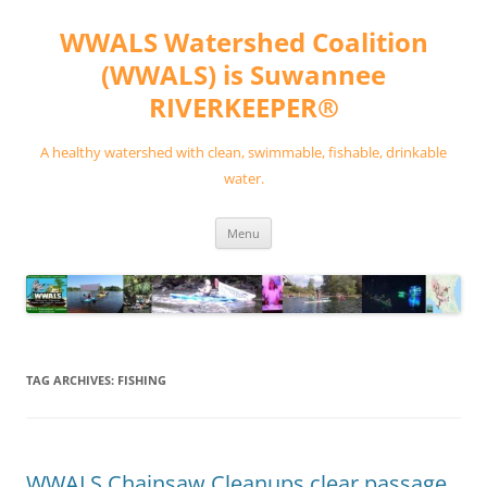
Skip
to
WWALS Watershed Coalition
content
(WWALS) is Suwannee
RIVERKEEPER®
A healthy watershed with clean, swimmable, fishable, drinkable
water.
Menu
TAG ARCHIVES:
FISHING
WWALS Chainsaw Cleanups clear passage,