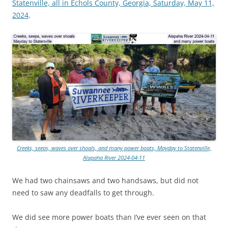
Statenville, all in Echols County, Georgia, Saturday, May 11,
2024
.
Creeks, seeps, waves over shoals, and many power boats, Mayday to Statenville,
Alapaha River 2024-04-11
We had two chainsaws and two handsaws, but did not
need to saw any deadfalls to get through.
We did see more power boats than I’ve ever seen on that