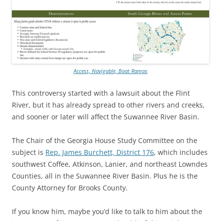
Access, Navigable, Boat Ramps
This controversy started with a lawsuit about the Flint
River, but it has already spread to other rivers and creeks,
and sooner or later will affect the Suwannee River Basin.
The Chair of the Georgia House Study Committee on the
subject is
Rep. James Burchett, District 176
, which includes
southwest Coffee, Atkinson, Lanier, and northeast Lowndes
Counties, all in the Suwannee River Basin. Plus he is the
County Attorney for Brooks County.
If you know him, maybe you’d like to talk to him about the