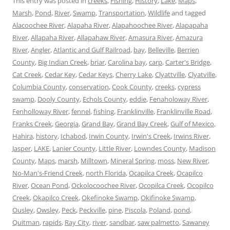
This entry was posted in
creeks
,
Fishing
,
History
,
Lake
,
Maps
,
Marsh
,
Pond
,
River
,
Swamp
,
Transportation
,
Wildlife
and tagged
Alacoochee River
,
Alapaha River
,
Alapahoochee River
,
Alapapaha
River
,
Allapaha River
,
Allapahaw River
,
Amasura River
,
Amazura
River
,
Angler
,
Atlantic and Gulf Railroad
,
bay
,
Belleville
,
Berrien
County
,
Big Indian Creek
,
briar
,
Carolina bay
,
carp
,
Carter's Bridge
,
Cat Creek
,
Cedar Key
,
Cedar Keys
,
Cherry Lake
,
Clyattville
,
Clyatville
,
Columbia County
,
conservation
,
Cook County
,
creeks
,
cypress
swamp
,
Dooly County
,
Echols County
,
eddie
,
Fenaholoway River
,
Fenholloway River
,
fennel
,
fishing
,
Franklinville
,
Franklinville Road
,
Franks Creek
,
Georgia
,
Grand Bay
,
Grand Bay Creek
,
Gulf of Mexico
,
Hahira
,
history
,
Ichabod
,
Irwin County
,
Irwin's Creek
,
Irwins River
,
Jasper
,
LAKE
,
Lanier County
,
Little River
,
Lowndes County
,
Madison
County
,
Maps
,
marsh
,
Milltown
,
Mineral Spring
,
moss
,
New River
,
No-Man's-Friend Creek
,
north Florida
,
Ocapilca Creek
,
Ocapilco
River
,
Ocean Pond
,
Ockolocoochee River
,
Ocopilca Creek
,
Ocopilco
Creek
,
Okapilco Creek
,
Okefinoke Swamp
,
Okifinoke Swamp
,
Ousley
,
Owsley
,
Peck
,
Peckville
,
pine
,
Piscola
,
Poland
,
pond
,
Quitman
,
rapids
,
Ray City
,
river
,
sandbar
,
saw palmetto
,
Sawaney