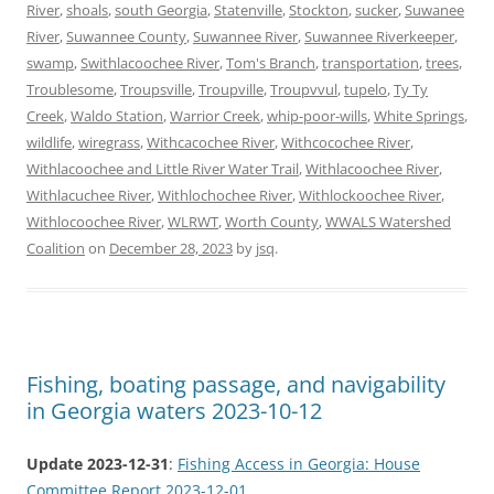
River
,
shoals
,
south Georgia
,
Statenville
,
Stockton
,
sucker
,
Suwanee
River
,
Suwannee County
,
Suwannee River
,
Suwannee Riverkeeper
,
swamp
,
Swithlacoochee River
,
Tom's Branch
,
transportation
,
trees
,
Troublesome
,
Troupsville
,
Troupville
,
Troupvvul
,
tupelo
,
Ty Ty
Creek
,
Waldo Station
,
Warrior Creek
,
whip-poor-wills
,
White Springs
,
wildlife
,
wiregrass
,
Withcacochee River
,
Withcocochee River
,
Withlacoochee and Little River Water Trail
,
Withlacoochee River
,
Withlacuchee River
,
Withlochochee River
,
Withlockoochee River
,
Withlocoochee River
,
WLRWT
,
Worth County
,
WWALS Watershed
Coalition
on
December 28, 2023
by
jsq
.
Fishing, boating passage, and navigability
in Georgia waters 2023-10-12
Update 2023-12-31
:
Fishing Access in Georgia: House
Committee Report 2023-12-01
.