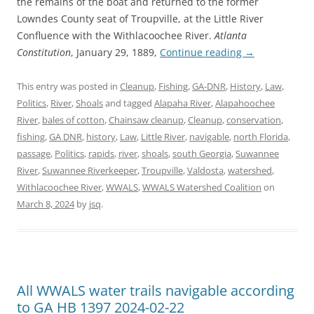
the remains of the boat and returned to the former
Lowndes County seat of Troupville, at the Little River
Confluence with the Withlacoochee River.
Atlanta
Constitution
, January 29, 1889,
Continue reading
→
This entry was posted in
Cleanup
,
Fishing
,
GA-DNR
,
History
,
Law
,
Politics
,
River
,
Shoals
and tagged
Alapaha River
,
Alapahoochee
River
,
bales of cotton
,
Chainsaw cleanup
,
Cleanup
,
conservation
,
fishing
,
GA DNR
,
history
,
Law
,
Little River
,
navigable
,
north Florida
,
passage
,
Politics
,
rapids
,
river
,
shoals
,
south Georgia
,
Suwannee
River
,
Suwannee Riverkeeper
,
Troupville
,
Valdosta
,
watershed
,
Withlacoochee River
,
WWALS
,
WWALS Watershed Coalition
on
March 8, 2024
by
jsq
.
All WWALS water trails navigable according
to GA HB 1397 2024-02-22