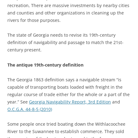
recreation, There are massive investments by nearby cities
and counties and other organizations in cleaning up the
rivers for those purposes.
The state of Georgia needs to revise its 19th-century
definition of navigability and passage to match the 21st-
century present.
The antique 19th-century definition
The Georgia 1863 definition says a navigable stream “is
capable of transporting boats loaded with freight in the
regular course of trade either for the whole or a part of the
year.” See
Georgia Navigability Report, 3rd Edition
and
O.C.G.A. 44-8-5 (2010)
Some people once tried boating down the Withlacoochee
River to the Suwannee to establish commerce. They sold