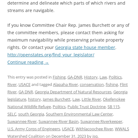
determine and delineate which parts of which rivers and
streams are navigable.
If you know Committee Chair Rep. James Burchett or any of
the committee members, please contact them asking for
maximum navigability while preserving private property
rights. Or contact your
Georgia state house member
.
http://openstates.org/find_your_legislator/
Continue reading
→
This entry was posted in
Fishing
,
GA-DNR
,
History
,
Law
,
Politics
,
River
,
USACE
and tagged
Alapaha River
,
conservation
,
fishing
,
Flint
River
,
GA DNR
,
Georgia Department of Natural Resources
,
Georgia
legislature
,
history
,
James Burchett
,
Law
,
Little River
,
Okefenokee
National Wildlife Refuge
,
Politics
,
Public Trust Doctrine
,
SB 115
,
SELC
,
south Georgia
,
Southern Environmental Law Center
,
Suwannee River
,
Suwannee River Basin
,
Suwannee Riverkeeper
,
U.S. Army Corps of Engineers
,
USACE
,
Withlacoochee River
,
WWALS
Watershed Coalition
on
December 31, 2023
by
jsq
.