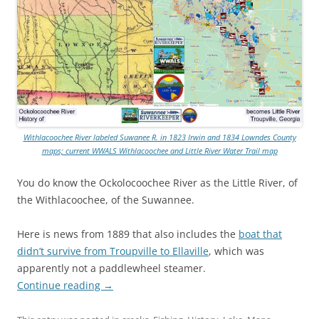
Withlacoochee River labeled Suwanee R. in 1823 Irwin and 1834 Lowndes County
maps; current WWALS Withlacoochee and Little River Water Trail map
You do know the Ockolocoochee River as the Little River, of
the Withlacoochee, of the Suwannee.
Here is news from 1889 that also includes the
boat that
didn’t survive from Troupville to Ellaville
, which was
apparently not a paddlewheel steamer.
Continue reading
→