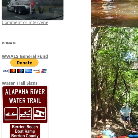
Comment or intervene
DONATE
WWALS General Fund
Water Trail Signs