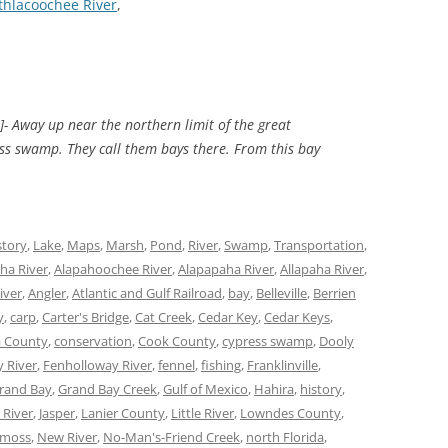
thlacoochee River
,
]- Away up near the northern limit of the great
ress swamp. They call them bays there. From this bay
story
,
Lake
,
Maps
,
Marsh
,
Pond
,
River
,
Swamp
,
Transportation
,
ha River
,
Alapahoochee River
,
Alapapaha River
,
Allapaha River
,
iver
,
Angler
,
Atlantic and Gulf Railroad
,
bay
,
Belleville
,
Berrien
y
,
carp
,
Carter's Bridge
,
Cat Creek
,
Cedar Key
,
Cedar Keys
,
 County
,
conservation
,
Cook County
,
cypress swamp
,
Dooly
 River
,
Fenholloway River
,
fennel
,
fishing
,
Franklinville
,
rand Bay
,
Grand Bay Creek
,
Gulf of Mexico
,
Hahira
,
history
,
 River
,
Jasper
,
Lanier County
,
Little River
,
Lowndes County
,
moss
,
New River
,
No-Man's-Friend Creek
,
north Florida
,