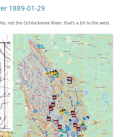
(SRWT)
TRASH
ver 1889-01-29
OKEFENOKEE WILDERNESS AREA
CORPORATE 
CANOE TRAILS
, not the Ochlockonee River; that’s a bit to the west.
DATACENTER
OUTFITTERS
PFAS
RAINFALL SOURCES
SOLAR POWE
WATER TRAIL RESOURCES
LNG
WLRWT
SABAL TRAIL
PIPELINE
FRACKING
COAL ASH
PHOSPHATE 
SAND MININ