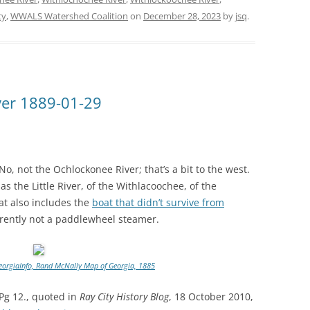
ty
,
WWALS Watershed Coalition
on
December 28, 2023
by
jsq
.
ver 1889-01-29
, not the Ochlockonee River; that’s a bit to the west.
 the Little River, of the Withlacoochee, of the
t also includes the
boat that didn’t survive from
rently not a paddlewheel steamer.
eorgiaInfo, Rand McNally Map of Georgia, 1885
 Pg 12., quoted in
Ray City History Blog
, 18 October 2010,