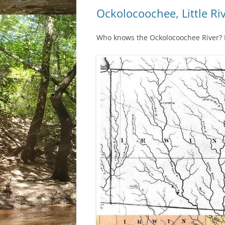
Ockolocoochee, Little Ri
Who knows the Ockolocoochee River? No