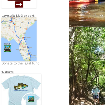
Lawsuit: LNG export
Donate to the legal fund
T-shirts