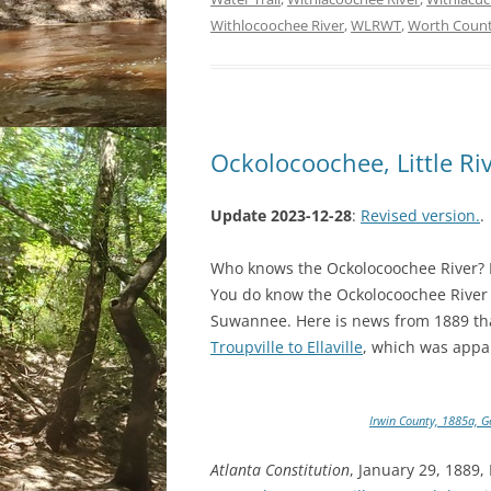
Withlocoochee River
,
WLRWT
,
Worth Coun
Ockolocoochee, Little Ri
Update 2023-12-28
:
Revised version.
.
Who knows the Ockolocoochee River? No
You do know the Ockolocoochee River as
Suwannee. Here is news from 1889 tha
Troupville to Ellaville
, which was appa
Irwin County, 1885a, G
Atlanta Constitution
, January 29, 1889,