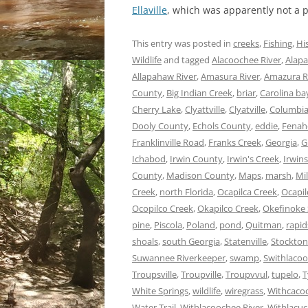
Ellaville
, which was apparently not a
This entry was posted in
creeks
,
Fishing
,
Hi
Wildlife
and tagged
Alacoochee River
,
Alapa
Allapahaw River
,
Amasura River
,
Amazura R
County
,
Big Indian Creek
,
briar
,
Carolina ba
Cherry Lake
,
Clyattville
,
Clyatville
,
Columbia
Dooly County
,
Echols County
,
eddie
,
Fenah
Franklinville Road
,
Franks Creek
,
Georgia
,
G
Ichabod
,
Irwin County
,
Irwin's Creek
,
Irwins
County
,
Madison County
,
Maps
,
marsh
,
Mi
Creek
,
north Florida
,
Ocapilca Creek
,
Ocapil
Ocopilco Creek
,
Okapilco Creek
,
Okefinoke
pine
,
Piscola
,
Poland
,
pond
,
Quitman
,
rapid
shoals
,
south Georgia
,
Statenville
,
Stockton
Suwannee Riverkeeper
,
swamp
,
Swithlacoo
Troupsville
,
Troupville
,
Troupvvul
,
tupelo
,
T
White Springs
,
wildlife
,
wiregrass
,
Withcacoc
Water Trail
,
Withlacoochee River
,
Withlacuc