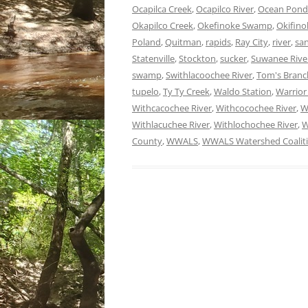
Ocapilca Creek
,
Ocapilco River
,
Ocean Pond
Okapilco Creek
,
Okefinoke Swamp
,
Okifin
Poland
,
Quitman
,
rapids
,
Ray City
,
river
,
sa
Statenville
,
Stockton
,
sucker
,
Suwanee Rive
swamp
,
Swithlacoochee River
,
Tom's Branc
tupelo
,
Ty Ty Creek
,
Waldo Station
,
Warrior
Withcacochee River
,
Withcocochee River
,
W
Withlacuchee River
,
Withlochochee River
,
W
County
,
WWALS
,
WWALS Watershed Coalit