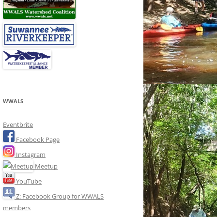
WWALS
Eventbrite
Facebook Page
Instagram
Meetup
YouTube
Z: Facebook Group for WWALS
members