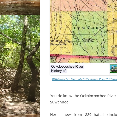
Withlacoochee River labeled Suwanee R. in 1823 Ir
You do know the Ockolocoochee River as
Suwannee.
Here is news from 1889 that also incl