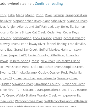
 paddlewheel steamer.
Continue reading
→
story
,
Lake
,
Maps
,
Marsh
,
Pond
,
River
,
Swamp
,
Transportation
,
ha River
,
Alapahoochee River
,
Alapapaha River
,
Allapaha River
,
iver
,
Angler
,
Atlantic and Gulf Railroad
,
bay
,
Belleville
,
Berrien
y
,
carp
,
Carter's Bridge
,
Cat Creek
,
Cedar Key
,
Cedar Keys
,
 County
,
conservation
,
Cook County
,
creeks
,
cypress swamp
,
oloway River
,
Fenholloway River
,
fennel
,
fishing
,
Franklinville
,
rand Bay
,
Grand Bay Creek
,
Gulf of Mexico
,
Hahira
,
history
,
 River
,
Jasper
,
LAKE
,
Lanier County
,
Little River
,
Lowndes
lltown
,
Mineral Spring
,
moss
,
New River
,
No-Man's-Friend
co River
,
Ocean Pond
,
Ockolocoochee River
,
Ocopilca Creek
,
 Swamp
,
Okifinoke Swamp
,
Ousley
,
Owsley
,
Peck
,
Peckville
,
s
,
Ray City
,
river
,
sandbar
,
saw palmetto
,
Sawaney River
,
,
sucker
,
Suwanee River
,
Suwannee County
,
Suwannee River
,
chee River
,
Tom's Branch
,
transportation
,
trees
,
Troublesome
,
y Ty Creek
,
Waldo Station
,
Warrior Creek
,
whip-poor-wills
,
hee River
,
Withcocochee River
,
Withlacoochee and Little River
hee River
,
Withlochochee River
,
Withlockoochee River
,