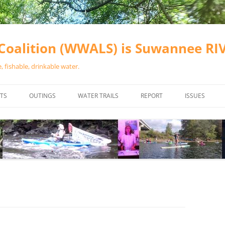
oalition (WWALS) is Suwannee R
 fishable, drinkable water.
TS
OUTINGS
WATER TRAILS
REPORT
ISSUES
CHAINSAW CLEANUPS
ALL LANDINGS IN THE SUWANNEE
WATER QUALI
RIVER BASIN
CALENDAR
VALDOSTA (A
ALAPAHA RIVER WATER TRAIL
WASTEWATE
(ARWT)
WFNF
WITHLACOOCHEE AND LITTLE
NAVIGABLE 
RIVER WATER TRAIL (WLRWT)
RIGHT TO CL
SUWANNEE RIVER WATER TRAIL
SRWT SAFETY