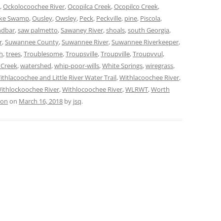
,
Ockolocoochee River
,
Ocopilca Creek
,
Ocopilco Creek
,
oke Swamp
,
Ousley
,
Owsley
,
Peck
,
Peckville
,
pine
,
Piscola
,
ndbar
,
saw palmetto
,
Sawaney River
,
shoals
,
south Georgia
,
r
,
Suwannee County
,
Suwannee River
,
Suwannee Riverkeeper
,
h
,
trees
,
Troublesome
,
Troupsville
,
Troupville
,
Troupvvul
,
 Creek
,
watershed
,
whip-poor-wills
,
White Springs
,
wiregrass
,
ithlacoochee and Little River Water Trail
,
Withlacoochee River
,
ithlockoochee River
,
Withlocoochee River
,
WLRWT
,
Worth
ion
on
March 16, 2018
by
jsq
.