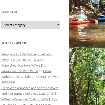
CATEGORIES
Categories
RECENT COMMENTS
Sewage Spill, 1103 Golden Road West,
Tifton, GA 2026-08-05 | WWALS
Watershed Coalition (WWALS) is
Suwannee RIVERKEEPER®
on
Clean
Withlacoochee, Little, and Santa Fe Rivers
2026-08-04
Clean Withlacoochee and Santa Fe Rivers
and Poe Springs, but algae 2026-07-29 |
WWALS Watershed Coalition (WWALS) is
Suwannee RIVERKEEPER®
on
Clean