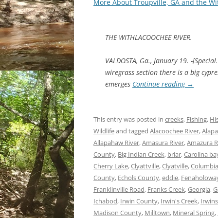
More About Troupville, GA and the Wi
THE WITHLACOOCHEE RIVER.
VALDOSTA, Ga., January 19. -[Special.
wiregrass section there is a big cyp
emerges
Continue reading
→
This entry was posted in
creeks
,
Fishing
,
Hi
Wildlife
and tagged
Alacoochee River
,
Alapa
Allapahaw River
,
Amasura River
,
Amazura R
County
,
Big Indian Creek
,
briar
,
Carolina ba
Cherry Lake
,
Clyattville
,
Clyatville
,
Columbia
County
,
Echols County
,
eddie
,
Fenaholoway
Franklinville Road
,
Franks Creek
,
Georgia
,
G
Ichabod
,
Irwin County
,
Irwin's Creek
,
Irwins
Madison County
,
Milltown
,
Mineral Spring
,