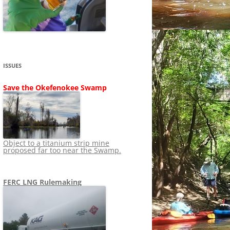
SHIP
STOPPING FERC FROM
NEWS 2020
LNG OVERSIGHT
NING
NEWS 2019
NEWS 2018
ADS TO RUIN
ISSUES
NEWS 2017
UPERFUND
Save the Okefenokee Swamp
NEWS 2016
NEWS 2013-2015
Object to a titanium strip mine
proposed far too near the Swamp.
FERC LNG Rulemaking