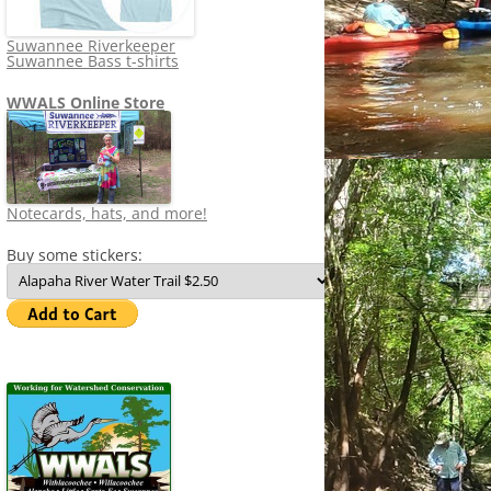
Suwannee Riverkeeper
Suwannee Bass t-shirts
WWALS Online Store
Notecards, hats, and more!
Buy some stickers: