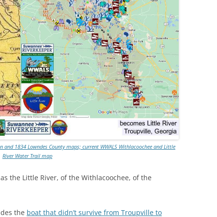
TITANIUM MI
NESTLE
NO TOLL RO
WAYCROSS S
win and 1834 Lowndes County maps; current WWALS Withlacoochee and Little
River Water Trail map
 the Little River, of the Withlacoochee, of the
udes the
boat that didn’t survive from Troupville to