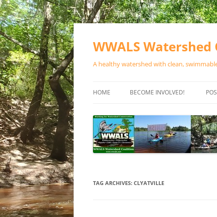
Skip
to
content
WWALS Watershed C
A healthy watershed with clean, swimmable,
HOME
BECOME INVOLVED!
POS
STORE
SPONSOR EVENTS
SPONSOR PROGRAMS
CONTACT
TAG ARCHIVES:
CLYATVILLE