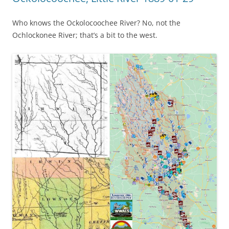
Who knows the Ockolocoochee River? No, not the
Ochlockonee River; that’s a bit to the west.