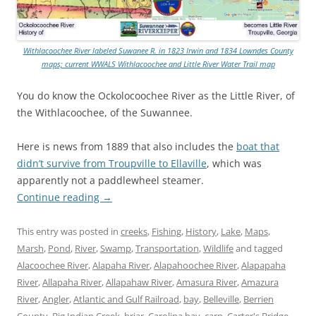
Withlacoochee River labeled Suwanee R. in 1823 Irwin and 1834 Lowndes County
maps; current WWALS Withlacoochee and Little River Water Trail map
You do know the Ockolocoochee River as the Little River, of
the Withlacoochee, of the Suwannee.
Here is news from 1889 that also includes the
boat that
didn’t survive from Troupville to Ellaville
, which was
apparently not a paddlewheel steamer.
Continue reading
→
This entry was posted in
creeks
,
Fishing
,
History
,
Lake
,
Maps
,
Marsh
,
Pond
,
River
,
Swamp
,
Transportation
,
Wildlife
and tagged
Alacoochee River
,
Alapaha River
,
Alapahoochee River
,
Alapapaha
River
,
Allapaha River
,
Allapahaw River
,
Amasura River
,
Amazura
River
,
Angler
,
Atlantic and Gulf Railroad
,
bay
,
Belleville
,
Berrien
County
,
Big Indian Creek
,
briar
,
Carolina bay
,
carp
,
Carter's Bridge
,