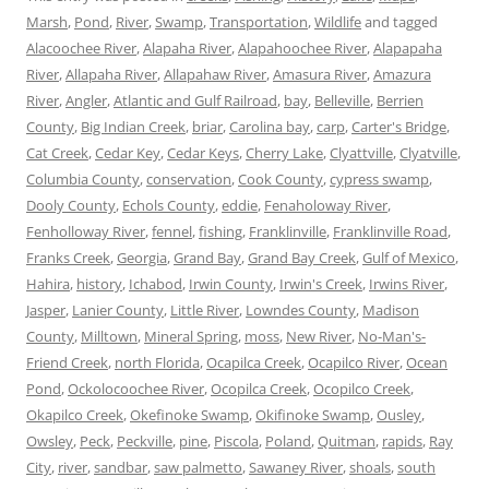
Marsh
,
Pond
,
River
,
Swamp
,
Transportation
,
Wildlife
and tagged
Alacoochee River
,
Alapaha River
,
Alapahoochee River
,
Alapapaha
River
,
Allapaha River
,
Allapahaw River
,
Amasura River
,
Amazura
River
,
Angler
,
Atlantic and Gulf Railroad
,
bay
,
Belleville
,
Berrien
County
,
Big Indian Creek
,
briar
,
Carolina bay
,
carp
,
Carter's Bridge
,
Cat Creek
,
Cedar Key
,
Cedar Keys
,
Cherry Lake
,
Clyattville
,
Clyatville
,
Columbia County
,
conservation
,
Cook County
,
cypress swamp
,
Dooly County
,
Echols County
,
eddie
,
Fenaholoway River
,
Fenholloway River
,
fennel
,
fishing
,
Franklinville
,
Franklinville Road
,
Franks Creek
,
Georgia
,
Grand Bay
,
Grand Bay Creek
,
Gulf of Mexico
,
Hahira
,
history
,
Ichabod
,
Irwin County
,
Irwin's Creek
,
Irwins River
,
Jasper
,
Lanier County
,
Little River
,
Lowndes County
,
Madison
County
,
Milltown
,
Mineral Spring
,
moss
,
New River
,
No-Man's-
Friend Creek
,
north Florida
,
Ocapilca Creek
,
Ocapilco River
,
Ocean
Pond
,
Ockolocoochee River
,
Ocopilca Creek
,
Ocopilco Creek
,
Okapilco Creek
,
Okefinoke Swamp
,
Okifinoke Swamp
,
Ousley
,
Owsley
,
Peck
,
Peckville
,
pine
,
Piscola
,
Poland
,
Quitman
,
rapids
,
Ray
City
,
river
,
sandbar
,
saw palmetto
,
Sawaney River
,
shoals
,
south