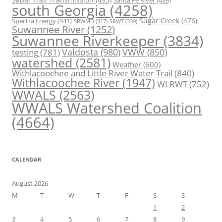
Santa Fe River
(439)
south Georgia
(4258)
Spectra Energy
(441)
Sugar Creek
(476)
SRWT
(339)
SRWMD
(317)
Suwannee River
(1252)
Suwannee Riverkeeper
(3834)
Valdosta
(980)
VWW
(850)
testing
(781)
watershed
(2581)
Weather
(600)
Withlacoochee and Little River Water Trail
(840)
Withlacoochee River
(1947)
WLRWT
(752)
WWALS
(2563)
WWALS Watershed Coalition
(4664)
CALENDAR
August 2026
M
T
W
T
F
S
S
1
2
3
4
5
6
7
8
9