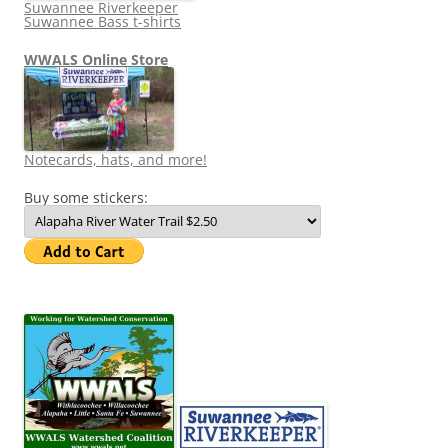
Suwannee Riverkeeper
Suwannee Bass t-shirts
WWALS Online Store
Notecards, hats, and more!
Buy some stickers: