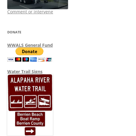
Comment or intervene
DONATE
WWALS General Fund
Water Trail Signs