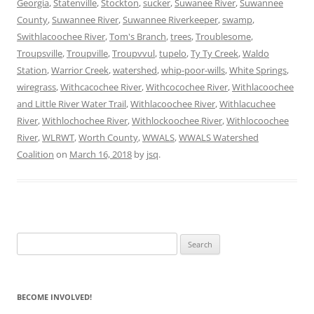
Georgia
,
Statenville
,
Stockton
,
sucker
,
Suwanee River
,
Suwannee
County
,
Suwannee River
,
Suwannee Riverkeeper
,
swamp
,
Swithlacoochee River
,
Tom's Branch
,
trees
,
Troublesome
,
Troupsville
,
Troupville
,
Troupvvul
,
tupelo
,
Ty Ty Creek
,
Waldo
Station
,
Warrior Creek
,
watershed
,
whip-poor-wills
,
White Springs
,
wiregrass
,
Withcacochee River
,
Withcocochee River
,
Withlacoochee
and Little River Water Trail
,
Withlacoochee River
,
Withlacuchee
River
,
Withlochochee River
,
Withlockoochee River
,
Withlocoochee
River
,
WLRWT
,
Worth County
,
WWALS
,
WWALS Watershed
Coalition
on
March 16, 2018
by
jsq
.
Search
for:
BECOME INVOLVED!