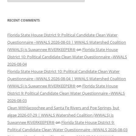
RECENT COMMENTS
Florida State House District 9: Political Candidate Clean Water
Questionnaire –WWALS 2026-08-03 | WWALS Watershed Coalition
(WWALS) is Suwannee RIVERKEEPER®
on
Florida State House
District 10: Political Candidate Clean Water Questionnaire –WWALS
2026-08-04
Florida State House District 10: Political Candidate Clean Water
Questionnaire –WWALS 2026-08-04 | WWALS Watershed Coalition
(WWALS) is Suwannee RIVERKEEPER®
on
Florida State House
District 9: Political Candidate Clean Water Questionnaire –WWALS
2026-08-03
Clean Withlacoochee and Santa Fe Rivers and Poe Springs, but
algae 2026-07-29 | WWALS Watershed Coalition (WWALS) is
Suwannee RIVERKEEPER®
on
Florida State House District 9:
Political Candidate Clean Water Questionnaire –WWALS 2026-08-03