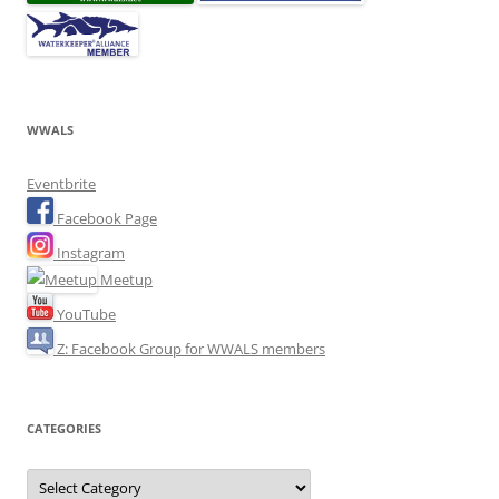
WWALS
Eventbrite
Facebook Page
Instagram
Meetup
YouTube
Z: Facebook Group for WWALS members
CATEGORIES
Categories