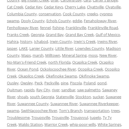
Cat Creek
,
Cedar Key
,
Cedar Keys
,
Cherry Lake
,
Clyattville
,
Clyatville
,
Columbia County
,
conservation
,
Cook County
,
creeks
,
cypress
swamp
,
Dooly County
,
Echols County
,
eddie
,
Fenaholoway River
,
Fenholloway River
,
fennel
,
fishing
,
Franklinville
,
Franklinville Road
,
Franks Creek
,
Georgia
,
Grand Bay
,
Grand Bay Creek
,
Gulf of Mexico
,
Hahira
,
history
,
Ichabod
,
Irwin County
,
Irwin's Creek
,
Irwins River
,
Jasper
,
LAKE
,
Lanier County
,
Little River
,
Lowndes County
,
Madison
County
,
Maps
,
marsh
,
Milltown
,
Mineral Spring
,
moss
,
New River
,
No-Man's-Friend Creek
,
north Florida
,
Ocapilca Creek
,
Ocapilco
River
,
Ocean Pond
,
Ockolocoochee River
,
Ocopilca Creek
,
Ocopilco
Creek
,
Okapilco Creek
,
Okefinoke Swamp
,
Okifinoke Swamp
,
Ousley
,
Owsley
,
Peck
,
Peckville
,
pine
,
Piscola
,
Poland
,
pond
,
Quitman
,
rapids
,
Ray City
,
river
,
sandbar
,
saw palmetto
,
Sawaney
River
,
shoals
,
south Georgia
,
Statenville
,
Stockton
,
sucker
,
Suwanee
River
,
Suwannee County
,
Suwannee River
,
Suwannee Riverkeeper
,
swamp
,
Swithlacoochee River
,
Tom's Branch
,
transportation
,
trees
,
Troublesome
,
Troupsville
,
Troupville
,
Troupvvul
,
tupelo
,
Ty Ty
Creek
,
Waldo Station
,
Warrior Creek
,
whip-poor-wills
,
White Springs
,