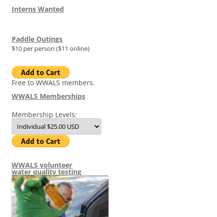
Interns Wanted
Paddle Outings
$10 per person ($11 online)
Free to WWALS members.
WWALS Memberships
Membership Levels:
WWALS volunteer
water quality testing