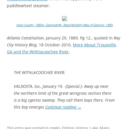
paddlewheel steamer.
Irwin County, 1885a, GeorgiaInfo, Rand McNally Map of Georgia, 1885
Atlanta Constitution
, January 29, 1889, Pg 12., quoted in
Ray
City History Blog
, 18 October 2010,
More About Troupville,
GA and the Withlacoochee River
,
THE WITHLACOOCHEE RIVER.
VALDOSTA, Ga., January 19. -[Special.]- Away up near
the northern limit of the great wiregrass section there
is a big cypress swamp. They call them bays there. From
this bay emerges
Continue reading
→
This entry was posted in
creeks
,
Fishing
,
History
,
Lake
,
Maps
,