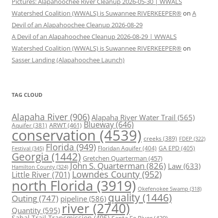
Pictures: Alapahoochee River Cleanup 2026-05-30 | WWALS
Watershed Coalition (WWALS) is Suwannee RIVERKEEPER®
on
A
Devil of an Alapahoochee Cleanup 2026-08-29
A Devil of an Alapahoochee Cleanup 2026-08-29 | WWALS
Watershed Coalition (WWALS) is Suwannee RIVERKEEPER®
on
Sasser Landing (Alapahoochee Launch)
TAG CLOUD
Alapaha River
(906)
Alapaha River Water Trail
(565)
Blueway
(646)
ARWT
(461)
Aquifer
(381)
conservation
(4539)
creeks
(389)
FDEP
(322)
Florida
(949)
Floridan Aquifer
(404)
GA EPD
(405)
Festival
(345)
Georgia
(1442)
Gretchen Quarterman
(457)
John S. Quarterman
(826)
Law
(633)
Hamilton County
(324)
Lowndes County
(952)
Little River
(701)
north Florida
(3919)
Okefenokee Swamp
(318)
quality
(1446)
Outing
(747)
pipeline
(586)
river
(2740)
Quantity
(595)
Sabal Trail Transmission
(495)