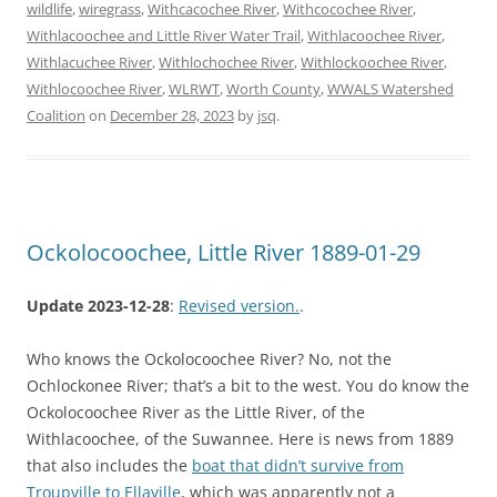
wildlife
,
wiregrass
,
Withcacochee River
,
Withcocochee River
,
Withlacoochee and Little River Water Trail
,
Withlacoochee River
,
Withlacuchee River
,
Withlochochee River
,
Withlockoochee River
,
Withlocoochee River
,
WLRWT
,
Worth County
,
WWALS Watershed
Coalition
on
December 28, 2023
by
jsq
.
Ockolocoochee, Little River 1889-01-29
Update 2023-12-28
:
Revised version.
.
Who knows the Ockolocoochee River? No, not the
Ochlockonee River; that’s a bit to the west. You do know the
Ockolocoochee River as the Little River, of the
Withlacoochee, of the Suwannee. Here is news from 1889
that also includes the
boat that didn’t survive from
Troupville to Ellaville
, which was apparently not a