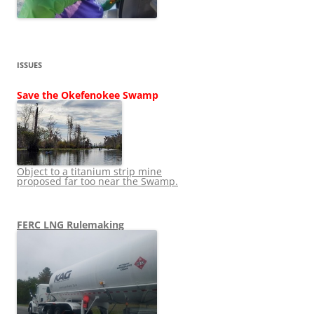
ISSUES
Save the Okefenokee Swamp
Object to a titanium strip mine
proposed far too near the Swamp.
FERC LNG Rulemaking