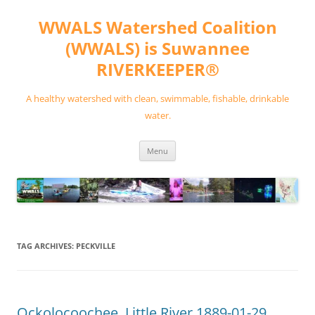
Skip
to
WWALS Watershed Coalition
content
(WWALS) is Suwannee
RIVERKEEPER®
A healthy watershed with clean, swimmable, fishable, drinkable
water.
Menu
TAG ARCHIVES:
PECKVILLE
Ockolocoochee, Little River 1889-01-29