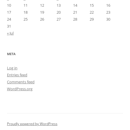
10
11
12
13
14
15
16
17
18
19
20
21
22
23
24
25
26
27
28
29
30
31
« Jul
META
Log in
Entries feed
Comments feed
WordPress.org
Proudly powered by WordPress