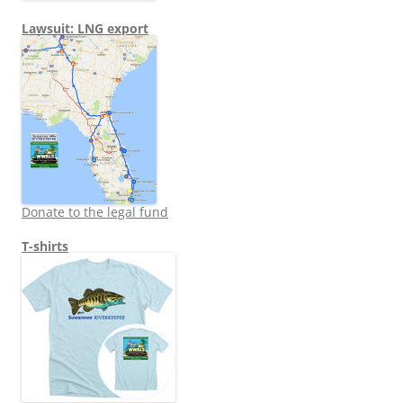
Lawsuit: LNG export
Donate to the legal fund
T-shirts