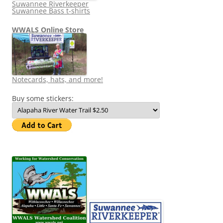
Suwannee Riverkeeper
Suwannee Bass t-shirts
WWALS Online Store
Notecards, hats, and more!
Buy some stickers: