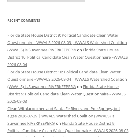
RECENT COMMENTS
Florida State House District 9: Political Candidate Clean Water
Questionnaire –WWALS 2026-08-03 | WWALS Watershed Coalition
(WWALS) is Suwannee RIVERKEEPER®
on
Florida State House
District 10: Political Candidate Clean Water Questionnaire –WWALS
2026-08-04
Florida State House District 10: Political Candidate Clean Water
Questionnaire –WWALS 2026-08-04 | WWALS Watershed Coalition
(WWALS) is Suwannee RIVERKEEPER®
on
Florida State House
District 9: Political Candidate Clean Water Questionnaire –WWALS
2026-08-03
Clean Withlacoochee and Santa Fe Rivers and Poe Springs, but
algae 2026-07-29 | WWALS Watershed Coalition (WWALS) is
Suwannee RIVERKEEPER®
on
Florida State House District 9:
Political Candidate Clean Water Questionnaire –WWALS 2026-08-03