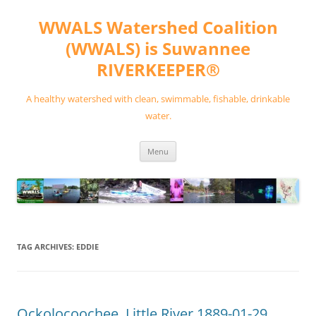
Skip
to
WWALS Watershed Coalition
content
(WWALS) is Suwannee
RIVERKEEPER®
A healthy watershed with clean, swimmable, fishable, drinkable
water.
Menu
TAG ARCHIVES:
EDDIE
Ockolocoochee, Little River 1889-01-29