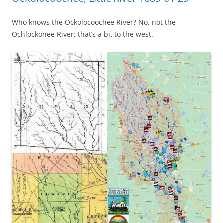
Who knows the Ockolocoochee River? No, not the
Ochlockonee River; that’s a bit to the west.