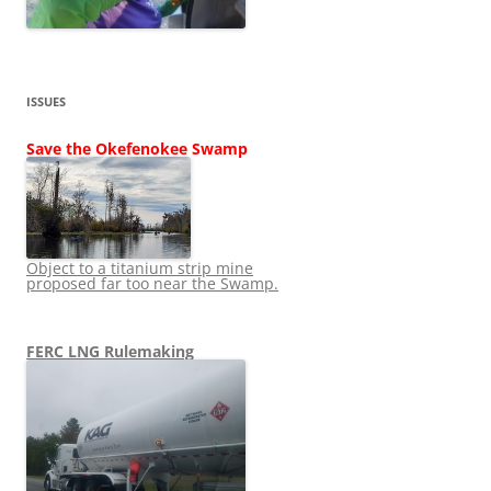
ISSUES
Save the Okefenokee Swamp
Object to a titanium strip mine
proposed far too near the Swamp.
FERC LNG Rulemaking