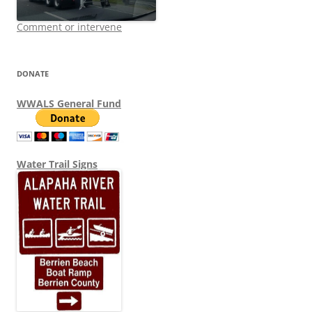
Comment or intervene
DONATE
WWALS General Fund
Water Trail Signs