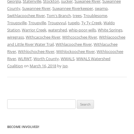
Georgia
,
Statenville
,
Stockton
,
sucker
,
Suwanee River
,
Suwannee
County
,
Suwannee River
,
Suwannee Riverkeeper
,
swamp
,
Swithlacoochee River
,
Tom's Branch
,
trees
,
Troublesome
,
Troupsville
,
Troupville
,
Troupvvul
,
tupelo
,
Ty Ty Creek
,
Waldo
Station
,
Warrior Creek
,
watershed
,
whip-poor-wills
,
White Springs
,
wiregrass
,
Withcacochee River
,
Withcocochee River
,
Withlacoochee
and Little River Water Trail
,
Withlacoochee River
,
Withlacuchee
River
,
Withlochochee River
,
Withlockoochee River
,
Withlocoochee
River
,
WLRWT
,
Worth County
,
WWALS
,
WWALS Watershed
Coalition
on
March 16, 2018
by
jsq
.
Search
for:
BECOME INVOLVED!