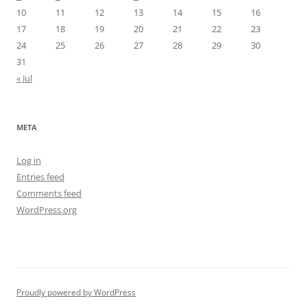
10
11
12
13
14
15
16
17
18
19
20
21
22
23
24
25
26
27
28
29
30
31
« Jul
META
Log in
Entries feed
Comments feed
WordPress.org
Proudly powered by WordPress