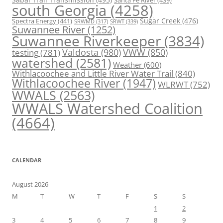
Santa Fe River
(439)
south Georgia
(4258)
Spectra Energy
(441)
Sugar Creek
(476)
SRWT
(339)
SRWMD
(317)
Suwannee River
(1252)
Suwannee Riverkeeper
(3834)
Valdosta
(980)
VWW
(850)
testing
(781)
watershed
(2581)
Weather
(600)
Withlacoochee and Little River Water Trail
(840)
Withlacoochee River
(1947)
WLRWT
(752)
WWALS
(2563)
WWALS Watershed Coalition
(4664)
CALENDAR
August 2026
M
T
W
T
F
S
S
1
2
3
4
5
6
7
8
9