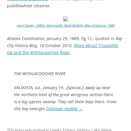
paddlewheel steamer.
Irwin County, 1885a, GeorgiaInfo, Rand McNally Map of Georgia, 1885
Atlanta Constitution
, January 29, 1889, Pg 12., quoted in
Ray
City History Blog
, 18 October 2010,
More About Troupville,
GA and the Withlacoochee River
,
THE WITHLACOOCHEE RIVER.
VALDOSTA, Ga., January 19. -[Special.]- Away up near
the northern limit of the great wiregrass section there
is a big cypress swamp. They call them bays there. From
this bay emerges
Continue reading
→
This entry was posted in
creeks
,
Fishing
,
History
,
Lake
,
Maps
,