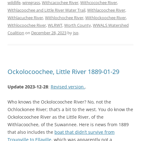
wildlife
,
wiregrass
,
Withcacochee River
,
Withcocochee River
,
Withlacoochee and Little River Water Trail
,
Withlacoochee River
,
Withlacuchee River
,
Withlochochee River
,
Withlockoochee River
,
Withlocoochee River
,
WLRWT
,
Worth County
,
WWALS Watershed
Coalition
on
December 28, 2023
by
jsq
.
Ockolocoochee, Little River 1889-01-29
Update 2023-12-28
:
Revised version.
.
Who knows the Ockolocoochee River? No, not the
Ochlockonee River; that’s a bit to the west. You do know the
Ockolocoochee River as the Little River, of the
Withlacoochee, of the Suwannee. Here is news from 1889
that also includes the
boat that didn’t survive from
Troupville to Ellaville
, which was apparently not a