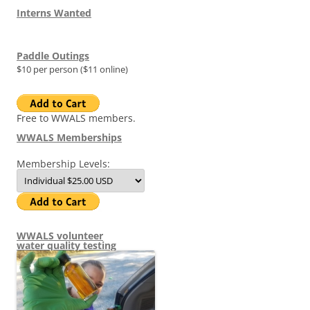
Interns Wanted
Paddle Outings
$10 per person ($11 online)
Free to WWALS members.
WWALS Memberships
Membership Levels:
WWALS volunteer
water quality testing