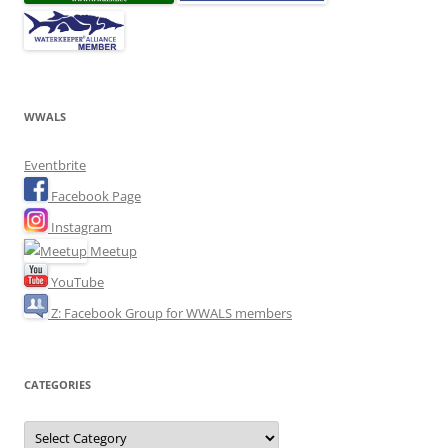
WWALS
Eventbrite
Facebook Page
Instagram
Meetup
YouTube
Z: Facebook Group for WWALS members
CATEGORIES
Categories