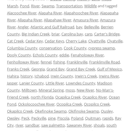
Marsh
,
Pond
,
River
,
Swamp
,
Transportation
,
Wildlife
and tagged
Alacoochee River
,
Alapaha River
,
Alapahoochee River
,
Alapapaha
River
,
Allapaha River
,
Allapahaw River
,
Amasura River
,
Amazura
River
,
Angler
,
Atlantic and Gulf Railroad
,
bay
,
Belleville
,
Berrien
County
,
Big Indian Creek
,
briar
,
Carolina bay
,
carp
,
Carter's Bridge
,
Cat Creek
,
Cedar Key
,
Cedar Keys
,
Cherry Lake
,
Clyattville
,
Clyatville
,
Columbia County
,
conservation
,
Cook County
,
cypress swamp
,
Dooly County
,
Echols County
,
eddie
,
Fenaholoway River
,
Fenholloway River
,
fennel
,
fishing
,
Franklinville
,
Franklinville Road
,
Franks Creek
,
Georgia
,
Grand Bay
,
Grand Bay Creek
,
Gulf of Mexico
,
Hahira
,
history
,
Ichabod
,
Irwin County
,
Irwin's Creek
,
Irwins River
,
Jasper
,
Lanier County
,
Little River
,
Lowndes County
,
Madison
County
,
Milltown
,
Mineral Spring
,
moss
,
New River
,
No-Man's-
Friend Creek
,
north Florida
,
Ocapilca Creek
,
Ocapilco River
,
Ocean
Pond
,
Ockolocoochee River
,
Ocopilca Creek
,
Ocopilco Creek
,
Okapilco Creek
,
Okefinoke Swamp
,
Okifinoke Swamp
,
Ousley
,
Owsley
,
Peck
,
Peckville
,
pine
,
Piscola
,
Poland
,
Quitman
,
rapids
,
Ray
City
,
river
,
sandbar
,
saw palmetto
,
Sawaney River
,
shoals
,
south