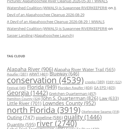
Pictures: Alapahoochee River Cleanup 2026-05-30 | WWALS
Watershed Coalition (WWALS) is Suwannee RIVERKEEPER®
on
A
Devil of an Alapahoochee Cleanup 2026-08-29
A Devil of an Alapahoochee Cleanup 2026-08-29 | WWALS
Watershed Coalition (WWALS) is Suwannee RIVERKEEPER®
on
Sasser Landing (Alapahoochee Launch)
TAG CLOUD
Alapaha River
(906)
Alapaha River Water Trail
(565)
Blueway
(646)
ARWT
(461)
Aquifer
(381)
conservation
(4539)
creeks
(389)
FDEP
(322)
Florida
(949)
Floridan Aquifer
(404)
GA EPD
(405)
Festival
(345)
Georgia
(1442)
Gretchen Quarterman
(457)
John S. Quarterman
(826)
Law
(633)
Hamilton County
(324)
Lowndes County
(952)
Little River
(701)
north Florida
(3919)
Okefenokee Swamp
(318)
quality
(1446)
Outing
(747)
pipeline
(586)
river
(2740)
Quantity
(595)
Sabal Trail Transmission
(495)