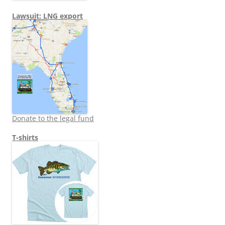
Lawsuit: LNG export
Donate to the legal fund
T-shirts