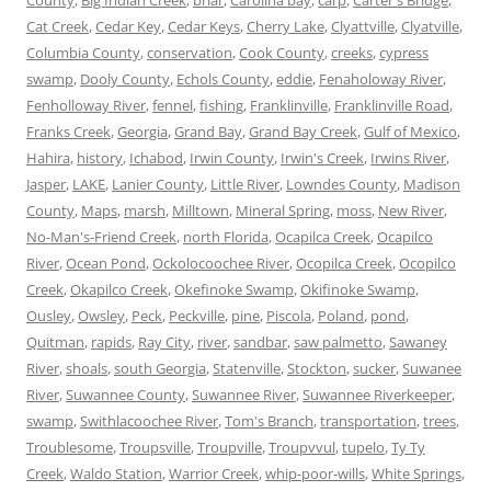
Cat Creek
,
Cedar Key
,
Cedar Keys
,
Cherry Lake
,
Clyattville
,
Clyatville
,
Columbia County
,
conservation
,
Cook County
,
creeks
,
cypress
swamp
,
Dooly County
,
Echols County
,
eddie
,
Fenaholoway River
,
Fenholloway River
,
fennel
,
fishing
,
Franklinville
,
Franklinville Road
,
Franks Creek
,
Georgia
,
Grand Bay
,
Grand Bay Creek
,
Gulf of Mexico
,
Hahira
,
history
,
Ichabod
,
Irwin County
,
Irwin's Creek
,
Irwins River
,
Jasper
,
LAKE
,
Lanier County
,
Little River
,
Lowndes County
,
Madison
County
,
Maps
,
marsh
,
Milltown
,
Mineral Spring
,
moss
,
New River
,
No-Man's-Friend Creek
,
north Florida
,
Ocapilca Creek
,
Ocapilco
River
,
Ocean Pond
,
Ockolocoochee River
,
Ocopilca Creek
,
Ocopilco
Creek
,
Okapilco Creek
,
Okefinoke Swamp
,
Okifinoke Swamp
,
Ousley
,
Owsley
,
Peck
,
Peckville
,
pine
,
Piscola
,
Poland
,
pond
,
Quitman
,
rapids
,
Ray City
,
river
,
sandbar
,
saw palmetto
,
Sawaney
River
,
shoals
,
south Georgia
,
Statenville
,
Stockton
,
sucker
,
Suwanee
River
,
Suwannee County
,
Suwannee River
,
Suwannee Riverkeeper
,
swamp
,
Swithlacoochee River
,
Tom's Branch
,
transportation
,
trees
,
Troublesome
,
Troupsville
,
Troupville
,
Troupvvul
,
tupelo
,
Ty Ty
Creek
,
Waldo Station
,
Warrior Creek
,
whip-poor-wills
,
White Springs
,