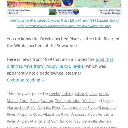
Withlacoochee River labeled Suwanee R. in 1823 Irwin and 1834 Lowndes County
maps; current WWALS Withlacoochee and Little River Water Trail map
You do know the Ockolocoochee River as the Little River, of
the Withlacoochee, of the Suwannee.
Here is news from 1889 that also includes the
boat that
didn’t survive from Troupville to Ellaville
, which was
apparently not a paddlewheel steamer.
Continue reading
→
This entry was posted in
creeks
,
Fishing
,
History
,
Lake
,
Maps
,
Marsh
,
Pond
,
River
,
Swamp
,
Transportation
,
Wildlife
and tagged
Alacoochee River
,
Alapaha River
,
Alapahoochee River
,
Alapapaha
River
,
Allapaha River
,
Allapahaw River
,
Amasura River
,
Amazura
River
,
Angler
,
Atlantic and Gulf Railroad
,
bay
,
Belleville
,
Berrien
County
,
Big Indian Creek
,
briar
,
Carolina bay
,
carp
,
Carter's Bridge
,