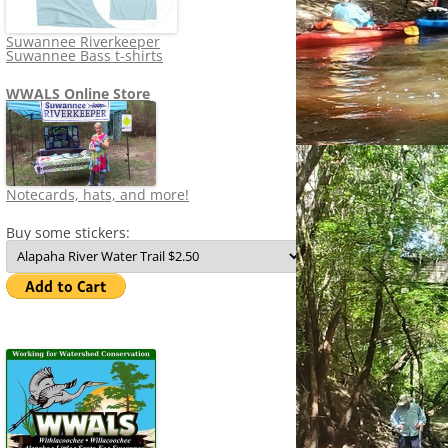
Suwannee Riverkeeper
Suwannee Bass t-shirts
WWALS Online Store
Notecards, hats, and more!
Buy some stickers: