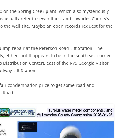
0 on the Spring Creek plant. Which also mysteriously
TITANIUM MI
tions usually refer to sewer lines, and Lowndes County’s
NESTLE
to the well site. Maybe an open records request for the
NO TOLL RO
ump repair at the Peterson Road Lift Station. The
WAYCROSS S
s, either, but it appears to be in the southeast corner
istribution Center), east of the I-75 Georgia Visitor
dway Lift Station.
 fair condemnation price to get some road and
s Road.