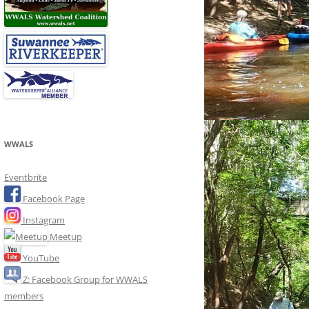
WWALS
Eventbrite
Facebook Page
Instagram
Meetup
YouTube
Z: Facebook Group for WWALS
members