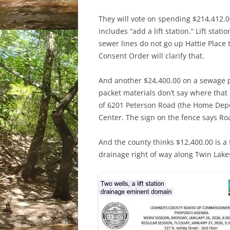
They will vote on spending $214,412.0
includes “add a lift station.” Lift sta
sewer lines do not go up Hattie Place 
Consent Order will clarify that.
And another $24,400.00 on a sewage p
packet materials don’t say where that i
of 6201 Peterson Road (the Home Depo D
Center. The sign on the fence says Roa
And the county thinks $12,400.00 is a
drainage right of way along Twin Lake