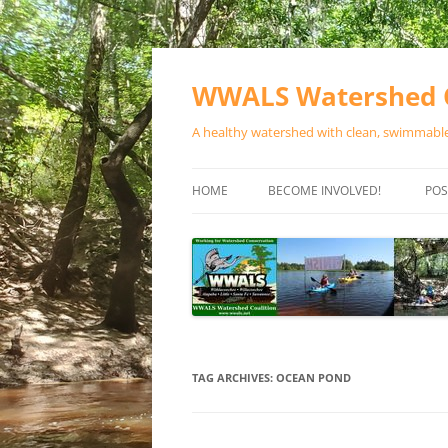
Skip
to
content
WWALS Watershed C
A healthy watershed with clean, swimmable,
HOME
BECOME INVOLVED!
POS
STORE
SPONSOR EVENTS
SPONSOR PROGRAMS
CONTACT
TAG ARCHIVES:
OCEAN POND