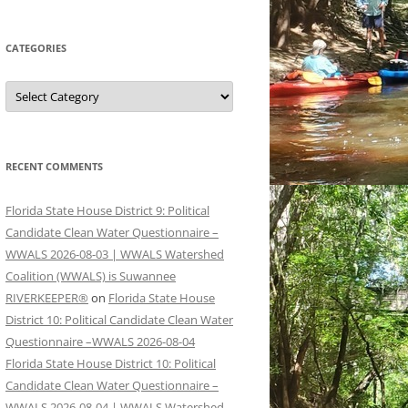
CATEGORIES
Categories
RECENT COMMENTS
Florida State House District 9: Political
Candidate Clean Water Questionnaire –
WWALS 2026-08-03 | WWALS Watershed
Coalition (WWALS) is Suwannee
RIVERKEEPER®
on
Florida State House
District 10: Political Candidate Clean Water
Questionnaire –WWALS 2026-08-04
Florida State House District 10: Political
Candidate Clean Water Questionnaire –
WWALS 2026-08-04 | WWALS Watershed