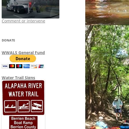
Comment or intervene
DONATE
WWALS General Fund
Water Trail Signs