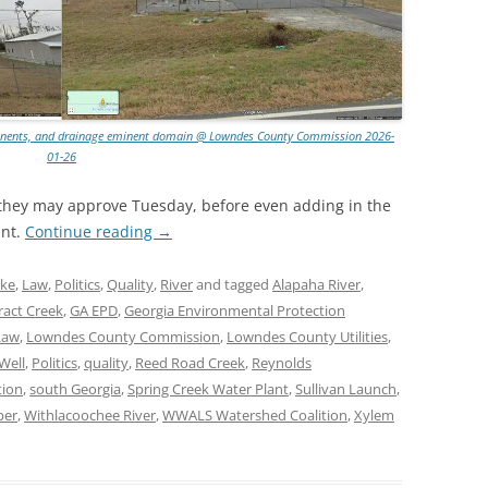
omponents, and drainage eminent domain @ Lowndes County Commission 2026-
01-26
s they may approve Tuesday, before even adding in the
ant.
Continue reading
→
ke
,
Law
,
Politics
,
Quality
,
River
and tagged
Alapaha River
,
ract Creek
,
GA EPD
,
Georgia Environmental Protection
Law
,
Lowndes County Commission
,
Lowndes County Utilities
,
Well
,
Politics
,
quality
,
Reed Road Creek
,
Reynolds
tion
,
south Georgia
,
Spring Creek Water Plant
,
Sullivan Launch
,
per
,
Withlacoochee River
,
WWALS Watershed Coalition
,
Xylem