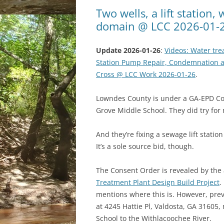
Two wells, a lift station
domain @ LCC 2026-01-
Update 2026-01-26
:
Videos: Water tr
Station Pump Repair, Condemnation a
Cross @ LCC Work 2026-01-26
.
Lowndes County is under a GA-EPD Con
Grove Middle School. They did try for m
And they’re fixing a sewage lift statio
It’s a sole source bid, though.
The Consent Order is revealed by the
Treatment Plant Design Build Project
.
mentions where this is. However, previ
at 4245 Hattie Pl, Valdosta, GA 31605,
School to the Withlacoochee River.