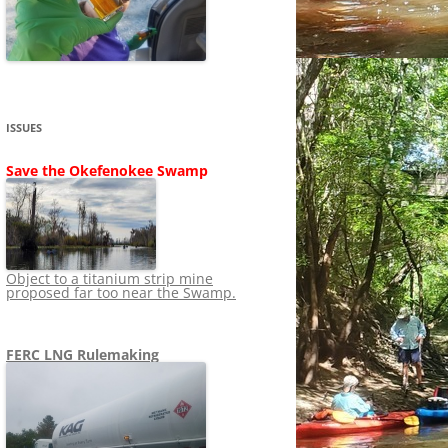
SHIP
STOPPING FERC FROM
NEWS 2020
LNG OVERSIGHT
NING
NEWS 2019
NEWS 2018
ADS TO RUIN
ISSUES
NEWS 2017
UPERFUND
Save the Okefenokee Swamp
NEWS 2016
NEWS 2013-2015
Object to a titanium strip mine
proposed far too near the Swamp.
FERC LNG Rulemaking