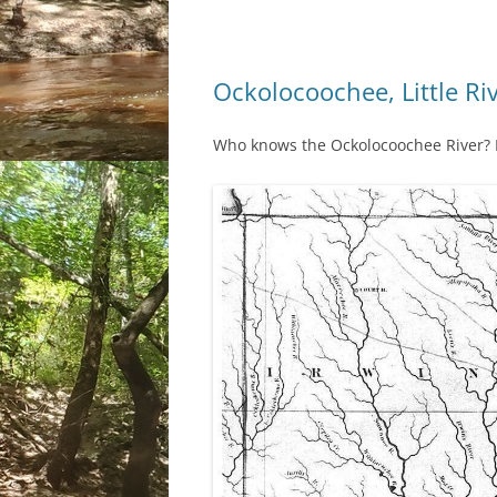
Ockolocoochee, Little Ri
Who knows the Ockolocoochee River? No