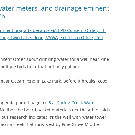
(SRWT)
TRASH
, water meters, and drainage eminent
26
OKEFENOKEE WILDERNESS AREA
CORPORATE 
CANOE TRAILS
DATACENTER
eatment upgrade because GA-EPD Consent Order, Lift
OUTFITTERS
long Twin Lakes Road, VAWA, Extension Office, Red
PFAS
RAINFALL SOURCES
SOLAR POWE
WATER TRAIL RESOURCES
sent Order about drinking water for a well near Pine
ultiple bids to fix that but only got one.
LNG
WLRWT
SABAL TRAIL
n near Ocean Pond in Lake Park. Before it breaks: good.
PIPELINE
FRACKING
 agenda packet page for
5.a. Spring Creek Water
 Neither the board packet materials nor the ad for bids
COAL ASH
ous research indicates it’s the well with water tower
PHOSPHATE 
 near a creek that runs west by Pine Grove Middle
SAND MININ