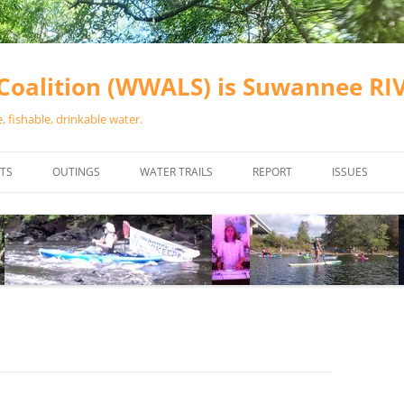
oalition (WWALS) is Suwannee R
 fishable, drinkable water.
TS
OUTINGS
WATER TRAILS
REPORT
ISSUES
CHAINSAW CLEANUPS
ALL LANDINGS IN THE SUWANNEE
WATER QUALI
RIVER BASIN
CALENDAR
VALDOSTA (A
ALAPAHA RIVER WATER TRAIL
WASTEWATE
(ARWT)
WFNF
WITHLACOOCHEE AND LITTLE
NAVIGABLE 
RIVER WATER TRAIL (WLRWT)
RIGHT TO CL
SUWANNEE RIVER WATER TRAIL
SRWT SAFETY