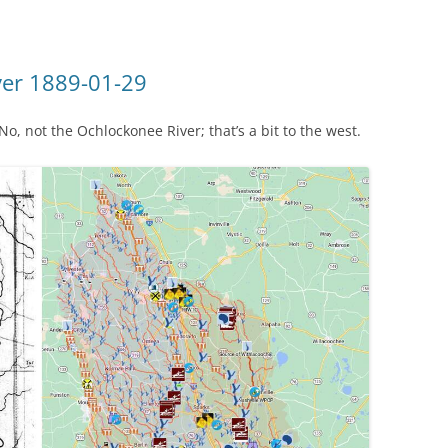
ver 1889-01-29
, not the Ochlockonee River; that’s a bit to the west.