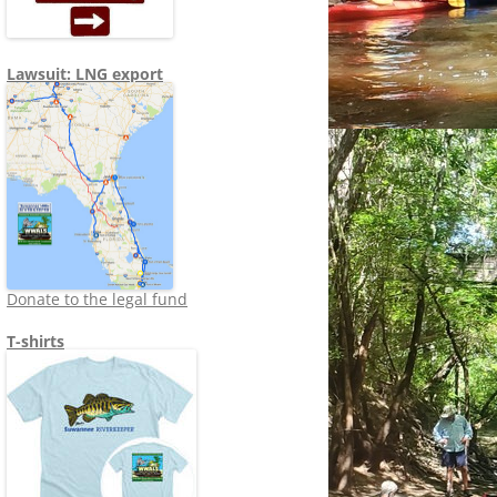
Lawsuit: LNG export
Donate to the legal fund
T-shirts