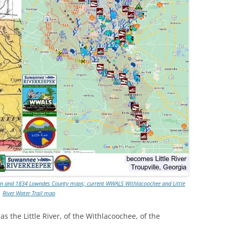
win and 1834 Lowndes County maps; current WWALS Withlacoochee and Little
River Water Trail map
 the Little River, of the Withlacoochee, of the