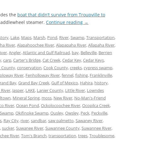
udes the
boat that didn’t survive from Troupville to
 paddlewheel steamer.
Continue reading
→
story
,
Lake
,
Maps
,
Marsh
,
Pond
,
River
,
Swamp
,
Transportation
,
ha River
,
Alapahoochee River
,
Alapapaha River
,
Allapaha River
,
iver
,
Angler
,
Atlantic and Gulf Railroad
,
bay
,
Belleville
,
Berrien
y
,
carp
,
Carter's Bridge
,
Cat Creek
,
Cedar Key
,
Cedar Keys
,
 County
,
conservation
,
Cook County
,
creeks
,
cypress swamp
,
oloway River
,
Fenholloway River
,
fennel
,
fishing
,
Franklinville
,
rand Bay
,
Grand Bay Creek
,
Gulf of Mexico
,
Hahira
,
history
,
 River
,
Jasper
,
LAKE
,
Lanier County
,
Little River
,
Lowndes
lltown
,
Mineral Spring
,
moss
,
New River
,
No-Man's-Friend
co River
,
Ocean Pond
,
Ockolocoochee River
,
Ocopilca Creek
,
 Swamp
,
Okifinoke Swamp
,
Ousley
,
Owsley
,
Peck
,
Peckville
,
s
,
Ray City
,
river
,
sandbar
,
saw palmetto
,
Sawaney River
,
,
sucker
,
Suwanee River
,
Suwannee County
,
Suwannee River
,
chee River
,
Tom's Branch
,
transportation
,
trees
,
Troublesome
,