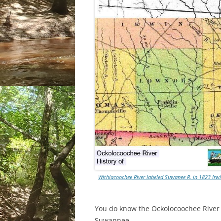
Withlacoochee River labeled Suwanee R. in 1823 Ir
You do know the Ockolocoochee River as
Suwannee.