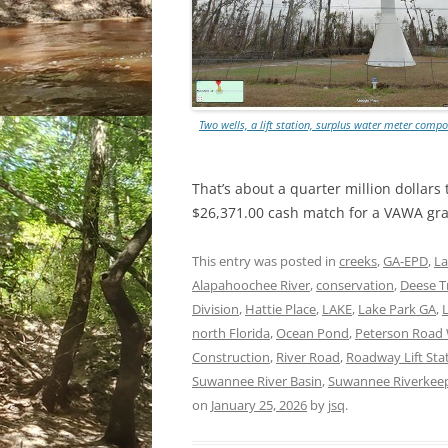
Two wells, a lift station, surplus water meter c
That’s about a quarter million dollar
$26,371.00 cash match for a VAWA gr
This entry was posted in
creeks
,
GA-EPD
,
La
Alapahoochee River
,
conservation
,
Deese T
Division
,
Hattie Place
,
LAKE
,
Lake Park GA
,
north Florida
,
Ocean Pond
,
Peterson Road 
Construction
,
River Road
,
Roadway Lift Sta
Suwannee River Basin
,
Suwannee Riverkee
on
January 25, 2026
by
jsq
.