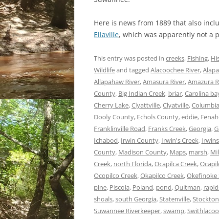
Here is news from 1889 that also incl
Ellaville
, which was apparently not a
This entry was posted in
creeks
,
Fishing
,
Hi
Wildlife
and tagged
Alacoochee River
,
Alapa
Allapahaw River
,
Amasura River
,
Amazura R
County
,
Big Indian Creek
,
briar
,
Carolina ba
Cherry Lake
,
Clyattville
,
Clyatville
,
Columbia
Dooly County
,
Echols County
,
eddie
,
Fenah
Franklinville Road
,
Franks Creek
,
Georgia
,
G
Ichabod
,
Irwin County
,
Irwin's Creek
,
Irwins
County
,
Madison County
,
Maps
,
marsh
,
Mi
Creek
,
north Florida
,
Ocapilca Creek
,
Ocapil
Ocopilco Creek
,
Okapilco Creek
,
Okefinoke
pine
,
Piscola
,
Poland
,
pond
,
Quitman
,
rapid
shoals
,
south Georgia
,
Statenville
,
Stockton
Suwannee Riverkeeper
,
swamp
,
Swithlacoo