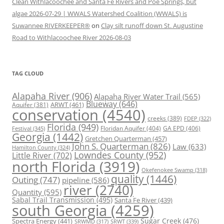
Clean Withlacoochee and Santa Fe Rivers and Poe Springs, but
algae 2026-07-29 | WWALS Watershed Coalition (WWALS) is
Suwannee RIVERKEEPER®
on
Clay silt runoff down St. Augustine
Road to Withlacoochee River 2026-08-03
TAG CLOUD
Alapaha River
(906)
Alapaha River Water Trail
(565)
Blueway
(646)
ARWT
(461)
Aquifer
(381)
conservation
(4540)
creeks
(389)
FDEP
(322)
Florida
(949)
Floridan Aquifer
(404)
GA EPD
(406)
Festival
(345)
Georgia
(1442)
Gretchen Quarterman
(457)
John S. Quarterman
(826)
Law
(633)
Hamilton County
(324)
Lowndes County
(952)
Little River
(702)
north Florida
(3919)
Okefenokee Swamp
(318)
quality
(1446)
Outing
(747)
pipeline
(586)
river
(2740)
Quantity
(595)
Sabal Trail Transmission
(495)
Santa Fe River
(439)
south Georgia
(4259)
Spectra Energy
(441)
Sugar Creek
(476)
SRWT
(339)
SRWMD
(317)