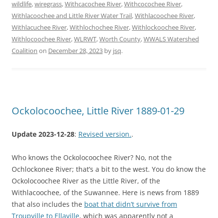
wildlife
,
wiregrass
,
Withcacochee River
,
Withcocochee River
,
Withlacoochee and Little River Water Trail
,
Withlacoochee River
,
Withlacuchee River
,
Withlochochee River
,
Withlockoochee River
,
Withlocoochee River
,
WLRWT
,
Worth County
,
WWALS Watershed
Coalition
on
December 28, 2023
by
jsq
.
Ockolocoochee, Little River 1889-01-29
Update 2023-12-28
:
Revised version.
.
Who knows the Ockolocoochee River? No, not the
Ochlockonee River; that’s a bit to the west. You do know the
Ockolocoochee River as the Little River, of the
Withlacoochee, of the Suwannee. Here is news from 1889
that also includes the
boat that didn’t survive from
Troupville to Ellaville
, which was apparently not a