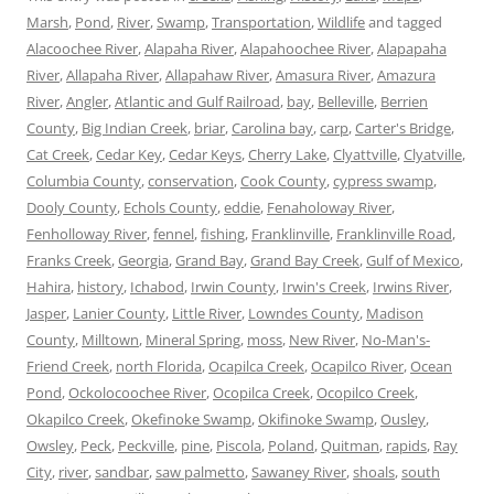
Marsh
,
Pond
,
River
,
Swamp
,
Transportation
,
Wildlife
and tagged
Alacoochee River
,
Alapaha River
,
Alapahoochee River
,
Alapapaha
River
,
Allapaha River
,
Allapahaw River
,
Amasura River
,
Amazura
River
,
Angler
,
Atlantic and Gulf Railroad
,
bay
,
Belleville
,
Berrien
County
,
Big Indian Creek
,
briar
,
Carolina bay
,
carp
,
Carter's Bridge
,
Cat Creek
,
Cedar Key
,
Cedar Keys
,
Cherry Lake
,
Clyattville
,
Clyatville
,
Columbia County
,
conservation
,
Cook County
,
cypress swamp
,
Dooly County
,
Echols County
,
eddie
,
Fenaholoway River
,
Fenholloway River
,
fennel
,
fishing
,
Franklinville
,
Franklinville Road
,
Franks Creek
,
Georgia
,
Grand Bay
,
Grand Bay Creek
,
Gulf of Mexico
,
Hahira
,
history
,
Ichabod
,
Irwin County
,
Irwin's Creek
,
Irwins River
,
Jasper
,
Lanier County
,
Little River
,
Lowndes County
,
Madison
County
,
Milltown
,
Mineral Spring
,
moss
,
New River
,
No-Man's-
Friend Creek
,
north Florida
,
Ocapilca Creek
,
Ocapilco River
,
Ocean
Pond
,
Ockolocoochee River
,
Ocopilca Creek
,
Ocopilco Creek
,
Okapilco Creek
,
Okefinoke Swamp
,
Okifinoke Swamp
,
Ousley
,
Owsley
,
Peck
,
Peckville
,
pine
,
Piscola
,
Poland
,
Quitman
,
rapids
,
Ray
City
,
river
,
sandbar
,
saw palmetto
,
Sawaney River
,
shoals
,
south