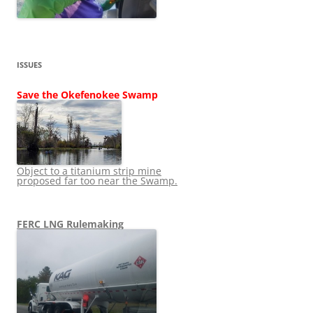
ISSUES
Save the Okefenokee Swamp
Object to a titanium strip mine
proposed far too near the Swamp.
FERC LNG Rulemaking