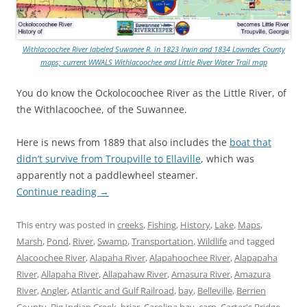
Withlacoochee River labeled Suwanee R. in 1823 Irwin and 1834 Lowndes County
maps; current WWALS Withlacoochee and Little River Water Trail map
You do know the Ockolocoochee River as the Little River, of
the Withlacoochee, of the Suwannee.
Here is news from 1889 that also includes the
boat that
didn’t survive from Troupville to Ellaville
, which was
apparently not a paddlewheel steamer.
Continue reading
→
This entry was posted in
creeks
,
Fishing
,
History
,
Lake
,
Maps
,
Marsh
,
Pond
,
River
,
Swamp
,
Transportation
,
Wildlife
and tagged
Alacoochee River
,
Alapaha River
,
Alapahoochee River
,
Alapapaha
River
,
Allapaha River
,
Allapahaw River
,
Amasura River
,
Amazura
River
,
Angler
,
Atlantic and Gulf Railroad
,
bay
,
Belleville
,
Berrien
County
,
Big Indian Creek
,
briar
,
Carolina bay
,
carp
,
Carter's Bridge
,