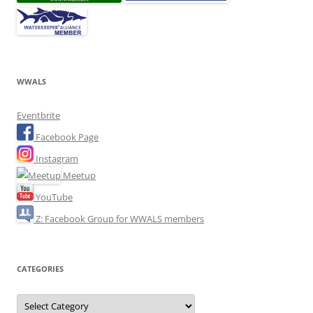
WWALS
Eventbrite
Facebook Page
Instagram
Meetup
YouTube
Z: Facebook Group for WWALS members
CATEGORIES
Categories