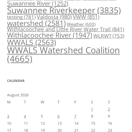
Suwannee River
(1252)
Suwannee Riverkeeper
(3835)
Valdosta
(980)
VWW
(851)
testing
(781)
watershed
(2581)
Weather
(600)
Withlacoochee and Little River Water Trail
(841)
Withlacoochee River
(1947)
WLRWT
(753)
WWALS
(2563)
WWALS Watershed Coalition
(4665)
CALENDAR
August 2026
M
T
W
T
F
S
S
1
2
3
4
5
6
7
8
9
10
11
12
13
14
15
16
17
18
19
20
21
22
23