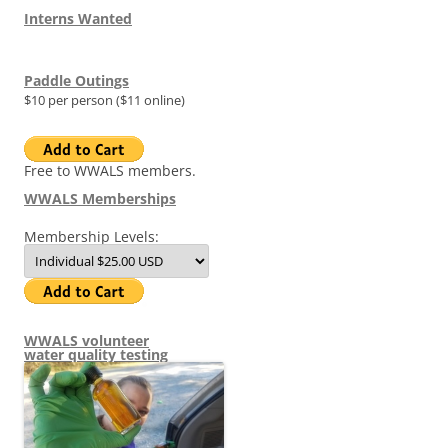
Interns Wanted
Paddle Outings
$10 per person ($11 online)
Free to WWALS members.
WWALS Memberships
Membership Levels:
WWALS volunteer
water quality testing