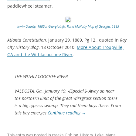
paddlewheel steamer.
Irwin County, 1885a, GeorgiaInfo, Rand McNally Map of Georgia, 1885
Atlanta Constitution
, January 29, 1889, Pg 12., quoted in
Ray
City History Blog
, 18 October 2010,
More About Troupville,
GA and the Withlacoochee River
,
THE WITHLACOOCHEE RIVER.
VALDOSTA, Ga., January 19. -[Special.]- Away up near
the northern limit of the great wiregrass section there
is a big cypress swamp. They call them bays there. From
this bay emerges
Continue reading
→
This entry was posted in
creeks
,
Fishing
,
History
,
Lake
,
Maps
,