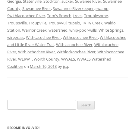
Georgia
,
Statenville
,
Stockton
,
sucker
,
Suwanee River
,
Suwannee
County
,
Suwannee River
,
Suwannee Riverkeeper
,
swamp
,
Swithlacoochee River
,
Tom's Branch
,
trees
,
Troublesome
,
Troupsville
,
Troupville
,
Troupvvul
,
tupelo
,
Ty Ty Creek
,
Waldo
Station
,
Warrior Creek
,
watershed
,
whip-poor-wills
,
White Springs
,
wiregrass
,
Withcacochee River
,
Withcocochee River
,
Withlacoochee
and Little River Water Trail
,
Withlacoochee River
,
Withlacuchee
River
,
Withlochochee River
,
Withlockoochee River
,
Withlocoochee
River
,
WLRWT
,
Worth County
,
WWALS
,
WWALS Watershed
Coalition
on
March 16, 2018
by
jsq
.
Search
for:
BECOME INVOLVED!