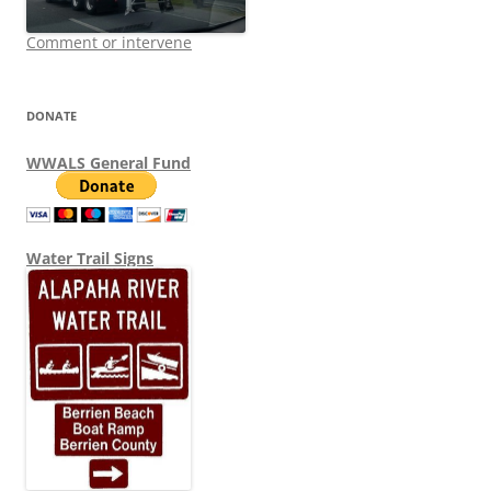
Comment or intervene
DONATE
WWALS General Fund
Water Trail Signs