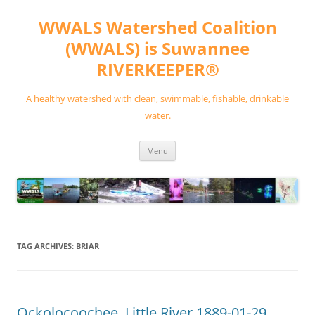
Skip
to
WWALS Watershed Coalition
content
(WWALS) is Suwannee
RIVERKEEPER®
A healthy watershed with clean, swimmable, fishable, drinkable
water.
Menu
TAG ARCHIVES:
BRIAR
Ockolocoochee, Little River 1889-01-29