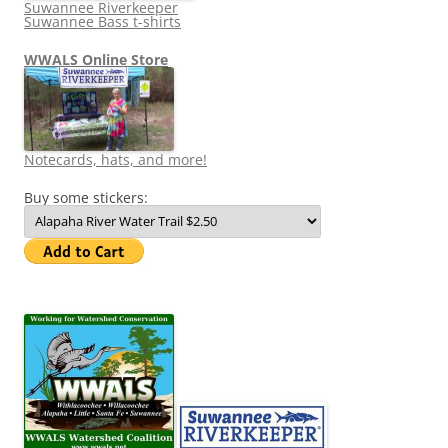
Suwannee Riverkeeper
Suwannee Bass t-shirts
WWALS Online Store
Notecards, hats, and more!
Buy some stickers: