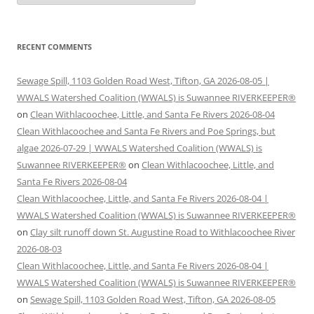
RECENT COMMENTS
Sewage Spill, 1103 Golden Road West, Tifton, GA 2026-08-05 |
WWALS Watershed Coalition (WWALS) is Suwannee RIVERKEEPER®
on
Clean Withlacoochee, Little, and Santa Fe Rivers 2026-08-04
Clean Withlacoochee and Santa Fe Rivers and Poe Springs, but
algae 2026-07-29 | WWALS Watershed Coalition (WWALS) is
Suwannee RIVERKEEPER®
on
Clean Withlacoochee, Little, and
Santa Fe Rivers 2026-08-04
Clean Withlacoochee, Little, and Santa Fe Rivers 2026-08-04 |
WWALS Watershed Coalition (WWALS) is Suwannee RIVERKEEPER®
on
Clay silt runoff down St. Augustine Road to Withlacoochee River
2026-08-03
Clean Withlacoochee, Little, and Santa Fe Rivers 2026-08-04 |
WWALS Watershed Coalition (WWALS) is Suwannee RIVERKEEPER®
on
Sewage Spill, 1103 Golden Road West, Tifton, GA 2026-08-05