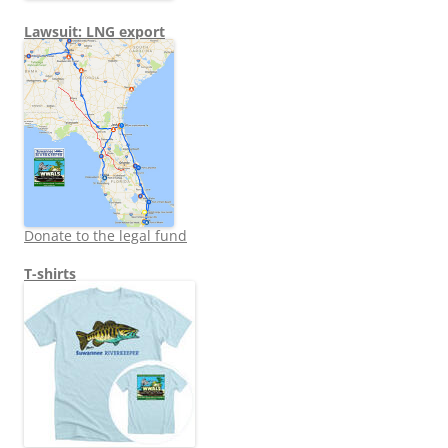
Lawsuit: LNG export
Donate to the legal fund
T-shirts