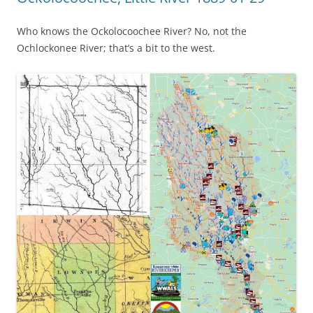
Who knows the Ockolocoochee River? No, not the
Ochlockonee River; that’s a bit to the west.