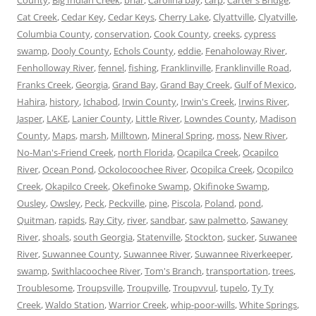
Cat Creek
,
Cedar Key
,
Cedar Keys
,
Cherry Lake
,
Clyattville
,
Clyatville
,
Columbia County
,
conservation
,
Cook County
,
creeks
,
cypress
swamp
,
Dooly County
,
Echols County
,
eddie
,
Fenaholoway River
,
Fenholloway River
,
fennel
,
fishing
,
Franklinville
,
Franklinville Road
,
Franks Creek
,
Georgia
,
Grand Bay
,
Grand Bay Creek
,
Gulf of Mexico
,
Hahira
,
history
,
Ichabod
,
Irwin County
,
Irwin's Creek
,
Irwins River
,
Jasper
,
LAKE
,
Lanier County
,
Little River
,
Lowndes County
,
Madison
County
,
Maps
,
marsh
,
Milltown
,
Mineral Spring
,
moss
,
New River
,
No-Man's-Friend Creek
,
north Florida
,
Ocapilca Creek
,
Ocapilco
River
,
Ocean Pond
,
Ockolocoochee River
,
Ocopilca Creek
,
Ocopilco
Creek
,
Okapilco Creek
,
Okefinoke Swamp
,
Okifinoke Swamp
,
Ousley
,
Owsley
,
Peck
,
Peckville
,
pine
,
Piscola
,
Poland
,
pond
,
Quitman
,
rapids
,
Ray City
,
river
,
sandbar
,
saw palmetto
,
Sawaney
River
,
shoals
,
south Georgia
,
Statenville
,
Stockton
,
sucker
,
Suwanee
River
,
Suwannee County
,
Suwannee River
,
Suwannee Riverkeeper
,
swamp
,
Swithlacoochee River
,
Tom's Branch
,
transportation
,
trees
,
Troublesome
,
Troupsville
,
Troupville
,
Troupvvul
,
tupelo
,
Ty Ty
Creek
,
Waldo Station
,
Warrior Creek
,
whip-poor-wills
,
White Springs
,