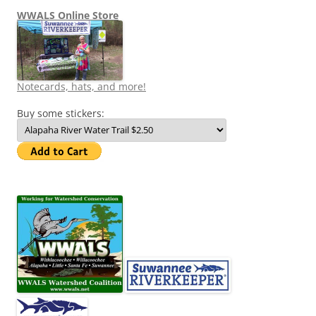
WWALS Online Store
Notecards, hats, and more!
Buy some stickers: