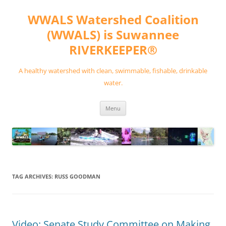
Skip
to
WWALS Watershed Coalition
content
(WWALS) is Suwannee
RIVERKEEPER®
A healthy watershed with clean, swimmable, fishable, drinkable
water.
Menu
TAG ARCHIVES:
RUSS GOODMAN
Video: Senate Study Committee on Making