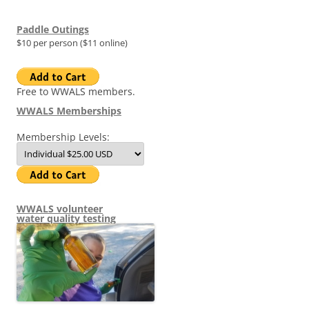
Paddle Outings
$10 per person ($11 online)
Free to WWALS members.
WWALS Memberships
Membership Levels:
WWALS volunteer
water quality testing