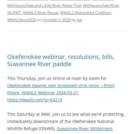
Withlacoochee and Little River Water Trail
,
Withlacoochee River
,
WLRWT
,
WWALS River Revue
,
WWALS Watershed Coalition
,
WWALSong2025
on
October 2, 2025
by
jsq
.
Okefenokee webinar, resolutions, bills,
Suwannee River paddle
This Thursday, join us online at noon by zoom for
Okefenokee Swamp over proposed strip mine —Emily
Floore, WWALS Webinar 2024-03-21
.
https://wwals.net/?p=64219
This Saturday at 9AM, join us to see what we’re protecting,
immediately downstream of the Okefenokee National
Wildlife Refuge (ONWR),
Suwannee River Wilderness