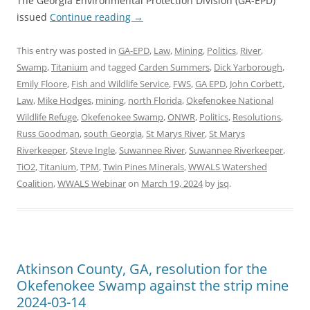
The Georgia Environmental Protection Division (GA-EPD)
issued
Continue reading
→
This entry was posted in
GA-EPD
,
Law
,
Mining
,
Politics
,
River
,
Swamp
,
Titanium
and tagged
Carden Summers
,
Dick Yarborough
,
Emily Floore
,
Fish and Wildlife Service
,
FWS
,
GA EPD
,
John Corbett
,
Law
,
Mike Hodges
,
mining
,
north Florida
,
Okefenokee National
Wildlife Refuge
,
Okefenokee Swamp
,
ONWR
,
Politics
,
Resolutions
,
Russ Goodman
,
south Georgia
,
St Marys River
,
St Marys
Riverkeeper
,
Steve Ingle
,
Suwannee River
,
Suwannee Riverkeeper
,
TiO2
,
Titanium
,
TPM
,
Twin Pines Minerals
,
WWALS Watershed
Coalition
,
WWALS Webinar
on
March 19, 2024
by
jsq
.
Atkinson County, GA, resolution for the
Okefenokee Swamp against the strip mine
2024-03-14