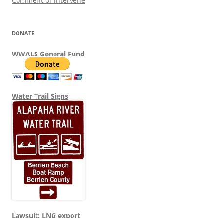
Comment or intervene
DONATE
WWALS General Fund
Water Trail Signs
Lawsuit: LNG export