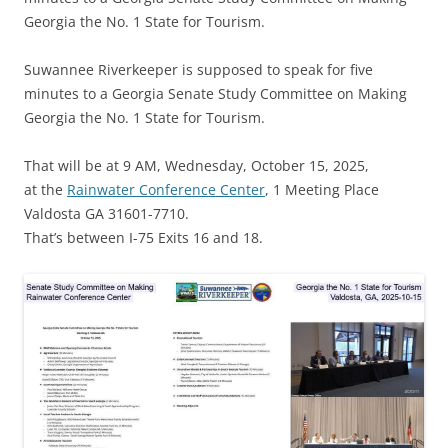
Georgia the No. 1 State for Tourism.
Suwannee Riverkeeper is supposed to speak for five
minutes to a Georgia Senate Study Committee on Making
Georgia the No. 1 State for Tourism.
That will be at 9 AM, Wednesday, October 15, 2025,
at the
Rainwater Conference Center
, 1 Meeting Place
Valdosta GA 31601-7710.
That’s between I-75 Exits 16 and 18.