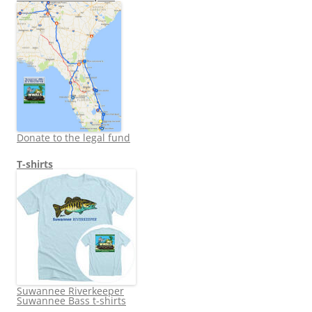
Donate to the legal fund
T-shirts
Suwannee Riverkeeper
Suwannee Bass t-shirts