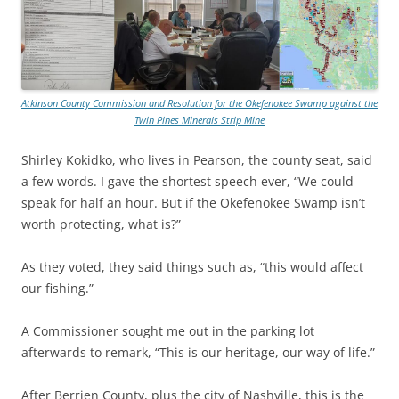
Atkinson County Commission and Resolution for the Okefenokee Swamp against the
Twin Pines Minerals Strip Mine
Shirley Kokidko, who lives in Pearson, the county seat, said
a few words. I gave the shortest speech ever, “We could
speak for half an hour. But if the Okefenokee Swamp isn’t
worth protecting, what is?”
As they voted, they said things such as, “this would affect
our fishing.”
A Commissioner sought me out in the parking lot
afterwards to remark, “This is our heritage, our way of life.”
After Berrien County, plus the city of Nashville, this is the