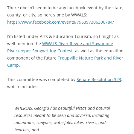
There doesn’t seem to be any facebook event by the state,
county, or city, so here’s one by WWALS:
https://www.facebook.com/events/796397306306784/
I’m listed under Arts & Education Tourism, so I might as
well mention the
WWALS River Revue and Suwannee
Riverkeeper Songwriting Contest
, as well as the education
component of the future
Troupville Nature Park and River
Camp
.
This committee was completed by
Senate Resolution 323
,
which includes:
WHEREAS, Georgia has beautiful vistas and natural
resources meant to be seen and savored, including
mountains, canyons, waterfalls, lakes, rivers, and
beaches; and