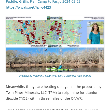
Paddle, Griffis Fish Camp to Fargo 2024-03-23
.
https://wwals.net/?p=64423
Okefenokee webinar, resolutions, bills, Suwannee River paddle
Meanwhile, things are heating up against the proposal by
Twin Pines Minerals, LLC (TPM) to strip mine for titanium
dioxide (TiO2) within three miles of the ONWR.