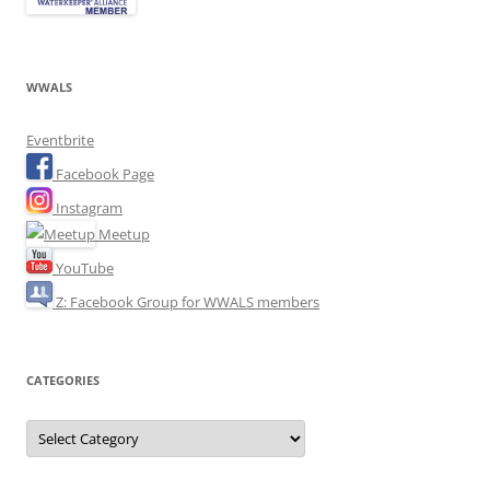
WWALS
Eventbrite
Facebook Page
Instagram
Meetup
YouTube
Z: Facebook Group for WWALS members
CATEGORIES
Categories