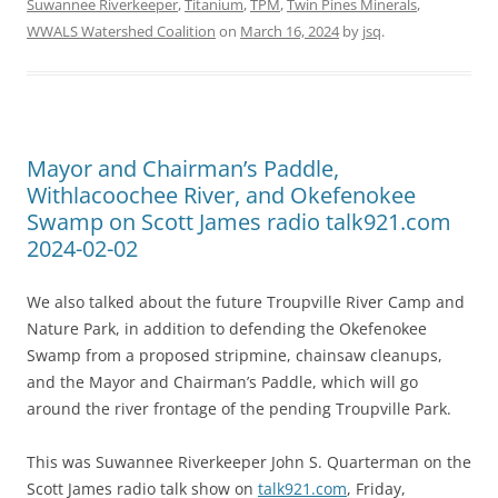
Suwannee Riverkeeper
,
Titanium
,
TPM
,
Twin Pines Minerals
,
WWALS Watershed Coalition
on
March 16, 2024
by
jsq
.
Mayor and Chairman’s Paddle,
Withlacoochee River, and Okefenokee
Swamp on Scott James radio talk921.com
2024-02-02
We also talked about the future Troupville River Camp and
Nature Park, in addition to defending the Okefenokee
Swamp from a proposed stripmine, chainsaw cleanups,
and the Mayor and Chairman’s Paddle, which will go
around the river frontage of the pending Troupville Park.
This was Suwannee Riverkeeper John S. Quarterman on the
Scott James radio talk show on
talk921.com
, Friday,