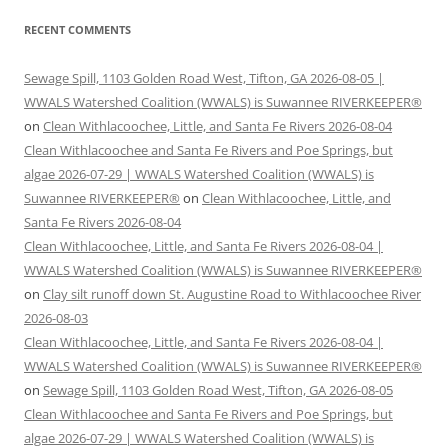
RECENT COMMENTS
Sewage Spill, 1103 Golden Road West, Tifton, GA 2026-08-05 |
WWALS Watershed Coalition (WWALS) is Suwannee RIVERKEEPER®
on
Clean Withlacoochee, Little, and Santa Fe Rivers 2026-08-04
Clean Withlacoochee and Santa Fe Rivers and Poe Springs, but
algae 2026-07-29 | WWALS Watershed Coalition (WWALS) is
Suwannee RIVERKEEPER®
on
Clean Withlacoochee, Little, and
Santa Fe Rivers 2026-08-04
Clean Withlacoochee, Little, and Santa Fe Rivers 2026-08-04 |
WWALS Watershed Coalition (WWALS) is Suwannee RIVERKEEPER®
on
Clay silt runoff down St. Augustine Road to Withlacoochee River
2026-08-03
Clean Withlacoochee, Little, and Santa Fe Rivers 2026-08-04 |
WWALS Watershed Coalition (WWALS) is Suwannee RIVERKEEPER®
on
Sewage Spill, 1103 Golden Road West, Tifton, GA 2026-08-05
Clean Withlacoochee and Santa Fe Rivers and Poe Springs, but
algae 2026-07-29 | WWALS Watershed Coalition (WWALS) is