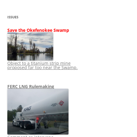
ISSUES
Save the Okefenokee Swamp
Object to a titanium strip mine
proposed far too near the Swamp.
FERC LNG Rulemaking