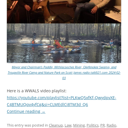
Mayor and Chairman’s Paddle, Withlacoochee River, Okefenokee Swamp, and
Troupville River Camp and Nature Park on Scott James radio talk921.com 2024-02-
03
Here is a WWALS video playlist:
https://youtube.com/playlist?list=PLKwQ5xfKf-QwydpvXE-
C4BTMUQqv4yfCg&si=CLMEdlCi8TM3d_Q6
Continue reading
→
This entry was posted in
Cleanup
,
Law
,
Mining
,
Politics
,
PR
,
Radio
,