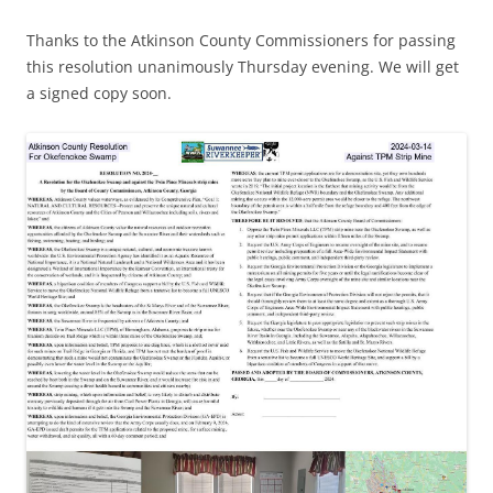
Thanks to the Atkinson County Commissioners for passing
this resolution unanimously Thursday evening. We will get
a signed copy soon.