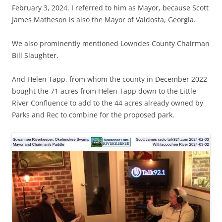
February 3, 2024. I referred to him as Mayor, because Scott
James Matheson is also the Mayor of Valdosta, Georgia.
We also prominently mentioned Lowndes County Chairman
Bill Slaughter.
And Helen Tapp, from whom the county in December 2022
bought the 71 acres from Helen Tapp down to the Little
River Confluence to add to the 44 acres already owned by
Parks and Rec to combine for the proposed park.