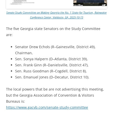
Senate Study Committee on Making Georgia the No. 1 State for Tourism, Rainwater
Conference Center, Valdosta, GA, 2025-10-15
The five Georgia state Senators on the Study Committee
are:
Senator Drew Echols (R–Gainesville, District 49),
Chairman,
Sen. Sonya Halpern (D–Atlanta, District 39),
Sen. Frank Ginn (R–Danielsville, District 47),
Sen. Russ Goodman (R–Cogdell, District 8),
Sen. Emanuel Jones (D–Decatur, District 10).
The local powers that be are not advertising this meeting,
but the Georgia Association of Convention & Visitors
Bureaus is:
https://www.gacvb.com/senate-study-committee