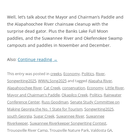
Well, let’s talk about the Mayor and Chairman’s Paddle and
the Alapahoochee River chainsaw cleanup with the
surprise dead gator. Plus the Banks Lake Full Moon
paddles, and the Suwannee River and Okefenokee Swamp
campouts and paddles in November and December.
Also:
Continue reading
→
This entry was posted in
creeks
,
Economy
,
Politics
,
River
,
Songwriting2025
,
WWALSong2025
and tagged
Alapaha River
,
Alapahoochee River
,
Cat Creek
,
conservation
,
Economy
,
Little River
,
Mayor and Chairman's Paddle
,
Okapilco Creek
,
Politics
,
Rainwater
Conference Center
,
Russ Goodman
,
Senate Study Committee on
Making Georgia the No. 1 State for Tourism
,
Songwriting2025
,
south Georgia
,
Sugar Creek
,
Suwannee River
,
Suwannee
Riverkeeper
,
Suwannee Riverkeeper Songwriting Contest
,
Trouopville River Camp
,
Troupville Nature Park
,
Valdosta GA
,