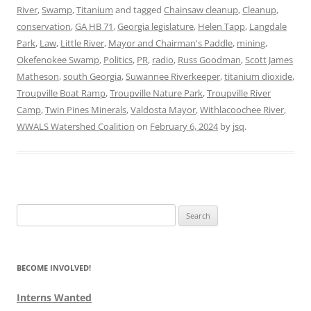
River
,
Swamp
,
Titanium
and tagged
Chainsaw cleanup
,
Cleanup
,
conservation
,
GA HB 71
,
Georgia legislature
,
Helen Tapp
,
Langdale
Park
,
Law
,
Little River
,
Mayor and Chairman's Paddle
,
mining
,
Okefenokee Swamp
,
Politics
,
PR
,
radio
,
Russ Goodman
,
Scott James
Matheson
,
south Georgia
,
Suwannee Riverkeeper
,
titanium dioxide
,
Troupville Boat Ramp
,
Troupville Nature Park
,
Troupville River
Camp
,
Twin Pines Minerals
,
Valdosta Mayor
,
Withlacoochee River
,
WWALS Watershed Coalition
on
February 6, 2024
by
jsq
.
Search
for:
BECOME INVOLVED!
Interns Wanted