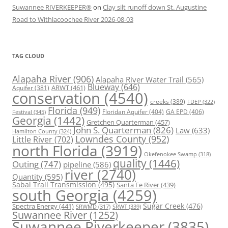
Suwannee RIVERKEEPER®
on
Clay silt runoff down St. Augustine
Road to Withlacoochee River 2026-08-03
TAG CLOUD
Alapaha River
(906)
Alapaha River Water Trail
(565)
Blueway
(646)
ARWT
(461)
Aquifer
(381)
conservation
(4540)
creeks
(389)
FDEP
(322)
Florida
(949)
Floridan Aquifer
(404)
GA EPD
(406)
Festival
(345)
Georgia
(1442)
Gretchen Quarterman
(457)
John S. Quarterman
(826)
Law
(633)
Hamilton County
(324)
Lowndes County
(952)
Little River
(702)
north Florida
(3919)
Okefenokee Swamp
(318)
quality
(1446)
Outing
(747)
pipeline
(586)
river
(2740)
Quantity
(595)
Sabal Trail Transmission
(495)
Santa Fe River
(439)
south Georgia
(4259)
Spectra Energy
(441)
Sugar Creek
(476)
SRWT
(339)
SRWMD
(317)
Suwannee River
(1252)
Suwannee Riverkeeper
(3835)