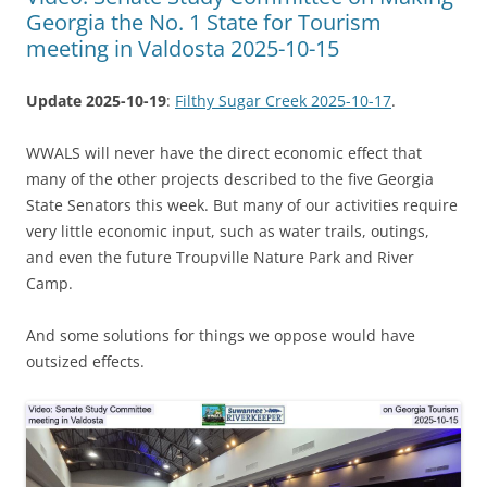
Georgia the No. 1 State for Tourism
meeting in Valdosta 2025-10-15
Update 2025-10-19
:
Filthy Sugar Creek 2025-10-17
.
WWALS will never have the direct economic effect that
many of the other projects described to the five Georgia
State Senators this week. But many of our activities require
very little economic input, such as water trails, outings,
and even the future Troupville Nature Park and River
Camp.
And some solutions for things we oppose would have
outsized effects.