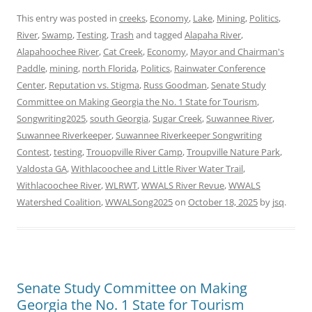
This entry was posted in
creeks
,
Economy
,
Lake
,
Mining
,
Politics
,
River
,
Swamp
,
Testing
,
Trash
and tagged
Alapaha River
,
Alapahoochee River
,
Cat Creek
,
Economy
,
Mayor and Chairman's
Paddle
,
mining
,
north Florida
,
Politics
,
Rainwater Conference
Center
,
Reputation vs. Stigma
,
Russ Goodman
,
Senate Study
Committee on Making Georgia the No. 1 State for Tourism
,
Songwriting2025
,
south Georgia
,
Sugar Creek
,
Suwannee River
,
Suwannee Riverkeeper
,
Suwannee Riverkeeper Songwriting
Contest
,
testing
,
Trouopville River Camp
,
Troupville Nature Park
,
Valdosta GA
,
Withlacoochee and Little River Water Trail
,
Withlacoochee River
,
WLRWT
,
WWALS River Revue
,
WWALS
Watershed Coalition
,
WWALSong2025
on
October 18, 2025
by
jsq
.
Senate Study Committee on Making
Georgia the No. 1 State for Tourism