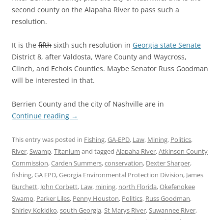
second county on the Alapaha River to pass such a
resolution.
It is the
fifth
sixth such resolution in
Georgia state Senate
District 8, after Valdosta, Ware County and Waycross,
Clinch, and Echols Counties. Maybe Senator Russ Goodman
will be interested in that.
Berrien County and the city of Nashville are in
Continue reading
→
This entry was posted in
Fishing
,
GA-EPD
,
Law
,
Mining
,
Politics
,
River
,
Swamp
,
Titanium
and tagged
Alapaha River
,
Atkinson County
Commission
,
Carden Summers
,
conservation
,
Dexter Sharper
,
fishing
,
GA EPD
,
Georgia Environmental Protection Division
,
James
Burchett
,
John Corbett
,
Law
,
mining
,
north Florida
,
Okefenokee
Swamp
,
Parker Liles
,
Penny Houston
,
Politics
,
Russ Goodman
,
Shirley Kokidko
,
south Georgia
,
St Marys River
,
Suwannee River
,