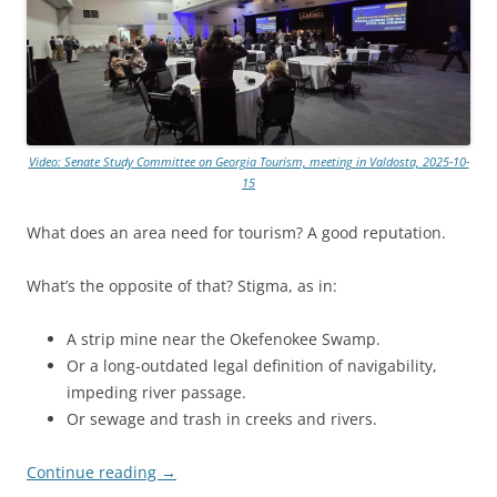
Video: Senate Study Committee on Georgia Tourism, meeting in Valdosta, 2025-10-
15
What does an area need for tourism? A good reputation.
What’s the opposite of that? Stigma, as in:
A strip mine near the Okefenokee Swamp.
Or a long-outdated legal definition of navigability,
impeding river passage.
Or sewage and trash in creeks and rivers.
Continue reading
→