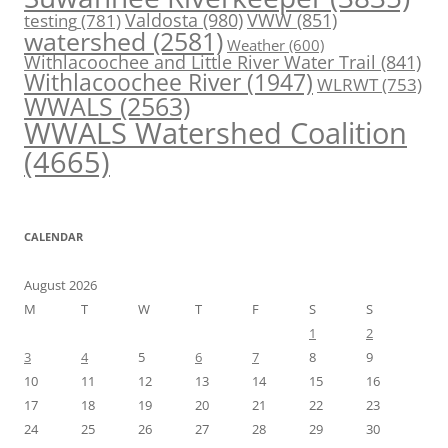
Valdosta
(980)
VWW
(851)
testing
(781)
watershed
(2581)
Weather
(600)
Withlacoochee and Little River Water Trail
(841)
Withlacoochee River
(1947)
WLRWT
(753)
WWALS
(2563)
WWALS Watershed Coalition
(4665)
CALENDAR
August 2026
M
T
W
T
F
S
S
1
2
3
4
5
6
7
8
9
10
11
12
13
14
15
16
17
18
19
20
21
22
23
24
25
26
27
28
29
30