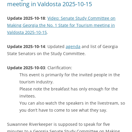
meeting in Valdosta 2025-10-15
Update 2025-10-18
:
Video: Senate Study Committee on
Making Georgia the No. 1 State for Tourism meeting in
Valdosta 2025-10-15
.
Update 2025-10-14
: Updated
agenda
and list of Georgia
State Senators on the Study Committee.
Update 2025-10-03
: Clarification:
This event is primarily for the invited people in the
tourism industry.
Please note the breakfast has only enough for the
invitees.
You can also watch the speakers in the livestream, so
you don’t have to come to see what they say.
Suwannee Riverkeeper is supposed to speak for five
minutes to a Georgia Senate Study Committee on Making