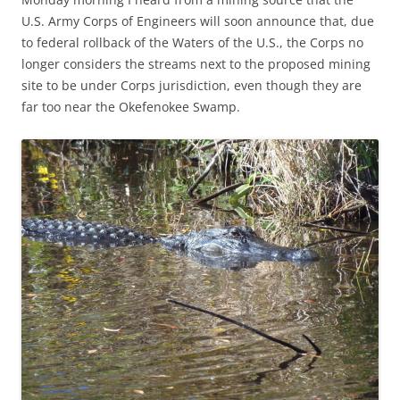
U.S. Army Corps of Engineers will soon announce that, due
to federal rollback of the Waters of the U.S., the Corps no
longer considers the streams next to the proposed mining
site to be under Corps jurisdiction, even though they are
far too near the Okefenokee Swamp.