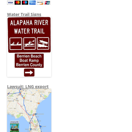
Water Trail Signs
Lawsuit: LNG export