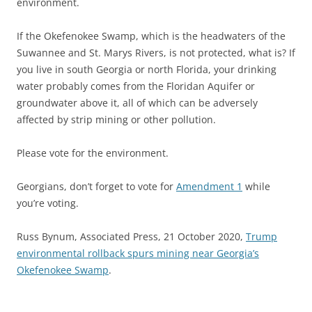
environment.
If the Okefenokee Swamp, which is the headwaters of the
Suwannee and St. Marys Rivers, is not protected, what is? If
you live in south Georgia or north Florida, your drinking
water probably comes from the Floridan Aquifer or
groundwater above it, all of which can be adversely
affected by strip mining or other pollution.
Please vote for the environment.
Georgians, don’t forget to vote for
Amendment 1
while
you’re voting.
Russ Bynum, Associated Press, 21 October 2020,
Trump
environmental rollback spurs mining near Georgia’s
Okefenokee Swamp
.