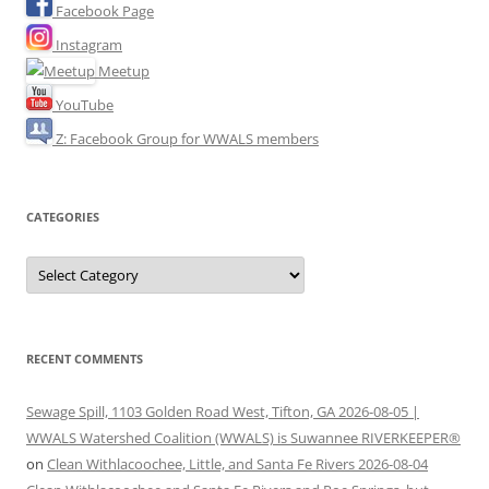
Facebook Page
Instagram
Meetup
YouTube
Z: Facebook Group for WWALS members
CATEGORIES
Categories
RECENT COMMENTS
Sewage Spill, 1103 Golden Road West, Tifton, GA 2026-08-05 |
WWALS Watershed Coalition (WWALS) is Suwannee RIVERKEEPER®
on
Clean Withlacoochee, Little, and Santa Fe Rivers 2026-08-04