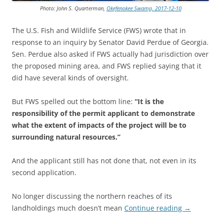
Photo: John S. Quarterman,
Okefenokee Swamp, 2017-12-10
The U.S. Fish and Wildlife Service (FWS) wrote that in
response to an inquiry by Senator David Perdue of Georgia.
Sen. Perdue also asked if FWS actually had jurisdiction over
the proposed mining area, and FWS replied saying that it
did have several kinds of oversight.
But FWS spelled out the bottom line:
“It is the
responsibility of the permit applicant to demonstrate
what the extent of impacts of the project will be to
surrounding natural resources.”
And the applicant still has not done that, not even in its
second application.
No longer discussing the northern reaches of its
landholdings much doesn’t mean
Continue reading
→