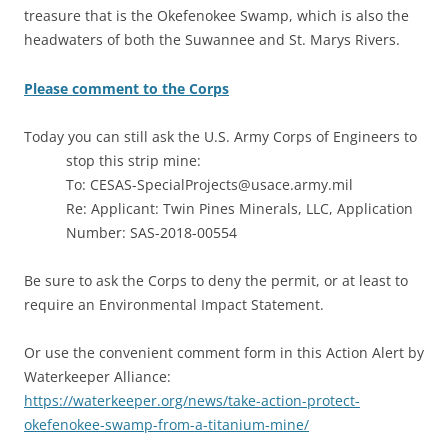
treasure that is the Okefenokee Swamp, which is also the
headwaters of both the Suwannee and St. Marys Rivers.
Please comment to the Corps
Today you can still ask the U.S. Army Corps of Engineers to
stop this strip mine:
To: CESAS-SpecialProjects@usace.army.mil
Re: Applicant: Twin Pines Minerals, LLC, Application
Number: SAS-2018-00554
Be sure to ask the Corps to deny the permit, or at least to
require an Environmental Impact Statement.
Or use the convenient comment form in this Action Alert by
Waterkeeper Alliance:
https://waterkeeper.org/news/take-action-protect-
okefenokee-swamp-from-a-titanium-mine/