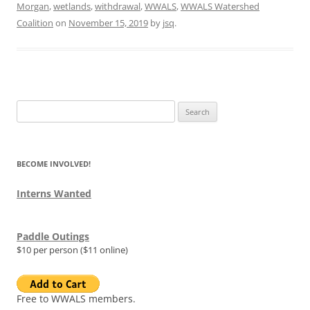
Morgan
,
wetlands
,
withdrawal
,
WWALS
,
WWALS Watershed
Coalition
on
November 15, 2019
by
jsq
.
Search
for:
BECOME INVOLVED!
Interns Wanted
Paddle Outings
$10 per person ($11 online)
Free to WWALS members.