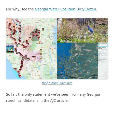
For why, see the
Georgia Water Coalition Dirty Dozen
.
Mine, Swamp, River, Bird
So far, the only statement we’ve seen from any Georgia
runoff candidate is in the AJC article: