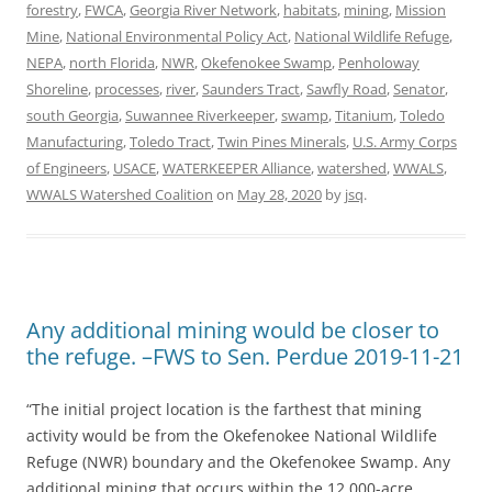
forestry
,
FWCA
,
Georgia River Network
,
habitats
,
mining
,
Mission
Mine
,
National Environmental Policy Act
,
National Wildlife Refuge
,
NEPA
,
north Florida
,
NWR
,
Okefenokee Swamp
,
Penholoway
Shoreline
,
processes
,
river
,
Saunders Tract
,
Sawfly Road
,
Senator
,
south Georgia
,
Suwannee Riverkeeper
,
swamp
,
Titanium
,
Toledo
Manufacturing
,
Toledo Tract
,
Twin Pines Minerals
,
U.S. Army Corps
of Engineers
,
USACE
,
WATERKEEPER Alliance
,
watershed
,
WWALS
,
WWALS Watershed Coalition
on
May 28, 2020
by
jsq
.
Any additional mining would be closer to
the refuge. –FWS to Sen. Perdue 2019-11-21
“The initial project location is the farthest that mining
activity would be from the Okefenokee National Wildlife
Refuge (NWR) boundary and the Okefenokee Swamp. Any
additional mining that occurs within the 12,000-acre