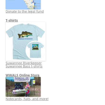
Donate to the legal fund
T-shirts
Suwannee Riverkeeper
Suwannee Bass t-shirts
WWALS Online Store
Notecards, hats, and more!