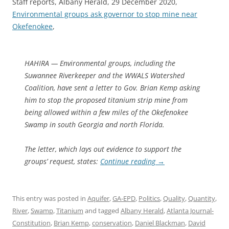
Staff reports, Albany Herald, 29 December 2020,
Environmental groups ask governor to stop mine near
Okefenokee
,
HAHIRA — Environmental groups, including the
Suwannee Riverkeeper and the WWALS Watershed
Coalition, have sent a letter to Gov. Brian Kemp asking
him to stop the proposed titanium strip mine from
being allowed within a few miles of the Okefenokee
Swamp in south Georgia and north Florida.
The letter, which lays out evidence to support the
groups’ request, states:
Continue reading
→
This entry was posted in
Aquifer
,
GA-EPD
,
Politics
,
Quality
,
Quantity
,
River
,
Swamp
,
Titanium
and tagged
Albany Herald
,
Atlanta Journal-
Constitution
,
Brian Kemp
,
conservation
,
Daniel Blackman
,
David