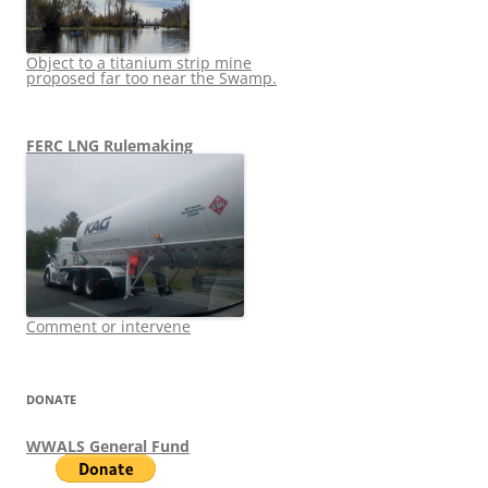
Object to a titanium strip mine
proposed far too near the Swamp.
FERC LNG Rulemaking
Comment or intervene
DONATE
WWALS General Fund