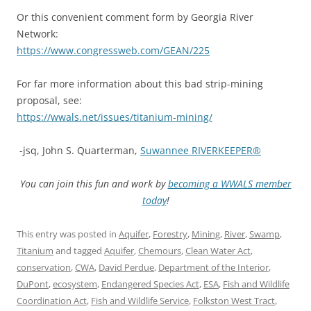
Or this convenient comment form by Georgia River
Network:
https://www.congressweb.com/GEAN/225
For far more information about this bad strip-mining
proposal, see:
https://wwals.net/issues/titanium-mining/
-jsq, John S. Quarterman,
Suwannee RIVERKEEPER®
You can join this fun and work by
becoming a WWALS member
today
!
This entry was posted in
Aquifer
,
Forestry
,
Mining
,
River
,
Swamp
,
Titanium
and tagged
Aquifer
,
Chemours
,
Clean Water Act
,
conservation
,
CWA
,
David Perdue
,
Department of the Interior
,
DuPont
,
ecosystem
,
Endangered Species Act
,
ESA
,
Fish and Wildlife
Coordination Act
,
Fish and Wildlife Service
,
Folkston West Tract
,