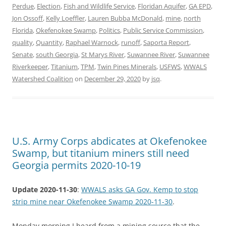
Perdue
,
Election
,
Fish and Wildlife Service
,
Floridan Aquifer
,
GA EPD
,
Jon Ossoff
,
Kelly Loeffler
,
Lauren Bubba McDonald
,
mine
,
north
Florida
,
Okefenokee Swamp
,
Politics
,
Public Service Commission
,
quality
,
Quantity
,
Raphael Warnock
,
runoff
,
Saporta Report
,
Senate
,
south Georgia
,
St Marys River
,
Suwannee River
,
Suwannee
Riverkeeper
,
Titanium
,
TPM
,
Twin Pines Minerals
,
USFWS
,
WWALS
Watershed Coalition
on
December 29, 2020
by
jsq
.
U.S. Army Corps abdicates at Okefenokee
Swamp, but titanium miners still need
Georgia permits 2020-10-19
Update 2020-11-30
:
WWALS asks GA Gov. Kemp to stop
strip mine near Okefenokee Swamp 2020-11-30
.
Monday morning I heard from a mining source that the