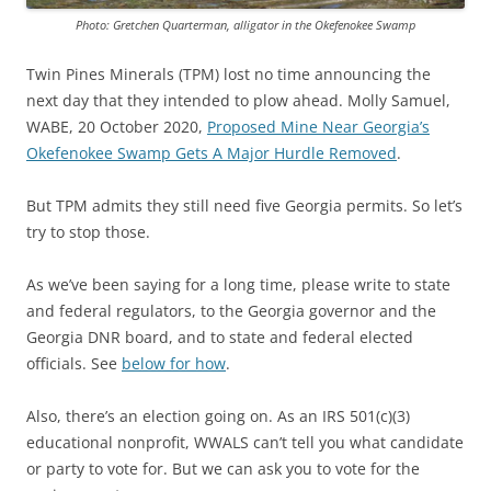
Photo: Gretchen Quarterman, alligator in the Okefenokee Swamp
Twin Pines Minerals (TPM) lost no time announcing the
next day that they intended to plow ahead. Molly Samuel,
WABE, 20 October 2020,
Proposed Mine Near Georgia’s
Okefenokee Swamp Gets A Major Hurdle Removed
.
But TPM admits they still need five Georgia permits. So let’s
try to stop those.
As we’ve been saying for a long time, please write to state
and federal regulators, to the Georgia governor and the
Georgia DNR board, and to state and federal elected
officials. See
below for how
.
Also, there’s an election going on. As an IRS 501(c)(3)
educational nonprofit, WWALS can’t tell you what candidate
or party to vote for. But we can ask you to vote for the