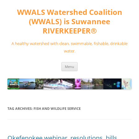
Skip
to
WWALS Watershed Coalition
content
(WWALS) is Suwannee
RIVERKEEPER®
A healthy watershed with clean, swimmable, fishable, drinkable
water.
Menu
TAG ARCHIVES:
FISH AND WILDLIFE SERVICE
Okefenokee webinar, resolutions, bills,