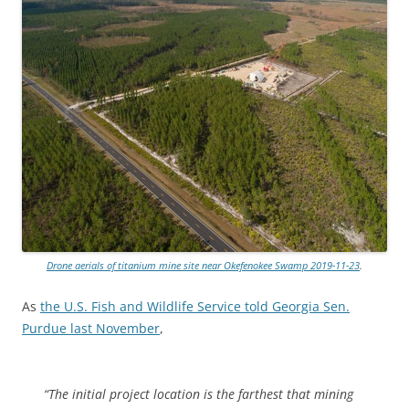
Drone aerials of titanium mine site near Okefenokee Swamp 2019-11-23
.
As
the U.S. Fish and Wildlife Service told Georgia Sen.
Purdue last November
,
“The initial project location is the farthest that mining