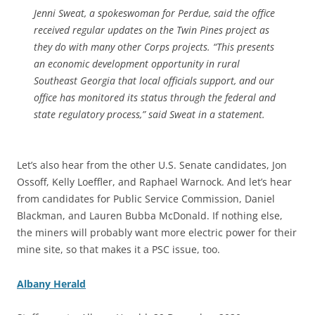
Jenni Sweat, a spokeswoman for Perdue, said the office
received regular updates on the Twin Pines project as
they do with many other Corps projects. “This presents
an economic development opportunity in rural
Southeast Georgia that local officials support, and our
office has monitored its status through the federal and
state regulatory process,” said Sweat in a statement.
Let’s also hear from the other U.S. Senate candidates, Jon
Ossoff, Kelly Loeffler, and Raphael Warnock. And let’s hear
from candidates for Public Service Commission, Daniel
Blackman, and Lauren Bubba McDonald. If nothing else,
the miners will probably want more electric power for their
mine site, so that makes it a PSC issue, too.
Albany Herald