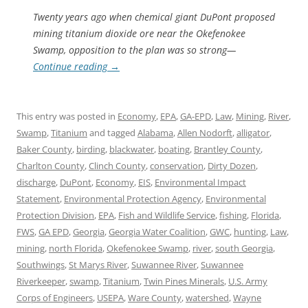
Twenty years ago when chemical giant DuPont proposed
mining titanium dioxide ore near the Okefenokee
Swamp, opposition to the plan was so strong—
Continue reading
→
This entry was posted in
Economy
,
EPA
,
GA-EPD
,
Law
,
Mining
,
River
,
Swamp
,
Titanium
and tagged
Alabama
,
Allen Nodorft
,
alligator
,
Baker County
,
birding
,
blackwater
,
boating
,
Brantley County
,
Charlton County
,
Clinch County
,
conservation
,
Dirty Dozen
,
discharge
,
DuPont
,
Economy
,
EIS
,
Environmental Impact
Statement
,
Environmental Protection Agency
,
Environmental
Protection Division
,
EPA
,
Fish and Wildlife Service
,
fishing
,
Florida
,
FWS
,
GA EPD
,
Georgia
,
Georgia Water Coalition
,
GWC
,
hunting
,
Law
,
mining
,
north Florida
,
Okefenokee Swamp
,
river
,
south Georgia
,
Southwings
,
St Marys River
,
Suwannee River
,
Suwannee
Riverkeeper
,
swamp
,
Titanium
,
Twin Pines Minerals
,
U.S. Army
Corps of Engineers
,
USEPA
,
Ware County
,
watershed
,
Wayne