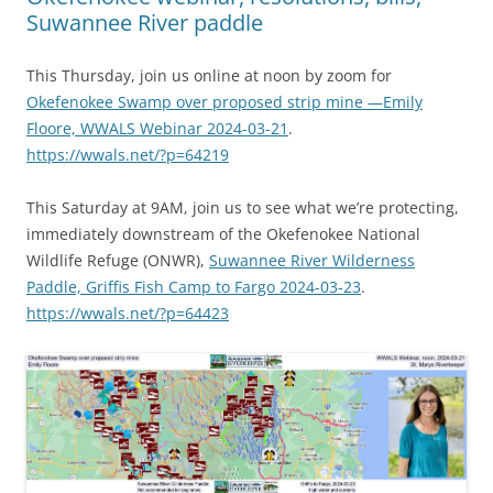
Suwannee River paddle
This Thursday, join us online at noon by zoom for
Okefenokee Swamp over proposed strip mine —Emily
Floore, WWALS Webinar 2024-03-21
.
https://wwals.net/?p=64219
This Saturday at 9AM, join us to see what we’re protecting,
immediately downstream of the Okefenokee National
Wildlife Refuge (ONWR),
Suwannee River Wilderness
Paddle, Griffis Fish Camp to Fargo 2024-03-23
.
https://wwals.net/?p=64423