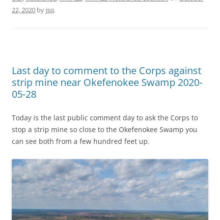
22, 2020
by
jsq
.
Last day to comment to the Corps against
strip mine near Okefenokee Swamp 2020-
05-28
Today is the last public comment day to ask the Corps to
stop a strip mine so close to the Okefenokee Swamp you
can see both from a few hundred feet up.