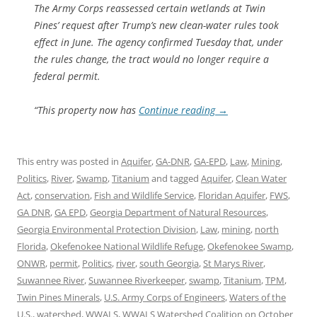
The Army Corps reassessed certain wetlands at Twin
Pines’ request after Trump’s new clean-water rules took
effect in June. The agency confirmed Tuesday that, under
the rules change, the tract would no longer require a
federal permit.
“This property now has
Continue reading
→
This entry was posted in
Aquifer
,
GA-DNR
,
GA-EPD
,
Law
,
Mining
,
Politics
,
River
,
Swamp
,
Titanium
and tagged
Aquifer
,
Clean Water
Act
,
conservation
,
Fish and Wildlife Service
,
Floridan Aquifer
,
FWS
,
GA DNR
,
GA EPD
,
Georgia Department of Natural Resources
,
Georgia Environmental Protection Division
,
Law
,
mining
,
north
Florida
,
Okefenokee National Wildlife Refuge
,
Okefenokee Swamp
,
ONWR
,
permit
,
Politics
,
river
,
south Georgia
,
St Marys River
,
Suwannee River
,
Suwannee Riverkeeper
,
swamp
,
Titanium
,
TPM
,
Twin Pines Minerals
,
U.S. Army Corps of Engineers
,
Waters of the
U.S.
,
watershed
,
WWALS
,
WWALS Watershed Coalition
on
October