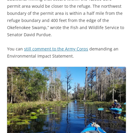
permit area would be closer to the refuge. The northwest
boundary of the permit area is within a half mile from the
refuge boundary and 400 feet from the edge of the
Okefenokee Swamp,” wrote the Fish and Wildlife Service to
Senator David Purdue.
You can
still comment to the Army Corps
demanding an
Environmental Impact Statement.