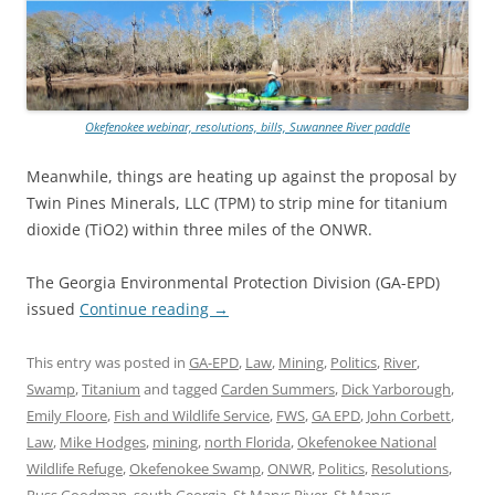
Okefenokee webinar, resolutions, bills, Suwannee River paddle
Meanwhile, things are heating up against the proposal by
Twin Pines Minerals, LLC (TPM) to strip mine for titanium
dioxide (TiO2) within three miles of the ONWR.
The Georgia Environmental Protection Division (GA-EPD)
issued
Continue reading
→
This entry was posted in
GA-EPD
,
Law
,
Mining
,
Politics
,
River
,
Swamp
,
Titanium
and tagged
Carden Summers
,
Dick Yarborough
,
Emily Floore
,
Fish and Wildlife Service
,
FWS
,
GA EPD
,
John Corbett
,
Law
,
Mike Hodges
,
mining
,
north Florida
,
Okefenokee National
Wildlife Refuge
,
Okefenokee Swamp
,
ONWR
,
Politics
,
Resolutions
,