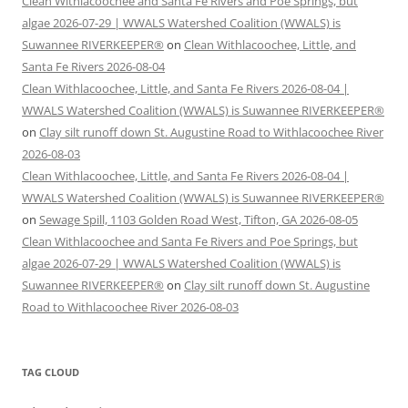
Clean Withlacoochee and Santa Fe Rivers and Poe Springs, but
algae 2026-07-29 | WWALS Watershed Coalition (WWALS) is
Suwannee RIVERKEEPER®
on
Clean Withlacoochee, Little, and
Santa Fe Rivers 2026-08-04
Clean Withlacoochee, Little, and Santa Fe Rivers 2026-08-04 |
WWALS Watershed Coalition (WWALS) is Suwannee RIVERKEEPER®
on
Clay silt runoff down St. Augustine Road to Withlacoochee River
2026-08-03
Clean Withlacoochee, Little, and Santa Fe Rivers 2026-08-04 |
WWALS Watershed Coalition (WWALS) is Suwannee RIVERKEEPER®
on
Sewage Spill, 1103 Golden Road West, Tifton, GA 2026-08-05
Clean Withlacoochee and Santa Fe Rivers and Poe Springs, but
algae 2026-07-29 | WWALS Watershed Coalition (WWALS) is
Suwannee RIVERKEEPER®
on
Clay silt runoff down St. Augustine
Road to Withlacoochee River 2026-08-03
TAG CLOUD