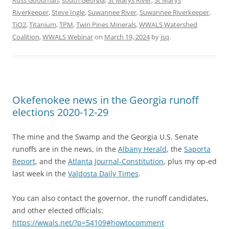
Russ Goodman
,
south Georgia
,
St Marys River
,
St Marys
Riverkeeper
,
Steve Ingle
,
Suwannee River
,
Suwannee Riverkeeper
,
TiO2
,
Titanium
,
TPM
,
Twin Pines Minerals
,
WWALS Watershed
Coalition
,
WWALS Webinar
on
March 19, 2024
by
jsq
.
Okefenokee news in the Georgia runoff
elections 2020-12-29
The mine and the Swamp and the Georgia U.S. Senate
runoffs are in the news, in the
Albany Herald
, the
Saporta
Report
, and the
Atlanta Journal-Constitution
, plus my op-ed
last week in the
Valdosta Daily Times
.
You can also contact the governor, the runoff candidates,
and other elected officials:
https://wwals.net/?p=54109#howtocomment