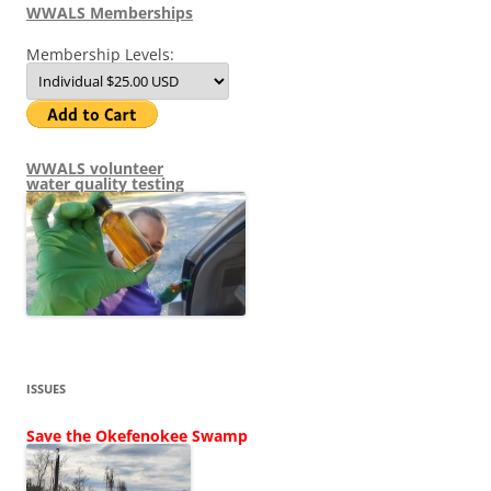
WWALS Memberships
Membership Levels:
WWALS volunteer
water quality testing
ISSUES
Save the Okefenokee Swamp