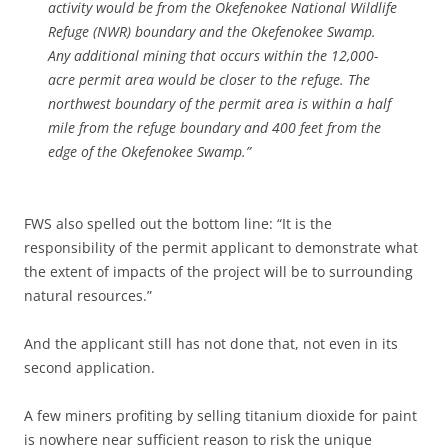
activity would be from the Okefenokee National Wildlife
Refuge (NWR) boundary and the Okefenokee Swamp.
Any additional mining that occurs within the 12,000-
acre permit area would be closer to the refuge. The
northwest boundary of the permit area is within a half
mile from the refuge boundary and 400 feet from the
edge of the Okefenokee Swamp.”
FWS also spelled out the bottom line: “It is the
responsibility of the permit applicant to demonstrate what
the extent of impacts of the project will be to surrounding
natural resources.”
And the applicant still has not done that, not even in its
second application.
A few miners profiting by selling titanium dioxide for paint
is nowhere near sufficient reason to risk the unique