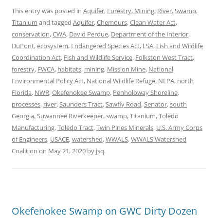
This entry was posted in
Aquifer
,
Forestry
,
Mining
,
River
,
Swamp
,
Titanium
and tagged
Aquifer
,
Chemours
,
Clean Water Act
,
conservation
,
CWA
,
David Perdue
,
Department of the Interior
,
DuPont
,
ecosystem
,
Endangered Species Act
,
ESA
,
Fish and Wildlife
Coordination Act
,
Fish and Wildlife Service
,
Folkston West Tract
,
forestry
,
FWCA
,
habitats
,
mining
,
Mission Mine
,
National
Environmental Policy Act
,
National Wildlife Refuge
,
NEPA
,
north
Florida
,
NWR
,
Okefenokee Swamp
,
Penholoway Shoreline
,
processes
,
river
,
Saunders Tract
,
Sawfly Road
,
Senator
,
south
Georgia
,
Suwannee Riverkeeper
,
swamp
,
Titanium
,
Toledo
Manufacturing
,
Toledo Tract
,
Twin Pines Minerals
,
U.S. Army Corps
of Engineers
,
USACE
,
watershed
,
WWALS
,
WWALS Watershed
Coalition
on
May 21, 2020
by
jsq
.
Okefenokee Swamp on GWC Dirty Dozen