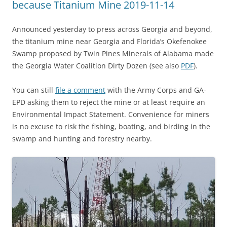
because Titanium Mine 2019-11-14
Announced yesterday to press across Georgia and beyond,
the titanium mine near Georgia and Florida’s Okefenokee
Swamp proposed by Twin Pines Minerals of Alabama made
the Georgia Water Coalition Dirty Dozen (see also
PDF
).
You can still
file a comment
with the Army Corps and GA-
EPD asking them to reject the mine or at least require an
Environmental Impact Statement. Convenience for miners
is no excuse to risk the fishing, boating, and birding in the
swamp and hunting and forestry nearby.