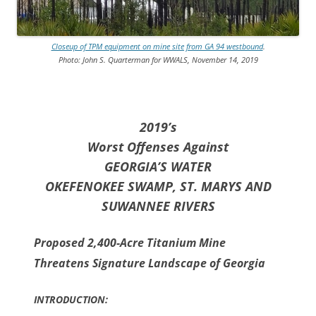
Closeup of TPM equipment on mine site from GA 94 westbound
.
Photo: John S. Quarterman for WWALS, November 14, 2019
2019’s
Worst Offenses Against
GEORGIA’S WATER
OKEFENOKEE SWAMP, ST. MARYS AND
SUWANNEE RIVERS
Proposed 2,400-Acre Titanium Mine
Threatens Signature Landscape of Georgia
INTRODUCTION: