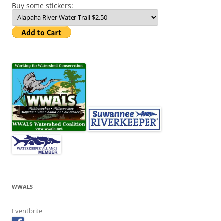
Buy some stickers:
WWALS
Eventbrite