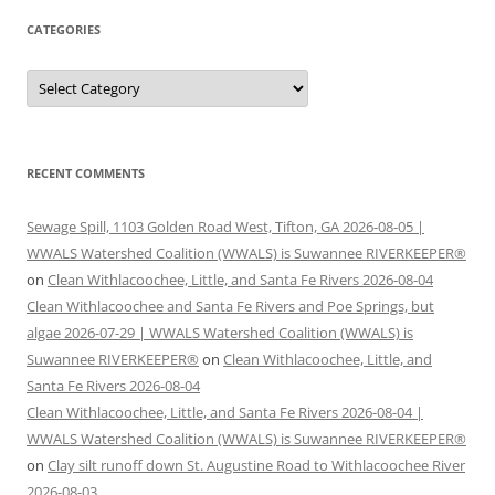
CATEGORIES
Categories
RECENT COMMENTS
Sewage Spill, 1103 Golden Road West, Tifton, GA 2026-08-05 |
WWALS Watershed Coalition (WWALS) is Suwannee RIVERKEEPER®
on
Clean Withlacoochee, Little, and Santa Fe Rivers 2026-08-04
Clean Withlacoochee and Santa Fe Rivers and Poe Springs, but
algae 2026-07-29 | WWALS Watershed Coalition (WWALS) is
Suwannee RIVERKEEPER®
on
Clean Withlacoochee, Little, and
Santa Fe Rivers 2026-08-04
Clean Withlacoochee, Little, and Santa Fe Rivers 2026-08-04 |
WWALS Watershed Coalition (WWALS) is Suwannee RIVERKEEPER®
on
Clay silt runoff down St. Augustine Road to Withlacoochee River
2026-08-03