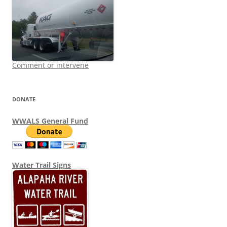
Comment or intervene
DONATE
WWALS General Fund
Water Trail Signs