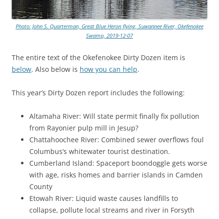
Photo: John S. Quarterman, Great Blue Heron flying, Suwannee River, Okefenokee
Swamp, 2019-12-07
The entire text of the Okefenokee Dirty Dozen item is
below
. Also below is
how you can help
.
This year’s Dirty Dozen report includes the following:
Altamaha River: Will state permit finally fix pollution
from Rayonier pulp mill in Jesup?
Chattahoochee River: Combined sewer overflows foul
Columbus’s whitewater tourist destination.
Cumberland Island: Spaceport boondoggle gets worse
with age, risks homes and barrier islands in Camden
County
Etowah River: Liquid waste causes landfills to
collapse, pollute local streams and river in Forsyth