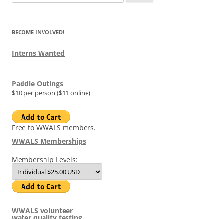
for:
BECOME INVOLVED!
Interns Wanted
Paddle Outings
$10 per person ($11 online)
Free to WWALS members.
WWALS Memberships
Membership Levels:
WWALS volunteer
water quality testing