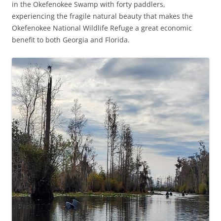
in the Okefenokee Swamp with forty paddlers,
experiencing the fragile natural beauty that makes the
Okefenokee National Wildlife Refuge a great economic
benefit to both Georgia and Florida.