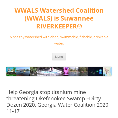
Skip
to
WWALS Watershed Coalition
content
(WWALS) is Suwannee
RIVERKEEPER®
A healthy watershed with clean, swimmable, fishable, drinkable
water.
Menu
Help Georgia stop titanium mine
threatening Okefenokee Swamp –Dirty
Dozen 2020, Georgia Water Coalition 2020-
11-17