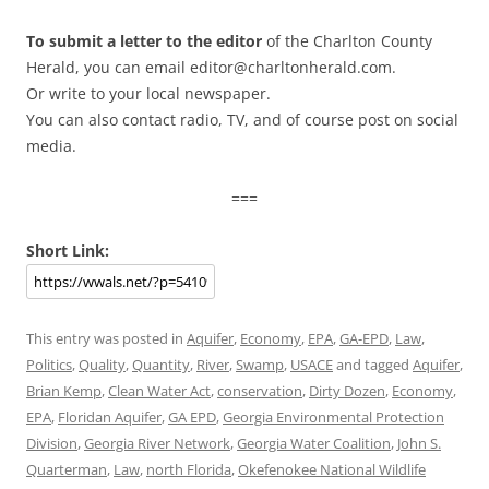
To submit a letter to the editor
of the Charlton County
Herald, you can email editor@charltonherald.com.
Or write to your local newspaper.
You can also contact radio, TV, and of course post on social
media.
===
Short Link:
This entry was posted in
Aquifer
,
Economy
,
EPA
,
GA-EPD
,
Law
,
Politics
,
Quality
,
Quantity
,
River
,
Swamp
,
USACE
and tagged
Aquifer
,
Brian Kemp
,
Clean Water Act
,
conservation
,
Dirty Dozen
,
Economy
,
EPA
,
Floridan Aquifer
,
GA EPD
,
Georgia Environmental Protection
Division
,
Georgia River Network
,
Georgia Water Coalition
,
John S.
Quarterman
,
Law
,
north Florida
,
Okefenokee National Wildlife