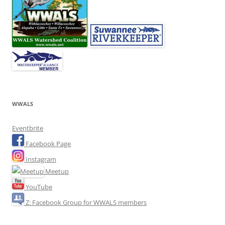
WWALS
Eventbrite
Facebook Page
Instagram
Meetup
YouTube
Z: Facebook Group for WWALS members