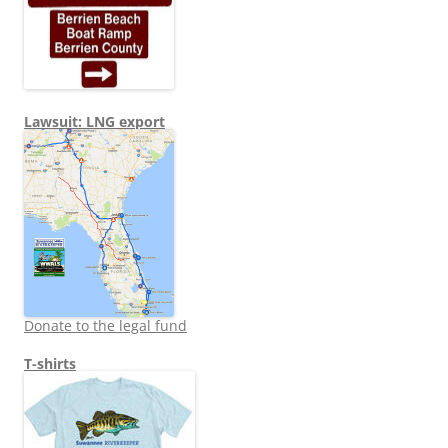
Lawsuit: LNG export
Donate to the legal fund
T-shirts