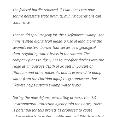
The federal hurdle removed, if Twin Pines can now
secure necessary state permits, mining operations can
commence.
That could spell tragedy for the Okefenokee Swamp. The
mine is sited along Trail Ridge, a rise of land along the
swamp’s eastern border that serves as a geological
dam, regulating water levels in the swamp. The
company plans to dig 5,000 square-foot ditches into the
ridge at an average depth of 50 feet in pursuit of
titanium and other minerals, and is expected to pump
water from the Floridan aquifer—groundwater that
likewise helps sustain swamp water levels.
During the now defunct permitting process, the U.S.
Environmental Protection Agency told the Corps, “there
is potential for this project as proposed to cause
adverse effects to water quality and…wildlife dependent