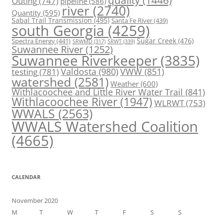
Outing
(747)
pipeline
(586)
river
(2740)
Quantity
(595)
Sabal Trail Transmission
(495)
Santa Fe River
(439)
south Georgia
(4259)
Spectra Energy
(441)
Sugar Creek
(476)
SRWT
(339)
SRWMD
(317)
Suwannee River
(1252)
Suwannee Riverkeeper
(3835)
Valdosta
(980)
VWW
(851)
testing
(781)
watershed
(2581)
Weather
(600)
Withlacoochee and Little River Water Trail
(841)
Withlacoochee River
(1947)
WLRWT
(753)
WWALS
(2563)
WWALS Watershed Coalition
(4665)
CALENDAR
November 2020
M
T
W
T
F
S
S