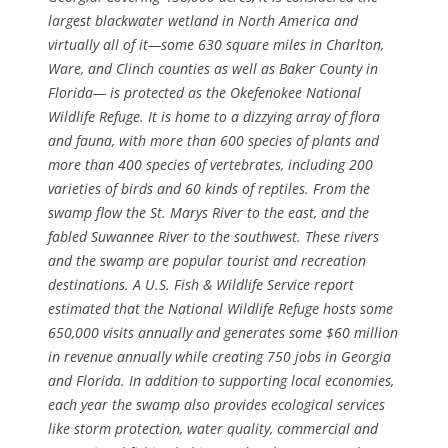
largest blackwater wetland in North America and
virtually all of it—some 630 square miles in Charlton,
Ware, and Clinch counties as well as Baker County in
Florida— is protected as the Okefenokee National
Wildlife Refuge. It is home to a dizzying array of flora
and fauna, with more than 600 species of plants and
more than 400 species of vertebrates, including 200
varieties of birds and 60 kinds of reptiles. From the
swamp flow the St. Marys River to the east, and the
fabled Suwannee River to the southwest. These rivers
and the swamp are popular tourist and recreation
destinations. A U.S. Fish & Wildlife Service report
estimated that the National Wildlife Refuge hosts some
650,000 visits annually and generates some $60 million
in revenue annually while creating 750 jobs in Georgia
and Florida. In addition to supporting local economies,
each year the swamp also provides ecological services
like storm protection, water quality, commercial and