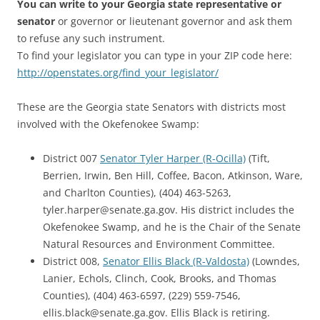
You can write to your Georgia state representative or
senator
or governor or lieutenant governor and ask them
to refuse any such instrument.
To find your legislator you can type in your ZIP code here:
http://openstates.org/find_your_legislator/
These are the Georgia state Senators with districts most
involved with the Okefenokee Swamp:
District 007
Senator Tyler Harper (R-Ocilla)
(Tift,
Berrien, Irwin, Ben Hill, Coffee, Bacon, Atkinson, Ware,
and Charlton Counties), (404) 463-5263,
tyler.harper@senate.ga.gov. His district includes the
Okefenokee Swamp, and he is the Chair of the Senate
Natural Resources and Environment Committee.
District 008,
Senator Ellis Black (R-Valdosta)
(Lowndes,
Lanier, Echols, Clinch, Cook, Brooks, and Thomas
Counties), (404) 463-6597, (229) 559-7546,
ellis.black@senate.ga.gov. Ellis Black is retiring.