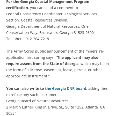
For the Georgia Coastal Management Program
certification
, you can send a comment to
Federal Consistency Coordinator, Ecological Services
Section, Coastal Resources Division,
Georgia Department of Natural Resources, One
Conservation Way, Brunswick, Georgia 31523-9600
Telephone 912-264-7218.
The Army Corps public announcement of the miners’ re-
application last spring says:
“The applicant may also
require assent from the State of Georgia
, which may be in
the form of a license, easement, lease, permit, or other
appropriate instrument.”
You can also write to
the Georgia DNR board
,
asking them
to refuse any such instrument.
Georgia Board of Natural Resources
2 Martin Luther King Jr. Drive, SE, Suite 1252, Atlanta, GA
30334