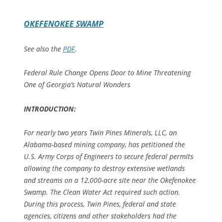
OKEFENOKEE SWAMP
See also the
PDF
.
Federal Rule Change Opens Door to Mine Threatening
One of Georgia’s Natural Wonders
INTRODUCTION:
For nearly two years Twin Pines Minerals, LLC, an
Alabama-based mining company, has petitioned the
U.S. Army Corps of Engineers to secure federal permits
allowing the company to destroy extensive wetlands
and streams on a 12,000-acre site near the Okefenokee
Swamp. The Clean Water Act required such action.
During this process, Twin Pines, federal and state
agencies, citizens and other stakeholders had the