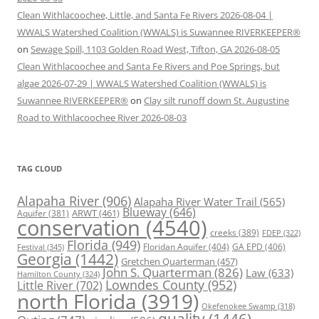
Clean Withlacoochee, Little, and Santa Fe Rivers 2026-08-04 |
WWALS Watershed Coalition (WWALS) is Suwannee RIVERKEEPER®
on
Sewage Spill, 1103 Golden Road West, Tifton, GA 2026-08-05
Clean Withlacoochee and Santa Fe Rivers and Poe Springs, but
algae 2026-07-29 | WWALS Watershed Coalition (WWALS) is
Suwannee RIVERKEEPER®
on
Clay silt runoff down St. Augustine
Road to Withlacoochee River 2026-08-03
TAG CLOUD
Alapaha River
(906)
Alapaha River Water Trail
(565)
Blueway
(646)
ARWT
(461)
Aquifer
(381)
conservation
(4540)
creeks
(389)
FDEP
(322)
Florida
(949)
Floridan Aquifer
(404)
GA EPD
(406)
Festival
(345)
Georgia
(1442)
Gretchen Quarterman
(457)
John S. Quarterman
(826)
Law
(633)
Hamilton County
(324)
Lowndes County
(952)
Little River
(702)
north Florida
(3919)
Okefenokee Swamp
(318)
quality
(1446)