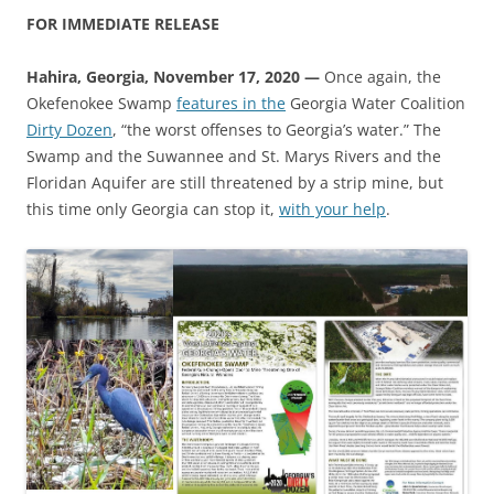
FOR IMMEDIATE RELEASE
Hahira, Georgia, November 17, 2020 —
Once again, the
Okefenokee Swamp
features in the
Georgia Water Coalition
Dirty Dozen
, “the worst offenses to Georgia’s water.” The
Swamp and the Suwannee and St. Marys Rivers and the
Floridan Aquifer are still threatened by a strip mine, but
this time only Georgia can stop it,
with your help
.