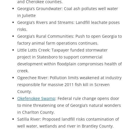
and Cherokee counties.
Georgia’s Groundwater: Coal ash pollutes well water
in Juliette
Georgia’s Rivers and Streams: Landfill leachate poses
risks.
Georgia’s Rural Communities: Push to open Georgia to
factory animal farm operations continues.
Little Lotts Creek: Taxpayer funded stormwater
project in Statesboro to support commercial
development within floodplain compromises health of
creek.
Ogeechee River: Pollution limits weakened at industry
responsible for massive 2011 fish kill in Screven
County.
Okefenokee Swamp
: Federal rule change opens door
to mine threatening one of Georgia’s natural wonders
in Charlton County.
Satilla River: Proposed landfill risks contamination of
well water, wetlands and river in Brantley County.