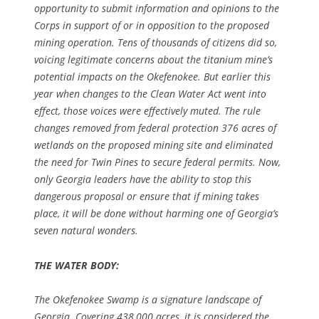
opportunity to submit information and opinions to the
Corps in support of or in opposition to the proposed
mining operation. Tens of thousands of citizens did so,
voicing legitimate concerns about the titanium mine’s
potential impacts on the Okefenokee. But earlier this
year when changes to the Clean Water Act went into
effect, those voices were effectively muted. The rule
changes removed from federal protection 376 acres of
wetlands on the proposed mining site and eliminated
the need for Twin Pines to secure federal permits. Now,
only Georgia leaders have the ability to stop this
dangerous proposal or ensure that if mining takes
place, it will be done without harming one of Georgia’s
seven natural wonders.
THE WATER BODY:
The Okefenokee Swamp is a signature landscape of
Georgia. Covering 438,000 acres, it is considered the