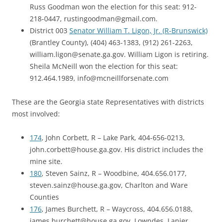
Russ Goodman won the election for this seat: 912-
218-0447, rustingoodman@gmail.com.
District 003
Senator William T. Ligon, Jr. (R-Brunswick)
(Brantley County), (404) 463-1383, (912) 261-2263,
william.ligon@senate.ga.gov. William Ligon is retiring.
Sheila McNeill won the election for this seat:
912.464.1989, info@mcneillforsenate.com
These are the Georgia state Representatives with districts
most involved:
174
, John Corbett, R – Lake Park, 404-656-0213,
john.corbett@house.ga.gov. His district includes the
mine site.
180
, Steven Sainz, R – Woodbine, 404.656.0177,
steven.sainz@house.ga.gov, Charlton and Ware
Counties
176
, James Burchett, R – Waycross, 404.656.0188,
james.burchett@house.ga.gov, Lowndes, Lanier,