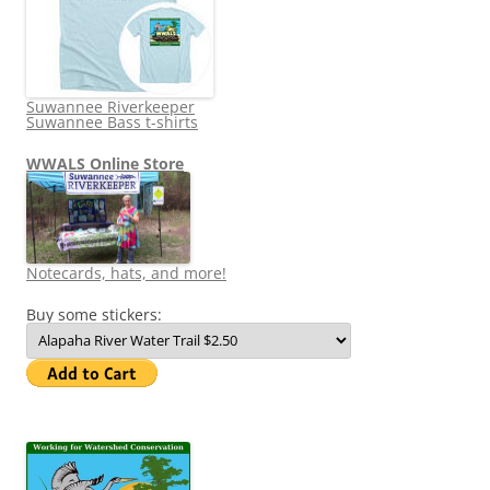
Suwannee Riverkeeper
Suwannee Bass t-shirts
WWALS Online Store
Notecards, hats, and more!
Buy some stickers: