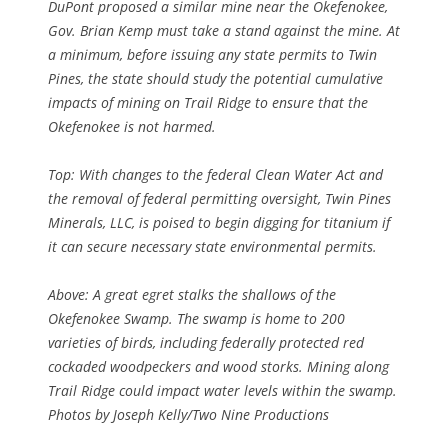
DuPont proposed a similar mine near the Okefenokee,
Gov. Brian Kemp must take a stand against the mine. At
a minimum, before issuing any state permits to Twin
Pines, the state should study the potential cumulative
impacts of mining on Trail Ridge to ensure that the
Okefenokee is not harmed.
Top: With changes to the federal Clean Water Act and
the removal of federal permitting oversight, Twin Pines
Minerals, LLC, is poised to begin digging for titanium if
it can secure necessary state environmental permits.
Above: A great egret stalks the shallows of the
Okefenokee Swamp. The swamp is home to 200
varieties of birds, including federally protected red
cockaded woodpeckers and wood storks. Mining along
Trail Ridge could impact water levels within the swamp.
Photos by Joseph Kelly/Two Nine Productions