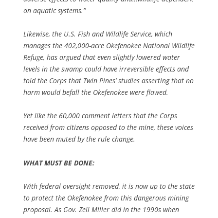
on aquatic systems.”
Likewise, the U.S. Fish and Wildlife Service, which
manages the 402,000-acre Okefenokee National Wildlife
Refuge, has argued that even slightly lowered water
levels in the swamp could have irreversible effects and
told the Corps that Twin Pines’ studies asserting that no
harm would befall the Okefenokee were flawed.
Yet like the 60,000 comment letters that the Corps
received from citizens opposed to the mine, these voices
have been muted by the rule change.
WHAT MUST BE DONE:
With federal oversight removed, it is now up to the state
to protect the Okefenokee from this dangerous mining
proposal. As Gov. Zell Miller did in the 1990s when