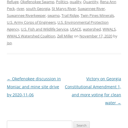
Refuge
,
Okefenokee Swamp
,
Politics
,
quality
,
Quantity
,
Rena Ann
Peck
,
river
,
south Georgia
,
St Marys River
,
Suwannee River
,
Suwannee Riverkeeper
,
swamp
,
Trail Ridge
,
Twin Pines Minerals
,
U.S. Army Corps of Engineers
,
U.S. Environmental Protection
Agency
,
U.S. Fish and Wildlife Service
,
USACE
,
watershed
,
WWALS
,
WWALS Watershed Coalition
,
Zell Miller
on
November 17, 2020
by
jsq
.
Post
←
Okefenokee discussion in
Victory on Georgia
navigation
Moniac and mine site drive
Constitutional Amendment 1,
by 2020-11-06
and more voting for clean
water
→
Search