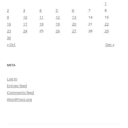
1
2
3
4
5
6
7
8
9
10
11
12
13
14
15
16
17
18
19
20
21
22
23
24
25
26
27
28
29
30
« Oct
Dec »
META
Log in
Entries feed
Comments feed
WordPress.org