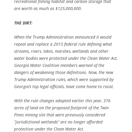
recreational fishing habitat and carbon storage that
are worth as much as $125,000,000.
THE DIRT:
When the Trump Administration announced it would
repeal and replace a 2015 federal rule defining what
streams, rivers, lakes, marshes, wetlands and other
water bodies were protected under the Clean Water Act,
Georgia Water Coalition members warned of the
dangers of weakening those definitions. Now, the new
Trump Administration rules, which were supported by
Georgia’s top legal officials, have come home to roost.
With the rule changes adopted earlier this year, 376
acres of land on the proposed footprint of the Twin
Pines mining site that were previously considered
“jurisdictional wetlands” are no longer afforded
protection under the Clean Water Act.