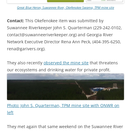
Great Blue Heron, Suwannee River, Okefenokee Swamp, TPM mine site
Contact:
This Okefenokee item was submitted by
Suwannee Riverkeeper John S. Quarterman (229-242-0102,
contact@suwanneeriverkeeper.org) and Georgia River
Network Executive Director Rena Ann Peck, (404-395-6250,
rena@garivers.org).
They also recently
observed the mine site
that threatens
our ecosystems and drinking water for private profit.
Photo: John S. Quarterman, TPM mine site with ONWR on
left
They met again that same weekend on the Suwannee River