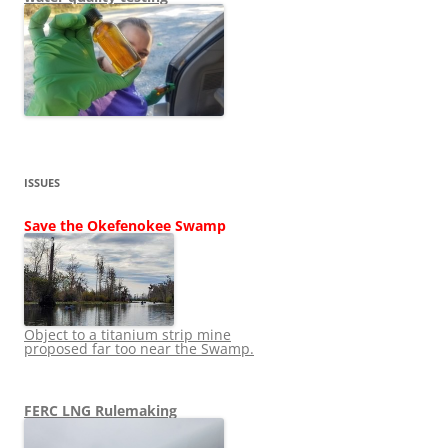
ISSUES
Save the Okefenokee Swamp
Object to a titanium strip mine
proposed far too near the Swamp.
FERC LNG Rulemaking