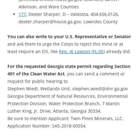
Atkinson, and Ware Counties
177
, Dexter Sharper, D – Valdosta, 404.656.0126,
dexter.sharper@house.ga.gov, Lowndes County
You can also write to your U.S. Representative or Senator
and ask them to urge the Corps to reject this mine or at
least require an EIS, like
Rep. Al Lawson (FL-05)
already did.
For the requested Georgia state permit regarding Section
401 of the Clean Water Act
, you can send a comment or
request for public hearing to
Stephen Wiedl, Wetlands Unit, stephen.wiedl@dnr.ga.gov
Georgia Department of Natural Resources, Environmental
Protection Division, Water Protection Branch, 7 Martin
Luther King, Jr. Drive, Atlanta, Georgia 30334.
Be sure to mention Applicant: Twin Pines Minerals, LLC,
Application Number: SAS-2018-00554.