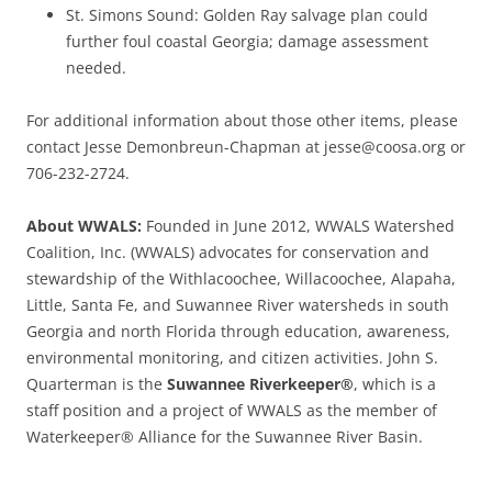
St. Simons Sound: Golden Ray salvage plan could
further foul coastal Georgia; damage assessment
needed.
For additional information about those other items, please
contact Jesse Demonbreun-Chapman at jesse@coosa.org or
706-232-2724.
About WWALS:
Founded in June 2012, WWALS Watershed
Coalition, Inc. (WWALS) advocates for conservation and
stewardship of the Withlacoochee, Willacoochee, Alapaha,
Little, Santa Fe, and Suwannee River watersheds in south
Georgia and north Florida through education, awareness,
environmental monitoring, and citizen activities. John S.
Quarterman is the
Suwannee Riverkeeper®
, which is a
staff position and a project of WWALS as the member of
Waterkeeper® Alliance for the Suwannee River Basin.