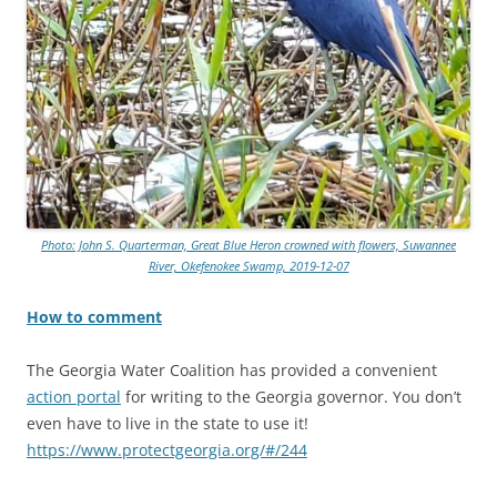
Photo: John S. Quarterman, Great Blue Heron crowned with flowers, Suwannee
River, Okefenokee Swamp, 2019-12-07
How to comment
The Georgia Water Coalition has provided a convenient
action portal
for writing to the Georgia governor. You don’t
even have to live in the state to use it!
https://www.protectgeorgia.org/#/244