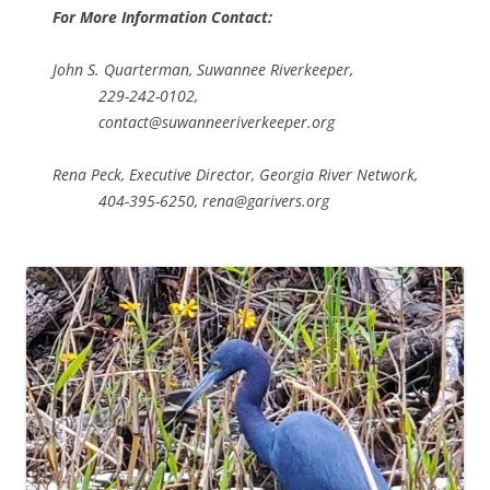
For More Information Contact:
John S. Quarterman, Suwannee Riverkeeper,
229-242-0102,
contact@suwanneeriverkeeper.org
Rena Peck, Executive Director, Georgia River Network,
404-395-6250, rena@garivers.org