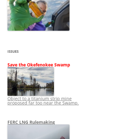
ISSUES
Save the Okefenokee Swamp
Object to a titanium strip mine
proposed far too near the Swamp.
FERC LNG Rulemaking