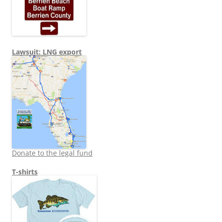
Lawsuit: LNG export
Donate to the legal fund
T-shirts