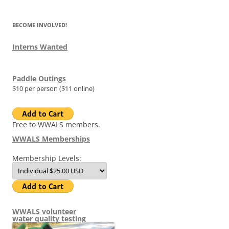
BECOME INVOLVED!
Interns Wanted
Paddle Outings
$10 per person ($11 online)
Free to WWALS members.
WWALS Memberships
Membership Levels:
WWALS volunteer
water quality testing