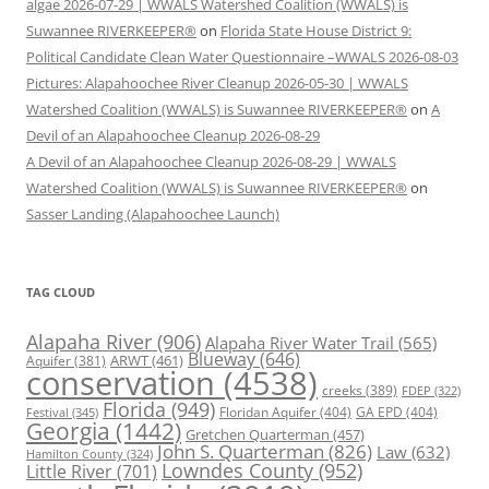
algae 2026-07-29 | WWALS Watershed Coalition (WWALS) is
Suwannee RIVERKEEPER®
on
Florida State House District 9:
Political Candidate Clean Water Questionnaire –WWALS 2026-08-03
Pictures: Alapahoochee River Cleanup 2026-05-30 | WWALS
Watershed Coalition (WWALS) is Suwannee RIVERKEEPER®
on
A
Devil of an Alapahoochee Cleanup 2026-08-29
A Devil of an Alapahoochee Cleanup 2026-08-29 | WWALS
Watershed Coalition (WWALS) is Suwannee RIVERKEEPER®
on
Sasser Landing (Alapahoochee Launch)
TAG CLOUD
Alapaha River
(906)
Alapaha River Water Trail
(565)
Blueway
(646)
ARWT
(461)
Aquifer
(381)
conservation
(4538)
creeks
(389)
FDEP
(322)
Florida
(949)
Floridan Aquifer
(404)
GA EPD
(404)
Festival
(345)
Georgia
(1442)
Gretchen Quarterman
(457)
John S. Quarterman
(826)
Law
(632)
Hamilton County
(324)
Lowndes County
(952)
Little River
(701)