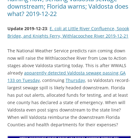
downstream; Florida warns; Valdosta does
what? 2019-12-22
Update 2019-12-23
:
E. coli at Little River Confluence, Spook
Bridge, and Knights Ferry, Withlacoochee River 2019-12-21
The National Weather Service predicts rain coming down
now will raise the Withlacoochee River from Low to Action
stages above Valdosta starting today. This is after WWALS
already
apparently detected Valdosta sewage passing GA
133 on Tuesday
, continuing
Thursday
, so Valdosta’s record-
largest sewage spill is likely headed downstream. Florida
has put out alerts, allocated funds for testing, and at least
one county has declared a state of emergency. When will
Valdosta even post signs downstream to the state line?
When will Valdosta reimburse the downstream Florida
Counties and health departments for their expenses?