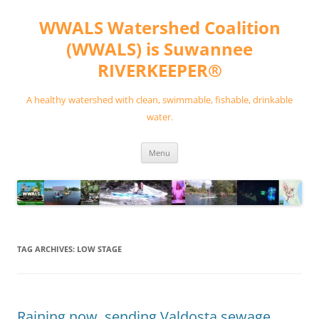
Skip
to
WWALS Watershed Coalition
content
(WWALS) is Suwannee
RIVERKEEPER®
A healthy watershed with clean, swimmable, fishable, drinkable
water.
Menu
TAG ARCHIVES:
LOW STAGE
Raining now, sending Valdosta sewage