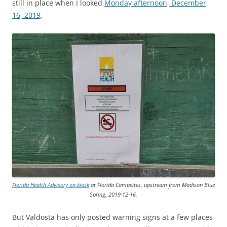
still in place when I looked
Monday afternoon, December
16, 2019
.
Florida Health Advisory on kiosk
at Florida Campsites, upstream from Madison Blue
Spring, 2019-12-16.
But Valdosta has only posted warning signs at a few places