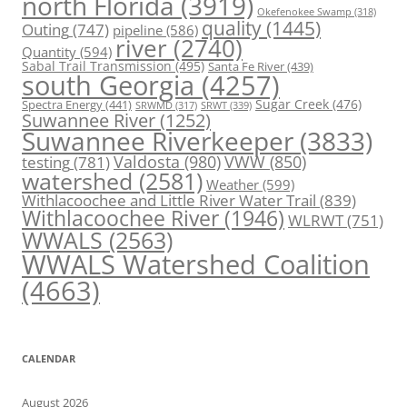
north Florida
(3919)
Okefenokee Swamp
(318)
quality
(1445)
Outing
(747)
pipeline
(586)
river
(2740)
Quantity
(594)
Sabal Trail Transmission
(495)
Santa Fe River
(439)
south Georgia
(4257)
Spectra Energy
(441)
Sugar Creek
(476)
SRWT
(339)
SRWMD
(317)
Suwannee River
(1252)
Suwannee Riverkeeper
(3833)
Valdosta
(980)
VWW
(850)
testing
(781)
watershed
(2581)
Weather
(599)
Withlacoochee and Little River Water Trail
(839)
Withlacoochee River
(1946)
WLRWT
(751)
WWALS
(2563)
WWALS Watershed Coalition
(4663)
CALENDAR
August 2026