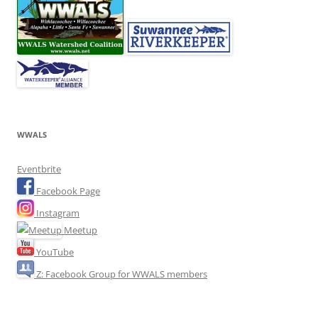
WWALS
Eventbrite
Facebook Page
Instagram
Meetup
YouTube
Z: Facebook Group for WWALS members