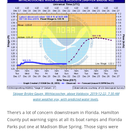
Skipper Bridge Gauge, Withlacoochee, above Valdosta, 2019-12-22, 7:30 AM
water.weather.gov, with predicted water levels
.
There’s a lot of concern downstream in Florida. Hamilton
County put warning signs at all its boat ramps and Florida
Parks put one at Madison Blue Spring. Those signs were