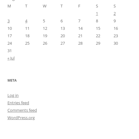
M
T
W
T
F
S
S
1
2
3
4
5
6
7
8
9
10
11
12
13
14
15
16
17
18
19
20
21
22
23
24
25
26
27
28
29
30
31
« Jul
META
Log in
Entries feed
Comments feed
WordPress.org