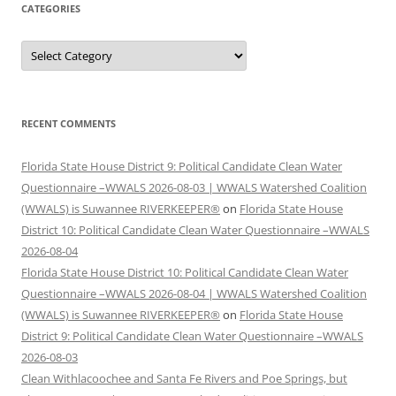
CATEGORIES
Categories
RECENT COMMENTS
Florida State House District 9: Political Candidate Clean Water
Questionnaire –WWALS 2026-08-03 | WWALS Watershed Coalition
(WWALS) is Suwannee RIVERKEEPER®
on
Florida State House
District 10: Political Candidate Clean Water Questionnaire –WWALS
2026-08-04
Florida State House District 10: Political Candidate Clean Water
Questionnaire –WWALS 2026-08-04 | WWALS Watershed Coalition
(WWALS) is Suwannee RIVERKEEPER®
on
Florida State House
District 9: Political Candidate Clean Water Questionnaire –WWALS
2026-08-03
Clean Withlacoochee and Santa Fe Rivers and Poe Springs, but