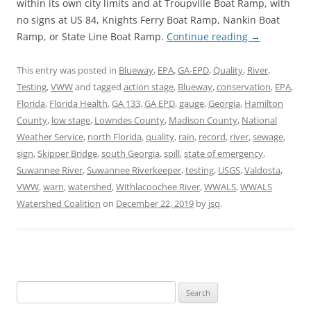
within its own city limits and at Troupville Boat Ramp, with
no signs at US 84, Knights Ferry Boat Ramp, Nankin Boat
Ramp, or State Line Boat Ramp.
Continue reading
→
This entry was posted in
Blueway
,
EPA
,
GA-EPD
,
Quality
,
River
,
Testing
,
VWW
and tagged
action stage
,
Blueway
,
conservation
,
EPA
,
Florida
,
Florida Health
,
GA 133
,
GA EPD
,
gauge
,
Georgia
,
Hamilton
County
,
low stage
,
Lowndes County
,
Madison County
,
National
Weather Service
,
north Florida
,
quality
,
rain
,
record
,
river
,
sewage
,
sign
,
Skipper Bridge
,
south Georgia
,
spill
,
state of emergency
,
Suwannee River
,
Suwannee Riverkeeper
,
testing
,
USGS
,
Valdosta
,
VWW
,
warn
,
watershed
,
Withlacoochee River
,
WWALS
,
WWALS
Watershed Coalition
on
December 22, 2019
by
jsq
.
Search
for: