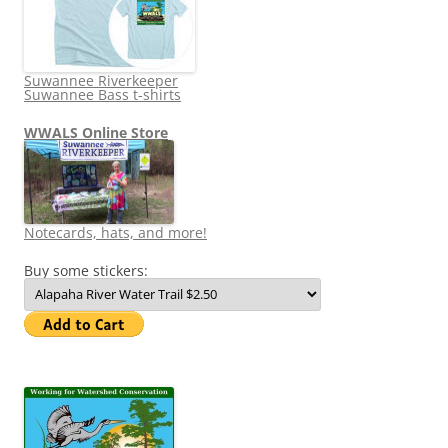
Suwannee Riverkeeper
Suwannee Bass t-shirts
WWALS Online Store
Notecards, hats, and more!
Buy some stickers: