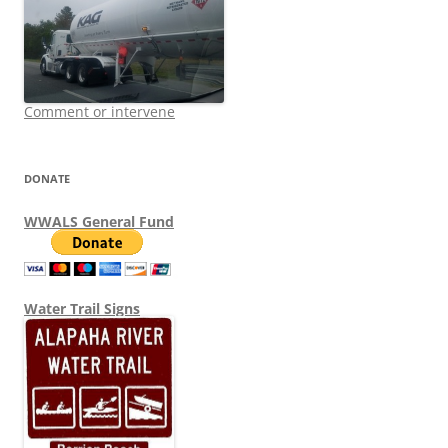
Comment or intervene
DONATE
WWALS General Fund
Water Trail Signs