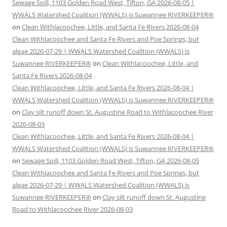
Sewage Spill, 1103 Golden Road West, Tifton, GA 2026-08-05 |
WWALS Watershed Coalition (WWALS) is Suwannee RIVERKEEPER®
on
Clean Withlacoochee, Little, and Santa Fe Rivers 2026-08-04
Clean Withlacoochee and Santa Fe Rivers and Poe Springs, but
algae 2026-07-29 | WWALS Watershed Coalition (WWALS) is
Suwannee RIVERKEEPER®
on
Clean Withlacoochee, Little, and
Santa Fe Rivers 2026-08-04
Clean Withlacoochee, Little, and Santa Fe Rivers 2026-08-04 |
WWALS Watershed Coalition (WWALS) is Suwannee RIVERKEEPER®
on
Clay silt runoff down St. Augustine Road to Withlacoochee River
2026-08-03
Clean Withlacoochee, Little, and Santa Fe Rivers 2026-08-04 |
WWALS Watershed Coalition (WWALS) is Suwannee RIVERKEEPER®
on
Sewage Spill, 1103 Golden Road West, Tifton, GA 2026-08-05
Clean Withlacoochee and Santa Fe Rivers and Poe Springs, but
algae 2026-07-29 | WWALS Watershed Coalition (WWALS) is
Suwannee RIVERKEEPER®
on
Clay silt runoff down St. Augustine
Road to Withlacoochee River 2026-08-03