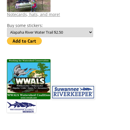
Notecards, hats, and more!
Buy some stickers: