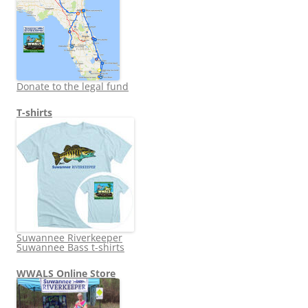
Donate to the legal fund
T-shirts
Suwannee Riverkeeper
Suwannee Bass t-shirts
WWALS Online Store