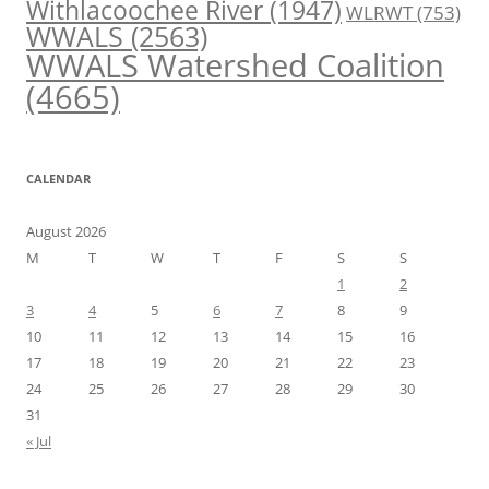
Withlacoochee River
(1947)
WLRWT
(753)
WWALS
(2563)
WWALS Watershed Coalition
(4665)
CALENDAR
August 2026
M
T
W
T
F
S
S
1
2
3
4
5
6
7
8
9
10
11
12
13
14
15
16
17
18
19
20
21
22
23
24
25
26
27
28
29
30
31
« Jul