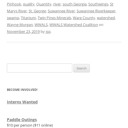
Pinhook
,
quality
,
Quantity
,
river
,
south Georgia
,
Southwings
,
St
Marys River
,
St. George
,
Suwannee River
,
Suwannee Riverkeeper
,
swamp
,
Titanium
,
Twin Pines Minerals
,
Ware County
,
watershed
,
Wayne Morgan
,
WWALS
,
WWALS Watershed Coalition
on
November 23, 2019
by
jsq
.
Search
for:
BECOME INVOLVED!
Interns Wanted
Paddle Outings
$10 per person ($11 online)