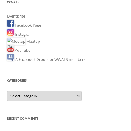
WWALS
Eventbrite
Facebook Page
Instagram
Meetup
YouTube
Z: Facebook Group for WWALS members
CATEGORIES
Categories
RECENT COMMENTS