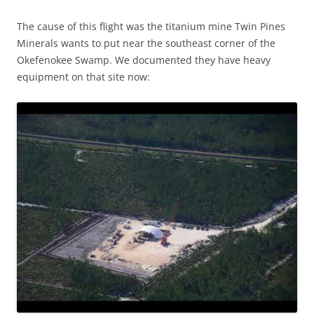
The cause of this flight was the titanium mine Twin Pines
Minerals wants to put near the southeast corner of the
Okefenokee Swamp. We documented they have heavy
equipment on that site now: