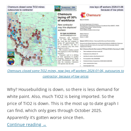
Chemours closed some TiO2 mines, now lays off workers 2026-01-06, outsources to
contractor, because of low prices
Why? Housebuilding is down, so there is less demand for
white paint. Also, much TiO2 is being imported. So the
price of TiO2 is down. This is the most up to date graph I
can find, which only goes through October 2025.
Apparently it’s gotten worse since then.
Continue reading
→