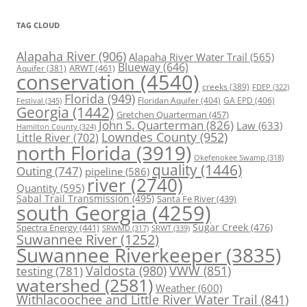
TAG CLOUD
Alapaha River
(906)
Alapaha River Water Trail
(565)
Blueway
(646)
ARWT
(461)
Aquifer
(381)
conservation
(4540)
creeks
(389)
FDEP
(322)
Florida
(949)
Floridan Aquifer
(404)
GA EPD
(406)
Festival
(345)
Georgia
(1442)
Gretchen Quarterman
(457)
John S. Quarterman
(826)
Law
(633)
Hamilton County
(324)
Lowndes County
(952)
Little River
(702)
north Florida
(3919)
Okefenokee Swamp
(318)
quality
(1446)
Outing
(747)
pipeline
(586)
river
(2740)
Quantity
(595)
Sabal Trail Transmission
(495)
Santa Fe River
(439)
south Georgia
(4259)
Spectra Energy
(441)
Sugar Creek
(476)
SRWT
(339)
SRWMD
(317)
Suwannee River
(1252)
Suwannee Riverkeeper
(3835)
Valdosta
(980)
VWW
(851)
testing
(781)
watershed
(2581)
Weather
(600)
Withlacoochee and Little River Water Trail
(841)