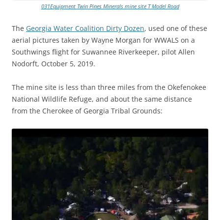
031Equipment Twin Pines Minerals mine site T Model Road
The
Georgia Water Coalition Dirty Dozen
, used one of these
aerial pictures taken by Wayne Morgan for WWALS on a
Southwings flight for Suwannee Riverkeeper, pilot Allen
Nodorft, October 5, 2019.
The mine site is less than three miles from the Okefenokee
National Wildlife Refuge, and about the same distance
from the Cherokee of Georgia Tribal Grounds: