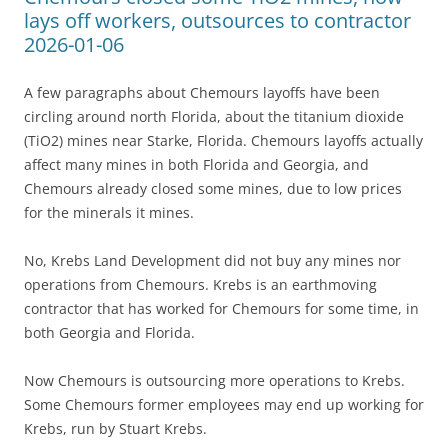
lays off workers, outsources to contractor
2026-01-06
A few paragraphs about Chemours layoffs have been
circling around north Florida, about the titanium dioxide
(TiO2) mines near Starke, Florida. Chemours layoffs actually
affect many mines in both Florida and Georgia, and
Chemours already closed some mines, due to low prices
for the minerals it mines.
No, Krebs Land Development did not buy any mines nor
operations from Chemours. Krebs is an earthmoving
contractor that has worked for Chemours for some time, in
both Georgia and Florida.
Now Chemours is outsourcing more operations to Krebs.
Some Chemours former employees may end up working for
Krebs, run by Stuart Krebs.