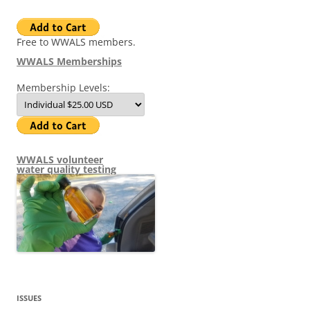
Free to WWALS members.
WWALS Memberships
Membership Levels:
WWALS volunteer
water quality testing
ISSUES