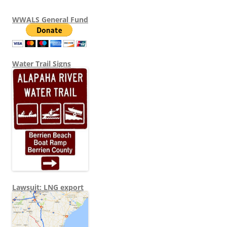
WWALS General Fund
Water Trail Signs
Lawsuit: LNG export