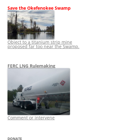
Save the Okefenokee Swamp
Object to a titanium strip mine
proposed far too near the Swamp.
FERC LNG Rulemaking
Comment or intervene
DONATE