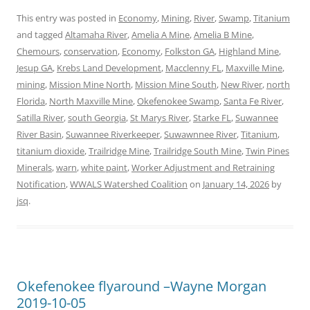
This entry was posted in
Economy
,
Mining
,
River
,
Swamp
,
Titanium
and tagged
Altamaha River
,
Amelia A Mine
,
Amelia B Mine
,
Chemours
,
conservation
,
Economy
,
Folkston GA
,
Highland Mine
,
Jesup GA
,
Krebs Land Development
,
Macclenny FL
,
Maxville Mine
,
mining
,
Mission Mine North
,
Mission Mine South
,
New River
,
north
Florida
,
North Maxville Mine
,
Okefenokee Swamp
,
Santa Fe River
,
Satilla River
,
south Georgia
,
St Marys River
,
Starke FL
,
Suwannee
River Basin
,
Suwannee Riverkeeper
,
Suwawnnee River
,
Titanium
,
titanium dioxide
,
Trailridge Mine
,
Trailridge South Mine
,
Twin Pines
Minerals
,
warn
,
white paint
,
Worker Adjustment and Retraining
Notification
,
WWALS Watershed Coalition
on
January 14, 2026
by
jsq
.
Okefenokee flyaround –Wayne Morgan
2019-10-05