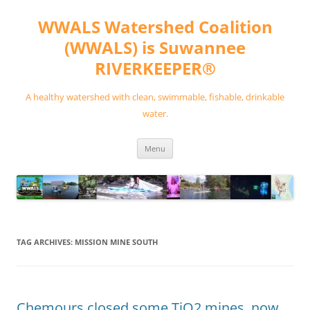
Skip
to
WWALS Watershed Coalition
content
(WWALS) is Suwannee
RIVERKEEPER®
A healthy watershed with clean, swimmable, fishable, drinkable
water.
Menu
TAG ARCHIVES:
MISSION MINE SOUTH
Chemours closed some TiO2 mines, now