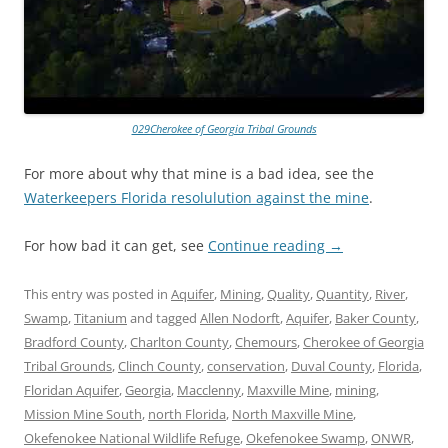
029Cherokee of Georgia Tribal Grounds
For more about why that mine is a bad idea, see the
Waterkeepers Florida resolulution against the mine
.
For how bad it can get, see
Continue reading
→
This entry was posted in
Aquifer
,
Mining
,
Quality
,
Quantity
,
River
,
Swamp
,
Titanium
and tagged
Allen Nodorft
,
Aquifer
,
Baker County
,
Bradford County
,
Charlton County
,
Chemours
,
Cherokee of Georgia
Tribal Grounds
,
Clinch County
,
conservation
,
Duval County
,
Florida
,
Floridan Aquifer
,
Georgia
,
Macclenny
,
Maxville Mine
,
mining
,
Mission Mine South
,
north Florida
,
North Maxville Mine
,
Okefenokee National Wildlife Refuge
,
Okefenokee Swamp
,
ONWR
,