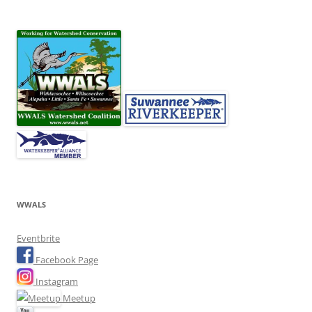
WWALS
Eventbrite
Facebook Page
Instagram
Meetup