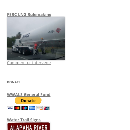
FERC LNG Rulemaking
Comment or intervene
DONATE
WWALS General Fund
Water Trail Signs