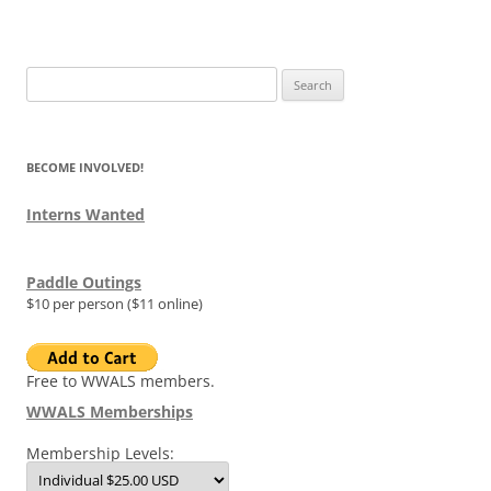
Search
for:
BECOME INVOLVED!
Interns Wanted
Paddle Outings
$10 per person ($11 online)
Free to WWALS members.
WWALS Memberships
Membership Levels: