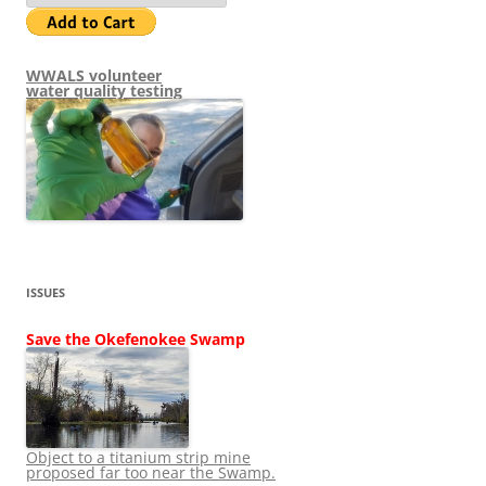
WWALS volunteer
water quality testing
ISSUES
Save the Okefenokee Swamp
Object to a titanium strip mine
proposed far too near the Swamp.