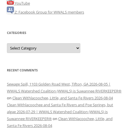
YouTube
Z: Facebook Group for WWALS members
CATEGORIES
Categories
RECENT COMMENTS
Sewage Spill, 1103 Golden Road West, Tifton, GA 2026-08-05 |
WWALS Watershed Coalition (WWALS) is Suwannee RIVERKEEPER®
on
Clean Withlacoochee, Little, and Santa Fe Rivers 2026-08-04
Clean Withlacoochee and Santa Fe Rivers and Poe Springs, but
algae 2026-07-29 | WWALS Watershed Coalition (WWALS) is
Suwannee RIVERKEEPER®
on
Clean Withlacoochee, Little, and
Santa Fe Rivers 2026-08-04