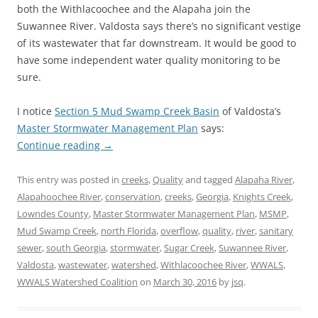
both the Withlacoochee and the Alapaha join the
Suwannee River. Valdosta says there’s no significant vestige
of its wastewater that far downstream. It would be good to
have some independent water quality monitoring to be
sure.
I notice
Section 5 Mud Swamp Creek Basin
of Valdosta’s
Master Stormwater Management Plan
says:
Continue reading
→
This entry was posted in
creeks
,
Quality
and tagged
Alapaha River
,
Alapahoochee River
,
conservation
,
creeks
,
Georgia
,
Knights Creek
,
Lowndes County
,
Master Stormwater Management Plan
,
MSMP
,
Mud Swamp Creek
,
north Florida
,
overflow
,
quality
,
river
,
sanitary
sewer
,
south Georgia
,
stormwater
,
Sugar Creek
,
Suwannee River
,
Valdosta
,
wastewater
,
watershed
,
Withlacoochee River
,
WWALS
,
WWALS Watershed Coalition
on
March 30, 2016
by
jsq
.