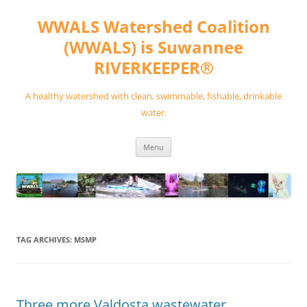
Skip
to
WWALS Watershed Coalition
content
(WWALS) is Suwannee
RIVERKEEPER®
A healthy watershed with clean, swimmable, fishable, drinkable
water.
Menu
TAG ARCHIVES:
MSMP
Three more Valdosta wastewater