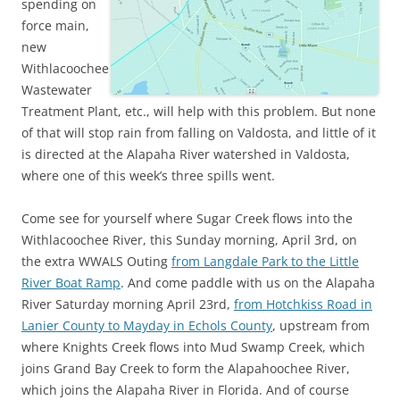
spending on
force main,
new
Withlacoochee
Wastewater
Treatment Plant, etc., will help with this problem. But none
of that will stop rain from falling on Valdosta, and little of it
is directed at the Alapaha River watershed in Valdosta,
where one of this week’s three spills went.
Come see for yourself where Sugar Creek flows into the
Withlacoochee River, this Sunday morning, April 3rd, on
the extra WWALS Outing
from Langdale Park to the Little
River Boat Ramp
. And come paddle with us on the Alapaha
River Saturday morning April 23rd,
from Hotchkiss Road in
Lanier County to Mayday in Echols County
, upstream from
where Knights Creek flows into Mud Swamp Creek, which
joins Grand Bay Creek to form the Alapahoochee River,
which joins the Alapaha River in Florida. And of course