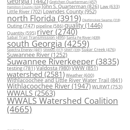
Georgia
(1442)
Gretchen Quarterman
(457)
John S. Quarterman
(826)
Law
(633)
Hamilton County
(324)
Lowndes County
(952)
Little River
(702)
north Florida
(3919)
Okefenokee Swamp
(318)
quality
(1446)
Outing
(747)
pipeline
(586)
river
(2740)
Quantity
(595)
Sabal Trail Transmission
(495)
Santa Fe River
(439)
south Georgia
(4259)
Spectra Energy
(441)
Sugar Creek
(476)
SRWT
(339)
SRWMD
(317)
Suwannee River
(1252)
Suwannee Riverkeeper
(3835)
Valdosta
(980)
VWW
(851)
testing
(781)
watershed
(2581)
Weather
(600)
Withlacoochee and Little River Water Trail
(841)
Withlacoochee River
(1947)
WLRWT
(753)
WWALS
(2563)
WWALS Watershed Coalition
(4665)