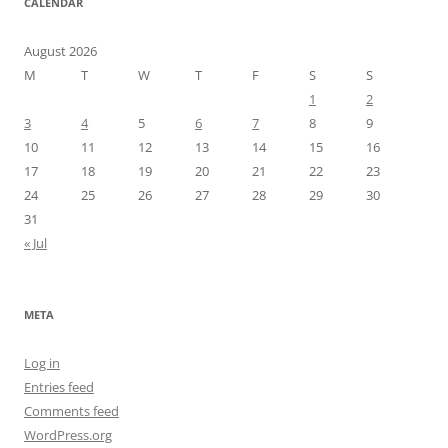
CALENDAR
August 2026
M
T
W
T
F
S
S
1
2
3
4
5
6
7
8
9
10
11
12
13
14
15
16
17
18
19
20
21
22
23
24
25
26
27
28
29
30
31
« Jul
META
Log in
Entries feed
Comments feed
WordPress.org