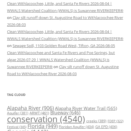
Clean Withlacoochee, Little, and Santa Fe Rivers 2026-08-04 |
WWALS Watershed Coalition (WWALS) is Suwannee RIVERKEEPER®
on
Clay silt runoff down St. Augustine Road to Withlacoochee River
2026-08-03
Clean Withlacoochee, Little, and Santa Fe Rivers 2026-08-04 |
WWALS Watershed Coalition (WWALS) is Suwannee RIVERKEEPER®
on
Sewage Spill, 1103 Golden Road West, Tifton, GA 2026-08-05
Clean Withlacoochee and Santa Fe Rivers and Poe Springs, but
algae 2026-07-29 | WWALS Watershed Coalition (WWALS) is
Suwannee RIVERKEEPER®
on
Clay silt runoff down St. Augustine
Road to Withlacoochee River 2026-08-03
TAG CLOUD
Alapaha River
(906)
Alapaha River Water Trail
(565)
Blueway
(646)
ARWT
(461)
Aquifer
(381)
conservation
(4540)
creeks
(389)
FDEP
(322)
Florida
(949)
Floridan Aquifer
(404)
GA EPD
(406)
Festival
(345)