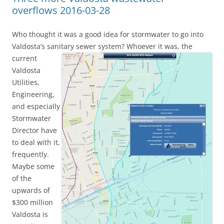
overflows 2016-03-28
Who thought it was a good idea for stormwater to go into
Valdosta’s sanitary sewer system?
Whoever it was, the
current
Valdosta
Utilities,
Engineering,
and especially
Stormwater
Director have
to deal with it,
frequently.
Maybe some
of the
upwards of
$300 million
Valdosta is