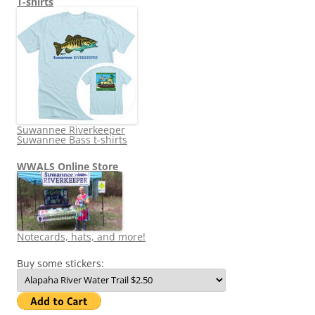
T-shirts
Suwannee Riverkeeper
Suwannee Bass t-shirts
WWALS Online Store
Notecards, hats, and more!
Buy some stickers: