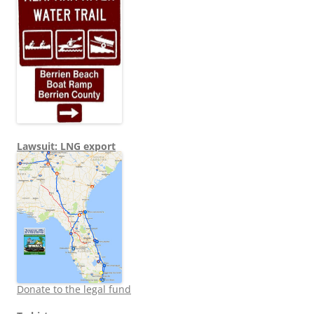
Lawsuit: LNG export
Donate to the legal fund