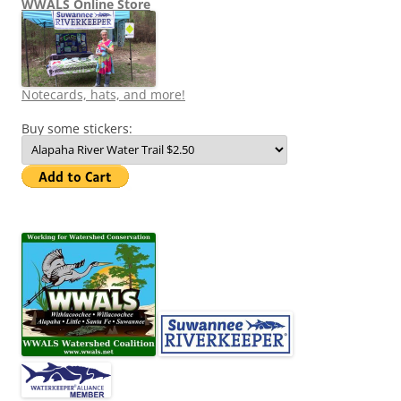
WWALS Online Store
Notecards, hats, and more!
Buy some stickers: