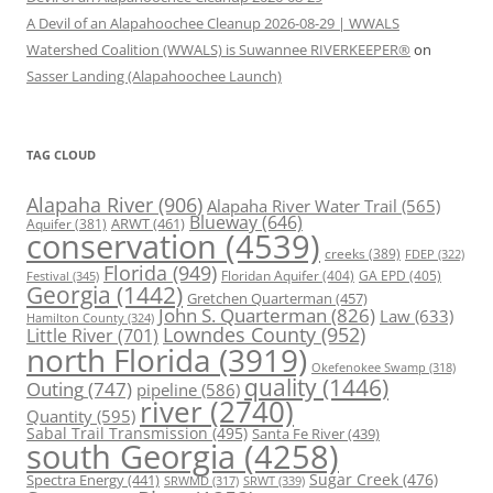
A Devil of an Alapahoochee Cleanup 2026-08-29 | WWALS
Watershed Coalition (WWALS) is Suwannee RIVERKEEPER®
on
Sasser Landing (Alapahoochee Launch)
TAG CLOUD
Alapaha River
(906)
Alapaha River Water Trail
(565)
Blueway
(646)
ARWT
(461)
Aquifer
(381)
conservation
(4539)
creeks
(389)
FDEP
(322)
Florida
(949)
Floridan Aquifer
(404)
GA EPD
(405)
Festival
(345)
Georgia
(1442)
Gretchen Quarterman
(457)
John S. Quarterman
(826)
Law
(633)
Hamilton County
(324)
Lowndes County
(952)
Little River
(701)
north Florida
(3919)
Okefenokee Swamp
(318)
quality
(1446)
Outing
(747)
pipeline
(586)
river
(2740)
Quantity
(595)
Sabal Trail Transmission
(495)
Santa Fe River
(439)
south Georgia
(4258)
Spectra Energy
(441)
Sugar Creek
(476)
SRWT
(339)
SRWMD
(317)