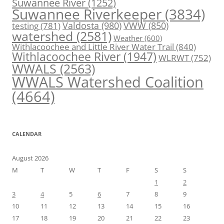
Suwannee River
(1252)
Suwannee Riverkeeper
(3834)
Valdosta
(980)
VWW
(850)
testing
(781)
watershed
(2581)
Weather
(600)
Withlacoochee and Little River Water Trail
(840)
Withlacoochee River
(1947)
WLRWT
(752)
WWALS
(2563)
WWALS Watershed Coalition
(4664)
CALENDAR
August 2026
M
T
W
T
F
S
S
1
2
3
4
5
6
7
8
9
10
11
12
13
14
15
16
17
18
19
20
21
22
23