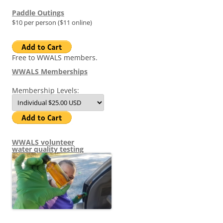
Paddle Outings
$10 per person ($11 online)
Free to WWALS members.
WWALS Memberships
Membership Levels:
WWALS volunteer
water quality testing