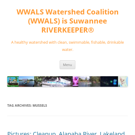
Skip
to
WWALS Watershed Coalition
content
(WWALS) is Suwannee
RIVERKEEPER®
A healthy watershed with clean, swimmable, fishable, drinkable
water.
Menu
TAG ARCHIVES:
MUSSELS
Pictures: Cleanup, Alapaha River, Lakeland