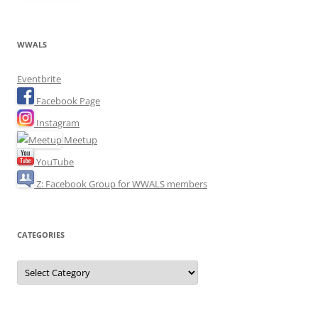
WWALS
Eventbrite
Facebook Page
Instagram
Meetup
YouTube
Z: Facebook Group for WWALS members
CATEGORIES
Categories