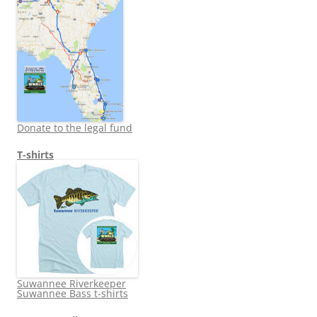
Donate to the legal fund
T-shirts
Suwannee Riverkeeper
Suwannee Bass t-shirts