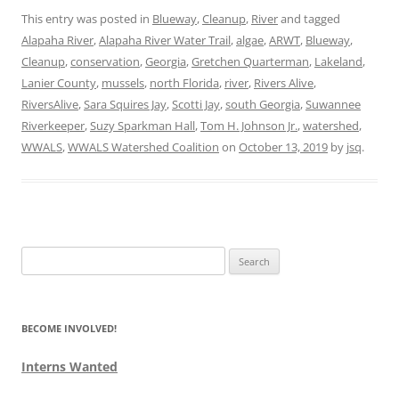
This entry was posted in
Blueway
,
Cleanup
,
River
and tagged
Alapaha River
,
Alapaha River Water Trail
,
algae
,
ARWT
,
Blueway
,
Cleanup
,
conservation
,
Georgia
,
Gretchen Quarterman
,
Lakeland
,
Lanier County
,
mussels
,
north Florida
,
river
,
Rivers Alive
,
RiversAlive
,
Sara Squires Jay
,
Scotti Jay
,
south Georgia
,
Suwannee
Riverkeeper
,
Suzy Sparkman Hall
,
Tom H. Johnson Jr.
,
watershed
,
WWALS
,
WWALS Watershed Coalition
on
October 13, 2019
by
jsq
.
Search
for:
BECOME INVOLVED!
Interns Wanted