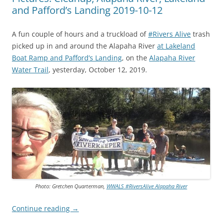
and Pafford’s Landing 2019-10-12
A fun couple of hours and a truckload of
#Rivers Alive
trash
picked up in and around the Alapaha River
at Lakeland
Boat Ramp and Pafford’s Landing
, on the
Alapaha River
Water Trail
, yesterday, October 12, 2019.
Photo: Gretchen Quarterman,
WWALS #RiversAlive Alapaha River
Continue reading
→