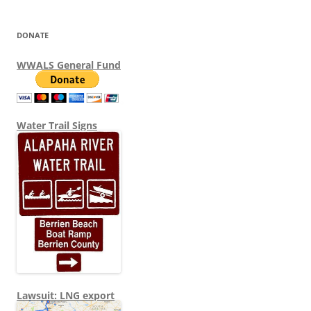
DONATE
WWALS General Fund
Water Trail Signs
Lawsuit: LNG export