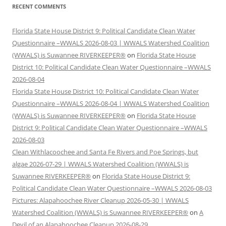
RECENT COMMENTS
Florida State House District 9: Political Candidate Clean Water
Questionnaire –WWALS 2026-08-03 | WWALS Watershed Coalition
(WWALS) is Suwannee RIVERKEEPER®
on
Florida State House
District 10: Political Candidate Clean Water Questionnaire –WWALS
2026-08-04
Florida State House District 10: Political Candidate Clean Water
Questionnaire –WWALS 2026-08-04 | WWALS Watershed Coalition
(WWALS) is Suwannee RIVERKEEPER®
on
Florida State House
District 9: Political Candidate Clean Water Questionnaire –WWALS
2026-08-03
Clean Withlacoochee and Santa Fe Rivers and Poe Springs, but
algae 2026-07-29 | WWALS Watershed Coalition (WWALS) is
Suwannee RIVERKEEPER®
on
Florida State House District 9:
Political Candidate Clean Water Questionnaire –WWALS 2026-08-03
Pictures: Alapahoochee River Cleanup 2026-05-30 | WWALS
Watershed Coalition (WWALS) is Suwannee RIVERKEEPER®
on
A
Devil of an Alapahoochee Cleanup 2026-08-29