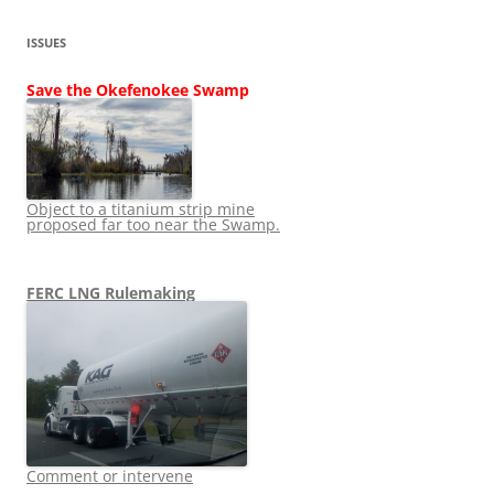
ISSUES
Save the Okefenokee Swamp
Object to a titanium strip mine
proposed far too near the Swamp.
FERC LNG Rulemaking
Comment or intervene