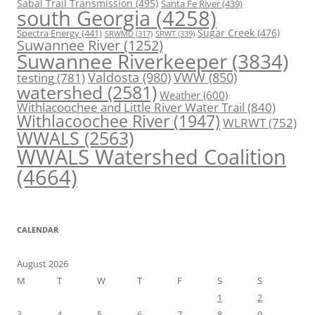
Sabal Trail Transmission
(495)
Santa Fe River
(439)
south Georgia
(4258)
Spectra Energy
(441)
Sugar Creek
(476)
SRWT
(339)
SRWMD
(317)
Suwannee River
(1252)
Suwannee Riverkeeper
(3834)
Valdosta
(980)
VWW
(850)
testing
(781)
watershed
(2581)
Weather
(600)
Withlacoochee and Little River Water Trail
(840)
Withlacoochee River
(1947)
WLRWT
(752)
WWALS
(2563)
WWALS Watershed Coalition
(4664)
CALENDAR
August 2026
M
T
W
T
F
S
S
1
2
3
4
5
6
7
8
9