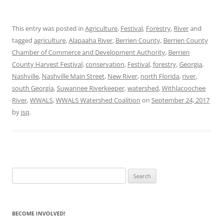
This entry was posted in
Agriculture
,
Festival
,
Forestry
,
River
and
tagged
agriculture
,
Alapaaha River
,
Berrien County
,
Berrien County
Chamber of Commerce and Development Authority
,
Berrien
County Harvest Festival
,
conservation
,
Festival
,
forestry
,
Georgia
,
Nashville
,
Nashville Main Street
,
New River
,
north Florida
,
river
,
south Georgia
,
Suwannee Riverkeeper
,
watershed
,
Withlacoochee
River
,
WWALS
,
WWALS Watershed Coalition
on
September 24, 2017
by
jsq
.
Search
for:
BECOME INVOLVED!