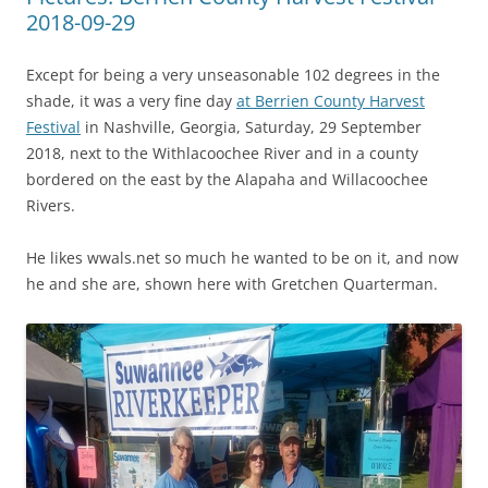
2018-09-29
Except for being a very unseasonable 102 degrees in the
shade, it was a very fine day
at Berrien County Harvest
Festival
in Nashville, Georgia, Saturday, 29 September
2018, next to the Withlacoochee River and in a county
bordered on the east by the Alapaha and Willacoochee
Rivers.
He likes wwals.net so much he wanted to be on it, and now
he and she are, shown here with Gretchen Quarterman.