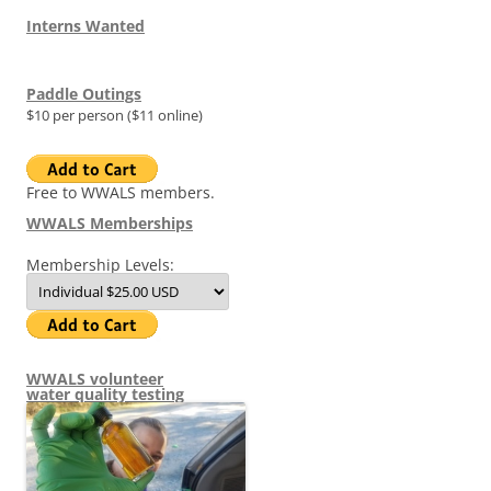
Interns Wanted
Paddle Outings
$10 per person ($11 online)
Free to WWALS members.
WWALS Memberships
Membership Levels:
WWALS volunteer
water quality testing