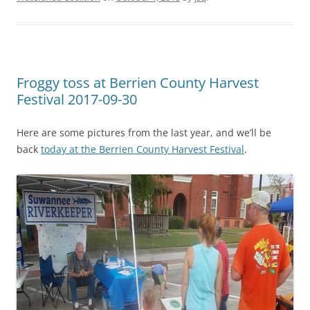
Froggy toss at Berrien County Harvest
Festival 2017-09-30
Here are some pictures from the last year, and we’ll be
back
today at the Berrien County Harvest Festival
.