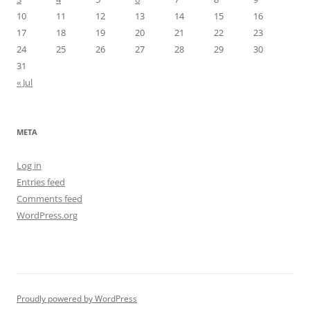
10
11
12
13
14
15
16
17
18
19
20
21
22
23
24
25
26
27
28
29
30
31
« Jul
META
Log in
Entries feed
Comments feed
WordPress.org
Proudly powered by WordPress