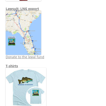
Lawsuit: LNG export
Donate to the legal fund
T-shirts