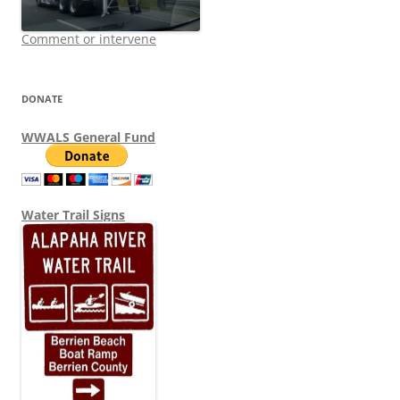
Comment or intervene
DONATE
WWALS General Fund
Water Trail Signs