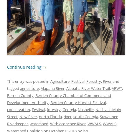
Continue reading
→
This entry was posted in
Agriculture
,
Festival
,
Forestry
,
River
and
tagged
agriculture
,
Alapaha River
,
Alapaha River Water Trail
,
ARWT
,
Berrien County
,
Berrien County Chamber of Commerce and
Development Authority
,
Berrien County Harvest Festival
,
conservation
,
Festival
,
forestry
,
Georgia
,
Nashville
,
Nashville Main
Street
,
New River
,
north Florida
,
river
,
south Georgia
,
Suwannee
Riverkeeper
,
watershed
,
Withlacoochee River
,
WWALS
,
WWALS
Watershed Coalition
on
October 1, 2018
by
jsq
.