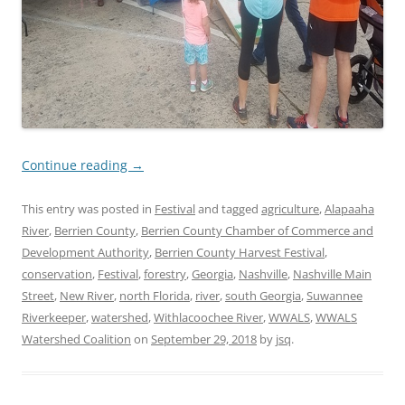
Continue reading
→
This entry was posted in
Festival
and tagged
agriculture
,
Alapaaha
River
,
Berrien County
,
Berrien County Chamber of Commerce and
Development Authority
,
Berrien County Harvest Festival
,
conservation
,
Festival
,
forestry
,
Georgia
,
Nashville
,
Nashville Main
Street
,
New River
,
north Florida
,
river
,
south Georgia
,
Suwannee
Riverkeeper
,
watershed
,
Withlacoochee River
,
WWALS
,
WWALS
Watershed Coalition
on
September 29, 2018
by
jsq
.