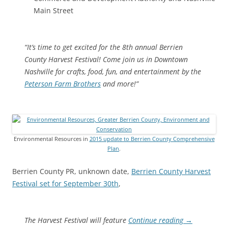
Main Street
“It’s time to get excited for the 8th annual Berrien
County Harvest Festival! Come join us in Downtown
Nashville for crafts, food, fun, and entertainment by the
Peterson Farm Brothers
and more!”
Environmental Resources in
2015 update to Berrien County Comprehensive
Plan
.
Berrien County PR, unknown date,
Berrien County Harvest
Festival set for September 30th
,
The Harvest Festival will feature
Continue reading
→