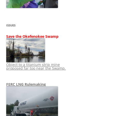
ISSUES
Save the Okefenokee Swamp
Object to a titanium strip mine
proposed far too near the Swamp.
FERC LNG Rulemaking