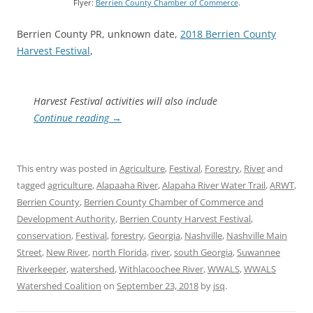
Flyer:
Berrien County Chamber of Commerce
.
Berrien County PR, unknown date,
2018 Berrien County
Harvest Festival
,
Harvest Festival activities will also include
Continue reading
→
This entry was posted in
Agriculture
,
Festival
,
Forestry
,
River
and
tagged
agriculture
,
Alapaaha River
,
Alapaha River Water Trail
,
ARWT
,
Berrien County
,
Berrien County Chamber of Commerce and
Development Authority
,
Berrien County Harvest Festival
,
conservation
,
Festival
,
forestry
,
Georgia
,
Nashville
,
Nashville Main
Street
,
New River
,
north Florida
,
river
,
south Georgia
,
Suwannee
Riverkeeper
,
watershed
,
Withlacoochee River
,
WWALS
,
WWALS
Watershed Coalition
on
September 23, 2018
by
jsq
.