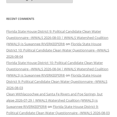
RECENT COMMENTS
Florida State House District 9: Political Candidate Clean Water
Questionnaire –WWALS 2026-08-03 | WWALS Watershed Coalition
(WWALS) is Suwannee RIVERKEEPER®
on
Florida State House
District 10: Political Candidate Clean Water Questionnaire –WWALS
2026-08-04
Florida State House District 10: Political Candidate Clean Water
Questionnaire –WWALS 2026-08-04 | WWALS Watershed Coalition
(WWALS) is Suwannee RIVERKEEPER®
on
Florida State House
District 9: Political Candidate Clean Water Questionnaire –WWALS
2026-08-03
Clean Withlacoochee and Santa Fe Rivers and Poe Springs, but
algae 2026-07-29 | WWALS Watershed Coalition (WWALS) is
Suwannee RIVERKEEPER®
on
Florida State House District 9:
Political Candidate Clean Water Questionnaire –WWALS 2026-08-03