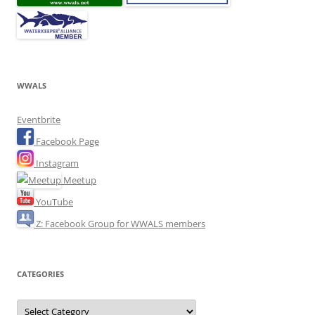
WWALS
Eventbrite
Facebook Page
Instagram
Meetup
YouTube
Z: Facebook Group for WWALS members
CATEGORIES
Categories