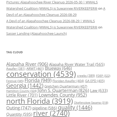
Pictures: Alapahoochee River Cleanup 2026-05-30 | WWALS
Watershed Coalition (WWALS) is Suwannee RIVERKEEPER®
on
A
Devil of an Alapahoochee Cleanup 2026-08-29
A Devil of an Alapahoochee Cleanup 2026-08-29 | WWALS
Watershed Coalition (WWALS) is Suwannee RIVERKEEPER®
on
Sasser Landing (Alapahoochee Launch)
TAG CLOUD
Alapaha River
(906)
Alapaha River Water Trail
(565)
Blueway
(646)
ARWT
(461)
Aquifer
(381)
conservation
(4539)
creeks
(389)
FDEP
(322)
Florida
(949)
Floridan Aquifer
(404)
GA EPD
(405)
Festival
(345)
Georgia
(1442)
Gretchen Quarterman
(457)
John S. Quarterman
(826)
Law
(633)
Hamilton County
(324)
Lowndes County
(952)
Little River
(701)
north Florida
(3919)
Okefenokee Swamp
(318)
quality
(1446)
Outing
(747)
pipeline
(586)
river
(2740)
Quantity
(595)