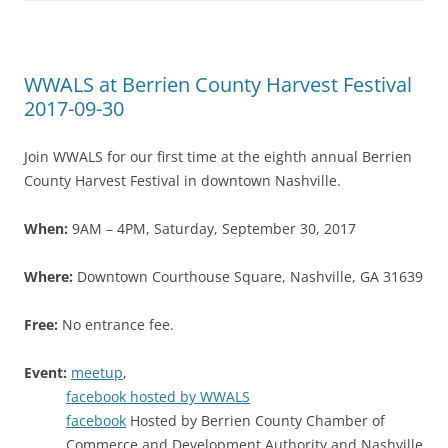
WWALS at Berrien County Harvest Festival
2017-09-30
Join WWALS for our first time at the eighth annual Berrien
County Harvest Festival in downtown Nashville.
When:
9AM – 4PM, Saturday, September 30, 2017
Where:
Downtown Courthouse Square, Nashville, GA 31639
Free:
No entrance fee.
Event:
meetup
,
facebook hosted by WWALS
facebook
Hosted by Berrien County Chamber of
Commerce and Development Authority and Nashville