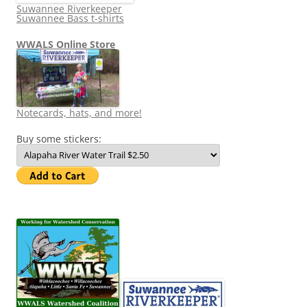
Suwannee Riverkeeper
Suwannee Bass t-shirts
WWALS Online Store
Notecards, hats, and more!
Buy some stickers: