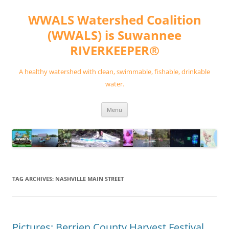
Skip
to
WWALS Watershed Coalition
content
(WWALS) is Suwannee
RIVERKEEPER®
A healthy watershed with clean, swimmable, fishable, drinkable
water.
Menu
TAG ARCHIVES:
NASHVILLE MAIN STREET
Pictures: Berrien County Harvest Festival