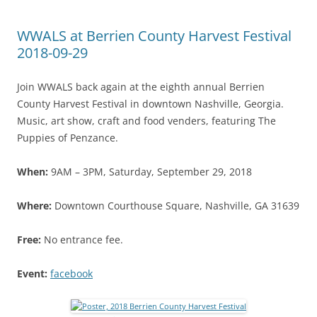
WWALS at Berrien County Harvest Festival
2018-09-29
Join WWALS back again at the eighth annual Berrien
County Harvest Festival in downtown Nashville, Georgia.
Music, art show, craft and food venders, featuring The
Puppies of Penzance.
When:
9AM – 3PM, Saturday, September 29, 2018
Where:
Downtown Courthouse Square, Nashville, GA 31639
Free:
No entrance fee.
Event:
facebook