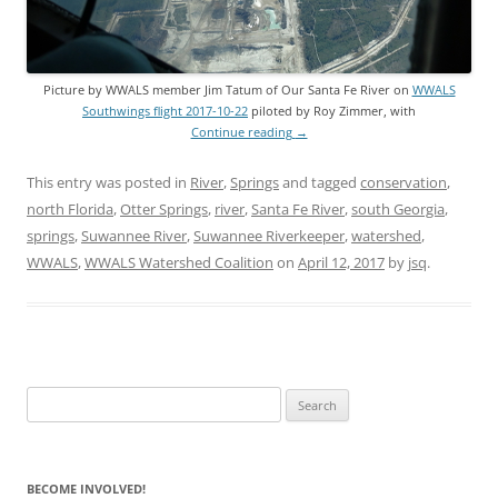
Picture by WWALS member Jim Tatum of Our Santa Fe River on
WWALS
Southwings flight 2017-10-22
piloted by Roy Zimmer, with
Continue reading
→
This entry was posted in
River
,
Springs
and tagged
conservation
,
north Florida
,
Otter Springs
,
river
,
Santa Fe River
,
south Georgia
,
springs
,
Suwannee River
,
Suwannee Riverkeeper
,
watershed
,
WWALS
,
WWALS Watershed Coalition
on
April 12, 2017
by
jsq
.
Search
for:
BECOME INVOLVED!