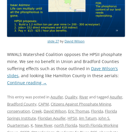
slide 27
by
David Wilson
WWALS Watershed Coalition opposes the HPSII phosphate
mine. We see no benefit in Union and Bradford Counties
suffering effects such as those outlined in
Dave Wilson’s
slides
, and looking like Hamilton County in these aerials:
Continue reading
→
This entry was posted in
Aquifer
,
Quality
,
River
and tagged
Aquifer
,
Bradford County
,
CAPM
,
Citizens Against Phosphate Mining
,
conservation
,
Creek
,
David Wilson
,
Eric Thomas
,
Florida
,
Florida
Springs Institute
,
Floridan Aquifer
,
HPSII
,
Jim Tatum
,
John S.
Quarterman
,
K
,
New River
,
north Florida
,
North Florida Working