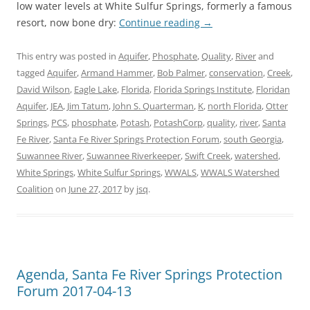
low water levels at White Sulfur Springs, formerly a famous
resort, now bone dry:
Continue reading
→
This entry was posted in
Aquifer
,
Phosphate
,
Quality
,
River
and
tagged
Aquifer
,
Armand Hammer
,
Bob Palmer
,
conservation
,
Creek
,
David Wilson
,
Eagle Lake
,
Florida
,
Florida Springs Institute
,
Floridan
Aquifer
,
JEA
,
Jim Tatum
,
John S. Quarterman
,
K
,
north Florida
,
Otter
Springs
,
PCS
,
phosphate
,
Potash
,
PotashCorp
,
quality
,
river
,
Santa
Fe River
,
Santa Fe River Springs Protection Forum
,
south Georgia
,
Suwannee River
,
Suwannee Riverkeeper
,
Swift Creek
,
watershed
,
White Springs
,
White Sulfur Springs
,
WWALS
,
WWALS Watershed
Coalition
on
June 27, 2017
by
jsq
.
Agenda, Santa Fe River Springs Protection
Forum 2017-04-13