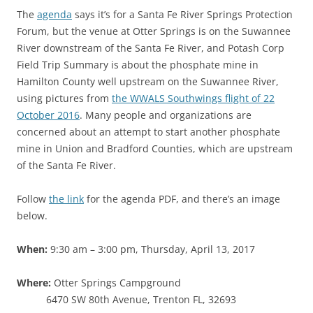
The
agenda
says it’s for a Santa Fe River Springs Protection
Forum, but the venue at Otter Springs is on the Suwannee
River downstream of the Santa Fe River, and Potash Corp
Field Trip Summary is about the phosphate mine in
Hamilton County well upstream on the Suwannee River,
using pictures from
the WWALS Southwings flight of 22
October 2016
. Many people and organizations are
concerned about an attempt to start another phosphate
mine in Union and Bradford Counties, which are upstream
of the Santa Fe River.
Follow
the link
for the agenda PDF, and there’s an image
below.
When:
9:30 am – 3:00 pm, Thursday, April 13, 2017
Where:
Otter Springs Campground
6470 SW 80th Avenue, Trenton FL, 32693