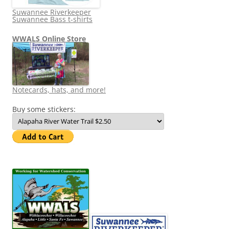
Suwannee Riverkeeper
Suwannee Bass t-shirts
WWALS Online Store
Notecards, hats, and more!
Buy some stickers: