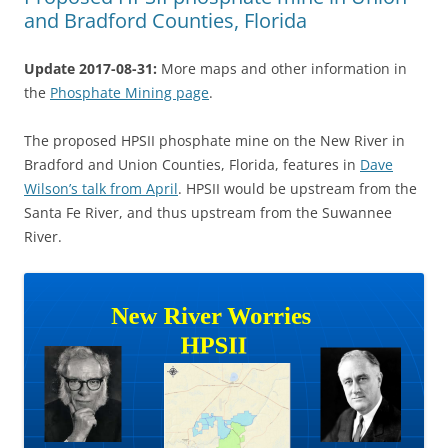
and Bradford Counties, Florida
Update 2017-08-31:
More maps and other information in
the
Phosphate Mining page
.
The proposed HPSII phosphate mine on the New River in
Bradford and Union Counties, Florida, features in
Dave
Wilson’s talk from April
. HPSII would be upstream from the
Santa Fe River, and thus upstream from the Suwannee
River.