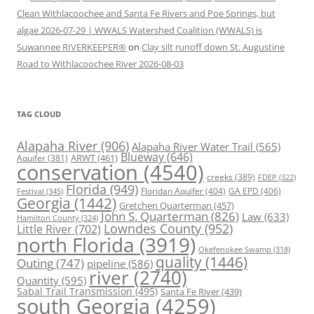
Clean Withlacoochee and Santa Fe Rivers and Poe Springs, but
algae 2026-07-29 | WWALS Watershed Coalition (WWALS) is
Suwannee RIVERKEEPER®
on
Clay silt runoff down St. Augustine
Road to Withlacoochee River 2026-08-03
TAG CLOUD
Alapaha River
(906)
Alapaha River Water Trail
(565)
Blueway
(646)
ARWT
(461)
Aquifer
(381)
conservation
(4540)
creeks
(389)
FDEP
(322)
Florida
(949)
Floridan Aquifer
(404)
GA EPD
(406)
Festival
(345)
Georgia
(1442)
Gretchen Quarterman
(457)
John S. Quarterman
(826)
Law
(633)
Hamilton County
(324)
Lowndes County
(952)
Little River
(702)
north Florida
(3919)
Okefenokee Swamp
(318)
quality
(1446)
Outing
(747)
pipeline
(586)
river
(2740)
Quantity
(595)
Sabal Trail Transmission
(495)
Santa Fe River
(439)
south Georgia
(4259)