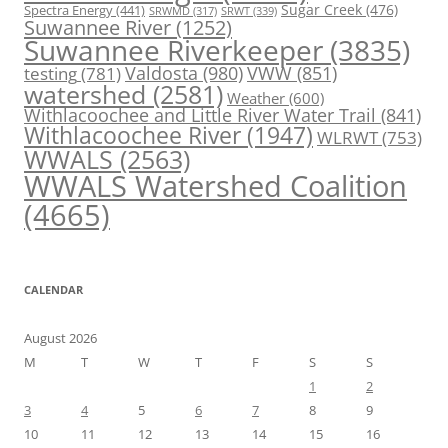
Spectra Energy
(441)
Sugar Creek
(476)
SRWT
(339)
SRWMD
(317)
Suwannee River
(1252)
Suwannee Riverkeeper
(3835)
Valdosta
(980)
VWW
(851)
testing
(781)
watershed
(2581)
Weather
(600)
Withlacoochee and Little River Water Trail
(841)
Withlacoochee River
(1947)
WLRWT
(753)
WWALS
(2563)
WWALS Watershed Coalition
(4665)
CALENDAR
August 2026
M
T
W
T
F
S
S
1
2
3
4
5
6
7
8
9
10
11
12
13
14
15
16