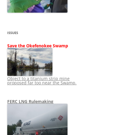
ISSUES
Save the Okefenokee Swamp
Object to a titanium strip mine
proposed far too near the Swamp.
FERC LNG Rulemaking