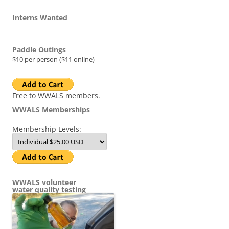
Interns Wanted
Paddle Outings
$10 per person ($11 online)
Free to WWALS members.
WWALS Memberships
Membership Levels:
WWALS volunteer
water quality testing