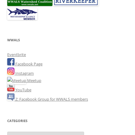
WWALS
Eventbrite
Facebook Page
Instagram
Meetup
YouTube
Z: Facebook Group for WWALS members
CATEGORIES
Categories