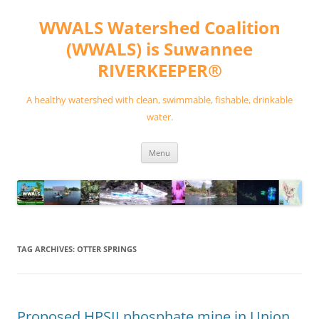
Skip
to
WWALS Watershed Coalition
content
(WWALS) is Suwannee
RIVERKEEPER®
A healthy watershed with clean, swimmable, fishable, drinkable
water.
Menu
TAG ARCHIVES:
OTTER SPRINGS
Proposed HPSII phosphate mine in Union