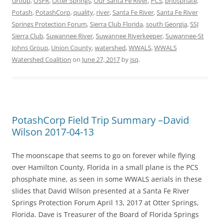
Group
,
OSFR
,
Otter Springs
,
Our Santa Fe River
,
PCS
,
phosphate
,
Potash
,
PotashCorp
,
quality
,
river
,
Santa Fe River
,
Santa Fe River
Springs Protection Forum
,
Sierra Club Florida
,
south Georgia
,
SSJ
Sierra Club
,
Suwannee River
,
Suwannee Riverkeeper
,
Suwannee-St
Johns Group
,
Union County
,
watershed
,
WWALS
,
WWALS
Watershed Coalition
on
June 27, 2017
by
jsq
.
PotashCorp Field Trip Summary –David
Wilson 2017-04-13
The moonscape that seems to go on forever while flying
over Hamilton County, Florida in a small plane is the PCS
phosphate mine, as seen in some WWALS aerials in these
slides that David Wilson presented at a Santa Fe River
Springs Protection Forum April 13, 2017 at Otter Springs,
Florida. Dave is Treasurer of the Board of Florida Springs