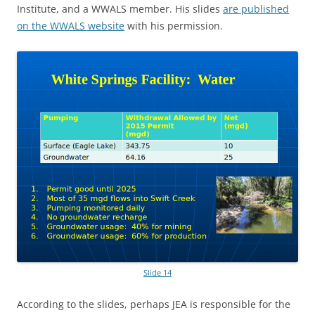
Institute, and a WWALS member. His slides
are published
on the WWALS website
with his permission.
Slide 14
According to the slides, perhaps JEA is responsible for the