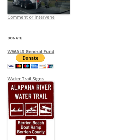
Comment or intervene
DONATE
WWALS General Fund
Water Trail Signs