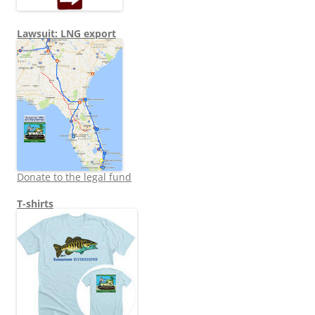
Lawsuit: LNG export
Donate to the legal fund
T-shirts