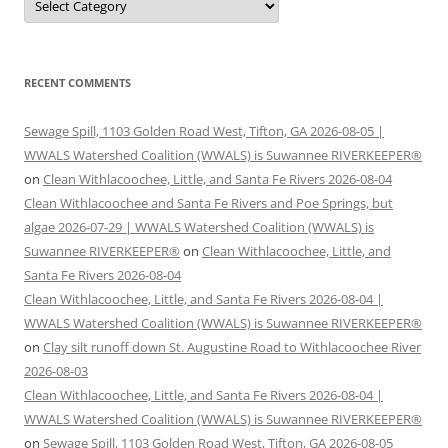
RECENT COMMENTS
Sewage Spill, 1103 Golden Road West, Tifton, GA 2026-08-05 |
WWALS Watershed Coalition (WWALS) is Suwannee RIVERKEEPER®
on
Clean Withlacoochee, Little, and Santa Fe Rivers 2026-08-04
Clean Withlacoochee and Santa Fe Rivers and Poe Springs, but
algae 2026-07-29 | WWALS Watershed Coalition (WWALS) is
Suwannee RIVERKEEPER®
on
Clean Withlacoochee, Little, and
Santa Fe Rivers 2026-08-04
Clean Withlacoochee, Little, and Santa Fe Rivers 2026-08-04 |
WWALS Watershed Coalition (WWALS) is Suwannee RIVERKEEPER®
on
Clay silt runoff down St. Augustine Road to Withlacoochee River
2026-08-03
Clean Withlacoochee, Little, and Santa Fe Rivers 2026-08-04 |
WWALS Watershed Coalition (WWALS) is Suwannee RIVERKEEPER®
on
Sewage Spill, 1103 Golden Road West, Tifton, GA 2026-08-05