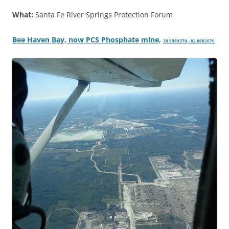
What:
Santa Fe River Springs Protection Forum
Bee Haven Bay, now PCS Phosphate mine,
30.5089370, -82.8682070