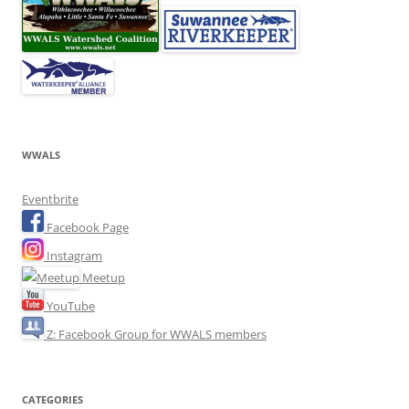
WWALS
Eventbrite
Facebook Page
Instagram
Meetup
YouTube
Z: Facebook Group for WWALS members
CATEGORIES