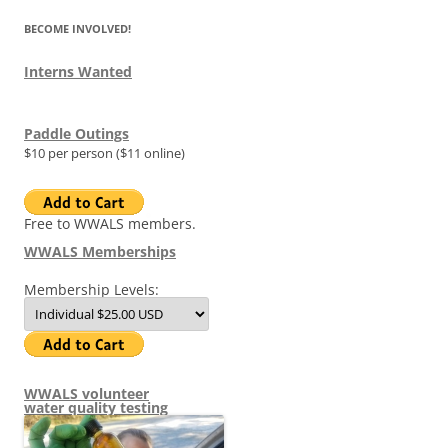
BECOME INVOLVED!
Interns Wanted
Paddle Outings
$10 per person ($11 online)
Free to WWALS members.
WWALS Memberships
Membership Levels:
WWALS volunteer
water quality testing