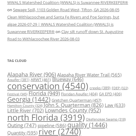
WWALS Watershed Coalition (WWALS) is Suwannee RIVERKEEPER®
on
Sewage Spill, 1103 Golden Road West, Tifton, GA 2026-08-05
Clean Withlacoochee and Santa Fe Rivers and Poe Springs, but
algae 2026-07-29 | WWALS Watershed Coalition (WWALS) is
Suwannee RIVERKEEPER®
on
Clay silt runoff down St. Augustine
Road to Withlacoochee River 2026-08-03
TAG CLOUD
Alapaha River
(906)
Alapaha River Water Trail
(565)
Blueway
(646)
ARWT
(461)
Aquifer
(381)
conservation
(4540)
creeks
(389)
FDEP
(322)
Florida
(949)
Floridan Aquifer
(404)
GA EPD
(406)
Festival
(345)
Georgia
(1442)
Gretchen Quarterman
(457)
John S. Quarterman
(826)
Law
(633)
Hamilton County
(324)
Lowndes County
(952)
Little River
(702)
north Florida
(3919)
Okefenokee Swamp
(318)
quality
(1446)
Outing
(747)
pipeline
(586)
river
(2740)
Quantity
(595)