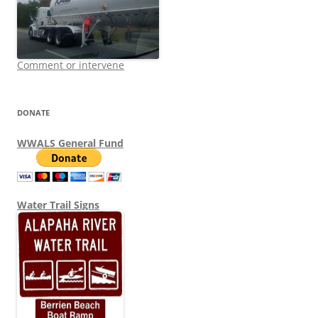
Comment or intervene
DONATE
WWALS General Fund
Water Trail Signs