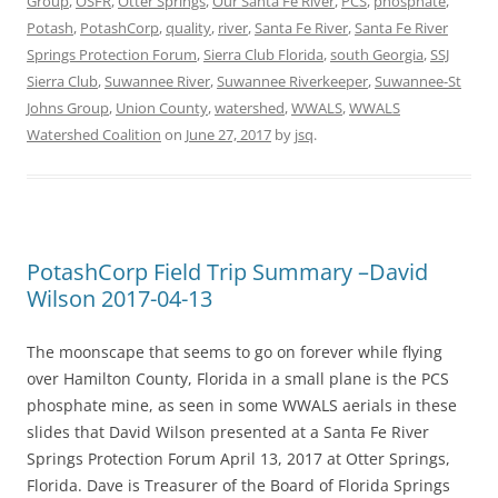
Group
,
OSFR
,
Otter Springs
,
Our Santa Fe River
,
PCS
,
phosphate
,
Potash
,
PotashCorp
,
quality
,
river
,
Santa Fe River
,
Santa Fe River
Springs Protection Forum
,
Sierra Club Florida
,
south Georgia
,
SSJ
Sierra Club
,
Suwannee River
,
Suwannee Riverkeeper
,
Suwannee-St
Johns Group
,
Union County
,
watershed
,
WWALS
,
WWALS
Watershed Coalition
on
June 27, 2017
by
jsq
.
PotashCorp Field Trip Summary –David
Wilson 2017-04-13
The moonscape that seems to go on forever while flying
over Hamilton County, Florida in a small plane is the PCS
phosphate mine, as seen in some WWALS aerials in these
slides that David Wilson presented at a Santa Fe River
Springs Protection Forum April 13, 2017 at Otter Springs,
Florida. Dave is Treasurer of the Board of Florida Springs