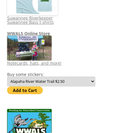
Suwannee Riverkeeper
Suwannee Bass t-shirts
WWALS Online Store
Notecards, hats, and more!
Buy some stickers: