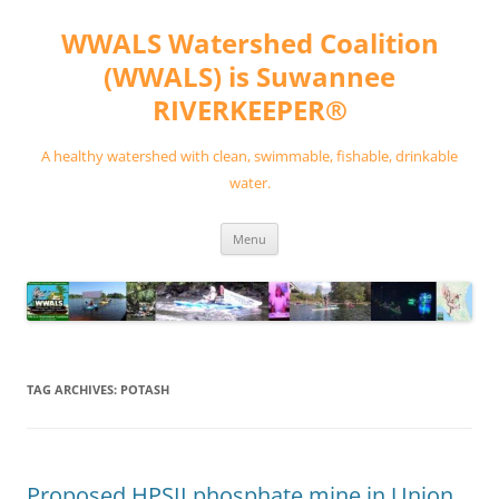
Skip
to
WWALS Watershed Coalition
content
(WWALS) is Suwannee
RIVERKEEPER®
A healthy watershed with clean, swimmable, fishable, drinkable
water.
Menu
TAG ARCHIVES:
POTASH
Proposed HPSII phosphate mine in Union