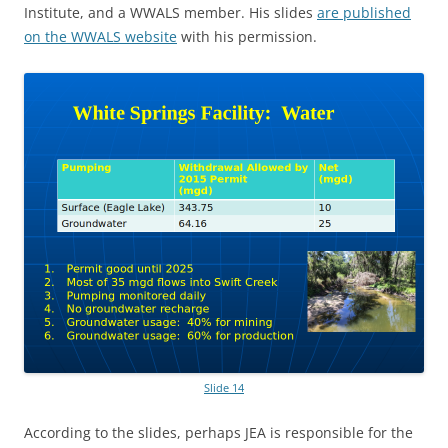
Institute, and a WWALS member. His slides
are published
on the WWALS website
with his permission.
Slide 14
According to the slides, perhaps JEA is responsible for the