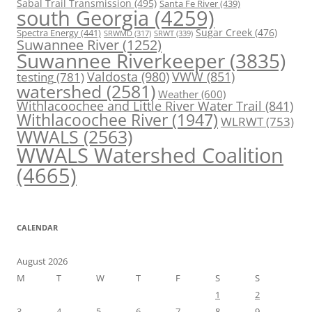
Sabal Trail Transmission
(495)
Santa Fe River
(439)
south Georgia
(4259)
Spectra Energy
(441)
Sugar Creek
(476)
SRWT
(339)
SRWMD
(317)
Suwannee River
(1252)
Suwannee Riverkeeper
(3835)
Valdosta
(980)
VWW
(851)
testing
(781)
watershed
(2581)
Weather
(600)
Withlacoochee and Little River Water Trail
(841)
Withlacoochee River
(1947)
WLRWT
(753)
WWALS
(2563)
WWALS Watershed Coalition
(4665)
CALENDAR
August 2026
M
T
W
T
F
S
S
1
2
3
4
5
6
7
8
9