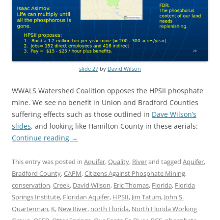
slide 27
by
David Wilson
WWALS Watershed Coalition opposes the HPSII phosphate
mine. We see no benefit in Union and Bradford Counties
suffering effects such as those outlined in
Dave Wilson’s
slides
, and looking like Hamilton County in these aerials:
Continue reading
→
This entry was posted in
Aquifer
,
Quality
,
River
and tagged
Aquifer
,
Bradford County
,
CAPM
,
Citizens Against Phosphate Mining
,
conservation
,
Creek
,
David Wilson
,
Eric Thomas
,
Florida
,
Florida
Springs Institute
,
Floridan Aquifer
,
HPSII
,
Jim Tatum
,
John S.
Quarterman
,
K
,
New River
,
north Florida
,
North Florida Working