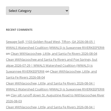
Categories
RECENT COMMENTS
Sewage Spill, 1103 Golden Road West, Tifton, GA 2026-08-05 |
WWALS Watershed Coalition (WWALS) is Suwannee RIVERKEEPER®
on
Clean Withlacoochee, Little, and Santa Fe Rivers 2026-08-04
Clean Withlacoochee and Santa Fe Rivers and Poe Springs, but
algae 2026-07-29 | WWALS Watershed Coalition (WWALS) is
Suwannee RIVERKEEPER®
on
Clean Withlacoochee, Little, and
Santa Fe Rivers 2026-08-04
Clean Withlacoochee, Little, and Santa Fe Rivers 2026-08-04 |
WWALS Watershed Coalition (WWALS) is Suwannee RIVERKEEPER®
on
Clay silt runoff down St. Augustine Road to Withlacoochee River
2026-08-03
Clean Withlacoochee, Little, and Santa Fe Rivers 2026-08-04 |