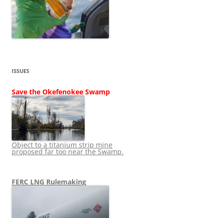
ISSUES
Save the Okefenokee Swamp
Object to a titanium strip mine
proposed far too near the Swamp.
FERC LNG Rulemaking