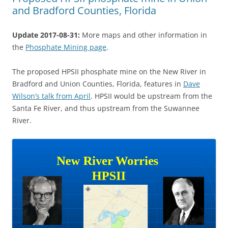
and Bradford Counties, Florida
Update 2017-08-31:
More maps and other information in
the
Phosphate Mining page
.
The proposed HPSII phosphate mine on the New River in
Bradford and Union Counties, Florida, features in
Dave
Wilson’s talk from April
. HPSII would be upstream from the
Santa Fe River, and thus upstream from the Suwannee
River.