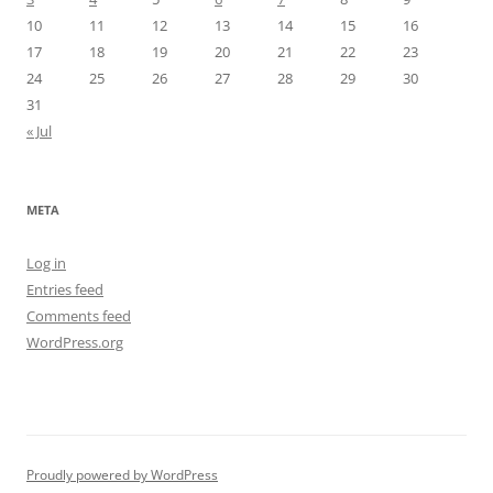
10
11
12
13
14
15
16
17
18
19
20
21
22
23
24
25
26
27
28
29
30
31
« Jul
META
Log in
Entries feed
Comments feed
WordPress.org
Proudly powered by WordPress