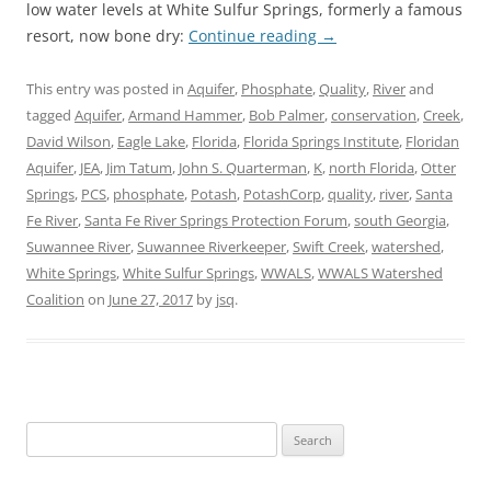
low water levels at White Sulfur Springs, formerly a famous
resort, now bone dry:
Continue reading
→
This entry was posted in
Aquifer
,
Phosphate
,
Quality
,
River
and
tagged
Aquifer
,
Armand Hammer
,
Bob Palmer
,
conservation
,
Creek
,
David Wilson
,
Eagle Lake
,
Florida
,
Florida Springs Institute
,
Floridan
Aquifer
,
JEA
,
Jim Tatum
,
John S. Quarterman
,
K
,
north Florida
,
Otter
Springs
,
PCS
,
phosphate
,
Potash
,
PotashCorp
,
quality
,
river
,
Santa
Fe River
,
Santa Fe River Springs Protection Forum
,
south Georgia
,
Suwannee River
,
Suwannee Riverkeeper
,
Swift Creek
,
watershed
,
White Springs
,
White Sulfur Springs
,
WWALS
,
WWALS Watershed
Coalition
on
June 27, 2017
by
jsq
.
Search
for: