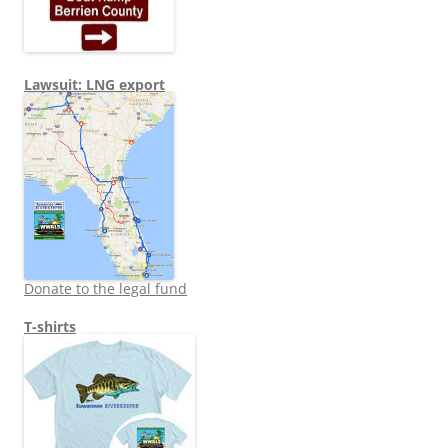
Lawsuit: LNG export
Donate to the legal fund
T-shirts