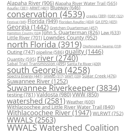
Alapaha River
(906)
Alapaha River Water Trail
(565)
Blueway
(646)
ARWT
(461)
Aquifer
(381)
conservation
(4539)
creeks
(389)
FDEP
(322)
Florida
(949)
Floridan Aquifer
(404)
GA EPD
(405)
Festival
(345)
Georgia
(1442)
Gretchen Quarterman
(457)
John S. Quarterman
(826)
Law
(633)
Hamilton County
(324)
Lowndes County
(952)
Little River
(701)
north Florida
(3919)
Okefenokee Swamp
(318)
quality
(1446)
Outing
(747)
pipeline
(586)
river
(2740)
Quantity
(595)
Sabal Trail Transmission
(495)
Santa Fe River
(439)
south Georgia
(4258)
Spectra Energy
(441)
Sugar Creek
(476)
SRWT
(339)
SRWMD
(317)
Suwannee River
(1252)
Suwannee Riverkeeper
(3834)
Valdosta
(980)
VWW
(850)
testing
(781)
watershed
(2581)
Weather
(600)
Withlacoochee and Little River Water Trail
(840)
Withlacoochee River
(1947)
WLRWT
(752)
WWALS
(2563)
WWALS Watershed Coalition