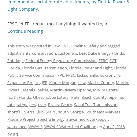
implement associated rate adjustments, by Florida Power &
Light Company.
FPSC let FPL redact most anything it wanted to, in
Continue reading
→
This entry was posted in
Law
,
LNG
,
Pipeline
,
Safety
and tagged
adjustments
,
conservation
,
customers
,
DEF
,
Duke Energy Florida
,
Enbridge
,
Federal Energy Regulatory Commission
,
FERC
,
FGT
,
Florida
,
Florida Gas Transmission
,
Florida Power and Light
,
Florida
Public Service Commission
,
FPL
,
FPSC
,
Jacksonville
,
Jacksonville
Expansion Project
,
JEP
,
Kinder Morgan
,
Law
,
Martin County
,
Martin-
Riviera Lateral Pipeline
,
Martin-Riviera Pipeline
,
MR-RV Lateral
,
north Florida
,
Okeechobee Lateral
,
Palm Beach County
,
pipeline
,
rate
,
ratepayers
,
river
,
Riviera Beach
,
Sabal Trail Transmission
,
shortfall
,
Sierra Club
,
SMPP
,
south Georgia
,
Southeast Markets
Pipeline Project
,
Spectra Energy
,
Suwannee Riverkeeper
,
watershed
,
WWALS
,
WWALS Watershed Coalition
on
April 2, 2018
by
jsq
.