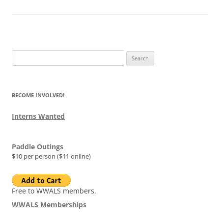
Search
for:
BECOME INVOLVED!
Interns Wanted
Paddle Outings
$10 per person ($11 online)
Free to WWALS members.
WWALS Memberships