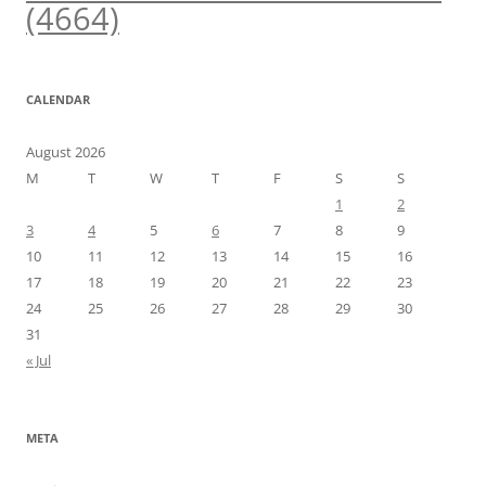
(4664)
CALENDAR
August 2026
M
T
W
T
F
S
S
1
2
3
4
5
6
7
8
9
10
11
12
13
14
15
16
17
18
19
20
21
22
23
24
25
26
27
28
29
30
31
« Jul
META