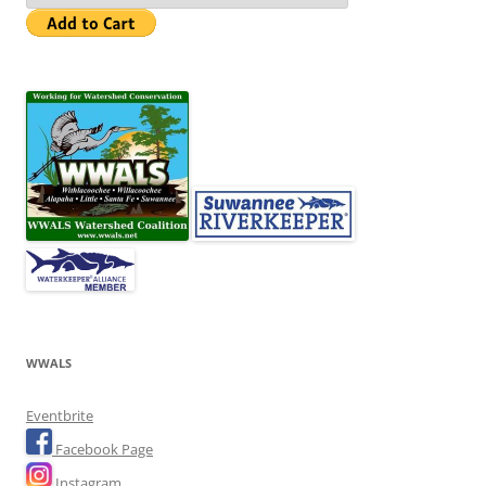
WWALS
Eventbrite
Facebook Page
Instagram