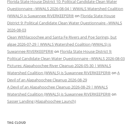
Florida State House District 10: Political Candidate Clean Water
Questionnaire –WWALS 2026-08-04 | WWALS Watershed Coalition
(WWALS) is Suwannee RIVERKEEPER®
on
Florida State House
District 9: Political Candidate Clean Water Questionnaire –WWALS
2026-08-03
Clean Withlacoochee and Santa Fe Rivers and Poe Springs, but
algae 2026-07-29 | WWALS Watershed Coalition (WWALS) is
Suwannee RIVERKEEPER®
on
Florida State House District 9:
Political Candidate Clean Water Questionnaire –WWALS 2026-08-03
Pictures: Alapahoochee River Cleanup 2026-05-30 | WWALS
Watershed Coalition (WWALS) is Suwannee RIVERKEEPER®
on
A
Devil of an Alapahoochee Cleanup 2026-08-29
A Devil of an Alapahoochee Cleanup 2026-08-29 | WWALS
Watershed Coalition (WWALS) is Suwannee RIVERKEEPER®
on
Sasser Landing (Alapahoochee Launch)
TAG CLOUD