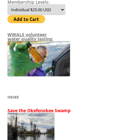
Membership Levels:
WWALS volunteer
water quality testing
ISSUES
Save the Okefenokee Swamp