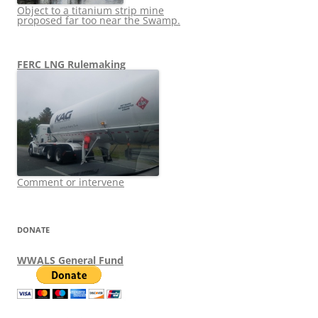
Object to a titanium strip mine
proposed far too near the Swamp.
FERC LNG Rulemaking
Comment or intervene
DONATE
WWALS General Fund