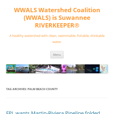
Skip
to
WWALS Watershed Coalition
content
(WWALS) is Suwannee
RIVERKEEPER®
A healthy watershed with clean, swimmable, fishable, drinkable
water.
Menu
TAG ARCHIVES:
PALM BEACH COUNTY
FPL wants Martin-Riviera Pipeline folded