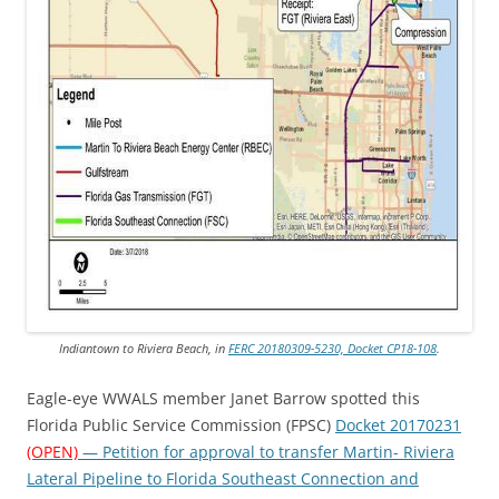
Indiantown to Riviera Beach, in
FERC 20180309-5230, Docket CP18-108
.
Eagle-eye WWALS member Janet Barrow spotted this
Florida Public Service Commission (FPSC)
Docket 20170231
(OPEN)
— Petition for approval to transfer Martin- Riviera
Lateral Pipeline to Florida Southeast Connection and