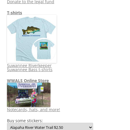
Donate to the legal fund
T-shirts
Suwannee Riverkeeper
Suwannee Bass t-shirts
WWALS Online Store
Notecards, hats, and more!
Buy some stickers: