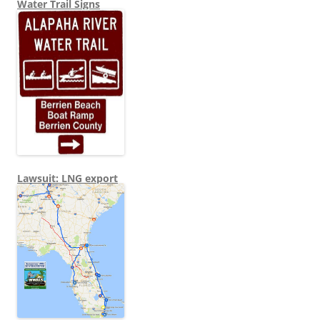
Water Trail Signs
Lawsuit: LNG export