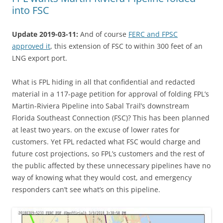
into FSC
Update 2019-03-11:
And of course
FERC and FPSC
approved it
, this extension of FSC to within 300 feet of an
LNG export port.
What is FPL hiding in all that confidential and redacted
material in a 117-page petition for approval of folding FPL’s
Martin-Riviera Pipeline into Sabal Trail’s downstream
Florida Southeast Connection (FSC)? This has been planned
at least two years. on the excuse of lower rates for
customers. Yet FPL redacted what FSC would charge and
future cost projections, so FPL’s customers and the rest of
the public affected by these unnecessary pipelines have no
way of knowing what they would cost, and emergency
responders can’t see what’s on this pipeline.