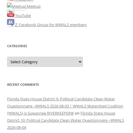
Meetup
YouTube
Z: Facebook Group for WWALS members
CATEGORIES
Categories
RECENT COMMENTS
Florida State House District 9: Political Candidate Clean Water
Questionnaire –WWALS 2026-08-03 | WWALS Watershed Coalition
(WWALS) is Suwannee RIVERKEEPER®
on
Florida State House
District 10: Political Candidate Clean Water Questionnaire –WWALS
2026-08-04