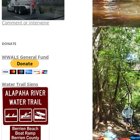
Comment or intervene
DONATE
WWALS General Fund
Water Trail Signs