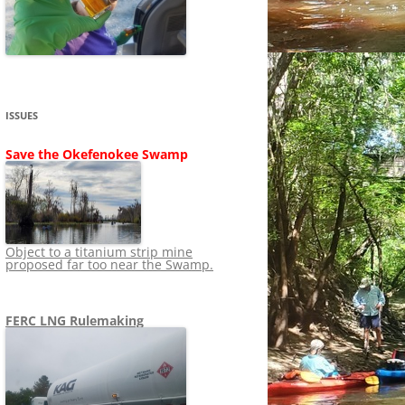
SHIP
STOPPING FERC FROM
NEWS 2020
LNG OVERSIGHT
NING
NEWS 2019
NEWS 2018
ADS TO RUIN
ISSUES
NEWS 2017
UPERFUND
Save the Okefenokee Swamp
NEWS 2016
NEWS 2013-2015
Object to a titanium strip mine
proposed far too near the Swamp.
FERC LNG Rulemaking