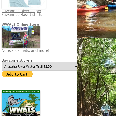
Suwannee Riverkeeper
Suwannee Bass t-shirts
WWALS Online Store
Notecards, hats, and more!
Buy some stickers: