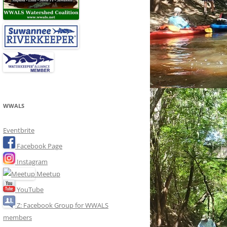
WWALS
Eventbrite
Facebook Page
Instagram
Meetup
YouTube
Z: Facebook Group for WWALS
members