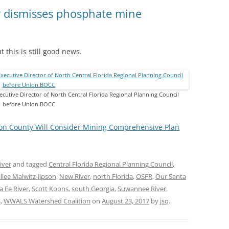
(SRWT)
TRASH
 dismisses phosphate mine
OKEFENOKEE WILDERNESS AREA
CORPORATE 
CANOE TRAILS
DATACENTER
 this is still good news.
OUTFITTERS
PFAS
RAINFALL SOURCES
SOLAR POWE
ecutive Director of North Central Florida Regional Planning Council
WATER TRAIL RESOURCES
before Union BOCC
LNG
WLRWT
on County Will Consider Mining Comprehensive Plan
SABAL TRAIL
PIPELINE
iver
and tagged
Central Florida Regional Planning Council
,
FRACKING
llee Malwitz-Jipson
,
New River
,
north Florida
,
OSFR
,
Our Santa
COAL ASH
a Fe River
,
Scott Koons
,
south Georgia
,
Suwannee River
,
S
,
WWALS Watershed Coalition
on
August 23, 2017
by
jsq
.
PHOSPHATE 
SAND MININ