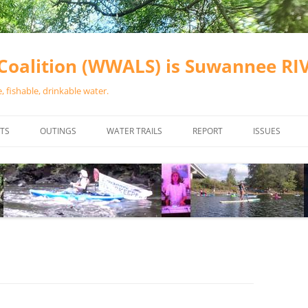
oalition (WWALS) is Suwannee R
 fishable, drinkable water.
TS
OUTINGS
WATER TRAILS
REPORT
ISSUES
CHAINSAW CLEANUPS
ALL LANDINGS IN THE SUWANNEE
WATER QUALI
RIVER BASIN
CALENDAR
VALDOSTA (A
ALAPAHA RIVER WATER TRAIL
WASTEWATE
(ARWT)
WFNF
WITHLACOOCHEE AND LITTLE
NAVIGABLE 
RIVER WATER TRAIL (WLRWT)
RIGHT TO CL
SUWANNEE RIVER WATER TRAIL
SRWT SAFETY