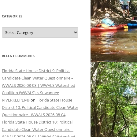
CATEGORIES
Categories
RECENT COMMENTS
Florida State House District 9: Political
Candidate Clean Water Questionnaire –
WWALS 2026-08-03 | WWALS Watershed
Coalition (WWALS) is Suwannee
RIVERKEEPER®
on
Florida State House
District 10: Political Candidate Clean Water
Questionnaire –WWALS 2026-08-04
Florida State House District 10: Political
Candidate Clean Water Questionnaire –
WWALS 2026-08-04 | WWALS Watershed