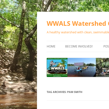
Skip
to
content
WWALS Watershed C
A healthy watershed with clean, swimmable,
HOME
BECOME INVOLVED!
POS
STORE
SPONSOR EVENTS
SPONSOR PROGRAMS
CONTACT
TAG ARCHIVES:
PAM SMITH