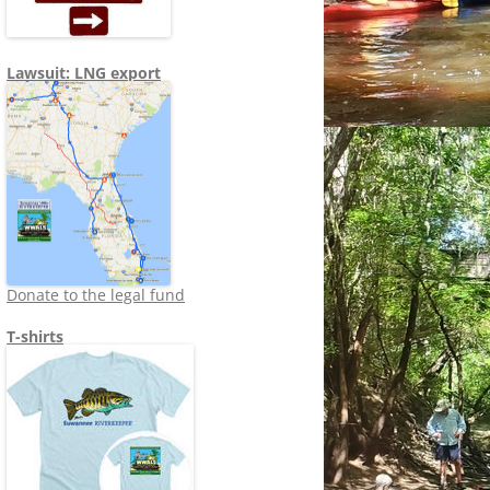
Lawsuit: LNG export
Donate to the legal fund
T-shirts