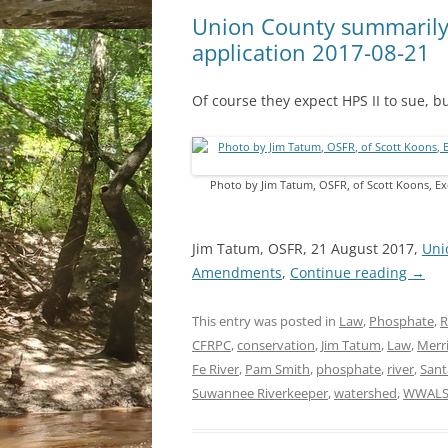
Union County summarily
application 2017-08-21
Of course they expect HPS II to sue, but
Photo by Jim Tatum, OSFR, of Scott Koons, Ex
Jim Tatum, OSFR, 21 August 2017,
Uni
Amendments
,
Continue reading
→
This entry was posted in
Law
,
Phosphate
,
R
CFRPC
,
conservation
,
Jim Tatum
,
Law
,
Merri
Fe River
,
Pam Smith
,
phosphate
,
river
,
Sant
Suwannee Riverkeeper
,
watershed
,
WWAL