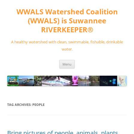
Skip
to
WWALS Watershed Coalition
content
(WWALS) is Suwannee
RIVERKEEPER®
A healthy watershed with clean, swimmable, fishable, drinkable
water.
Menu
TAG ARCHIVES:
PEOPLE
Bring pictures of people, animals, plants,