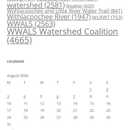
watershed
(2581)
Weather
(600)
Withlacoochee and Little River Water Trail
(841)
Withlacoochee River
(1947)
WLRWT
(753)
WWALS
(2563)
WWALS Watershed Coalition
(4665)
CALENDAR
August 2026
M
T
W
T
F
S
S
1
2
3
4
5
6
7
8
9
10
11
12
13
14
15
16
17
18
19
20
21
22
23
24
25
26
27
28
29
30
31