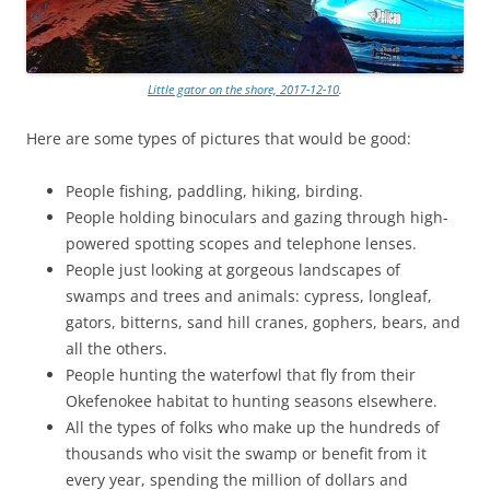
Little gator on the shore, 2017-12-10
.
Here are some types of pictures that would be good:
People fishing, paddling, hiking, birding.
People holding binoculars and gazing through high-
powered spotting scopes and telephone lenses.
People just looking at gorgeous landscapes of
swamps and trees and animals: cypress, longleaf,
gators, bitterns, sand hill cranes, gophers, bears, and
all the others.
People hunting the waterfowl that fly from their
Okefenokee habitat to hunting seasons elsewhere.
All the types of folks who make up the hundreds of
thousands who visit the swamp or benefit from it
every year, spending the million of dollars and