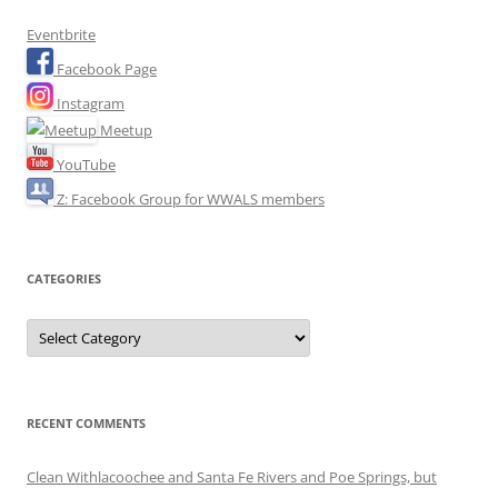
Eventbrite
Facebook Page
Instagram
Meetup
YouTube
Z: Facebook Group for WWALS members
CATEGORIES
Categories
RECENT COMMENTS
Clean Withlacoochee and Santa Fe Rivers and Poe Springs, but