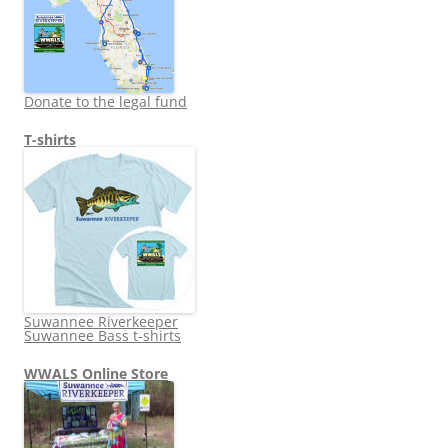
Donate to the legal fund
T-shirts
Suwannee Riverkeeper
Suwannee Bass t-shirts
WWALS Online Store