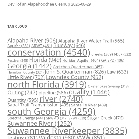
Devil of an Alapahoochee Cleanup 2026-08-29
TAG CLOUD
Alapaha River
(906)
Alapaha River Water Trail
(565)
Blueway
(646)
ARWT
(461)
Aquifer
(381)
conservation
(4540)
creeks
(389)
FDEP
(322)
Florida
(949)
Floridan Aquifer
(404)
GA EPD
(406)
Festival
(345)
Georgia
(1442)
Gretchen Quarterman
(457)
John S. Quarterman
(826)
Law
(633)
Hamilton County
(324)
Lowndes County
(952)
Little River
(702)
north Florida
(3919)
Okefenokee Swamp
(318)
quality
(1446)
Outing
(747)
pipeline
(586)
river
(2740)
Quantity
(595)
Sabal Trail Transmission
(495)
Santa Fe River
(439)
south Georgia
(4259)
Spectra Energy
(441)
Sugar Creek
(476)
SRWT
(339)
SRWMD
(317)
Suwannee River
(1252)
Suwannee Riverkeeper
(3835)
Valdosta
(980)
VWW
(851)
testing
(781)