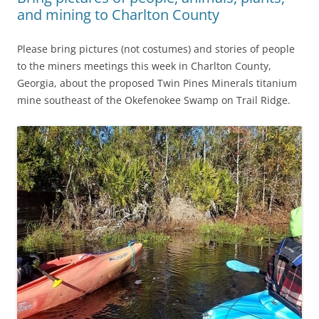
and mining to Charlton County
Please bring pictures (not costumes) and stories of people
to the miners meetings this week in Charlton County,
Georgia, about the proposed Twin Pines Minerals titanium
mine southeast of the Okefenokee Swamp on Trail Ridge.