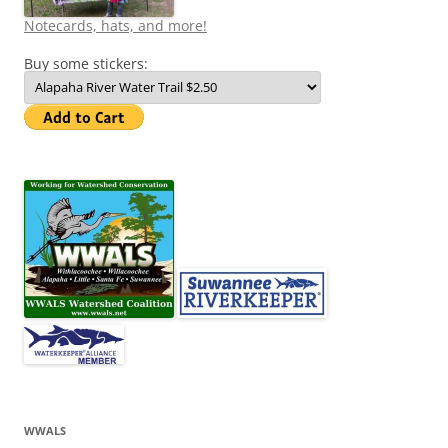
Notecards, hats, and more!
Buy some stickers:
WWALS