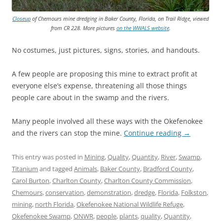
Closeup
of Chemours mine dredging in Baker County, Florida, on Trail Ridge, viewed
from CR 228. More pictures
on the WWALS website
.
No costumes, just pictures, signs, stories, and handouts.
A few people are proposing this mine to extract profit at
everyone else’s expense, threatening all those things
people care about in the swamp and the rivers.
Many people involved all these ways with the Okefenokee
and the rivers can stop the mine.
Continue reading
→
This entry was posted in
Mining
,
Quality
,
Quantity
,
River
,
Swamp
,
Titanium
and tagged
Animals
,
Baker County
,
Bradford County
,
Carol Burton
,
Charlton County
,
Charlton County Commission
,
Chemours
,
conservation
,
demonstration
,
dredge
,
Florida
,
Folkston
,
mining
,
north Florida
,
Okefenokee National Wildlife Refuge
,
Okefenokee Swamp
,
ONWR
,
people
,
plants
,
quality
,
Quantity
,