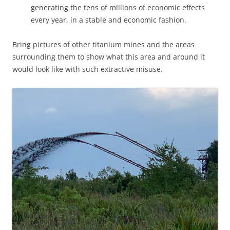
generating the tens of millions of economic effects
every year, in a stable and economic fashion.
Bring pictures of other titanium mines and the areas
surrounding them to show what this area and around it
would look like with such extractive misuse.