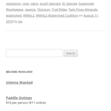
resolution
,
river
,
signs
,
south Georgia
,
St. George
,
Suwannee
Riverkeeper
,
swamp
,
Titanium
,
Trail Ridge
,
Twin Pines Minerals
,
watershed
,
WWALS
,
WWALS Watershed Coalition
on
August 11,
2019
by
jsq
.
Search
for:
BECOME INVOLVED!
Interns Wanted
Paddle Outings
$10 per person ($11 online)