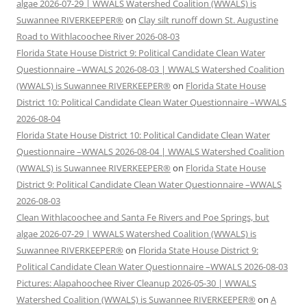
algae 2026-07-29 | WWALS Watershed Coalition (WWALS) is
Suwannee RIVERKEEPER®
on
Clay silt runoff down St. Augustine
Road to Withlacoochee River 2026-08-03
Florida State House District 9: Political Candidate Clean Water
Questionnaire –WWALS 2026-08-03 | WWALS Watershed Coalition
(WWALS) is Suwannee RIVERKEEPER®
on
Florida State House
District 10: Political Candidate Clean Water Questionnaire –WWALS
2026-08-04
Florida State House District 10: Political Candidate Clean Water
Questionnaire –WWALS 2026-08-04 | WWALS Watershed Coalition
(WWALS) is Suwannee RIVERKEEPER®
on
Florida State House
District 9: Political Candidate Clean Water Questionnaire –WWALS
2026-08-03
Clean Withlacoochee and Santa Fe Rivers and Poe Springs, but
algae 2026-07-29 | WWALS Watershed Coalition (WWALS) is
Suwannee RIVERKEEPER®
on
Florida State House District 9:
Political Candidate Clean Water Questionnaire –WWALS 2026-08-03
Pictures: Alapahoochee River Cleanup 2026-05-30 | WWALS
Watershed Coalition (WWALS) is Suwannee RIVERKEEPER®
on
A