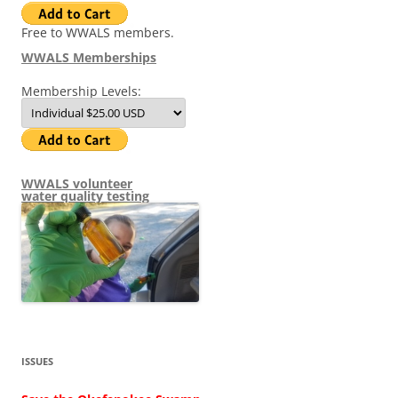
Free to WWALS members.
WWALS Memberships
Membership Levels:
WWALS volunteer
water quality testing
ISSUES