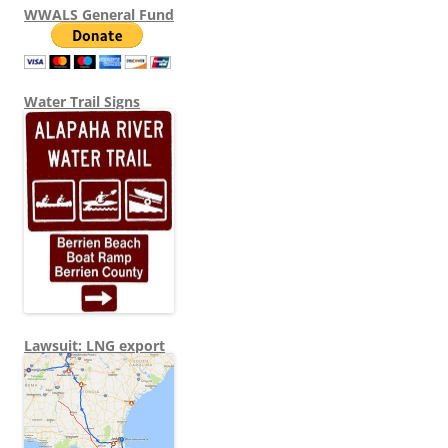
WWALS General Fund
Water Trail Signs
Lawsuit: LNG export