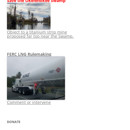
Save the Okefenokee Swamp
Object to a titanium strip mine
proposed far too near the Swamp.
FERC LNG Rulemaking
Comment or intervene
DONATE