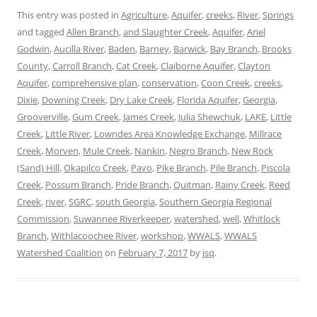
This entry was posted in
Agriculture
,
Aquifer
,
creeks
,
River
,
Springs
and tagged
Allen Branch
,
and Slaughter Creek
,
Aquifer
,
Ariel
Godwin
,
Aucilla River
,
Baden
,
Barney
,
Barwick
,
Bay Branch
,
Brooks
County
,
Carroll Branch
,
Cat Creek
,
Claiborne Aquifer
,
Clayton
Aquifer
,
comprehensive plan
,
conservation
,
Coon Creek
,
creeks
,
Dixie
,
Downing Creek
,
Dry Lake Creek
,
Florida Aquifer
,
Georgia
,
Grooverville
,
Gum Creek
,
James Creek
,
Julia Shewchuk
,
LAKE
,
Little
Creek
,
Little River
,
Lowndes Area Knowledge Exchange
,
Millrace
Creek
,
Morven
,
Mule Creek
,
Nankin
,
Negro Branch
,
New Rock
(Sand) Hill
,
Okapilco Creek
,
Pavo
,
Pike Branch
,
Pile Branch
,
Piscola
Creek
,
Possum Branch
,
Pride Branch
,
Quitman
,
Rainy Creek
,
Reed
Creek
,
river
,
SGRC
,
south Georgia
,
Southern Georgia Regional
Commission
,
Suwannee Riverkeeper
,
watershed
,
well
,
Whitlock
Branch
,
Withlacoochee River
,
workshop
,
WWALS
,
WWALS
Watershed Coalition
on
February 7, 2017
by
jsq
.