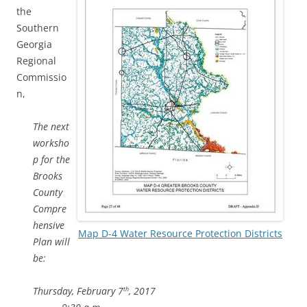
the
Southern
Georgia
Regional
Commissio
n,
The next
worksho
p for the
Brooks
County
Compre
hensive
Map D-4 Water Resource Protection Districts
Plan will
be:
Thursday, February 7
, 2017
th