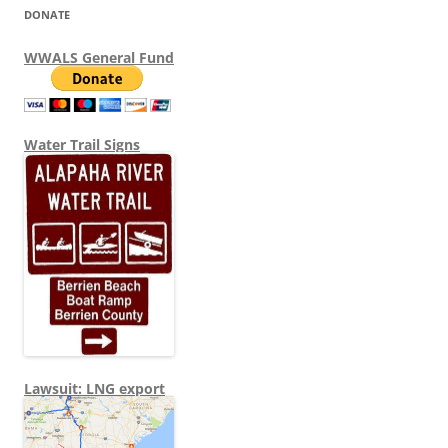
DONATE
WWALS General Fund
Water Trail Signs
Lawsuit: LNG export