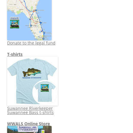
Donate to the legal fund
T-shirts
Suwannee Riverkeeper
Suwannee Bass t-shirts
WWALS Online Store