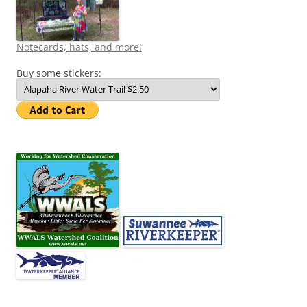
Notecards, hats, and more!
Buy some stickers: