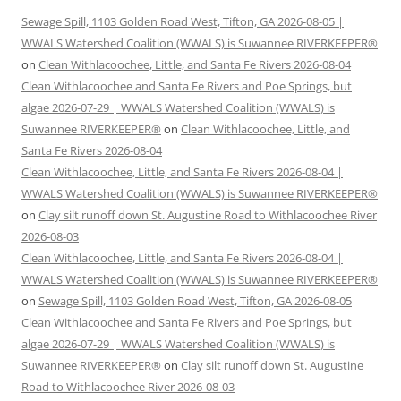
Sewage Spill, 1103 Golden Road West, Tifton, GA 2026-08-05 |
WWALS Watershed Coalition (WWALS) is Suwannee RIVERKEEPER®
on
Clean Withlacoochee, Little, and Santa Fe Rivers 2026-08-04
Clean Withlacoochee and Santa Fe Rivers and Poe Springs, but
algae 2026-07-29 | WWALS Watershed Coalition (WWALS) is
Suwannee RIVERKEEPER®
on
Clean Withlacoochee, Little, and
Santa Fe Rivers 2026-08-04
Clean Withlacoochee, Little, and Santa Fe Rivers 2026-08-04 |
WWALS Watershed Coalition (WWALS) is Suwannee RIVERKEEPER®
on
Clay silt runoff down St. Augustine Road to Withlacoochee River
2026-08-03
Clean Withlacoochee, Little, and Santa Fe Rivers 2026-08-04 |
WWALS Watershed Coalition (WWALS) is Suwannee RIVERKEEPER®
on
Sewage Spill, 1103 Golden Road West, Tifton, GA 2026-08-05
Clean Withlacoochee and Santa Fe Rivers and Poe Springs, but
algae 2026-07-29 | WWALS Watershed Coalition (WWALS) is
Suwannee RIVERKEEPER®
on
Clay silt runoff down St. Augustine
Road to Withlacoochee River 2026-08-03