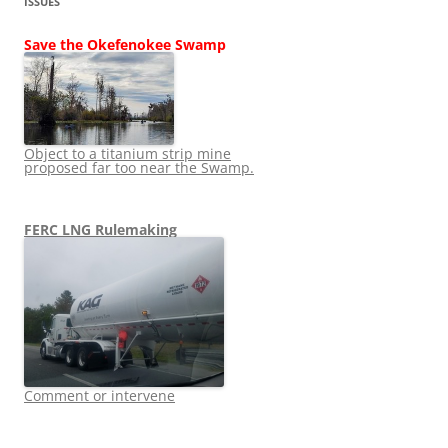
ISSUES
Save the Okefenokee Swamp
Object to a titanium strip mine
proposed far too near the Swamp.
FERC LNG Rulemaking
Comment or intervene