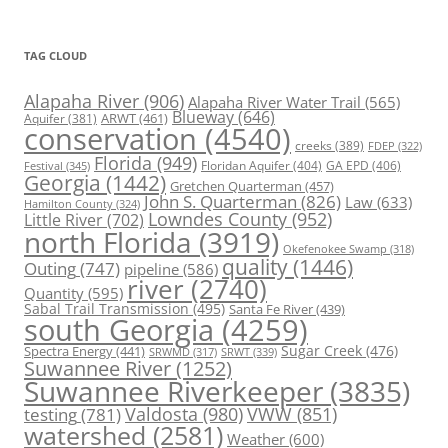
TAG CLOUD
Alapaha River
(906)
Alapaha River Water Trail
(565)
Blueway
(646)
ARWT
(461)
Aquifer
(381)
conservation
(4540)
creeks
(389)
FDEP
(322)
Florida
(949)
Floridan Aquifer
(404)
GA EPD
(406)
Festival
(345)
Georgia
(1442)
Gretchen Quarterman
(457)
John S. Quarterman
(826)
Law
(633)
Hamilton County
(324)
Lowndes County
(952)
Little River
(702)
north Florida
(3919)
Okefenokee Swamp
(318)
quality
(1446)
Outing
(747)
pipeline
(586)
river
(2740)
Quantity
(595)
Sabal Trail Transmission
(495)
Santa Fe River
(439)
south Georgia
(4259)
Spectra Energy
(441)
Sugar Creek
(476)
SRWT
(339)
SRWMD
(317)
Suwannee River
(1252)
Suwannee Riverkeeper
(3835)
Valdosta
(980)
VWW
(851)
testing
(781)
watershed
(2581)
Weather
(600)