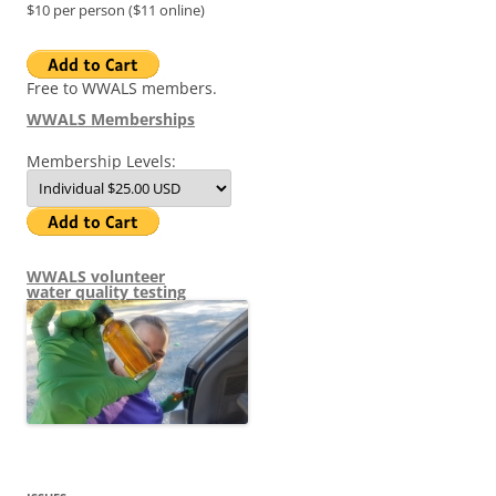
$10 per person ($11 online)
Free to WWALS members.
WWALS Memberships
Membership Levels:
WWALS volunteer
water quality testing