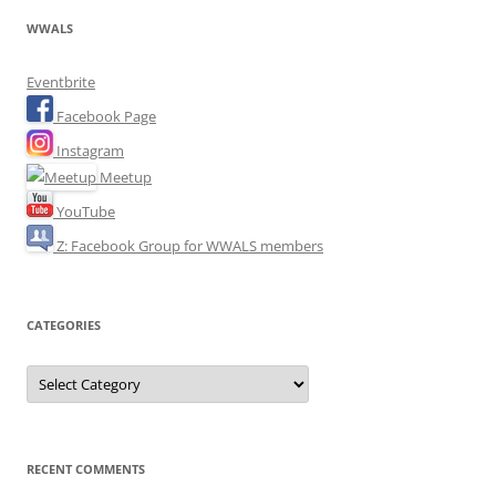
WWALS
Eventbrite
Facebook Page
Instagram
Meetup
YouTube
Z: Facebook Group for WWALS members
CATEGORIES
Categories
RECENT COMMENTS