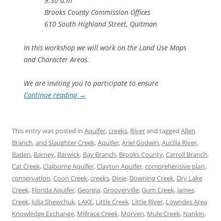
9:30 a.m
Brooks County Commission Offices
610 South Highland Street, Quitman
In this workshop we will work on the Land Use Maps
and Character Areas.
We are inviting you to participate to ensure
Continue reading
→
This entry was posted in
Aquifer
,
creeks
,
River
and tagged
Allen
Branch
,
and Slaughter Creek
,
Aquifer
,
Ariel Godwin
,
Aucilla River
,
Baden
,
Barney
,
Barwick
,
Bay Branch
,
Brooks County
,
Carroll Branch
,
Cat Creek
,
Claiborne Aquifer
,
Clayton Aquifer
,
comprehensive plan
,
conservation
,
Coon Creek
,
creeks
,
Dixie
,
Downing Creek
,
Dry Lake
Creek
,
Florida Aquifer
,
Georgia
,
Grooverville
,
Gum Creek
,
James
Creek
,
Julia Shewchuk
,
LAKE
,
Little Creek
,
Little River
,
Lowndes Area
Knowledge Exchange
,
Millrace Creek
,
Morven
,
Mule Creek
,
Nankin
,