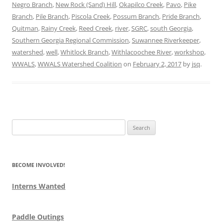
Negro Branch
,
New Rock (Sand) Hill
,
Okapilco Creek
,
Pavo
,
Pike
Branch
,
Pile Branch
,
Piscola Creek
,
Possum Branch
,
Pride Branch
,
Quitman
,
Rainy Creek
,
Reed Creek
,
river
,
SGRC
,
south Georgia
,
Southern Georgia Regional Commission
,
Suwannee Riverkeeper
,
watershed
,
well
,
Whitlock Branch
,
Withlacoochee River
,
workshop
,
WWALS
,
WWALS Watershed Coalition
on
February 2, 2017
by
jsq
.
Search
for:
BECOME INVOLVED!
Interns Wanted
Paddle Outings