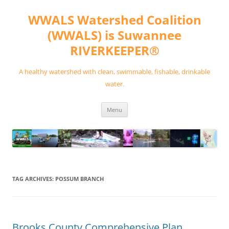
Skip
to
WWALS Watershed Coalition
content
(WWALS) is Suwannee
RIVERKEEPER®
A healthy watershed with clean, swimmable, fishable, drinkable
water.
Menu
TAG ARCHIVES:
POSSUM BRANCH
Brooks County Comprehensive Plan