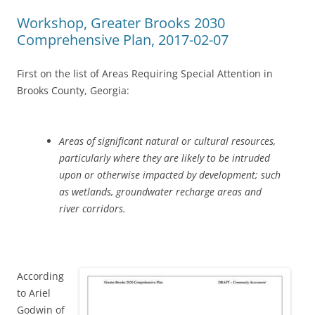
Workshop, Greater Brooks 2030
Comprehensive Plan, 2017-02-07
First on the list of Areas Requiring Special Attention in
Brooks County, Georgia:
Areas of significant natural or cultural resources,
particularly where they are likely to be intruded
upon or otherwise impacted by development; such
as wetlands, groundwater recharge areas and
river corridors.
According
to Ariel
Godwin of