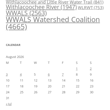
Withlacoochee and Little River Water Trail
(841)
Withlacoochee River
(1947)
WLRWT
(753)
WWALS
(2563)
WWALS Watershed Coalition
(4665)
CALENDAR
August 2026
M
T
W
T
F
S
S
1
2
3
4
5
6
7
8
9
10
11
12
13
14
15
16
17
18
19
20
21
22
23
24
25
26
27
28
29
30
31
« Jul