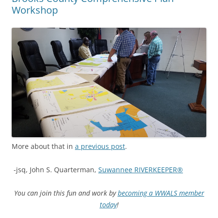
Workshop
More about that in
a previous post
.
-jsq, John S. Quarterman,
Suwannee RIVERKEEPER®
You can join this fun and work by
becoming a WWALS member
today
!