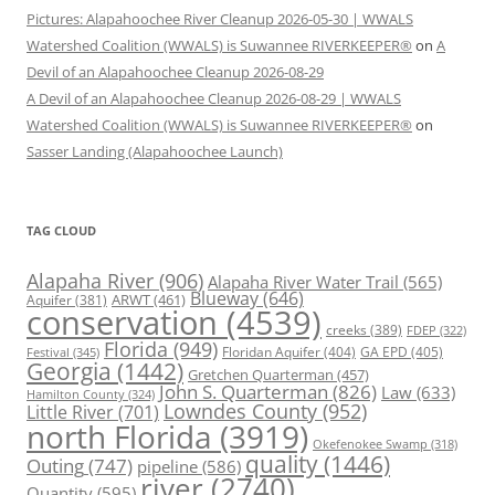
Pictures: Alapahoochee River Cleanup 2026-05-30 | WWALS
Watershed Coalition (WWALS) is Suwannee RIVERKEEPER®
on
A
Devil of an Alapahoochee Cleanup 2026-08-29
A Devil of an Alapahoochee Cleanup 2026-08-29 | WWALS
Watershed Coalition (WWALS) is Suwannee RIVERKEEPER®
on
Sasser Landing (Alapahoochee Launch)
TAG CLOUD
Alapaha River
(906)
Alapaha River Water Trail
(565)
Blueway
(646)
ARWT
(461)
Aquifer
(381)
conservation
(4539)
creeks
(389)
FDEP
(322)
Florida
(949)
Floridan Aquifer
(404)
GA EPD
(405)
Festival
(345)
Georgia
(1442)
Gretchen Quarterman
(457)
John S. Quarterman
(826)
Law
(633)
Hamilton County
(324)
Lowndes County
(952)
Little River
(701)
north Florida
(3919)
Okefenokee Swamp
(318)
quality
(1446)
Outing
(747)
pipeline
(586)
river
(2740)
Quantity
(595)