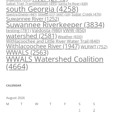
Sabal Trail Transmission
(495)
Santa Fe River
(439)
south Georgia
(4258)
Spectra Energy
(441)
Sugar Creek
(476)
SRWT
(339)
SRWMD
(317)
Suwannee River
(1252)
Suwannee Riverkeeper
(3834)
Valdosta
(980)
VWW
(850)
testing
(781)
watershed
(2581)
Weather
(600)
Withlacoochee and Little River Water Trail
(840)
Withlacoochee River
(1947)
WLRWT
(752)
WWALS
(2563)
WWALS Watershed Coalition
(4664)
CALENDAR
August 2026
M
T
W
T
F
S
S
1
2