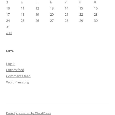
3
4
5
6
7
8
9
10
11
12
13
14
15
16
17
18
19
20
21
22
23
24
25
26
27
28
29
30
31
« Jul
META
Log in
Entries feed
Comments feed
WordPress.org
Proudly powered by WordPress