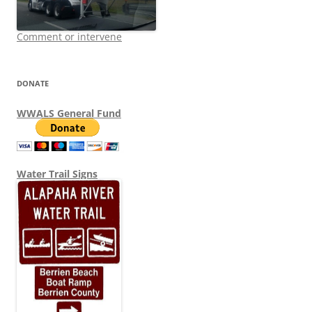
Comment or intervene
DONATE
WWALS General Fund
Water Trail Signs