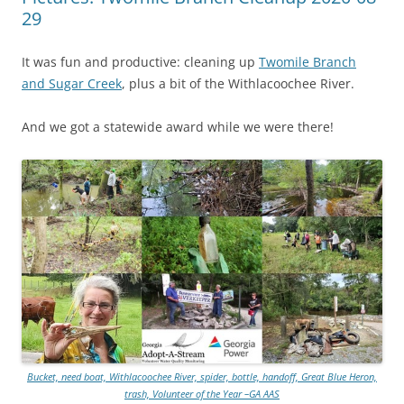
29
It was fun and productive: cleaning up
Twomile Branch
and Sugar Creek
, plus a bit of the Withlacoochee River.
And we got a statewide award while we were there!
Bucket, need boat, Withlacoochee River, spider, bottle, handoff, Great Blue Heron,
trash, Volunteer of the Year –GA AAS