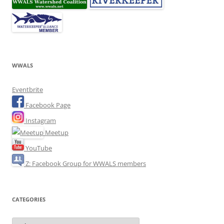
WWALS
Eventbrite
Facebook Page
Instagram
Meetup
YouTube
Z: Facebook Group for WWALS members
CATEGORIES
Categories