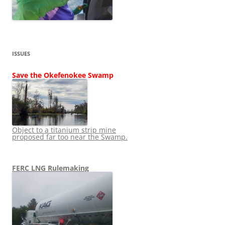
ISSUES
Save the Okefenokee Swamp
Object to a titanium strip mine
proposed far too near the Swamp.
FERC LNG Rulemaking