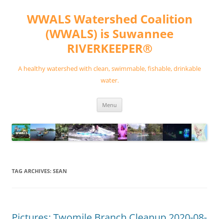
Skip
to
WWALS Watershed Coalition
content
(WWALS) is Suwannee
RIVERKEEPER®
A healthy watershed with clean, swimmable, fishable, drinkable
water.
Menu
TAG ARCHIVES:
SEAN
Pictures: Twomile Branch Cleanup 2020-08-