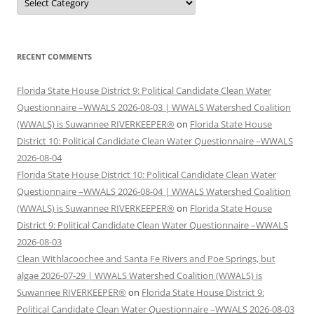
RECENT COMMENTS
Florida State House District 9: Political Candidate Clean Water
Questionnaire –WWALS 2026-08-03 | WWALS Watershed Coalition
(WWALS) is Suwannee RIVERKEEPER®
on
Florida State House
District 10: Political Candidate Clean Water Questionnaire –WWALS
2026-08-04
Florida State House District 10: Political Candidate Clean Water
Questionnaire –WWALS 2026-08-04 | WWALS Watershed Coalition
(WWALS) is Suwannee RIVERKEEPER®
on
Florida State House
District 9: Political Candidate Clean Water Questionnaire –WWALS
2026-08-03
Clean Withlacoochee and Santa Fe Rivers and Poe Springs, but
algae 2026-07-29 | WWALS Watershed Coalition (WWALS) is
Suwannee RIVERKEEPER®
on
Florida State House District 9:
Political Candidate Clean Water Questionnaire –WWALS 2026-08-03