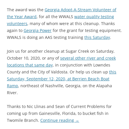
The award was the
Georgia Adopt-A-Stream Volunteer of
the Year Award
, for all the WWALS
water quality testing
volunteers
, many of whom were at this cleanup. Thanks
again to
Georgia Power
for the grant for testing equipment.
WWALS is doing an AAS testing training
this Saturday
.
Join us for another cleanup at Sugar Creek on Saturday,
October 10, 2020, or any of
several other river and creek
locations that same day
, in conjunction with Lowndes
County and the City of Valdosta. Or help us clean up
this
Saturday, September 12, 2020, at Berrien Beach Boat
Ramp
, northeast of Nashville, Georgia, on the Alapaha
River.
Thanks to Nic Llinas and Sean of Current Problems for
coming up from Gainesville, Florida, to bucket fish in
Twomile Branch.
Continue reading
→