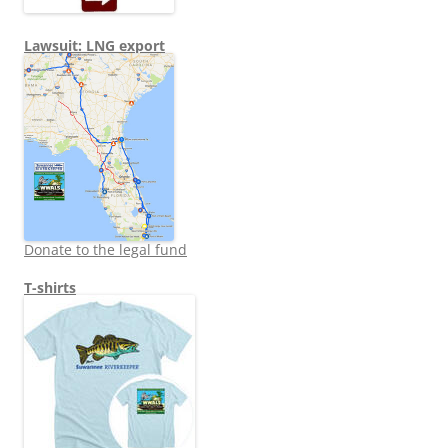
Lawsuit: LNG export
Donate to the legal fund
T-shirts