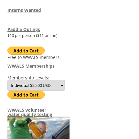
Interns Wanted
Paddle Outings
$10 per person ($11 online)
Free to WWALS members.
WWALS Memberships
Membership Levels:
WWALS volunteer
water quality testing