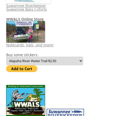
Suwannee Riverkeeper
Suwannee Bass t-shirts
WWALS Online Store
Notecards, hats, and more!
Buy some stickers: