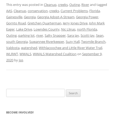
This entry was posted in
Cleanup
,
creeks
,
Outing
,
River
and tagged
AAS
,
Cleanup
,
conservation
,
creeks
,
Current Problems
,
Florida
,
Gainesville
,
Georgia
,
Georgia Adopt-A-Stream
,
Georgia Power
,
Gornto Road
,
Gretchen Quarterman
,
Jerry Jones Drive
,
John Mark
Eager
,
Lake Drive
,
Lowndes County
,
Nic Llinas
,
north Florida
,
Outing
,
parking lot
,
river
,
Salty Snapper
,
Sara Jay
,
Scotti Jay
,
Sean
,
south Georgia
,
Suwannee Riverkeeper
,
Suzy Hall
,
Twomile Branch
,
Valdosta
,
watershed
,
Withlacoochee and Little River Water Trail
,
WLRWT
,
WWALS
,
WWALS Watershed Coalition
on
September 9,
2020
by
jsq
.
Search
for:
BECOME INVOLVED!