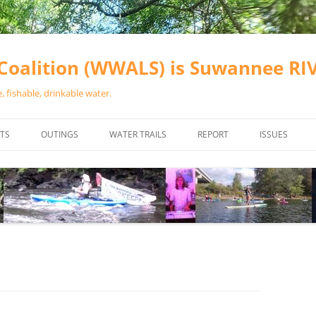
oalition (WWALS) is Suwannee R
 fishable, drinkable water.
TS
OUTINGS
WATER TRAILS
REPORT
ISSUES
CHAINSAW CLEANUPS
ALL LANDINGS IN THE SUWANNEE
WATER QUALI
RIVER BASIN
CALENDAR
VALDOSTA (A
ALAPAHA RIVER WATER TRAIL
WASTEWATE
(ARWT)
WFNF
WITHLACOOCHEE AND LITTLE
NAVIGABLE 
RIVER WATER TRAIL (WLRWT)
RIGHT TO CL
SUWANNEE RIVER WATER TRAIL
SRWT SAFETY