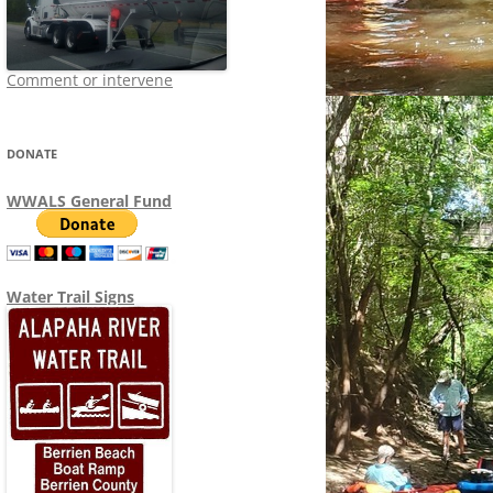
Comment or intervene
DONATE
WWALS General Fund
Water Trail Signs