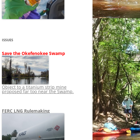
SHIP
STOPPING FERC FROM
NEWS 2020
LNG OVERSIGHT
NING
NEWS 2019
NEWS 2018
ADS TO RUIN
ISSUES
NEWS 2017
UPERFUND
Save the Okefenokee Swamp
NEWS 2016
NEWS 2013-2015
Object to a titanium strip mine
proposed far too near the Swamp.
FERC LNG Rulemaking