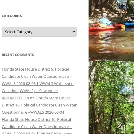
CATEGORIES
Categories
RECENT COMMENTS
Florida State House District 9: Political
Candidate Clean Water Questionnaire –
WWALS 2026-08-03 | WWALS Watershed
Coalition (WWALS) is Suwannee
RIVERKEEPER®
on
Florida State House
District 10: Political Candidate Clean Water
Questionnaire –WWALS 2026-08-04
Florida State House District 10: Political
Candidate Clean Water Questionnaire –
WWALS 2026-08-04 | WWALS Watershed