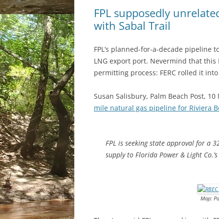
FPL supposedly unrelated 
with Sabal Trail
FPL’s planned-for-a-decade pipeline to
LNG export port. Nevermind that this
permitting process: FERC rolled it int
Susan Salisbury, Palm Beach Post, 10
mile natural gas pipeline for Riviera 
FPL is seeking state approval for a 3
supply to Florida Power & Light Co.’s
Map: Pa