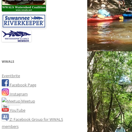
WWALS
Eventbrite
Facebook Page
Instagram
Meetup
YouTube
Z: Facebook Group for WWALS
members