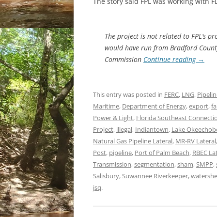
The story said FPL was working with FDE
The project is not related to FPL’s p
would have run from Bradford County
Commission
Continue reading
→
This entry was posted in
FERC
,
LNG
,
Pipeli
Maritime
,
Department of Energy
,
export
,
fa
Power & Light
,
Florida Southeast Connecti
Project
,
illegal
,
Indiantown
,
Lake Okeechob
Natural Gas Pipeline Lateral
,
MR-RV Lateral
Post
,
pipeline
,
Port of Palm Beach
,
RBEC Lat
Transmission
,
segmentation
,
sham
,
SMPP
,
Salisbury
,
Suwannee Riverkeeper
,
watersh
jsq
.