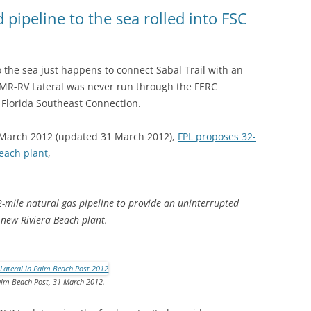
(SRWT)
TRASH
pipeline to the sea rolled into FSC
OKEFENOKEE WILDERNESS AREA
CORPORATE 
CANOE TRAILS
DATACENTER
 the sea just happens to connect Sabal Trail with an
OUTFITTERS
 MR-RV Lateral was never run through the FERC
PFAS
o Florida Southeast Connection.
RAINFALL SOURCES
SOLAR POWE
WATER TRAIL RESOURCES
 March 2012 (updated 31 March 2012),
FPL proposes 32-
Beach plant
,
LNG
WLRWT
SABAL TRAIL
PIPELINE
2-mile natural gas pipeline to provide an uninterrupted
 new Riviera Beach plant.
FRACKING
COAL ASH
lm Beach Post, 31 March 2012.
PHOSPHATE 
SAND MININ