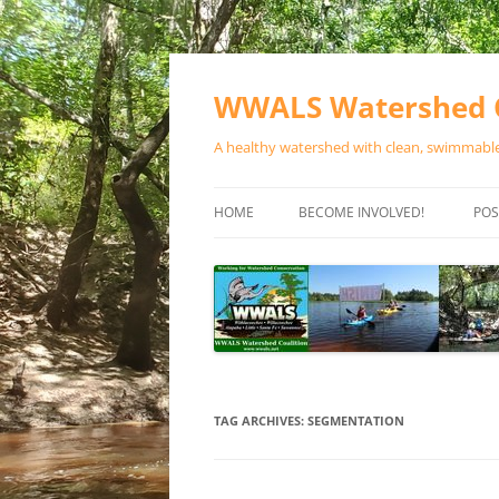
Skip
to
content
WWALS Watershed C
A healthy watershed with clean, swimmable,
HOME
BECOME INVOLVED!
POS
STORE
SPONSOR EVENTS
SPONSOR PROGRAMS
CONTACT
TAG ARCHIVES:
SEGMENTATION