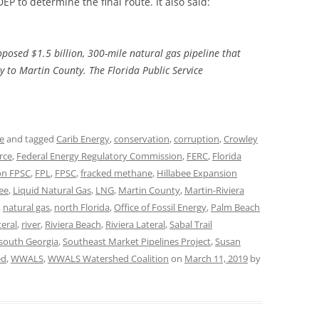
P to determine the final route. It also said:
TITANIUM MI
roposed $1.5 billion, 300-mile natural gas pipeline that
NESTLE
 to Martin County. The Florida Public Service
NO TOLL RO
WAYCROSS S
ne
and tagged
Carib Energy
,
conservation
,
corruption
,
Crowley
rce
,
Federal Energy Regulatory Commission
,
FERC
,
Florida
on FPSC
,
FPL
,
FPSC
,
fracked methane
,
Hillabee Expansion
ee
,
Liquid Natural Gas
,
LNG
,
Martin County
,
Martin-Riviera
,
natural gas
,
north Florida
,
Office of Fossil Energy
,
Palm Beach
eral
,
river
,
Riviera Beach
,
Riviera Lateral
,
Sabal Trail
south Georgia
,
Southeast Market Pipelines Project
,
Susan
ed
,
WWALS
,
WWALS Watershed Coalition
on
March 11, 2019
by