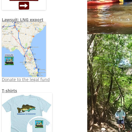
Lawsuit: LNG export
Donate to the legal fund
T-shirts