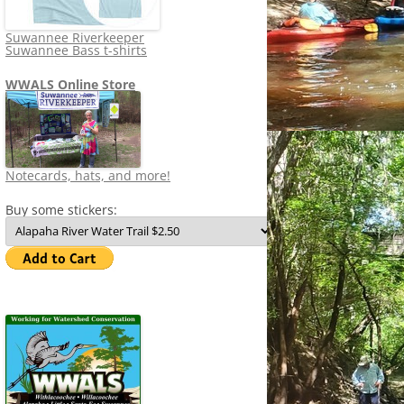
Suwannee Riverkeeper
Suwannee Bass t-shirts
WWALS Online Store
Notecards, hats, and more!
Buy some stickers: