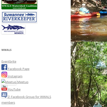
WWALS
Eventbrite
Facebook Page
Instagram
Meetup
YouTube
Z: Facebook Group for WWALS
members