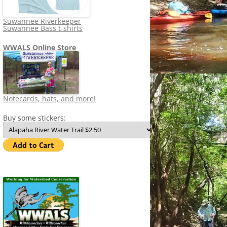
Suwannee Riverkeeper
Suwannee Bass t-shirts
WWALS Online Store
Notecards, hats, and more!
Buy some stickers: