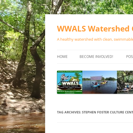
Skip
to
content
WWALS Watershed C
A healthy watershed with clean, swimmable,
HOME
BECOME INVOLVED!
POS
STORE
SPONSOR EVENTS
SPONSOR PROGRAMS
CONTACT
TAG ARCHIVES:
STEPHEN FOSTER CULTURE CENT