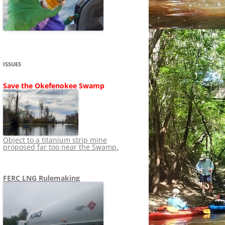
SHIP
STOPPING FERC FROM
NEWS 2020
LNG OVERSIGHT
NING
NEWS 2019
NEWS 2018
ADS TO RUIN
ISSUES
NEWS 2017
UPERFUND
Save the Okefenokee Swamp
NEWS 2016
NEWS 2013-2015
Object to a titanium strip mine
proposed far too near the Swamp.
FERC LNG Rulemaking