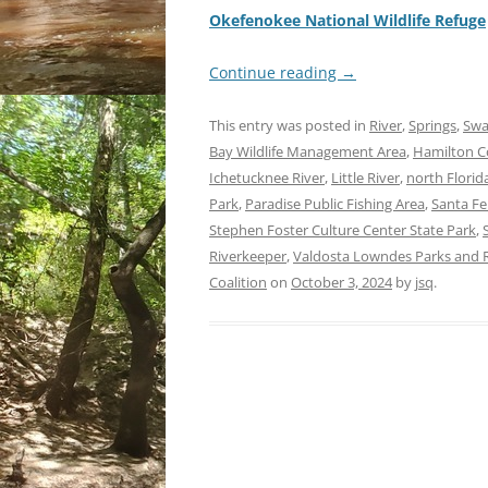
Okefenokee National Wildlife Refuge
Continue reading
→
This entry was posted in
River
,
Springs
,
Sw
Bay Wildlife Management Area
,
Hamilton Co
Ichetucknee River
,
Little River
,
north Florid
Park
,
Paradise Public Fishing Area
,
Santa Fe
Stephen Foster Culture Center State Park
,
Riverkeeper
,
Valdosta Lowndes Parks and R
Coalition
on
October 3, 2024
by
jsq
.