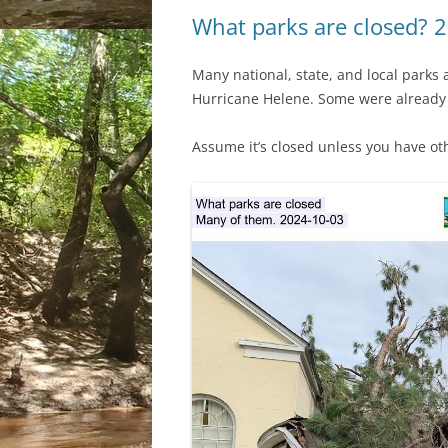
What parks are closed? 
Many national, state, and local parks 
Hurricane Helene. Some were already
Assume it’s closed unless you have ot