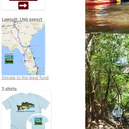
Lawsuit: LNG export
Donate to the legal fund
T-shirts