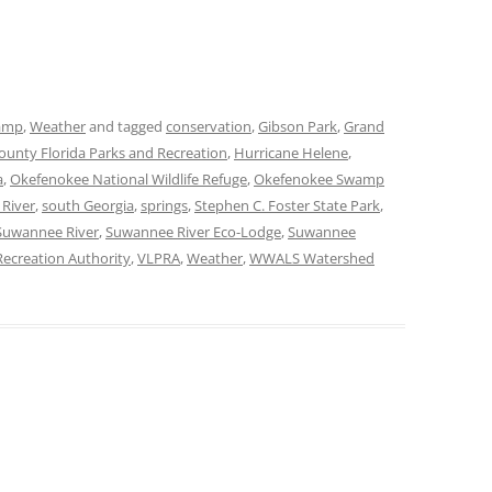
amp
,
Weather
and tagged
conservation
,
Gibson Park
,
Grand
unty Florida Parks and Recreation
,
Hurricane Helene
,
a
,
Okefenokee National Wildlife Refuge
,
Okefenokee Swamp
 River
,
south Georgia
,
springs
,
Stephen C. Foster State Park
,
Suwannee River
,
Suwannee River Eco-Lodge
,
Suwannee
ecreation Authority
,
VLPRA
,
Weather
,
WWALS Watershed