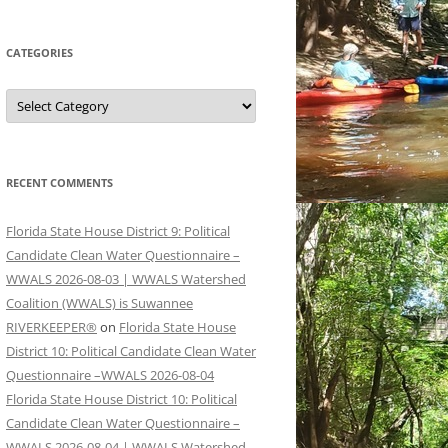
CATEGORIES
Categories
RECENT COMMENTS
Florida State House District 9: Political
Candidate Clean Water Questionnaire –
WWALS 2026-08-03 | WWALS Watershed
Coalition (WWALS) is Suwannee
RIVERKEEPER®
on
Florida State House
District 10: Political Candidate Clean Water
Questionnaire –WWALS 2026-08-04
Florida State House District 10: Political
Candidate Clean Water Questionnaire –
WWALS 2026-08-04 | WWALS Watershed