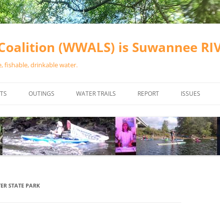
oalition (WWALS) is Suwannee R
 fishable, drinkable water.
TS
OUTINGS
WATER TRAILS
REPORT
ISSUES
CHAINSAW CLEANUPS
ALL LANDINGS IN THE SUWANNEE
WATER QUALI
RIVER BASIN
CALENDAR
VALDOSTA (A
ALAPAHA RIVER WATER TRAIL
WASTEWATE
(ARWT)
WFNF
WITHLACOOCHEE AND LITTLE
ER STATE PARK
NAVIGABLE 
RIVER WATER TRAIL (WLRWT)
RIGHT TO CL
SUWANNEE RIVER WATER TRAIL
SRWT SAFETY