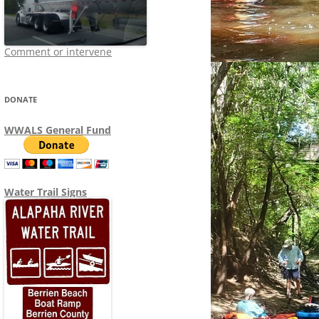
Comment or intervene
DONATE
WWALS General Fund
Water Trail Signs