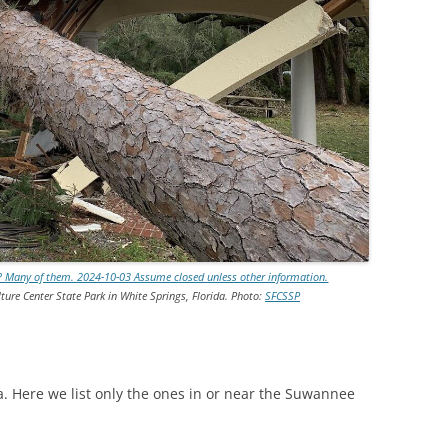
TITANIUM MI
NESTLE
NO TOLL RO
WAYCROSS S
e? Many of them. 2024-10-03 Assume closed unless other information.
ture Center State Park in White Springs, Florida. Photo:
SFCSSP
a. Here we list only the ones in or near the Suwannee