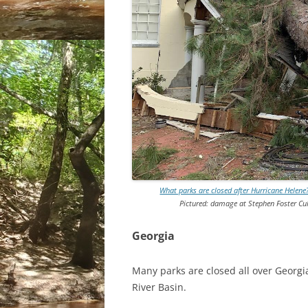
What parks are closed after Hurricane Helen
Pictured: damage at Stephen Foster Cul
Georgia
Many parks are closed all over Georgi
River Basin.