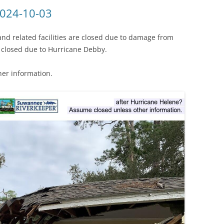
(SRWT)
TRASH
2024-10-03
OKEFENOKEE WILDERNESS AREA
CORPORATE 
CANOE TRAILS
and related facilities are closed due to damage from
DATACENTER
 closed due to Hurricane Debby.
OUTFITTERS
PFAS
her information.
RAINFALL SOURCES
SOLAR POWE
WATER TRAIL RESOURCES
LNG
WLRWT
SABAL TRAIL
PIPELINE
FRACKING
COAL ASH
PHOSPHATE 
SAND MININ