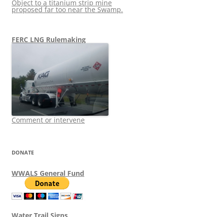
Object to a titanium strip mine
proposed far too near the Swamp.
FERC LNG Rulemaking
Comment or intervene
DONATE
WWALS General Fund
Water Trail Signs