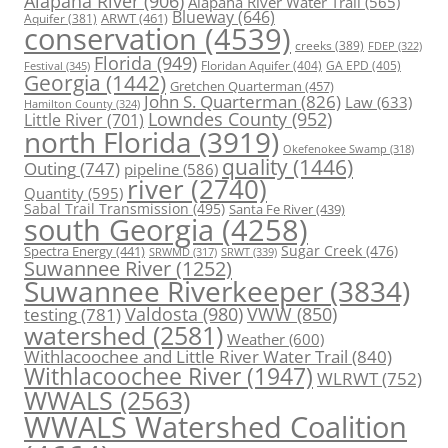
Alapaha River
(906)
Alapaha River Water Trail
(565)
Blueway
(646)
ARWT
(461)
Aquifer
(381)
conservation
(4539)
creeks
(389)
FDEP
(322)
Florida
(949)
Floridan Aquifer
(404)
GA EPD
(405)
Festival
(345)
Georgia
(1442)
Gretchen Quarterman
(457)
John S. Quarterman
(826)
Law
(633)
Hamilton County
(324)
Lowndes County
(952)
Little River
(701)
north Florida
(3919)
Okefenokee Swamp
(318)
quality
(1446)
Outing
(747)
pipeline
(586)
river
(2740)
Quantity
(595)
Sabal Trail Transmission
(495)
Santa Fe River
(439)
south Georgia
(4258)
Spectra Energy
(441)
Sugar Creek
(476)
SRWT
(339)
SRWMD
(317)
Suwannee River
(1252)
Suwannee Riverkeeper
(3834)
Valdosta
(980)
VWW
(850)
testing
(781)
watershed
(2581)
Weather
(600)
Withlacoochee and Little River Water Trail
(840)
Withlacoochee River
(1947)
WLRWT
(752)
WWALS
(2563)
WWALS Watershed Coalition