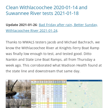
Clean Withlacoochee 2020-01-14 and
Suwannee River tests 2021-01-18
Update 2021-01-26
:
Bad Friday after rain, Better Sunday,
Withlacoochee River 2021-01-24
.
Thanks to WWALS testers Jacob and Michael Bachrach, we
know the Withlacoochee River at Knights Ferry Boat Ramp
was finally low enough to test, and tested good. Ditto
Nankin and State Line Boat Ramps, all from Thursday a
week ago. This corroborated what Madison Health found at
the state line and downstream that same day.