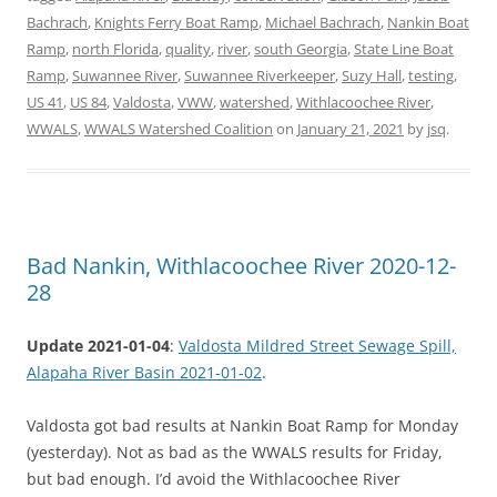
Bachrach
,
Knights Ferry Boat Ramp
,
Michael Bachrach
,
Nankin Boat
Ramp
,
north Florida
,
quality
,
river
,
south Georgia
,
State Line Boat
Ramp
,
Suwannee River
,
Suwannee Riverkeeper
,
Suzy Hall
,
testing
,
US 41
,
US 84
,
Valdosta
,
VWW
,
watershed
,
Withlacoochee River
,
WWALS
,
WWALS Watershed Coalition
on
January 21, 2021
by
jsq
.
Bad Nankin, Withlacoochee River 2020-12-
28
Update 2021-01-04
:
Valdosta Mildred Street Sewage Spill,
Alapaha River Basin 2021-01-02
.
Valdosta got bad results at Nankin Boat Ramp for Monday
(yesterday). Not as bad as the WWALS results for Friday,
but bad enough. I’d avoid the Withlacoochee River