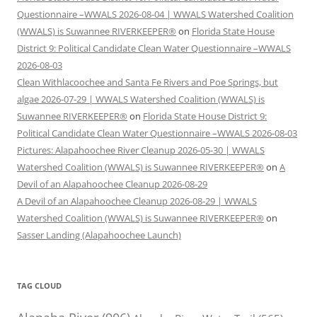
Questionnaire –WWALS 2026-08-04 | WWALS Watershed Coalition
(WWALS) is Suwannee RIVERKEEPER®
on
Florida State House
District 9: Political Candidate Clean Water Questionnaire –WWALS
2026-08-03
Clean Withlacoochee and Santa Fe Rivers and Poe Springs, but
algae 2026-07-29 | WWALS Watershed Coalition (WWALS) is
Suwannee RIVERKEEPER®
on
Florida State House District 9:
Political Candidate Clean Water Questionnaire –WWALS 2026-08-03
Pictures: Alapahoochee River Cleanup 2026-05-30 | WWALS
Watershed Coalition (WWALS) is Suwannee RIVERKEEPER®
on
A
Devil of an Alapahoochee Cleanup 2026-08-29
A Devil of an Alapahoochee Cleanup 2026-08-29 | WWALS
Watershed Coalition (WWALS) is Suwannee RIVERKEEPER®
on
Sasser Landing (Alapahoochee Launch)
TAG CLOUD