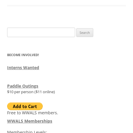
Search
for:
BECOME INVOLVED!
Interns Wanted
Paddle Outings
$10 per person ($11 online)
Free to WWALS members.
WWALS Memberships
Membership Levels: