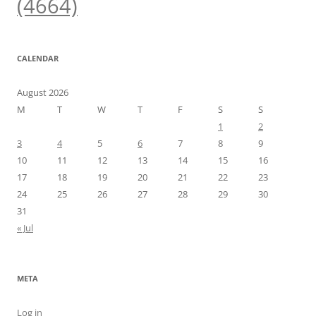
(4664)
CALENDAR
August 2026
M
T
W
T
F
S
S
1
2
3
4
5
6
7
8
9
10
11
12
13
14
15
16
17
18
19
20
21
22
23
24
25
26
27
28
29
30
31
« Jul
META
Log in