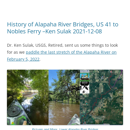
History of Alapaha River Bridges, US 41 to
Nobles Ferry –Ken Sulak 2021-12-08
Dr. Ken Sulak, USGS, Retired, sent us some things to look
for as we
paddle the last stretch of the Alapaha River on
February 5, 2022
.
Pictures and Maps, Lower Alapaha River Bridges