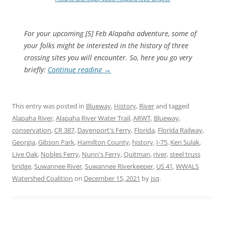
For your upcoming [5] Feb Alapaha adventure, some of
your folks might be interested in the history of three
crossing sites you will encounter. So, here you go very
briefly:
Continue reading
→
This entry was posted in
Blueway
,
History
,
River
and tagged
Alapaha River
,
Alapaha River Water Trail
,
ARWT
,
Blueway
,
conservation
,
CR 387
,
Davenport's Ferry
,
Florida
,
Florida Railway
,
Georgia
,
Gibson Park
,
Hamilton County
,
history
,
I-75
,
Ken Sulak
,
Live Oak
,
Nobles Ferry
,
Nunn's Ferry
,
Quitman
,
river
,
steel truss
bridge
,
Suwannee River
,
Suwannee Riverkeeper
,
US 41
,
WWALS
Watershed Coalition
on
December 15, 2021
by
jsq
.