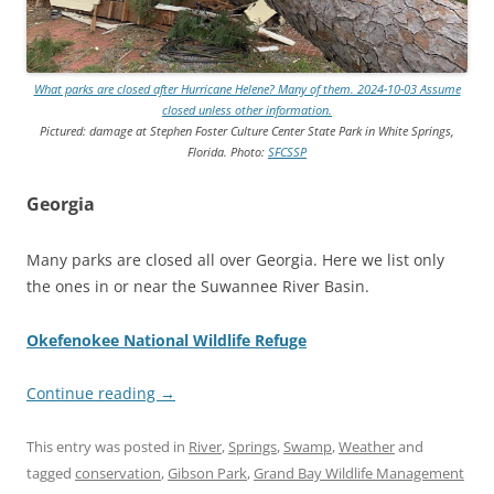
What parks are closed after Hurricane Helene? Many of them. 2024-10-03 Assume
closed unless other information.
Pictured: damage at Stephen Foster Culture Center State Park in White Springs,
Florida. Photo:
SFCSSP
Georgia
Many parks are closed all over Georgia. Here we list only
the ones in or near the Suwannee River Basin.
Okefenokee National Wildlife Refuge
Continue reading
→
This entry was posted in
River
,
Springs
,
Swamp
,
Weather
and
tagged
conservation
,
Gibson Park
,
Grand Bay Wildlife Management