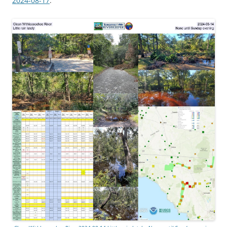
2024-08-17
.