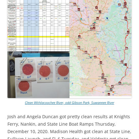
Clean Withlacoochee River, odd Gibson Park, Suwannee River
Josh and Angela Duncan got pretty clean results at Knights
Ferry, Nankin, and State Line Boat Ramps Thursday,
December 10, 2020. Madison Health got clean at State Line,
Sullivan Launch, and FL 6 Tuesday, and Valdosta got clean