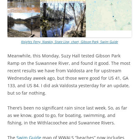
Knights Ferry, Nankin, State Line, chart, Gibson Park, Swim Guide
Meanwhile, this Monday, Suzy Hall tested Gibson Park
Ramp on the Suwannee River, and found it good. The most
recent results we have from Valdosta are for upstream
Wednesday aweek ago, but those were good for US 41, GA
133, and US 84. I did ask Valdosta yesterday for an update,
but so far nothing.
There’s been no significant rain since last week. So, as far
as we know, good to go, for boating, swimming, and
fishing, in the Withlacoochee and Suwannee Rivers.
The
Swim Guide
map of WWALS “beaches” now includes