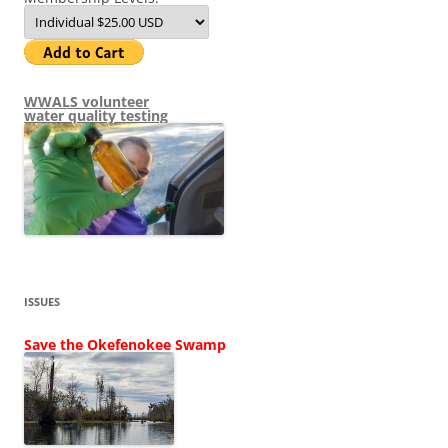
WWALS volunteer
water quality testing
ISSUES
Save the Okefenokee Swamp