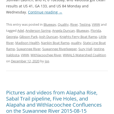
results at US 41, GA 133, and US 84 Monday and
Wednesday.
Continue reading
→
This entry was posted in
Blueway
,
Quality
,
River
,
Testing
,
VWW
and
tagged
Adel
,
Anderson Spring
,
Angela Duncan
,
Blueway
,
Florida
,
Georgia
,
Gibson Park
,
Josh Duncan
,
Knights Ferry Boat Ramp
,
Little
River
,
Madison Health
,
Nankin Boat Ramp
,
quality
,
State Line Boat
Ramp
,
Suwannee River
,
Suwannee Riverkeeper
,
Suzy Hall
,
testing
,
Valdosta
,
VWW
,
Withlacoochee River
,
WWALS Watershed Coalition
on
December 12, 2020
by
jsq
.
Pictures and videos from Alapaha Rise,
Sabal Trail pipeline, Five Holes, and
Alapaha and Withlacoochee Confluences
on the Suwannee River 2015-08-15