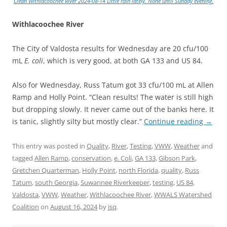
Clean Withlacoochee River 2024-08-14 Little rain lately. None until Sunday evening.
Withlacoochee River
The City of Valdosta results for Wednesday are 20 cfu/100
mL
E. coli
, which is very good, at both GA 133 and US 84.
Also for Wednesday, Russ Tatum got 33 cfu/100 mL at Allen
Ramp and Holly Point. “Clean results! The water is still high
but dropping slowly. It never came out of the banks here. It
is tanic, slightly silty but mostly clear.”
Continue reading
→
This entry was posted in
Quality
,
River
,
Testing
,
VWW
,
Weather
and
tagged
Allen Ramp
,
conservation
,
e. Coli
,
GA 133
,
Gibson Park
,
Gretchen Quarterman
,
Holly Point
,
north Florida
,
quality
,
Russ
Tatum
,
south Georgia
,
Suwannee Riverkeeper
,
testing
,
US 84
,
Valdosta
,
VWW
,
Weather
,
Withlacoochee River
,
WWALS Watershed
Coalition
on
August 16, 2024
by
jsq
.