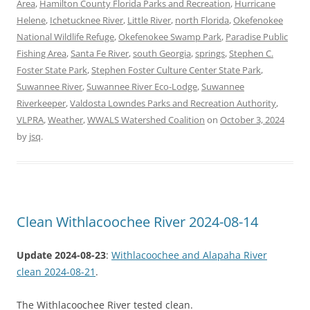
Area
,
Hamilton County Florida Parks and Recreation
,
Hurricane
Helene
,
Ichetucknee River
,
Little River
,
north Florida
,
Okefenokee
National Wildlife Refuge
,
Okefenokee Swamp Park
,
Paradise Public
Fishing Area
,
Santa Fe River
,
south Georgia
,
springs
,
Stephen C.
Foster State Park
,
Stephen Foster Culture Center State Park
,
Suwannee River
,
Suwannee River Eco-Lodge
,
Suwannee
Riverkeeper
,
Valdosta Lowndes Parks and Recreation Authority
,
VLPRA
,
Weather
,
WWALS Watershed Coalition
on
October 3, 2024
by
jsq
.
Clean Withlacoochee River 2024-08-14
Update 2024-08-23
:
Withlacoochee and Alapaha River
clean 2024-08-21
.
The Withlacoochee River tested clean.