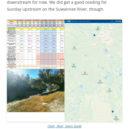
downstream for now. We did get a good reading for
Sunday upstream on the Suwannee River, though.
Chart, River, Swim Guide