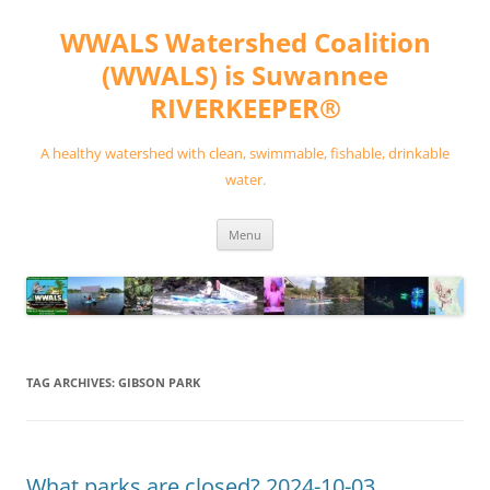
Skip
to
WWALS Watershed Coalition
content
(WWALS) is Suwannee
RIVERKEEPER®
A healthy watershed with clean, swimmable, fishable, drinkable
water.
Menu
TAG ARCHIVES:
GIBSON PARK
What parks are closed? 2024-10-03