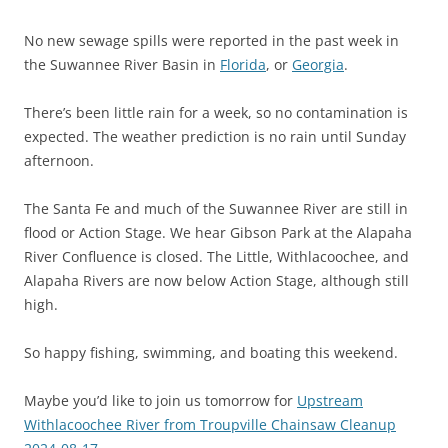
No new sewage spills were reported in the past week in
the Suwannee River Basin in
Florida
, or
Georgia
.
There’s been little rain for a week, so no contamination is
expected. The weather prediction is no rain until Sunday
afternoon.
The Santa Fe and much of the Suwannee River are still in
flood or Action Stage. We hear Gibson Park at the Alapaha
River Confluence is closed. The Little, Withlacoochee, and
Alapaha Rivers are now below Action Stage, although still
high.
So happy fishing, swimming, and boating this weekend.
Maybe you’d like to join us tomorrow for
Upstream
Withlacoochee River from Troupville Chainsaw Cleanup