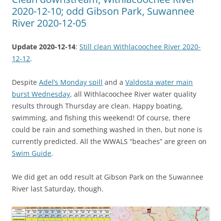
2020-12-10; odd Gibson Park, Suwannee
River 2020-12-05
Update 2020-12-14
:
Still clean Withlacoochee River 2020-
12-12
.
Despite
Adel’s Monday spill
and a
Valdosta water main
burst Wednesday
, all Withlacoochee River water quality
results through Thursday are clean. Happy boating,
swimming, and fishing this weekend! Of course, there
could be rain and something washed in then, but none is
currently predicted. All the WWALS “beaches” are green on
Swim Guide
.
We did get an odd result at Gibson Park on the Suwannee
River last Saturday, though.