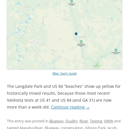
Map: Swim Guide
The Langdale Park and US 84 “beaches” show up yellow for
historically mixed results, because those most recent
Valdosta tests at US 41 and US 84 (and GA 31) are now
more than a week old.
Continue reading
→
This entry was posted in
Blueway
,
Quality
,
River
,
Testing
,
VWW
and
tagged
Alapaha River
,
Blueway
,
conservation
,
Gibson Park
,
Jacob