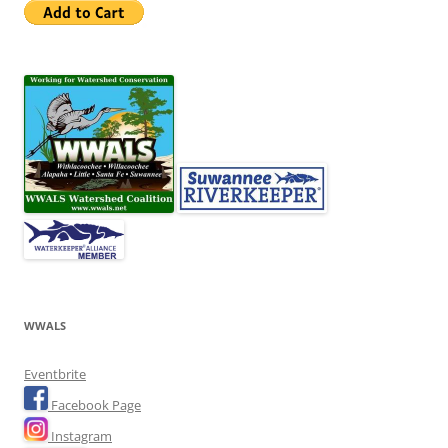
WWALS
Eventbrite
Facebook Page
Instagram