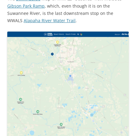
Gibson Park Ramp
, which, even though it is on the
Suwannee River, is the last downstream stop on the
WWALS
Alapaha River Water Trail
.