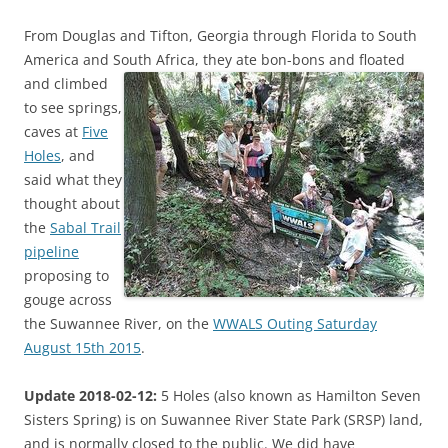
From Douglas and Tifton, Georgia through Florida to South
America and South Africa,
they ate bon-bons and floated
and climbed
to see springs,
caves at
Five
Holes
, and
said what they
thought about
the
Sabal Trail
pipeline
proposing to
gouge across
the Suwannee River, on the
WWALS Outing Saturday
August 15th 2015
.
Update 2018-02-12:
5 Holes (also known as Hamilton Seven
Sisters Spring) is on Suwannee River State Park (SRSP) land,
and is normally closed to the public. We did have