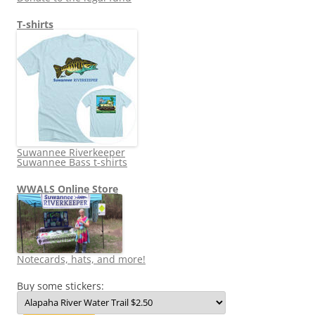
T-shirts
Suwannee Riverkeeper
Suwannee Bass t-shirts
WWALS Online Store
Notecards, hats, and more!
Buy some stickers: