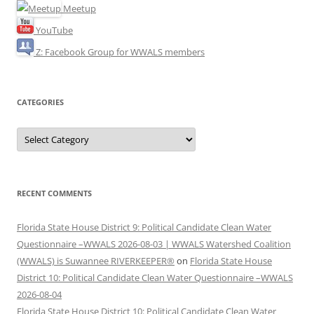
Meetup
YouTube
Z: Facebook Group for WWALS members
CATEGORIES
Categories
RECENT COMMENTS
Florida State House District 9: Political Candidate Clean Water
Questionnaire –WWALS 2026-08-03 | WWALS Watershed Coalition
(WWALS) is Suwannee RIVERKEEPER®
on
Florida State House
District 10: Political Candidate Clean Water Questionnaire –WWALS
2026-08-04
Florida State House District 10: Political Candidate Clean Water