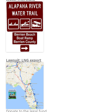
Lawsuit: LNG export
Donate to the legal fund