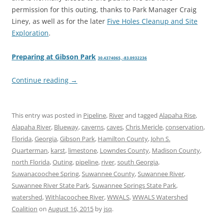
permission for this outing, thanks to Park Manager Craig
Liney, as well as for the later
Five Holes Cleanup and Site
Exploration
.
Preparing at Gibson Park
30.4374065, -83.0932236
Continue reading
→
This entry was posted in
Pipeline
,
River
and tagged
Alapaha Rise
,
Alapaha River
,
Blueway
,
caverns
,
caves
,
Chris Mericle
,
conservation
,
Florida
,
Georgia
,
Gibson Park
,
Hamilton County
,
John S.
Quarterman
,
karst
,
limestone
,
Lowndes County
,
Madison County
,
north Florida
,
Outing
,
pipeline
,
river
,
south Georgia
,
Suwanacoochee Spring
,
Suwannee County
,
Suwannee River
,
Suwannee River State Park
,
Suwannee Springs State Park
,
watershed
,
Withlacoochee River
,
WWALS
,
WWALS Watershed
Coalition
on
August 16, 2015
by
jsq
.