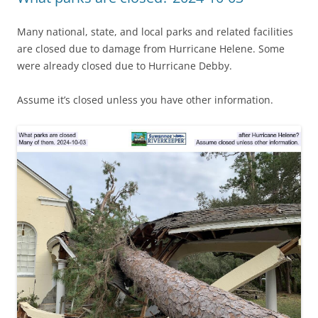
Many national, state, and local parks and related facilities
are closed due to damage from Hurricane Helene. Some
were already closed due to Hurricane Debby.
Assume it’s closed unless you have other information.