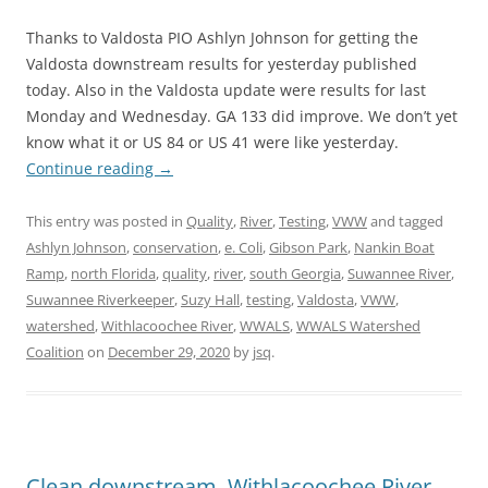
Thanks to Valdosta PIO Ashlyn Johnson for getting the
Valdosta downstream results for yesterday published
today. Also in the Valdosta update were results for last
Monday and Wednesday. GA 133 did improve. We don’t yet
know what it or US 84 or US 41 were like yesterday.
Continue reading
→
This entry was posted in
Quality
,
River
,
Testing
,
VWW
and tagged
Ashlyn Johnson
,
conservation
,
e. Coli
,
Gibson Park
,
Nankin Boat
Ramp
,
north Florida
,
quality
,
river
,
south Georgia
,
Suwannee River
,
Suwannee Riverkeeper
,
Suzy Hall
,
testing
,
Valdosta
,
VWW
,
watershed
,
Withlacoochee River
,
WWALS
,
WWALS Watershed
Coalition
on
December 29, 2020
by
jsq
.
Clean downstream, Withlacoochee River