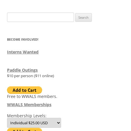
Search
for:
BECOME INVOLVED!
Interns Wanted
Paddle Outings
$10 per person ($11 online)
Free to WWALS members.
WWALS Memberships
Membership Levels: