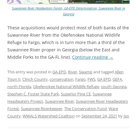
Suwannee River Headwaters Forest, GA-EPD Determination, Suwannee River in
Georgia
These acquisitions would protect most of both banks of the
Suwannee River from the Okefenokee National Wildlife
Refuge to Fargo, which is in turn more than a third of the
Suwannee River proper in Georgia (below the East and
Middle Forks to the GA-FL line).
Continue reading
→
This entry was posted in
GA-EPD
,
River
,
Swamp
and tagged
Allen
Tison II
,
Clinch County
,
conservation
,
Fargo
,
FWS
,
GA EPD
,
GEFA
,
north Florida
,
Okefenokee National Wildlife Refuge
,
south Georgia
,
Stephen C. Foster State Park
,
Superior Pine CE
,
Suwannee
Headwaters Project
,
Suwannee River
,
Suwannee River Headwaters
Forest
,
Suwannee Riverkeeper
,
The Conservation Fund
,
Ware
County
,
WWALS Watershed Coalition
on
September 24, 2021
by
jsq
.