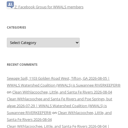
Z: Facebook Group for WWALS members
CATEGORIES
Categories
RECENT COMMENTS
Sewage Spill, 1103 Golden Road West, Tifton, GA 2026-08-05 |
WWALS Watershed Coalition (WWALS) is Suwannee RIVERKEEPER®
on
Clean Withlacoochee, Little, and Santa Fe Rivers 2026-08-04
Clean Withlacoochee and Santa Fe Rivers and Poe Springs, but
algae 2026-07-29 | WWALS Watershed Coalition (WWALS) is
Suwannee RIVERKEEPER®
on
Clean Withlacoochee, Little, and
Santa Fe Rivers 2026-08-04
Clean Withlacoochee, Little, and Santa Fe Rivers 2026-08-04 |