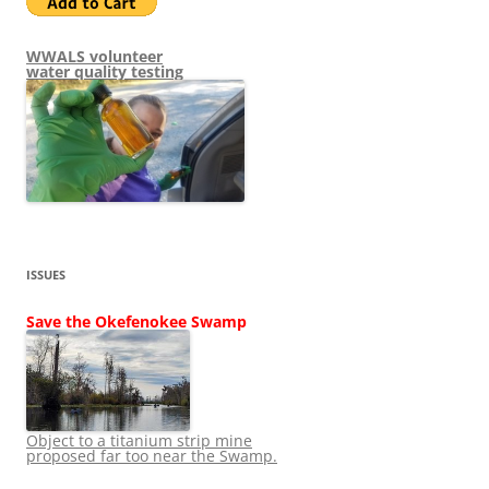
WWALS volunteer
water quality testing
ISSUES
Save the Okefenokee Swamp
Object to a titanium strip mine
proposed far too near the Swamp.