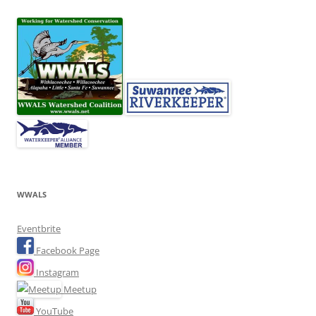
WWALS
Eventbrite
Facebook Page
Instagram
Meetup
YouTube