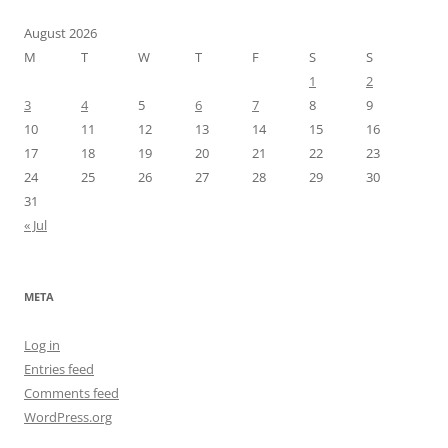
August 2026
M
T
W
T
F
S
S
1
2
3
4
5
6
7
8
9
10
11
12
13
14
15
16
17
18
19
20
21
22
23
24
25
26
27
28
29
30
31
« Jul
META
Log in
Entries feed
Comments feed
WordPress.org