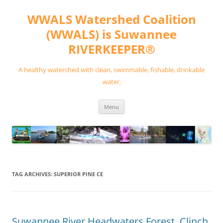
Skip
to
WWALS Watershed Coalition
content
(WWALS) is Suwannee
RIVERKEEPER®
A healthy watershed with clean, swimmable, fishable, drinkable
water.
Menu
TAG ARCHIVES:
SUPERIOR PINE CE
Suwannee River Headwaters Forest, Clinch