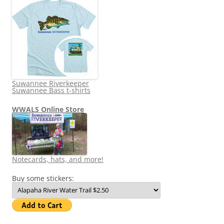
Suwannee Riverkeeper
Suwannee Bass t-shirts
WWALS Online Store
Notecards, hats, and more!
Buy some stickers: