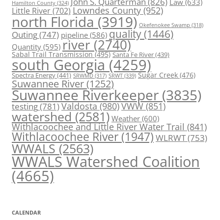
John S. Quarterman
(826)
Law
(633)
Hamilton County
(324)
Lowndes County
(952)
Little River
(702)
north Florida
(3919)
Okefenokee Swamp
(318)
quality
(1446)
Outing
(747)
pipeline
(586)
river
(2740)
Quantity
(595)
Sabal Trail Transmission
(495)
Santa Fe River
(439)
south Georgia
(4259)
Spectra Energy
(441)
Sugar Creek
(476)
SRWT
(339)
SRWMD
(317)
Suwannee River
(1252)
Suwannee Riverkeeper
(3835)
Valdosta
(980)
VWW
(851)
testing
(781)
watershed
(2581)
Weather
(600)
Withlacoochee and Little River Water Trail
(841)
Withlacoochee River
(1947)
WLRWT
(753)
WWALS
(2563)
WWALS Watershed Coalition
(4665)
CALENDAR