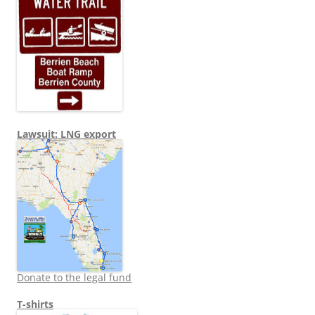
Lawsuit: LNG export
Donate to the legal fund
T-shirts