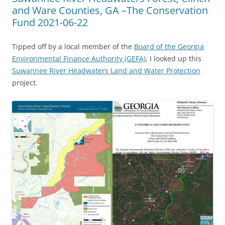
and Ware Counties, GA –The Conservation
Fund 2021-06-22
Tipped off by a local member of the
Board of the Georgia
Environmental Finance Authority (GEFA)
, I looked up this
Suwannee River Headwaters Land and Water Protection
project.