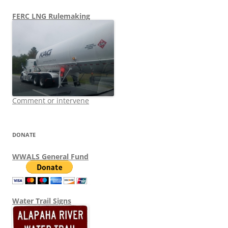
FERC LNG Rulemaking
Comment or intervene
DONATE
WWALS General Fund
Water Trail Signs