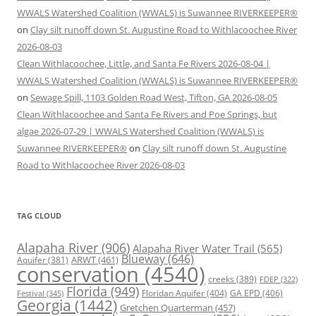
WWALS Watershed Coalition (WWALS) is Suwannee RIVERKEEPER®
on
Clay silt runoff down St. Augustine Road to Withlacoochee River
2026-08-03
Clean Withlacoochee, Little, and Santa Fe Rivers 2026-08-04 |
WWALS Watershed Coalition (WWALS) is Suwannee RIVERKEEPER®
on
Sewage Spill, 1103 Golden Road West, Tifton, GA 2026-08-05
Clean Withlacoochee and Santa Fe Rivers and Poe Springs, but
algae 2026-07-29 | WWALS Watershed Coalition (WWALS) is
Suwannee RIVERKEEPER®
on
Clay silt runoff down St. Augustine
Road to Withlacoochee River 2026-08-03
TAG CLOUD
Alapaha River
(906)
Alapaha River Water Trail
(565)
Blueway
(646)
ARWT
(461)
Aquifer
(381)
conservation
(4540)
creeks
(389)
FDEP
(322)
Florida
(949)
Floridan Aquifer
(404)
GA EPD
(406)
Festival
(345)
Georgia
(1442)
Gretchen Quarterman
(457)