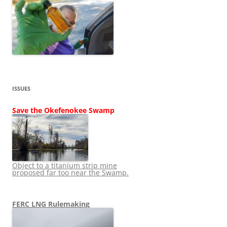
ISSUES
Save the Okefenokee Swamp
Object to a titanium strip mine
proposed far too near the Swamp.
FERC LNG Rulemaking