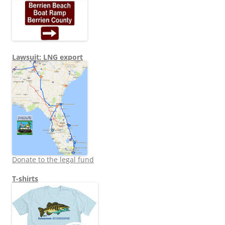
Lawsuit: LNG export
Donate to the legal fund
T-shirts