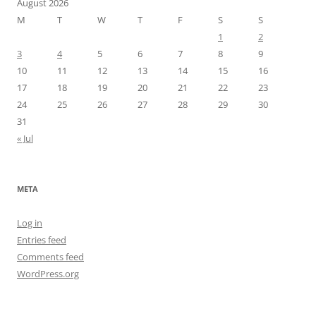
August 2026
M
T
W
T
F
S
S
1
2
3
4
5
6
7
8
9
10
11
12
13
14
15
16
17
18
19
20
21
22
23
24
25
26
27
28
29
30
31
« Jul
META
Log in
Entries feed
Comments feed
WordPress.org