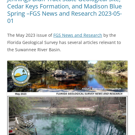
Cedar Keys Formation, and Madison Blue
Spring –FGS News and Research 2023-05-
01
The May 2023 issue of
FGS News and Research
by the
Florida Geological Survey has several articles relevant to
the Suwannee River Basin.