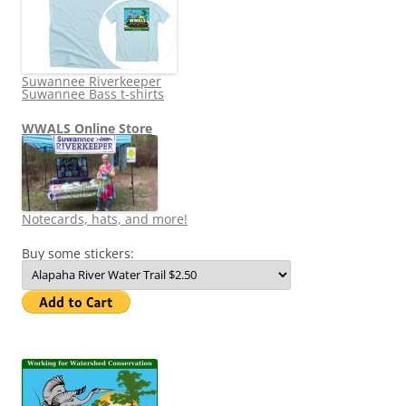
Suwannee Riverkeeper
Suwannee Bass t-shirts
WWALS Online Store
Notecards, hats, and more!
Buy some stickers: