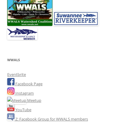
WWALS
Eventbrite
Facebook Page
Instagram
Meetup
YouTube
Z: Facebook Group for WWALS members