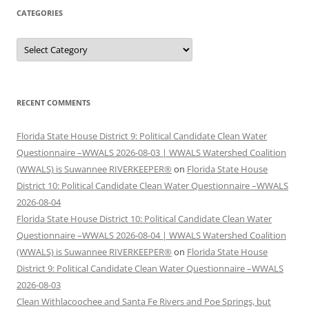
CATEGORIES
Categories
RECENT COMMENTS
Florida State House District 9: Political Candidate Clean Water
Questionnaire –WWALS 2026-08-03 | WWALS Watershed Coalition
(WWALS) is Suwannee RIVERKEEPER®
on
Florida State House
District 10: Political Candidate Clean Water Questionnaire –WWALS
2026-08-04
Florida State House District 10: Political Candidate Clean Water
Questionnaire –WWALS 2026-08-04 | WWALS Watershed Coalition
(WWALS) is Suwannee RIVERKEEPER®
on
Florida State House
District 9: Political Candidate Clean Water Questionnaire –WWALS
2026-08-03
Clean Withlacoochee and Santa Fe Rivers and Poe Springs, but