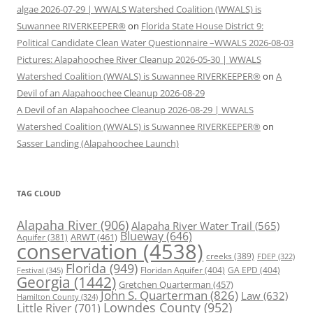
algae 2026-07-29 | WWALS Watershed Coalition (WWALS) is
Suwannee RIVERKEEPER®
on
Florida State House District 9:
Political Candidate Clean Water Questionnaire –WWALS 2026-08-03
Pictures: Alapahoochee River Cleanup 2026-05-30 | WWALS
Watershed Coalition (WWALS) is Suwannee RIVERKEEPER®
on
A
Devil of an Alapahoochee Cleanup 2026-08-29
A Devil of an Alapahoochee Cleanup 2026-08-29 | WWALS
Watershed Coalition (WWALS) is Suwannee RIVERKEEPER®
on
Sasser Landing (Alapahoochee Launch)
TAG CLOUD
Alapaha River
(906)
Alapaha River Water Trail
(565)
Blueway
(646)
ARWT
(461)
Aquifer
(381)
conservation
(4538)
creeks
(389)
FDEP
(322)
Florida
(949)
Floridan Aquifer
(404)
GA EPD
(404)
Festival
(345)
Georgia
(1442)
Gretchen Quarterman
(457)
John S. Quarterman
(826)
Law
(632)
Hamilton County
(324)
Lowndes County
(952)
Little River
(701)