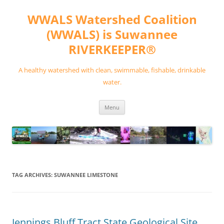
Skip
to
WWALS Watershed Coalition
content
(WWALS) is Suwannee
RIVERKEEPER®
A healthy watershed with clean, swimmable, fishable, drinkable
water.
Menu
TAG ARCHIVES:
SUWANNEE LIMESTONE
Jennings Bluff Tract State Geological Site,