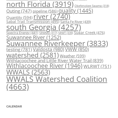
north Florida
(3919)
Okefenokee Swamp
(318)
quality
(1445)
Outing
(747)
pipeline
(586)
river
(2740)
Quantity
(594)
Sabal Trail Transmission
(495)
Santa Fe River
(439)
south Georgia
(4257)
Spectra Energy
(441)
Sugar Creek
(476)
SRWT
(339)
SRWMD
(317)
Suwannee River
(1252)
Suwannee Riverkeeper
(3833)
Valdosta
(980)
VWW
(850)
testing
(781)
watershed
(2581)
Weather
(599)
Withlacoochee and Little River Water Trail
(839)
Withlacoochee River
(1946)
WLRWT
(751)
WWALS
(2563)
WWALS Watershed Coalition
(4663)
CALENDAR