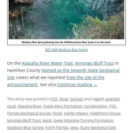
FGS N&R Madison Blue Spring
On the
Alapaha River Water Trail
,
Jennings Bluff Tract
in
Hamilton County
Named as the Seventh State Geological
Site
covers what we reported
from the site at the
announcement
. See also
Continue reading
→
This entry was posted in
FGS
,
River
,
Springs
and tagged
agatized
coral
,
Alapaha River
,
Cedar Keys Formation
,
conservation
,
FGS
,
Florida Geological Survey
,
fossil
,
Harley Means
,
Hawthorn Group
,
Jannings Bluff Tract
,
karst
,
lower Miocene Torreya Formation
,
Madison Blue Spring
,
north Florida
,
seep
,
State Geological Site
,