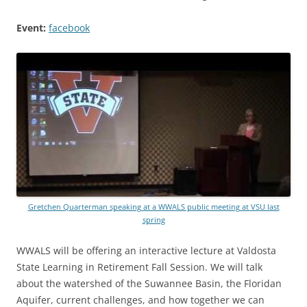
Event:
facebook
Gretchen Quarterman speaking at a WWALS public meeting at VSU last
spring
WWALS will be offering an interactive lecture at Valdosta
State Learning in Retirement Fall Session. We will talk
about the watershed of the Suwannee Basin, the Floridan
Aquifer, current challenges, and how together we can