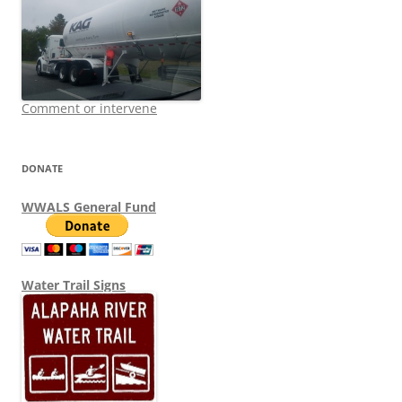
Comment or intervene
DONATE
WWALS General Fund
Water Trail Signs