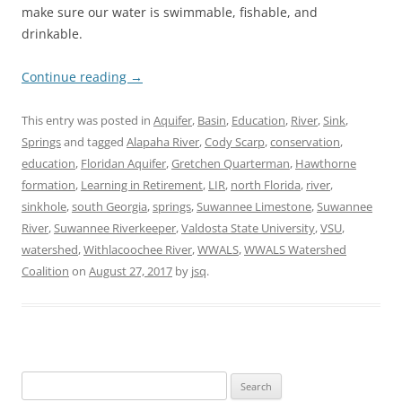
make sure our water is swimmable, fishable, and
drinkable.
Continue reading
→
This entry was posted in
Aquifer
,
Basin
,
Education
,
River
,
Sink
,
Springs
and tagged
Alapaha River
,
Cody Scarp
,
conservation
,
education
,
Floridan Aquifer
,
Gretchen Quarterman
,
Hawthorne
formation
,
Learning in Retirement
,
LIR
,
north Florida
,
river
,
sinkhole
,
south Georgia
,
springs
,
Suwannee Limestone
,
Suwannee
River
,
Suwannee Riverkeeper
,
Valdosta State University
,
VSU
,
watershed
,
Withlacoochee River
,
WWALS
,
WWALS Watershed
Coalition
on
August 27, 2017
by
jsq
.
Search