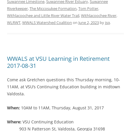
Suwannee Limestone
,
Suwannee River Estuary
,
Suwannee
Riverkeeper
,
The Miccosukee Formation
,
Tom Potter
,
Withlacoochee and Little River Water Trail
,
Withlacoochee River
,
WLRWT
,
WWALS Watershed Coalition
on
June 2, 2023
by
jsq
.
WWALS at VSU Learning in Retirement
2017-08-31
Come ask Gretchen questions this Thursday morning, 10-
11AM, at VSU’s Continuing Education building in midtown
Valdosta.
When:
10AM to 11AM, Thursday, August 31, 2017
Where:
VSU Continuing Education
903 N Patterson St, Valdosta, Georgia 31698