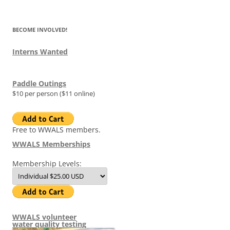
for:
BECOME INVOLVED!
Interns Wanted
Paddle Outings
$10 per person ($11 online)
Free to WWALS members.
WWALS Memberships
Membership Levels:
WWALS volunteer
water quality testing