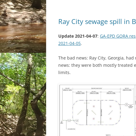
Ray City sewage spill in
Update 2021-04-07
:
GA-EPD GORA resp
2021-04-05
.
The bad news: Ray City, Georgia, had 
news: they were both mostly treated ef
limits.