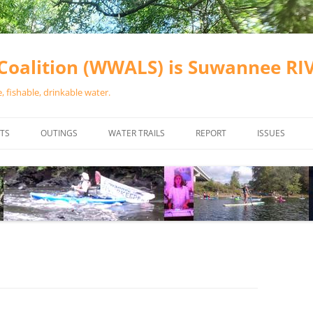
oalition (WWALS) is Suwannee R
 fishable, drinkable water.
TS
OUTINGS
WATER TRAILS
REPORT
ISSUES
CHAINSAW CLEANUPS
ALL LANDINGS IN THE SUWANNEE
WATER QUALI
RIVER BASIN
CALENDAR
VALDOSTA (A
ALAPAHA RIVER WATER TRAIL
WASTEWATE
(ARWT)
WFNF
WITHLACOOCHEE AND LITTLE
NAVIGABLE 
RIVER WATER TRAIL (WLRWT)
RIGHT TO CL
SUWANNEE RIVER WATER TRAIL
SRWT SAFETY