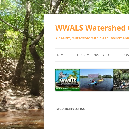
Skip
to
content
WWALS Watershed C
A healthy watershed with clean, swimmable,
HOME
BECOME INVOLVED!
POS
STORE
SPONSOR EVENTS
SPONSOR PROGRAMS
CONTACT
TAG ARCHIVES:
TSS