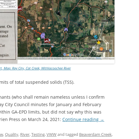
rt, Map: Ray City, Cat Creek, Withlacoochee River
imits of total suspended solids (TSS).
mants (who shall remain nameless unless I confirm
ay City Council minutes for January and February
ithin GA-EPD limits, but did not say why this was
rrien Press on March 24, 2021:
Continue reading
→
aw
,
Quality
,
River
,
Testing
,
VWW
and tagged
Beaverdam Creek
,