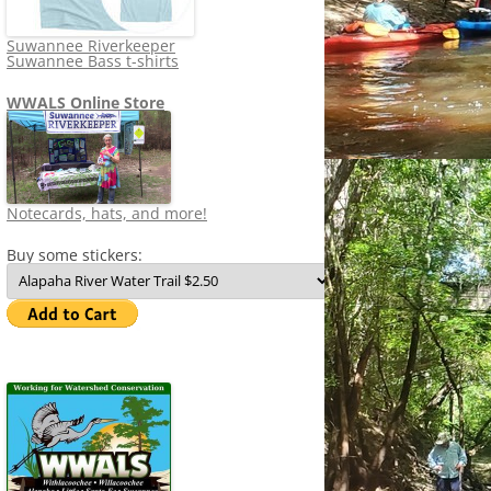
Suwannee Riverkeeper
Suwannee Bass t-shirts
WWALS Online Store
Notecards, hats, and more!
Buy some stickers: