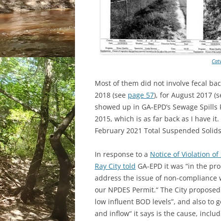
Cat
Most of them did not involve fecal ba
2018 (see
page 57
), for August 2017 (
showed up in GA-EPD’s Sewage Spills R
2015, which is as far back as I have 
February 2021 Total Suspended Solids 
In response to a
Notice of Violation o
Ray City told
GA-EPD it was “in the pr
address the issue of non-compliance
our NPDES Permit.“ The City proposed 
low influent BOD levels”, and also to g
and inflow“ it says is the cause, inclu