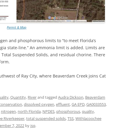
TITANIUM MI
NESTLE
Permit & Map
NO TOLL RO
ogen and phosphorous limits to “to meet Florida’s
rgia state-line.” An ammonia limit is added. Limits are
WAYCROSS S
 Total Suspended Solids, and residual chorine. There
form.
uthwest of Ray City, where Beaverdam Creek joins Cat
ality
,
Quantity
,
River
and tagged
Audra Dickson
,
Beaverdam
conservation
,
dissolved oxygen
,
effluent
,
GA EPD
,
GA0033553
,
,
nitrogen
,
north Florida
,
NPDES
,
phosphorous
,
quality
,
e Riverkeeper
,
total suspended solids
,
TSS
,
Withlacoochee
ember 7, 2022
by
jsq
.