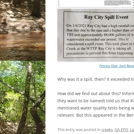
Process Flow, Spill Repo
Why was it a spill, then? It exceeded l
How did we find out about this? Infor
they want to be named) told us that R
mentioned water quality tests being w
relevant. But this appeared in the Be
This entry was posted in
creeks
,
GA-EPD
,
L