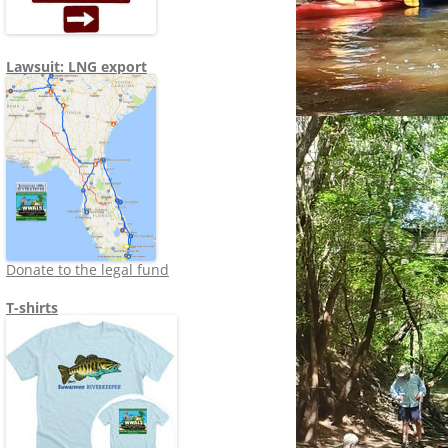
Lawsuit: LNG export
Donate to the legal fund
T-shirts