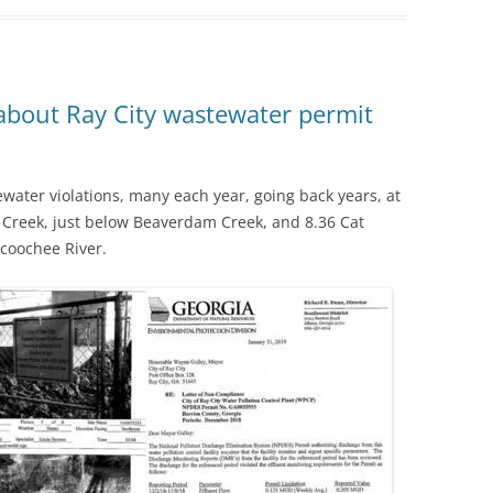
bout Ray City wastewater permit
ewater violations, many each year, going back years, at
 Creek, just below Beaverdam Creek, and 8.36 Cat
coochee River.