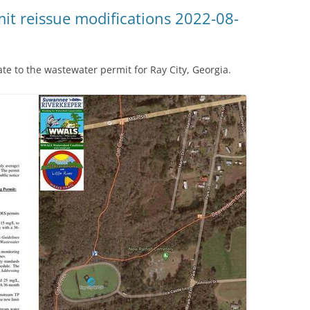
(SRWT)
TRASH
it reissue modifications 2022-08-
OKEFENOKEE WILDERNESS AREA
CORPORATE 
CANOE TRAILS
DATACENTER
 to the wastewater permit for Ray City, Georgia.
OUTFITTERS
PFAS
RAINFALL SOURCES
SOLAR POWE
WATER TRAIL RESOURCES
LNG
WLRWT
SABAL TRAIL
PIPELINE
FRACKING
COAL ASH
PHOSPHATE 
SAND MININ