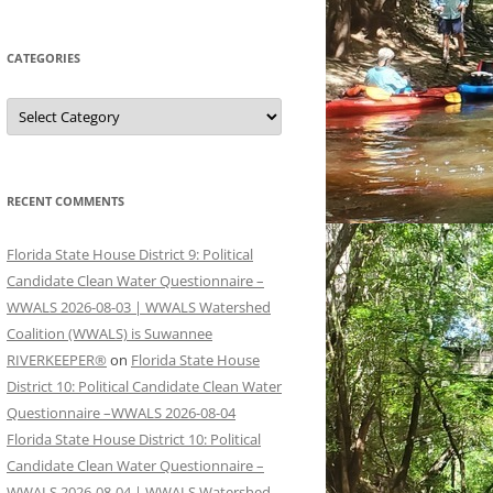
CATEGORIES
Categories
RECENT COMMENTS
Florida State House District 9: Political
Candidate Clean Water Questionnaire –
WWALS 2026-08-03 | WWALS Watershed
Coalition (WWALS) is Suwannee
RIVERKEEPER®
on
Florida State House
District 10: Political Candidate Clean Water
Questionnaire –WWALS 2026-08-04
Florida State House District 10: Political
Candidate Clean Water Questionnaire –
WWALS 2026-08-04 | WWALS Watershed