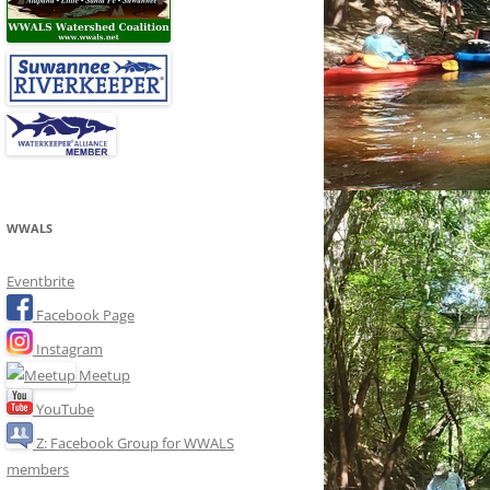
WWALS
Eventbrite
Facebook Page
Instagram
Meetup
YouTube
Z: Facebook Group for WWALS
members