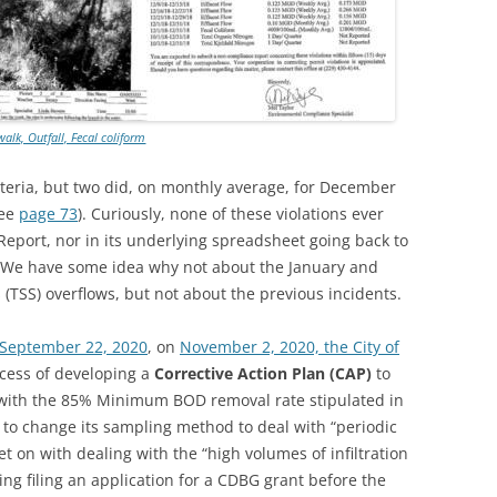
walk, Outfall, Fecal coliform
cteria, but two did, on monthly average, for December
see
page 73
). Curiously, none of these violations ever
eport, nor in its underlying spreadsheet going back to
it. We have some idea why not about the January and
(TSS) overflows, but not about the previous incidents.
f September 22, 2020
, on
November 2, 2020, the City of
ocess of developing a
Corrective Action Plan (CAP)
to
 with the 85% Minimum BOD removal rate stipulated in
to change its sampling method to deal with “periodic
et on with dealing with the “high volumes of infiltration
ding filing an application for a CDBG grant before the