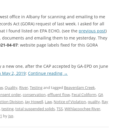
west office in Albany for scanning and emailing to me
rds Act (GORA) request of last week. I asked for all
hat I found listed on EPA ECHO, (see the
previous post
)
e. documents and emailing them to me yesterday. They
21-04-07
: website page labels fixed for this GORA
 a new one, after the CAP accepted by GA-EPD on June
n May 2, 2019
:
Continue reading
→
aw
,
Quality
,
River
,
Testing
and tagged
Beaverdam Creek
,
nsent order
,
conservation
,
effluent flow
,
Fecal Coliform
,
GA
tion Division
,
Jay Howell
,
Law
,
Notice of Violation
,
quality
,
Ray
,
testing
,
total suspended solids
,
TSS
,
Withlacoochee River
,
21
by
jsq
.