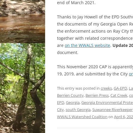
end of March 2021.
Thanks to Jay Howell of the EPD South
the documents of my Georgia Open Reco
the enforcement actions on Ray City t
together with related correspondenc
are
on the WWALS website
.
Update 20
document.
This November 2020 CAP is apparently
19, 2019, and submitted by the City
o
This entry was posted in
creeks
,
GA-EPD
,
L
Berrien County
,
Berrien Press
,
Cat Creek
,
co
EPD
,
Georgia
,
Georgia Environmental Protec
City
,
south Georgia
,
Suwannee Riverkeeper
WWALS Watershed Coalition
on
April 6, 20