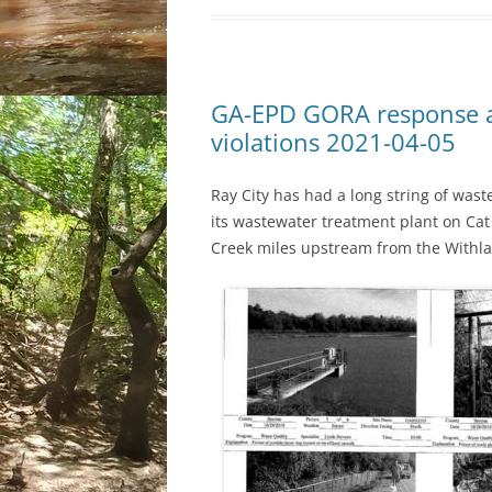
GA-EPD GORA response a
violations 2021-04-05
Ray City has had a long string of wast
its wastewater treatment plant on Cat
Creek miles upstream from the Withla