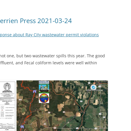
 Berrien Press 2021-03-24
onse about Ray City wastewater permit violations
not one, but two wastewater spills this year. The good
fluent, and Fecal coliform levels were well within