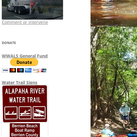
Comment or intervene
DONATE
WWALS General Fund
Water Trail Signs