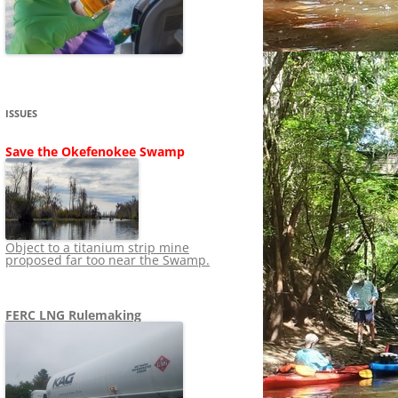
SHIP
STOPPING FERC FROM
NEWS 2020
LNG OVERSIGHT
NING
NEWS 2019
NEWS 2018
ADS TO RUIN
ISSUES
NEWS 2017
UPERFUND
Save the Okefenokee Swamp
NEWS 2016
NEWS 2013-2015
Object to a titanium strip mine
proposed far too near the Swamp.
FERC LNG Rulemaking