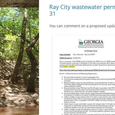
Ray City wastewater perm
31
You can comment on a proposed update