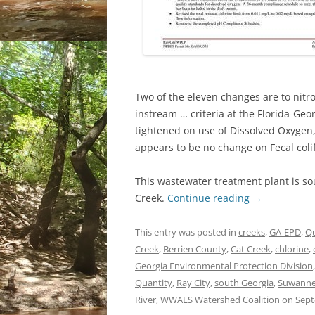
Two of the eleven changes are to nitr
instream … criteria at the Florida-Geo
tightened on use of Dissolved Oxygen,
appears to be no change on Fecal coli
This wastewater treatment plant is so
Creek.
Continue reading
→
This entry was posted in
creeks
,
GA-EPD
,
Qu
Creek
,
Berrien County
,
Cat Creek
,
chlorine
,
Georgia Environmental Protection Division
Quantity
,
Ray City
,
south Georgia
,
Suwanne
River
,
WWALS Watershed Coalition
on
Sept