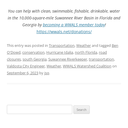
You can help with clean, swimmable, fishable, drinkable, water
in the 10,000-square-mile Suwannee River Basin in Florida and
Georgia by
becoming a WWALS member today
!
https://wwals.net/donations/
This entry was posted in
Transportation
,
Weather
and tagged
Ben
O'Dowd
,
conservation
,
Hurricane Idalia
,
north Florida
,
road
closures
,
south Georgia
,
Suwannee Riverkeeper
,
transportation
,
Valdosta City Engineer
,
Weather
,
WWALS Watershed Coalition
on
September 6, 2023
by
jsq
.
Search
for: