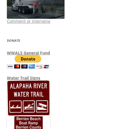
Comment or intervene
DONATE
WWALS General Fund
Water Trail Signs