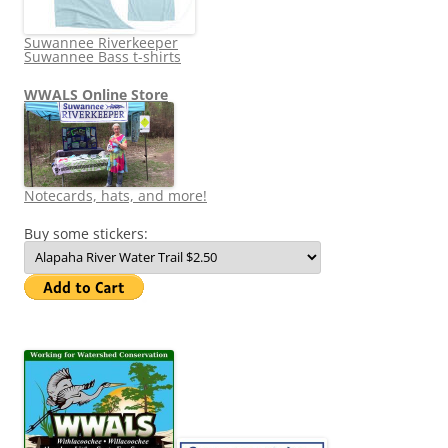
Suwannee Riverkeeper
Suwannee Bass t-shirts
WWALS Online Store
Notecards, hats, and more!
Buy some stickers: