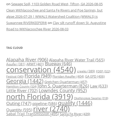
on
Sewage Spill, 1103 Golden Road West, Tifton, GA 2026-08-05
Clean Withlacoochee and Santa Fe Rivers and Poe Springs, but
algae 2026-07-29 | WWALS Watershed Coalition (WWALS) is
Suwannee RIVERKEEPER®
on
Clay silt runoff down St. Augustine
Road to Withlacoochee River 2026-08-03
TAG CLOUD
Alapaha River
(906)
Alapaha River Water Trail
(565)
Blueway
(646)
ARWT
(461)
Aquifer
(381)
conservation
(4540)
creeks
(389)
FDEP
(322)
Florida
(949)
Floridan Aquifer
(404)
GA EPD
(406)
Festival
(345)
Georgia
(1442)
Gretchen Quarterman
(457)
John S. Quarterman
(826)
Law
(633)
Hamilton County
(324)
Lowndes County
(952)
Little River
(702)
north Florida
(3919)
Okefenokee Swamp
(318)
quality
(1446)
Outing
(747)
pipeline
(586)
river
(2740)
Quantity
(595)
Sabal Trail Transmission
(495)
Santa Fe River
(439)