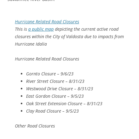
Hurricane Related Road Closures
This is
a public map
depicting the current active road
closures within the City of Valdosta due to impacts from
Hurricane Idalia
Hurricane Related Road Closures
Gornto Closure – 9/6/23
River Street Closure – 8/31/23
Westwood Drive Closure – 8/31/23
East Gordon Closure – 9/5/23
Oak Street Extension Closure – 8/31/23
Clay Road Closure – 9/5/23
Other Road Closures