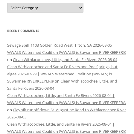
Categories
RECENT COMMENTS
Sewage Spill, 1103 Golden Road West, Tifton, GA 2026-08-05 |
WWALS Watershed Coalition (WWALS) is Suwannee RIVERKEEPER®
on
Clean Withlacoochee, Little, and Santa Fe Rivers 2026-08-04
Clean Withlacoochee and Santa Fe Rivers and Poe Springs, but
algae 2026-07-29 | WWALS Watershed Coalition (WWALS) is
Suwannee RIVERKEEPER®
on
Clean Withlacoochee, Little, and
Santa Fe Rivers 2026-08-04
Clean Withlacoochee, Little, and Santa Fe Rivers 2026-08-04 |
WWALS Watershed Coalition (WWALS) is Suwannee RIVERKEEPER®
on
Clay silt runoff down St. Augustine Road to Withlacoochee River
2026-08-03
Clean Withlacoochee, Little, and Santa Fe Rivers 2026-08-04 |
WWALS Watershed Coalition (WWALS) is Suwannee RIVERKEEPER®