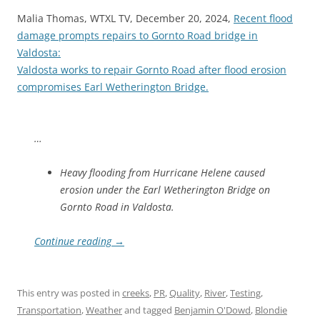
Malia Thomas, WTXL TV, December 20, 2024,
Recent flood
damage prompts repairs to Gornto Road bridge in
Valdosta:
Valdosta works to repair Gornto Road after flood erosion
compromises Earl Wetherington Bridge.
…
Heavy flooding from Hurricane Helene caused
erosion under the Earl Wetherington Bridge on
Gornto Road in Valdosta.
Continue reading
→
This entry was posted in
creeks
,
PR
,
Quality
,
River
,
Testing
,
Transportation
,
Weather
and tagged
Benjamin O'Dowd
,
Blondie