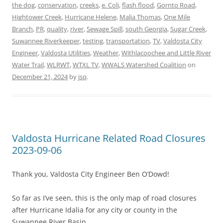
the dog
,
conservation
,
creeks
,
e. Coli
,
flash flood
,
Gornto Road
,
Hightower Creek
,
Hurricane Helene
,
Malia Thomas
,
One Mile
Branch
,
PR
,
quality
,
river
,
Sewage Spill
,
south Georgia
,
Sugar Creek
,
Suwannee Riverkeeper
,
testing
,
transportation
,
TV
,
Valdosta City
Engineer
,
Valdosta Utilities
,
Weather
,
Withlacoochee and Little River
Water Trail
,
WLRWT
,
WTXL TV
,
WWALS Watershed Coalition
on
December 21, 2024
by
jsq
.
Valdosta Hurricane Related Road Closures
2023-09-06
Thank you, Valdosta City Engineer Ben O’Dowd!
So far as I’ve seen, this is the only map of road closures
after Hurricane Idalia for any city or county in the
Suwannee River Basin.