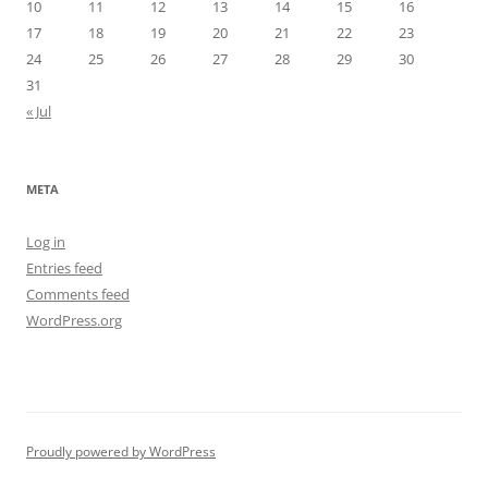
10
11
12
13
14
15
16
17
18
19
20
21
22
23
24
25
26
27
28
29
30
31
« Jul
META
Log in
Entries feed
Comments feed
WordPress.org
Proudly powered by WordPress