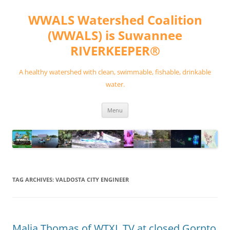
Skip
to
WWALS Watershed Coalition
content
(WWALS) is Suwannee
RIVERKEEPER®
A healthy watershed with clean, swimmable, fishable, drinkable
water.
Menu
TAG ARCHIVES:
VALDOSTA CITY ENGINEER
Malia Thomas of WTXL TV at closed Gornto