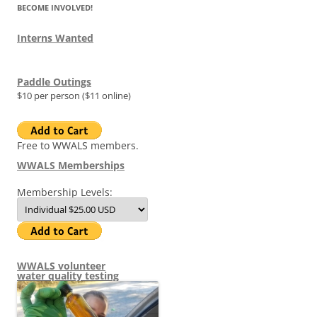
BECOME INVOLVED!
Interns Wanted
Paddle Outings
$10 per person ($11 online)
Free to WWALS members.
WWALS Memberships
Membership Levels:
WWALS volunteer
water quality testing