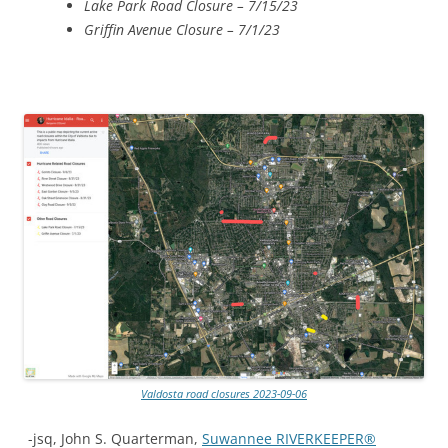
Lake Park Road Closure – 7/15/23
Griffin Avenue Closure – 7/1/23
Valdosta road closures 2023-09-06
-jsq, John S. Quarterman,
Suwannee RIVERKEEPER®