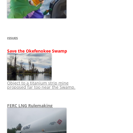
ISSUES
Save the Okefenokee Swamp
Object to a titanium strip mine
proposed far too near the Swamp.
FERC LNG Rulemaking