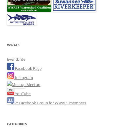
WWALS
Eventbrite
Facebook Page
Instagram
Meetup
YouTube
Z: Facebook Group for WWALS members
CATEGORIES