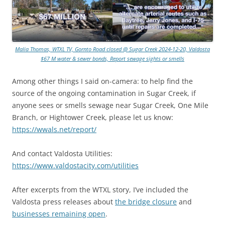
Malia Thomas, WTXL TV, Gornto Road closed @ Sugar Creek 2024-12-20, Valdosta
$67 M water & sewer bonds, Report sewage sights or smells
Among other things I said on-camera: to help find the
source of the ongoing contamination in Sugar Creek, if
anyone sees or smells sewage near Sugar Creek, One Mile
Branch, or Hightower Creek, please let us know:
https://wwals.net/report/
And contact Valdosta Utilities:
https://www.valdostacity.com/utilities
After excerpts from the WTXL story, I’ve included the
Valdosta press releases about
the bridge closure
and
businesses remaining open
.