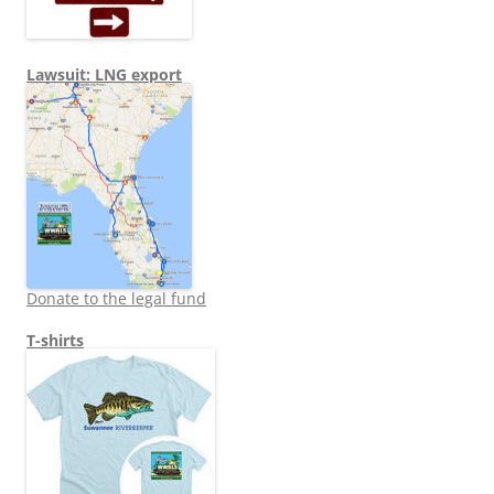
Lawsuit: LNG export
Donate to the legal fund
T-shirts