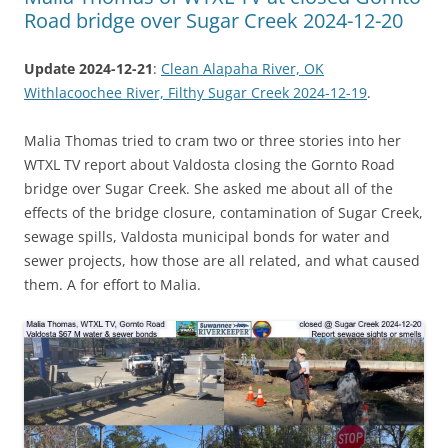
Road bridge over Sugar Creek 2024-12-20
Update 2024-12-21
:
Clean Alapaha River, OK
Withlacoochee River, Filthy Sugar Creek 2024-12-19
.
Malia Thomas tried to cram two or three stories into her
WTXL TV report about Valdosta closing the Gornto Road
bridge over Sugar Creek. She asked me about all of the
effects of the bridge closure, contamination of Sugar Creek,
sewage spills, Valdosta municipal bonds for water and
sewer projects, how those are all related, and what caused
them. A for effort to Malia.