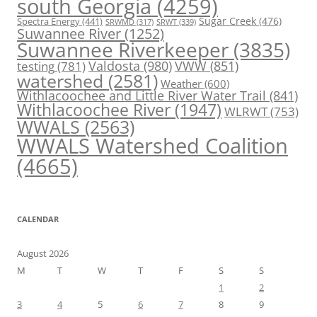
south Georgia
(4259)
Spectra Energy
(441)
Sugar Creek
(476)
SRWT
(339)
SRWMD
(317)
Suwannee River
(1252)
Suwannee Riverkeeper
(3835)
Valdosta
(980)
VWW
(851)
testing
(781)
watershed
(2581)
Weather
(600)
Withlacoochee and Little River Water Trail
(841)
Withlacoochee River
(1947)
WLRWT
(753)
WWALS
(2563)
WWALS Watershed Coalition
(4665)
CALENDAR
August 2026
M
T
W
T
F
S
S
1
2
3
4
5
6
7
8
9