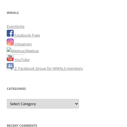
WWALS
Eventbrite
Facebook Page
Instagram
Meetup
YouTube
Z: Facebook Group for WWALS members
CATEGORIES
Categories
RECENT COMMENTS