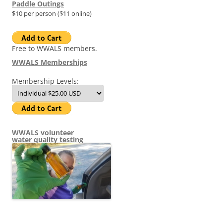
Paddle Outings
$10 per person ($11 online)
Free to WWALS members.
WWALS Memberships
Membership Levels:
WWALS volunteer
water quality testing