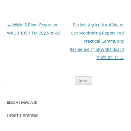
Post
←
WWALS River Revue on
Packet: Agricultural Water
navigation
WKUB 105.1 FM 2023-09-06
Use Monitoring Report and
Practical Community
Resilience @ SRWMD Board
2023-09-12
→
Search
for:
BECOME INVOLVED!
Interns Wanted