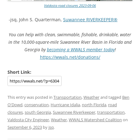
Valdosta road closures 2023-09-06
-jsq, John S. Quarterman,
Suwannee RIVERKEEPER®
You can help with clean, swimmable, fishable, drinkable, water
in the 10,000-square-mile Suwannee River Basin in Florida and
Georgia by
becoming a WWALS member today
!
https://wwals.net/donations/
Short Link:
This entry was posted in
Transportation
,
Weather
and tagged
Ben
O'Dowd
,
conservation
,
Hurricane Idalia
,
north Florida
,
road
closures
,
south Georgia
,
Suwannee Riverkeeper
,
transportation
,
Valdosta City Engineer
,
Weather
,
WWALS Watershed Coalition
on
September 6, 2023
by
jsq
.