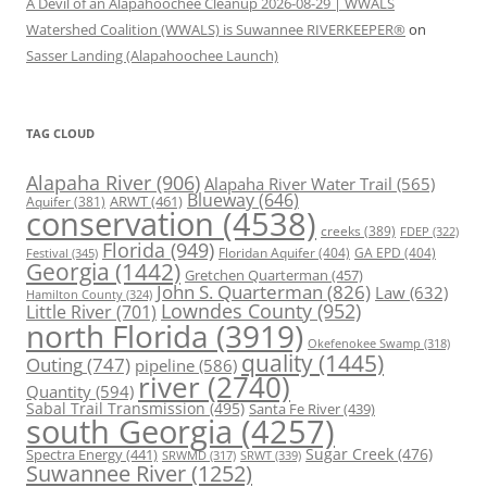
A Devil of an Alapahoochee Cleanup 2026-08-29 | WWALS
Watershed Coalition (WWALS) is Suwannee RIVERKEEPER®
on
Sasser Landing (Alapahoochee Launch)
TAG CLOUD
Alapaha River
(906)
Alapaha River Water Trail
(565)
Blueway
(646)
ARWT
(461)
Aquifer
(381)
conservation
(4538)
creeks
(389)
FDEP
(322)
Florida
(949)
Floridan Aquifer
(404)
GA EPD
(404)
Festival
(345)
Georgia
(1442)
Gretchen Quarterman
(457)
John S. Quarterman
(826)
Law
(632)
Hamilton County
(324)
Lowndes County
(952)
Little River
(701)
north Florida
(3919)
Okefenokee Swamp
(318)
quality
(1445)
Outing
(747)
pipeline
(586)
river
(2740)
Quantity
(594)
Sabal Trail Transmission
(495)
Santa Fe River
(439)
south Georgia
(4257)
Spectra Energy
(441)
Sugar Creek
(476)
SRWT
(339)
SRWMD
(317)
Suwannee River
(1252)