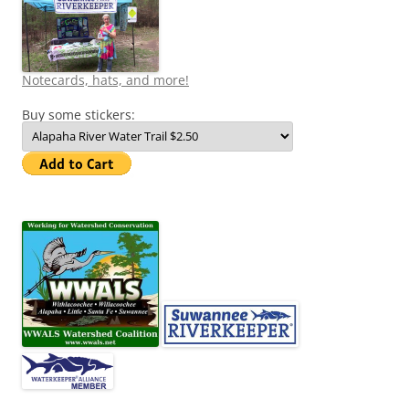
Notecards, hats, and more!
Buy some stickers: