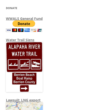
DONATE
WWALS General Fund
Water Trail Signs
Lawsuit: LNG export