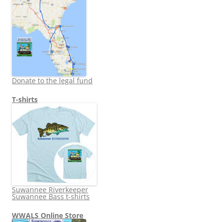
Donate to the legal fund
T-shirts
Suwannee Riverkeeper
Suwannee Bass t-shirts
WWALS Online Store