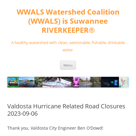
Skip
to
WWALS Watershed Coalition
content
(WWALS) is Suwannee
RIVERKEEPER®
A healthy watershed with clean, swimmable, fishable, drinkable
water.
Menu
Valdosta Hurricane Related Road Closures
2023-09-06
Thank you, Valdosta City Engineer Ben O’Dowd!