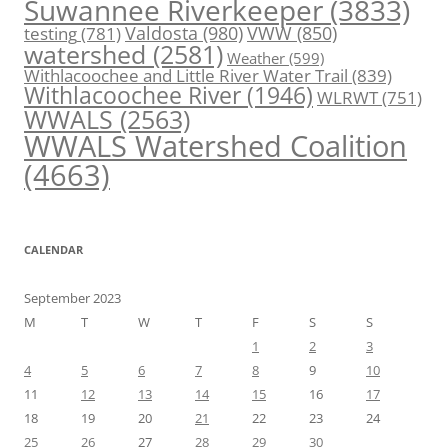
Suwannee Riverkeeper
(3833)
Valdosta
(980)
VWW
(850)
testing
(781)
watershed
(2581)
Weather
(599)
Withlacoochee and Little River Water Trail
(839)
Withlacoochee River
(1946)
WLRWT
(751)
WWALS
(2563)
WWALS Watershed Coalition
(4663)
CALENDAR
September 2023
M
T
W
T
F
S
S
1
2
3
4
5
6
7
8
9
10
11
12
13
14
15
16
17
18
19
20
21
22
23
24
25
26
27
28
29
30