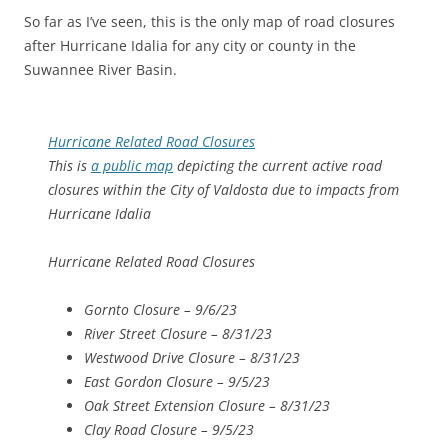
So far as I’ve seen, this is the only map of road closures
after Hurricane Idalia for any city or county in the
Suwannee River Basin.
Hurricane Related Road Closures
This is
a public map
depicting the current active road
closures within the City of Valdosta due to impacts from
Hurricane Idalia
Hurricane Related Road Closures
Gornto Closure – 9/6/23
River Street Closure – 8/31/23
Westwood Drive Closure – 8/31/23
East Gordon Closure – 9/5/23
Oak Street Extension Closure – 8/31/23
Clay Road Closure – 9/5/23