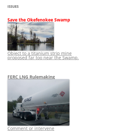
ISSUES
Save the Okefenokee Swamp
Object to a titanium strip mine
proposed far too near the Swamp.
FERC LNG Rulemaking
Comment or intervene