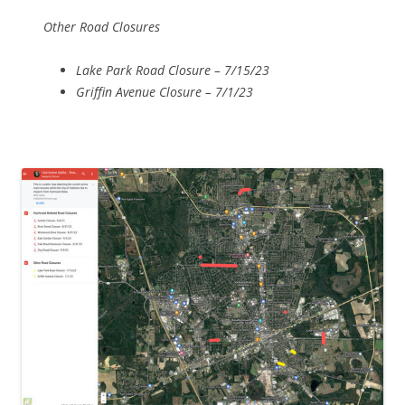
Other Road Closures
Lake Park Road Closure – 7/15/23
Griffin Avenue Closure – 7/1/23