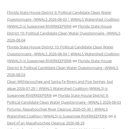
Florida State House District 9: Political Candidate Clean Water
Questionnaire –WWALS 2026-08-03 | WWALS Watershed Coalition
(WWALS) is Suwannee RIVERKEEPER®
on
Florida State House
District 10: Political Candidate Clean Water Questionnaire –WWALS
2026-08-04
Florida State House District 10: Political Candidate Clean Water
Questionnaire –WWALS 2026-08-04 | WWALS Watershed Coalition
(WWALS) is Suwannee RIVERKEEPER®
on
Florida State House
District 9: Political Candidate Clean Water Questionnaire –WWALS
2026-08-03
Clean Withlacoochee and Santa Fe Rivers and Poe Springs, but
algae 2026-07-29 | WWALS Watershed Coalition (WWALS) is
Suwannee RIVERKEEPER®
on
Florida State House District 9:
Political Candidate Clean Water Questionnaire –WWALS 2026-08-03
Pictures: Alapahoochee River Cleanup 2026-05-30 | WWALS
Watershed Coalition (WWALS) is Suwannee RIVERKEEPER®
on
A
Devil of an Alapahoochee Cleanup 2026-08-29