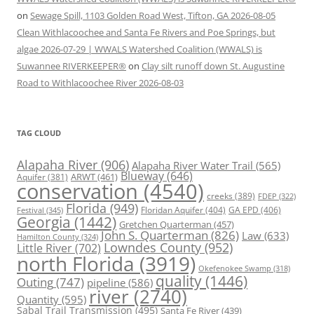
on
Sewage Spill, 1103 Golden Road West, Tifton, GA 2026-08-05
Clean Withlacoochee and Santa Fe Rivers and Poe Springs, but
algae 2026-07-29 | WWALS Watershed Coalition (WWALS) is
Suwannee RIVERKEEPER®
on
Clay silt runoff down St. Augustine
Road to Withlacoochee River 2026-08-03
TAG CLOUD
Alapaha River
(906)
Alapaha River Water Trail
(565)
Blueway
(646)
ARWT
(461)
Aquifer
(381)
conservation
(4540)
creeks
(389)
FDEP
(322)
Florida
(949)
Floridan Aquifer
(404)
GA EPD
(406)
Festival
(345)
Georgia
(1442)
Gretchen Quarterman
(457)
John S. Quarterman
(826)
Law
(633)
Hamilton County
(324)
Lowndes County
(952)
Little River
(702)
north Florida
(3919)
Okefenokee Swamp
(318)
quality
(1446)
Outing
(747)
pipeline
(586)
river
(2740)
Quantity
(595)
Sabal Trail Transmission
(495)
Santa Fe River
(439)