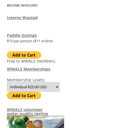
BECOME INVOLVED!
Interns Wanted
Paddle Outings
$10 per person ($11 online)
Free to WWALS members.
WWALS Memberships
Membership Levels:
WWALS volunteer
water quality testing