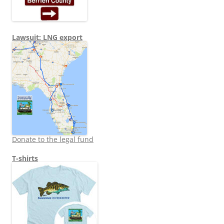
Lawsuit: LNG export
Donate to the legal fund
T-shirts