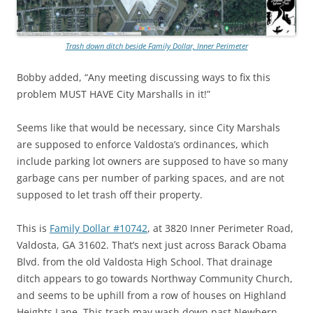
Trash down ditch beside Family Dollar, Inner Perimeter
Bobby added, “Any meeting discussing ways to fix this
problem MUST HAVE City Marshalls in it!”
Seems like that would be necessary, since City Marshals
are supposed to enforce Valdosta’s ordinances, which
include parking lot owners are supposed to have so many
garbage cans per number of parking spaces, and are not
supposed to let trash off their property.
This is
Family Dollar #10742
, at 3820 Inner Perimeter Road,
Valdosta, GA 31602. That’s next just across Barack Obama
Blvd. from the old Valdosta High School. That drainage
ditch appears to go towards Northway Community Church,
and seems to be uphill from a row of houses on Highland
Heights Lane. This trash may wash down past Newbern