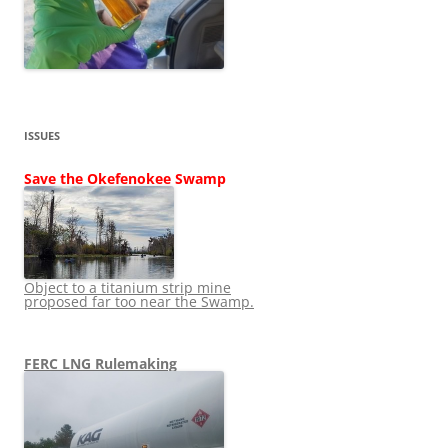
ISSUES
Save the Okefenokee Swamp
Object to a titanium strip mine
proposed far too near the Swamp.
FERC LNG Rulemaking