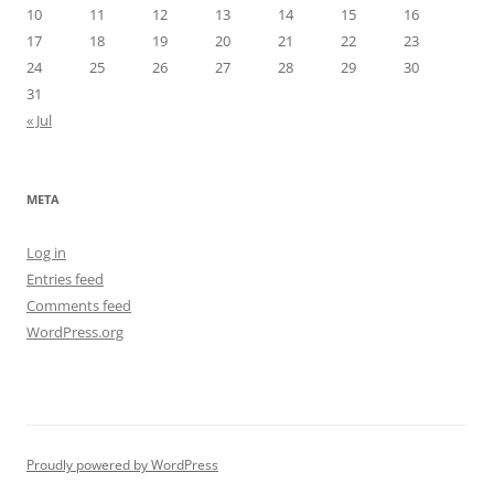
10
11
12
13
14
15
16
17
18
19
20
21
22
23
24
25
26
27
28
29
30
31
« Jul
META
Log in
Entries feed
Comments feed
WordPress.org
Proudly powered by WordPress