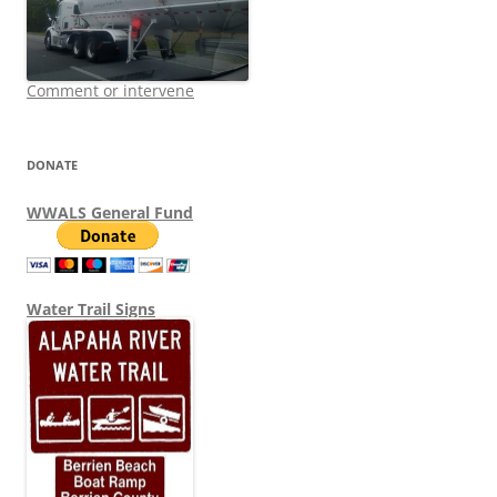
Comment or intervene
DONATE
WWALS General Fund
Water Trail Signs