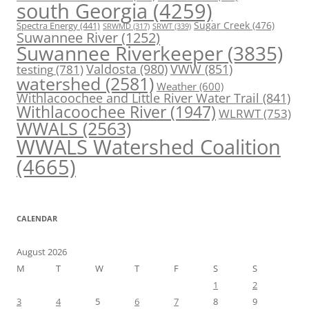
south Georgia
(4259)
Spectra Energy
(441)
Sugar Creek
(476)
SRWT
(339)
SRWMD
(317)
Suwannee River
(1252)
Suwannee Riverkeeper
(3835)
Valdosta
(980)
VWW
(851)
testing
(781)
watershed
(2581)
Weather
(600)
Withlacoochee and Little River Water Trail
(841)
Withlacoochee River
(1947)
WLRWT
(753)
WWALS
(2563)
WWALS Watershed Coalition
(4665)
CALENDAR
August 2026
M
T
W
T
F
S
S
1
2
3
4
5
6
7
8
9