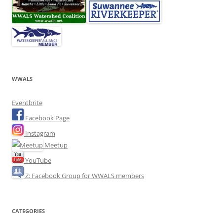
WWALS
Eventbrite
Facebook Page
Instagram
Meetup
YouTube
Z: Facebook Group for WWALS members
CATEGORIES