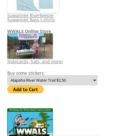
Suwannee Riverkeeper
Suwannee Bass t-shirts
WWALS Online Store
Notecards, hats, and more!
Buy some stickers: