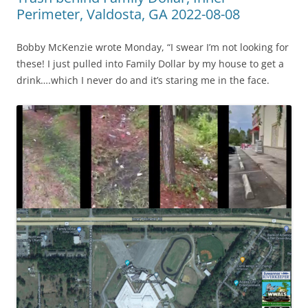
Perimeter, Valdosta, GA 2022-08-08
Bobby McKenzie wrote Monday, “I swear I’m not looking for
these! I just pulled into Family Dollar by my house to get a
drink….which I never do and it’s staring me in the face.