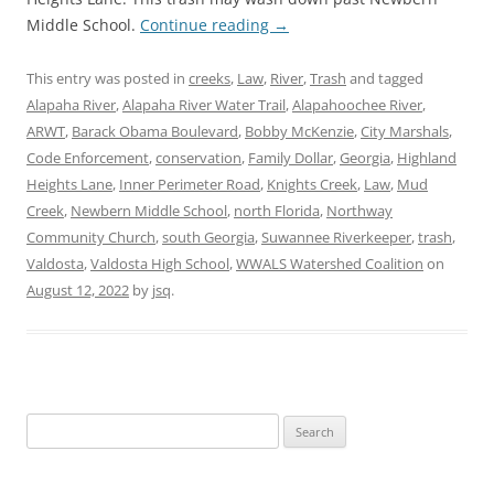
Middle School.
Continue reading
→
This entry was posted in
creeks
,
Law
,
River
,
Trash
and tagged
Alapaha River
,
Alapaha River Water Trail
,
Alapahoochee River
,
ARWT
,
Barack Obama Boulevard
,
Bobby McKenzie
,
City Marshals
,
Code Enforcement
,
conservation
,
Family Dollar
,
Georgia
,
Highland
Heights Lane
,
Inner Perimeter Road
,
Knights Creek
,
Law
,
Mud
Creek
,
Newbern Middle School
,
north Florida
,
Northway
Community Church
,
south Georgia
,
Suwannee Riverkeeper
,
trash
,
Valdosta
,
Valdosta High School
,
WWALS Watershed Coalition
on
August 12, 2022
by
jsq
.
Search
for: