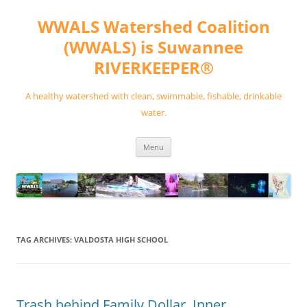
Skip
to
WWALS Watershed Coalition
content
(WWALS) is Suwannee
RIVERKEEPER®
A healthy watershed with clean, swimmable, fishable, drinkable
water.
Menu
TAG ARCHIVES:
VALDOSTA HIGH SCHOOL
Trash behind Family Dollar, Inner