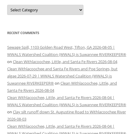
Categories
RECENT COMMENTS
Sewage Spill, 1103 Golden Road West, Tifton, GA 2026-08-05 |
WWALS Watershed Coalition (WWALS) is Suwannee RIVERKEEPER®
on
Clean Withlacoochee, Little, and Santa Fe Rivers 2026-08-04
Clean Withlacoochee and Santa Fe Rivers and Poe Springs, but
algae 2026-07-29 | WWALS Watershed Coalition (WWALS) is
Suwannee RIVERKEEPER®
on
Clean Withlacoochee, Little, and
Santa Fe Rivers 2026-08-04
Clean Withlacoochee, Little, and Santa Fe Rivers 2026-08-04 |
WWALS Watershed Coalition (WWALS) is Suwannee RIVERKEEPER®
on
Clay silt runoff down St. Augustine Road to Withlacoochee River
2026-08-03
Clean Withlacoochee, Little, and Santa Fe Rivers 2026-08-04 |
WWALS Watershed Coalition (WWALS) is Suwannee RIVERKEEPER®