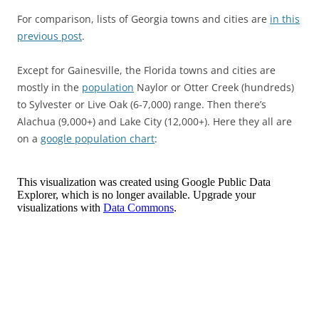
For comparison, lists of Georgia towns and cities are
in this
previous post
.
Except for Gainesville, the Florida towns and cities are
mostly in the
population
Naylor or Otter Creek (hundreds)
to Sylvester or Live Oak (6-7,000) range. Then there’s
Alachua (9,000+) and Lake City (12,000+). Here they all are
on a
google population chart
: