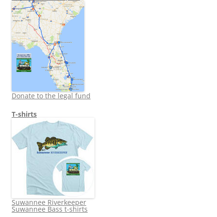
Donate to the legal fund
T-shirts
Suwannee Riverkeeper
Suwannee Bass t-shirts