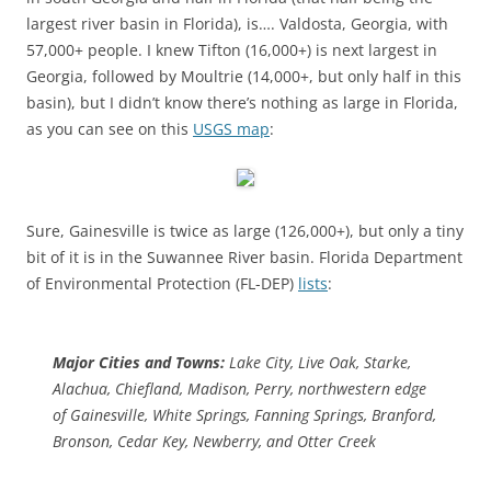
largest river basin in Florida), is….
Valdosta, Georgia, with
57,000+ people. I knew Tifton (16,000+) is next largest in
Georgia, followed by Moultrie (14,000+, but only half in this
basin), but I didn’t know there’s nothing as large in Florida,
as you can see on this
USGS map
:
Sure, Gainesville is twice as large (126,000+), but only a tiny
bit of it is in the Suwannee River basin. Florida Department
of Environmental Protection (FL-DEP)
lists
:
Major Cities and Towns:
Lake City, Live Oak, Starke,
Alachua, Chiefland, Madison, Perry, northwestern edge
of Gainesville, White Springs, Fanning Springs, Branford,
Bronson, Cedar Key, Newberry, and Otter Creek