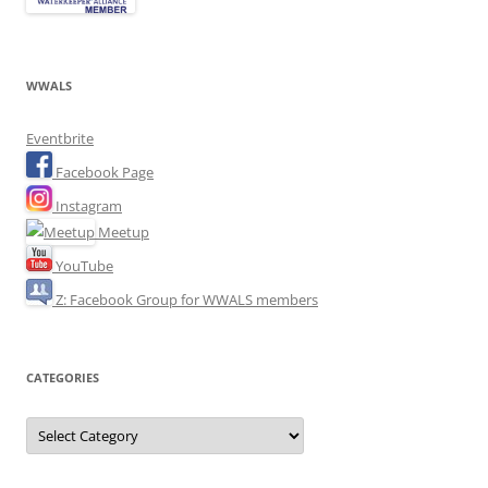
WWALS
Eventbrite
Facebook Page
Instagram
Meetup
YouTube
Z: Facebook Group for WWALS members
CATEGORIES
Categories