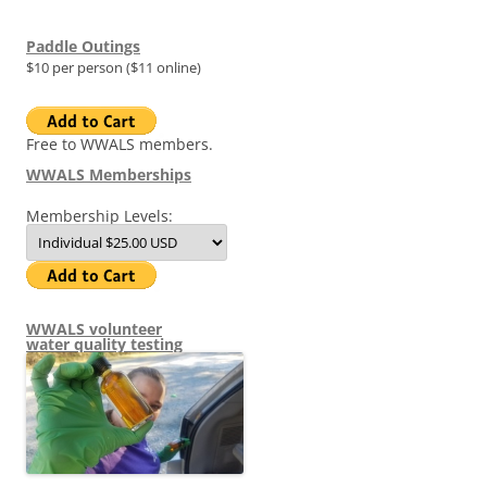
Paddle Outings
$10 per person ($11 online)
Free to WWALS members.
WWALS Memberships
Membership Levels:
WWALS volunteer
water quality testing