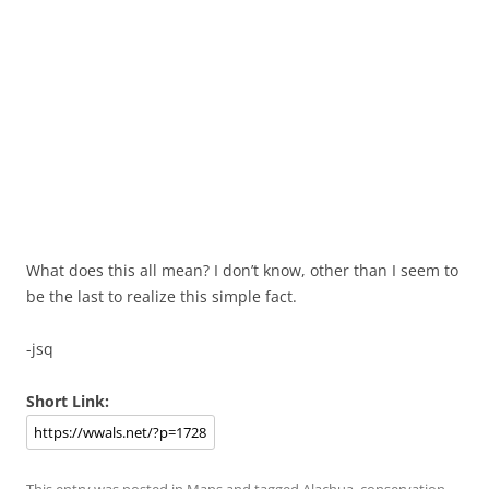
What does this all mean? I don’t know, other than I seem to
be the last to realize this simple fact.
-jsq
Short Link:
This entry was posted in
Maps
and tagged
Alachua
,
conservation
,