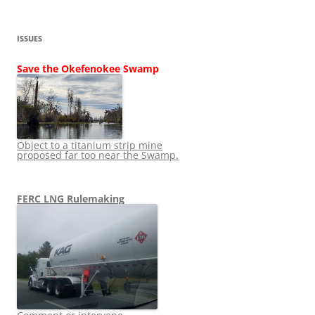
ISSUES
Save the Okefenokee Swamp
Object to a titanium strip mine
proposed far too near the Swamp.
FERC LNG Rulemaking