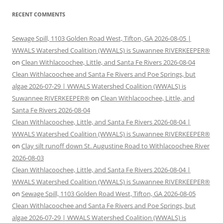
RECENT COMMENTS
Sewage Spill, 1103 Golden Road West, Tifton, GA 2026-08-05 |
WWALS Watershed Coalition (WWALS) is Suwannee RIVERKEEPER®
on
Clean Withlacoochee, Little, and Santa Fe Rivers 2026-08-04
Clean Withlacoochee and Santa Fe Rivers and Poe Springs, but
algae 2026-07-29 | WWALS Watershed Coalition (WWALS) is
Suwannee RIVERKEEPER®
on
Clean Withlacoochee, Little, and
Santa Fe Rivers 2026-08-04
Clean Withlacoochee, Little, and Santa Fe Rivers 2026-08-04 |
WWALS Watershed Coalition (WWALS) is Suwannee RIVERKEEPER®
on
Clay silt runoff down St. Augustine Road to Withlacoochee River
2026-08-03
Clean Withlacoochee, Little, and Santa Fe Rivers 2026-08-04 |
WWALS Watershed Coalition (WWALS) is Suwannee RIVERKEEPER®
on
Sewage Spill, 1103 Golden Road West, Tifton, GA 2026-08-05
Clean Withlacoochee and Santa Fe Rivers and Poe Springs, but
algae 2026-07-29 | WWALS Watershed Coalition (WWALS) is