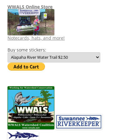
WWALS Online Store
Notecards, hats, and more!
Buy some stickers: