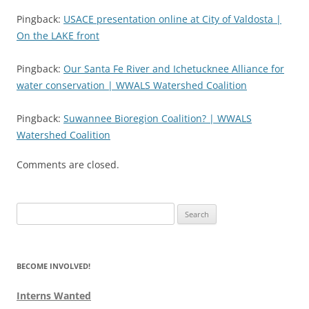
Pingback:
USACE presentation online at City of Valdosta |
On the LAKE front
Pingback:
Our Santa Fe River and Ichetucknee Alliance for
water conservation | WWALS Watershed Coalition
Pingback:
Suwannee Bioregion Coalition? | WWALS
Watershed Coalition
Comments are closed.
Search
for:
BECOME INVOLVED!
Interns Wanted