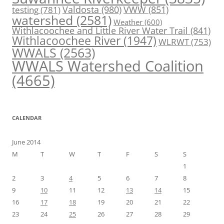
Valdosta
(980)
VWW
(851)
testing
(781)
watershed
(2581)
Weather
(600)
Withlacoochee and Little River Water Trail
(841)
Withlacoochee River
(1947)
WLRWT
(753)
WWALS
(2563)
WWALS Watershed Coalition
(4665)
CALENDAR
June 2014
M
T
W
T
F
S
S
1
2
3
4
5
6
7
8
9
10
11
12
13
14
15
16
17
18
19
20
21
22
23
24
25
26
27
28
29