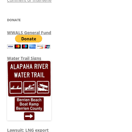
Comment or intervene
DONATE
WWALS General Fund
Water Trail Signs
Lawsuit: LNG export