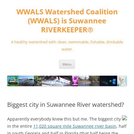
Skip
to
WWALS Watershed Coalition
content
(WWALS) is Suwannee
RIVERKEEPER®
A healthy watershed with clean, swimmable, fishable, drinkable
water.
Menu
Biggest city in Suwannee River watershed?
Apparently everybody knew this but me. The biggest city
in the entire
11,020 square mile Suwannee river basin
, half
in south Georgia and half in Florida (that half being the