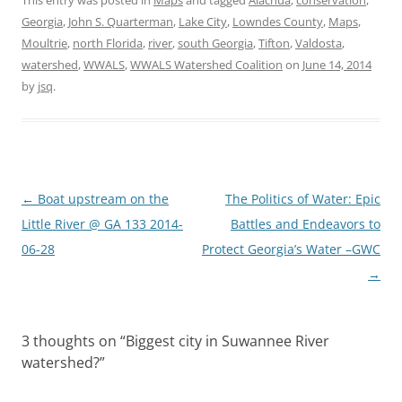
Georgia
,
John S. Quarterman
,
Lake City
,
Lowndes County
,
Maps
,
Moultrie
,
north Florida
,
river
,
south Georgia
,
Tifton
,
Valdosta
,
watershed
,
WWALS
,
WWALS Watershed Coalition
on
June 14, 2014
by
jsq
.
Post
←
Boat upstream on the
The Politics of Water: Epic
navigation
Little River @ GA 133 2014-
Battles and Endeavors to
06-28
Protect Georgia’s Water –GWC
→
3 thoughts on “
Biggest city in Suwannee River
watershed?
”