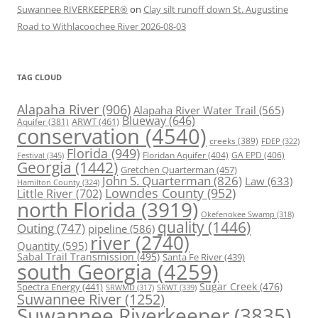
Suwannee RIVERKEEPER®
on
Clay silt runoff down St. Augustine
Road to Withlacoochee River 2026-08-03
TAG CLOUD
Alapaha River
(906)
Alapaha River Water Trail
(565)
Blueway
(646)
ARWT
(461)
Aquifer
(381)
conservation
(4540)
creeks
(389)
FDEP
(322)
Florida
(949)
Floridan Aquifer
(404)
GA EPD
(406)
Festival
(345)
Georgia
(1442)
Gretchen Quarterman
(457)
John S. Quarterman
(826)
Law
(633)
Hamilton County
(324)
Lowndes County
(952)
Little River
(702)
north Florida
(3919)
Okefenokee Swamp
(318)
quality
(1446)
Outing
(747)
pipeline
(586)
river
(2740)
Quantity
(595)
Sabal Trail Transmission
(495)
Santa Fe River
(439)
south Georgia
(4259)
Spectra Energy
(441)
Sugar Creek
(476)
SRWT
(339)
SRWMD
(317)
Suwannee River
(1252)
Suwannee Riverkeeper
(3835)