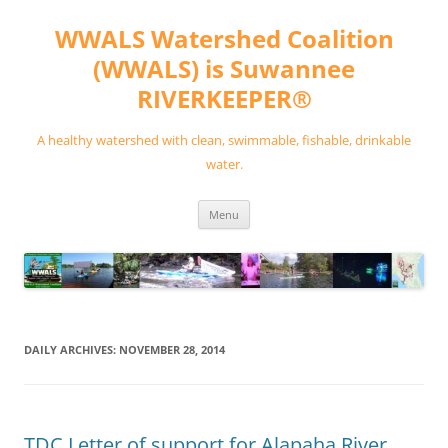
Skip
to
WWALS Watershed Coalition
content
(WWALS) is Suwannee
RIVERKEEPER®
A healthy watershed with clean, swimmable, fishable, drinkable
water.
Menu
DAILY ARCHIVES:
NOVEMBER 28, 2014
TDC Letter of support for Alapaha River