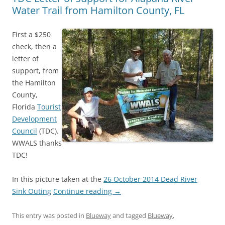
Water Trail from Hamilton County, FL
First a $250
check, then a
letter of
support, from
the Hamilton
County,
Florida
Tourist
Development
Council
(TDC).
WWALS thanks
TDC!
In this picture taken at the
26 October 2014 Dead River
Sink Outing
Continue reading
→
This entry was posted in
Blueway
and tagged
Blueway
,