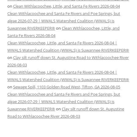
on
Clean Withlacoochee, Little, and Santa Fe Rivers 2026-08-04
Clean Withlacoochee and Santa Fe Rivers and Poe Springs, but
algae 2026-07-29 | WWALS Watershed Coalition (WWALS) is
Suwannee RIVERKEEPER®
on
Clean Withlacoochee, Little, and
Santa Fe Rivers 2026-08-04
Clean Withlacoochee, Little, and Santa Fe Rivers 2026-08-04 |
WWALS Watershed Coalition (WWALS) is Suwannee RIVERKEEPER®
on
Clay silt runoff down St. Augustine Road to Withlacoochee River
2026-08-03
Clean Withlacoochee, Little, and Santa Fe Rivers 2026-08-04 |
WWALS Watershed Coalition (WWALS) is Suwannee RIVERKEEPER®
on
Sewage Spill, 1103 Golden Road West, Tifton, GA 2026-08-05
Clean Withlacoochee and Santa Fe Rivers and Poe Springs, but
algae 2026-07-29 | WWALS Watershed Coalition (WWALS) is
Suwannee RIVERKEEPER®
on
Clay silt runoff down St. Augustine
Road to Withlacoochee River 2026-08-03