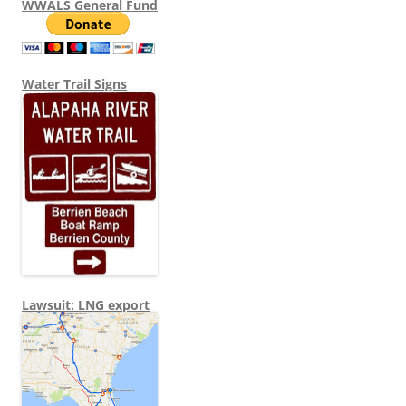
WWALS General Fund
Water Trail Signs
Lawsuit: LNG export