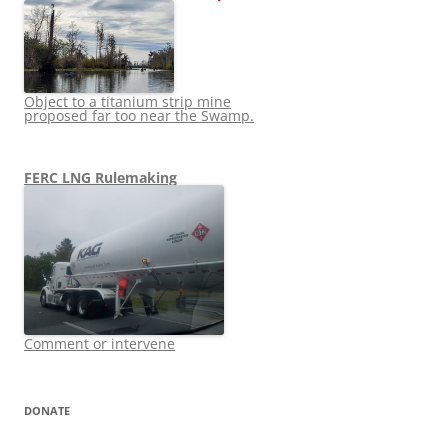
Object to a titanium strip mine
proposed far too near the Swamp.
FERC LNG Rulemaking
Comment or intervene
DONATE