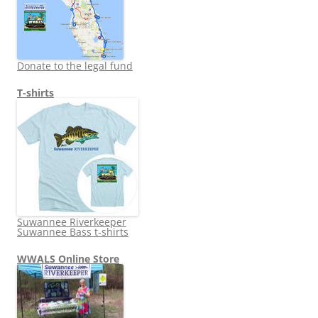
Donate to the legal fund
T-shirts
Suwannee Riverkeeper
Suwannee Bass t-shirts
WWALS Online Store