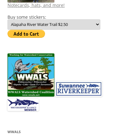
Notecards, hats, and more!
Buy some stickers:
WWALS