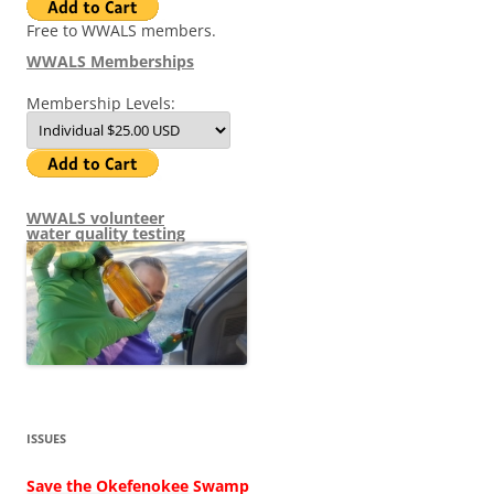
Free to WWALS members.
WWALS Memberships
Membership Levels:
WWALS volunteer
water quality testing
ISSUES
Save the Okefenokee Swamp