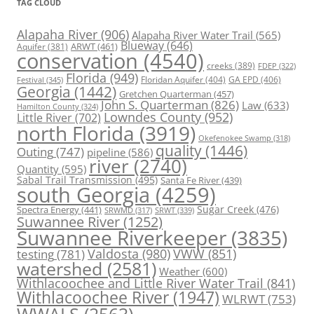
TAG CLOUD
Alapaha River
(906)
Alapaha River Water Trail
(565)
Blueway
(646)
ARWT
(461)
Aquifer
(381)
conservation
(4540)
creeks
(389)
FDEP
(322)
Florida
(949)
Floridan Aquifer
(404)
GA EPD
(406)
Festival
(345)
Georgia
(1442)
Gretchen Quarterman
(457)
John S. Quarterman
(826)
Law
(633)
Hamilton County
(324)
Lowndes County
(952)
Little River
(702)
north Florida
(3919)
Okefenokee Swamp
(318)
quality
(1446)
Outing
(747)
pipeline
(586)
river
(2740)
Quantity
(595)
Sabal Trail Transmission
(495)
Santa Fe River
(439)
south Georgia
(4259)
Spectra Energy
(441)
Sugar Creek
(476)
SRWT
(339)
SRWMD
(317)
Suwannee River
(1252)
Suwannee Riverkeeper
(3835)
Valdosta
(980)
VWW
(851)
testing
(781)
watershed
(2581)
Weather
(600)
Withlacoochee and Little River Water Trail
(841)
Withlacoochee River
(1947)
WLRWT
(753)