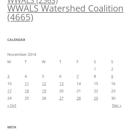
WWALS
(2563)
WWALS Watershed Coalition
(4665)
CALENDAR
November 2014
M
T
W
T
F
S
S
1
2
3
4
5
6
7
8
9
10
11
12
13
14
15
16
17
18
19
20
21
22
23
24
25
26
27
28
29
30
« Oct
Dec »
META