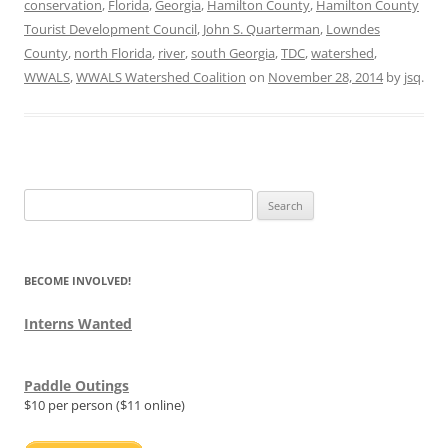
conservation
,
Florida
,
Georgia
,
Hamilton County
,
Hamilton County
Tourist Development Council
,
John S. Quarterman
,
Lowndes
County
,
north Florida
,
river
,
south Georgia
,
TDC
,
watershed
,
WWALS
,
WWALS Watershed Coalition
on
November 28, 2014
by
jsq
.
Search
for:
BECOME INVOLVED!
Interns Wanted
Paddle Outings
$10 per person ($11 online)