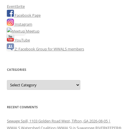
Eventbrite
Facebook Page
Instagram
Meetup
YouTube
Z: Facebook Group for WWALS members
CATEGORIES
Categories
RECENT COMMENTS
Sewage Spill, 1103 Golden Road West, Tifton, GA 2026-08-05 |
WWALS Watershed Coalition (WWALS) is Suwannee RIVERKEEPER®