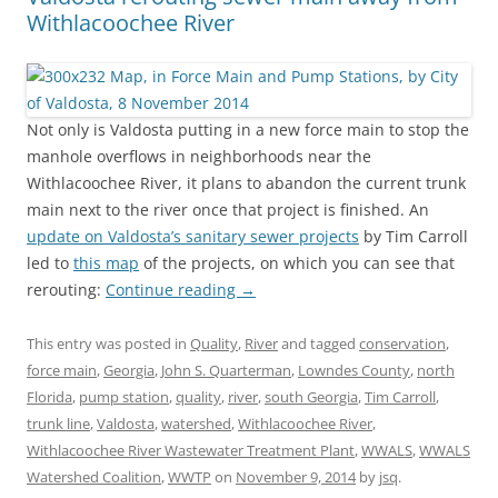
Withlacoochee River
Not only is Valdosta putting in a new force main to stop the
manhole overflows in neighborhoods near the
Withlacoochee River, it plans to abandon the current trunk
main next to the river once that project is finished. An
update on Valdosta’s sanitary sewer projects
by Tim Carroll
led to
this map
of the projects, on which you can see that
rerouting:
Continue reading
→
This entry was posted in
Quality
,
River
and tagged
conservation
,
force main
,
Georgia
,
John S. Quarterman
,
Lowndes County
,
north
Florida
,
pump station
,
quality
,
river
,
south Georgia
,
Tim Carroll
,
trunk line
,
Valdosta
,
watershed
,
Withlacoochee River
,
Withlacoochee River Wastewater Treatment Plant
,
WWALS
,
WWALS
Watershed Coalition
,
WWTP
on
November 9, 2014
by
jsq
.