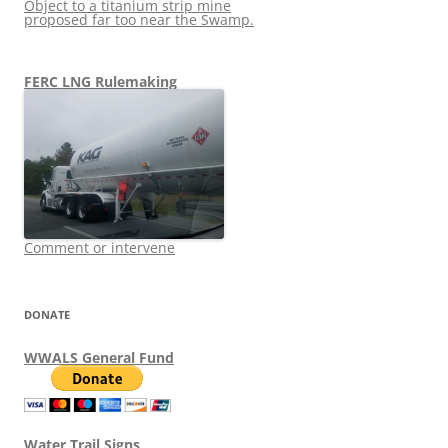
Object to a titanium strip mine
proposed far too near the Swamp.
FERC LNG Rulemaking
Comment or intervene
DONATE
WWALS General Fund
Water Trail Signs