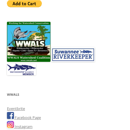
WWALS
Eventbrite
Facebook Page
Instagram