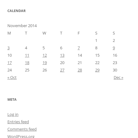
CALENDAR
November 2014
M
T
W
T
F
S
S
1
2
3
4
5
6
7
8
9
10
11
12
13
14
15
16
17
18
19
20
21
22
23
24
25
26
27
28
29
30
« Oct
Dec »
META
Log in
Entries feed
Comments feed
WordPress.org