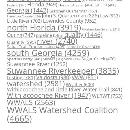
Florida
(949)
Floridan Aquifer
(404)
GA EPD
(406)
Festival
(345)
Georgia
(1442)
Gretchen Quarterman
(457)
John S. Quarterman
(826)
Law
(633)
Hamilton County
(324)
Lowndes County
(952)
Little River
(702)
north Florida
(3919)
Okefenokee Swamp
(318)
quality
(1446)
Outing
(747)
pipeline
(586)
river
(2740)
Quantity
(595)
Sabal Trail Transmission
(495)
Santa Fe River
(439)
south Georgia
(4259)
Spectra Energy
(441)
Sugar Creek
(476)
SRWT
(339)
SRWMD
(317)
Suwannee River
(1252)
Suwannee Riverkeeper
(3835)
Valdosta
(980)
VWW
(851)
testing
(781)
watershed
(2581)
Weather
(600)
Withlacoochee and Little River Water Trail
(841)
Withlacoochee River
(1947)
WLRWT
(753)
WWALS
(2563)
WWALS Watershed Coalition
(4665)