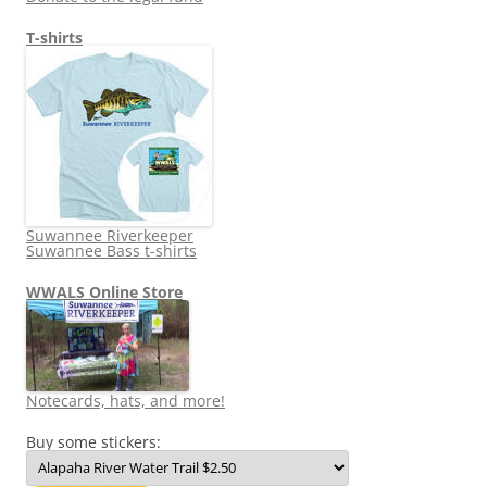
T-shirts
Suwannee Riverkeeper
Suwannee Bass t-shirts
WWALS Online Store
Notecards, hats, and more!
Buy some stickers: