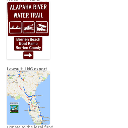
Lawsuit: LNG export
Donate to the legal fund