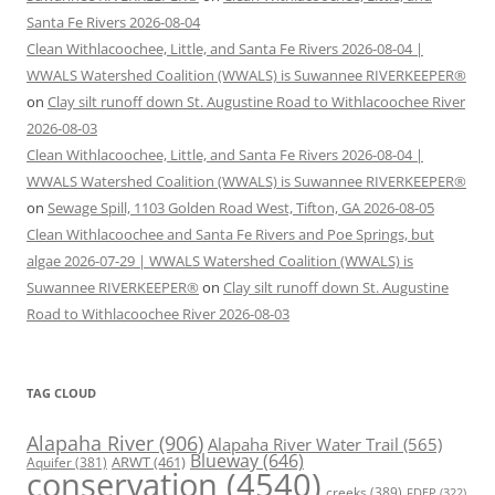
Santa Fe Rivers 2026-08-04
Clean Withlacoochee, Little, and Santa Fe Rivers 2026-08-04 |
WWALS Watershed Coalition (WWALS) is Suwannee RIVERKEEPER®
on
Clay silt runoff down St. Augustine Road to Withlacoochee River
2026-08-03
Clean Withlacoochee, Little, and Santa Fe Rivers 2026-08-04 |
WWALS Watershed Coalition (WWALS) is Suwannee RIVERKEEPER®
on
Sewage Spill, 1103 Golden Road West, Tifton, GA 2026-08-05
Clean Withlacoochee and Santa Fe Rivers and Poe Springs, but
algae 2026-07-29 | WWALS Watershed Coalition (WWALS) is
Suwannee RIVERKEEPER®
on
Clay silt runoff down St. Augustine
Road to Withlacoochee River 2026-08-03
TAG CLOUD
Alapaha River
(906)
Alapaha River Water Trail
(565)
Blueway
(646)
ARWT
(461)
Aquifer
(381)
conservation
(4540)
creeks
(389)
FDEP
(322)