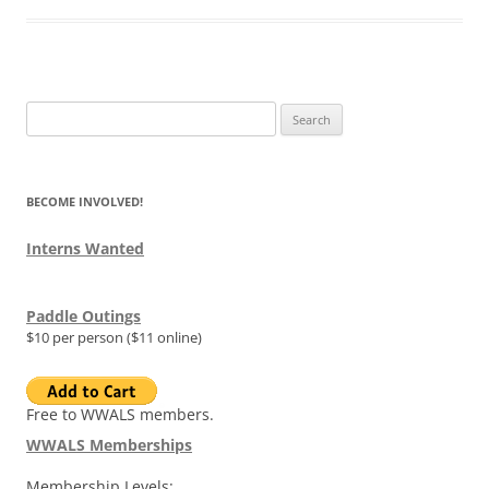
Search
for:
BECOME INVOLVED!
Interns Wanted
Paddle Outings
$10 per person ($11 online)
Free to WWALS members.
WWALS Memberships
Membership Levels: