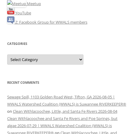
Meetup
YouTube
Z: Facebook Group for WWALS members
CATEGORIES
Categories
RECENT COMMENTS
Sewage Spill, 1103 Golden Road West, Tifton, GA 2026-08-05 |
WWALS Watershed Coalition (WWALS) is Suwannee RIVERKEEPER®
on
Clean Withlacoochee, Little, and Santa Fe Rivers 2026-08-04
Clean Withlacoochee and Santa Fe Rivers and Poe Springs, but
algae 2026-07-29 | WWALS Watershed Coalition (WWALS) is
Suwannee RIVERKEEPER®
on
Clean Withlacoochee, Little, and