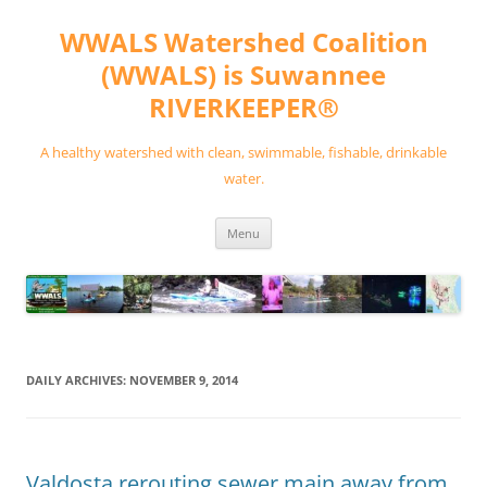
Skip
to
WWALS Watershed Coalition
content
(WWALS) is Suwannee
RIVERKEEPER®
A healthy watershed with clean, swimmable, fishable, drinkable
water.
Menu
DAILY ARCHIVES:
NOVEMBER 9, 2014
Valdosta rerouting sewer main away from