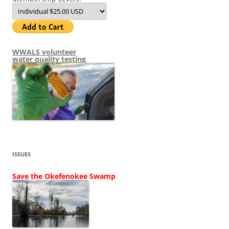
WWALS volunteer
water quality testing
ISSUES
Save the Okefenokee Swamp