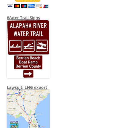
Water Trail Signs
Lawsuit: LNG export