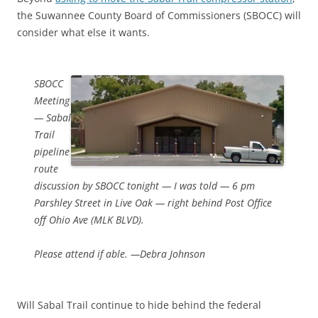
the Suwannee County Board of Commissioners (SBOCC) will
consider what else it wants.
SBOCC
Meeting
— Sabal
Trail
pipeline
route
discussion by SBOCC tonight — I was told — 6 pm
Parshley Street in Live Oak — right behind Post Office
off Ohio Ave (MLK BLVD).
Please attend if able. —Debra Johnson
Will Sabal Trail continue to hide behind the federal