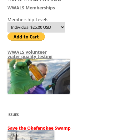
WWALS Memberships
Membership Levels:
WWALS volunteer
water quality testing
ISSUES
Save the Okefenokee Swamp