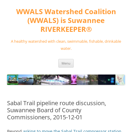
Skip
to
WWALS Watershed Coalition
content
(WWALS) is Suwannee
RIVERKEEPER®
A healthy watershed with clean, swimmable, fishable, drinkable
water.
Menu
Sabal Trail pipeline route discussion,
Suwannee Board of County
Commissioners, 2015-12-01
Beyond
asking to move the Sabal Trail compressor station
,