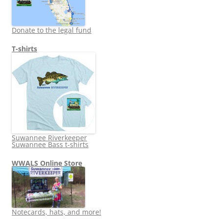
Donate to the legal fund
T-shirts
Suwannee Riverkeeper
Suwannee Bass t-shirts
WWALS Online Store
Notecards, hats, and more!