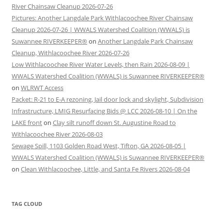
River Chainsaw Cleanup 2026-07-26
Pictures: Another Langdale Park Withlacoochee River Chainsaw
Cleanup 2026-07-26 | WWALS Watershed Coalition (WWALS) is
Suwannee RIVERKEEPER®
on
Another Langdale Park Chainsaw
Cleanup, Withlacoochee River 2026-07-26
Low Withlacoochee River Water Levels, then Rain 2026-08-09 |
WWALS Watershed Coalition (WWALS) is Suwannee RIVERKEEPER®
on
WLRWT Access
Packet: R-21 to E-A rezoning, Jail door lock and skylight, Subdivision
Infrastructure, LMIG Resurfacing Bids @ LCC 2026-08-10 | On the
LAKE front
on
Clay silt runoff down St. Augustine Road to
Withlacoochee River 2026-08-03
Sewage Spill, 1103 Golden Road West, Tifton, GA 2026-08-05 |
WWALS Watershed Coalition (WWALS) is Suwannee RIVERKEEPER®
on
Clean Withlacoochee, Little, and Santa Fe Rivers 2026-08-04
TAG CLOUD