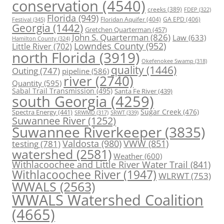
conservation
(4540)
creeks
(389)
FDEP
(322)
Florida
(949)
Floridan Aquifer
(404)
GA EPD
(406)
Festival
(345)
Georgia
(1442)
Gretchen Quarterman
(457)
John S. Quarterman
(826)
Law
(633)
Hamilton County
(324)
Lowndes County
(952)
Little River
(702)
north Florida
(3919)
Okefenokee Swamp
(318)
quality
(1446)
Outing
(747)
pipeline
(586)
river
(2740)
Quantity
(595)
Sabal Trail Transmission
(495)
Santa Fe River
(439)
south Georgia
(4259)
Spectra Energy
(441)
Sugar Creek
(476)
SRWT
(339)
SRWMD
(317)
Suwannee River
(1252)
Suwannee Riverkeeper
(3835)
Valdosta
(980)
VWW
(851)
testing
(781)
watershed
(2581)
Weather
(600)
Withlacoochee and Little River Water Trail
(841)
Withlacoochee River
(1947)
WLRWT
(753)
WWALS
(2563)
WWALS Watershed Coalition
(4665)