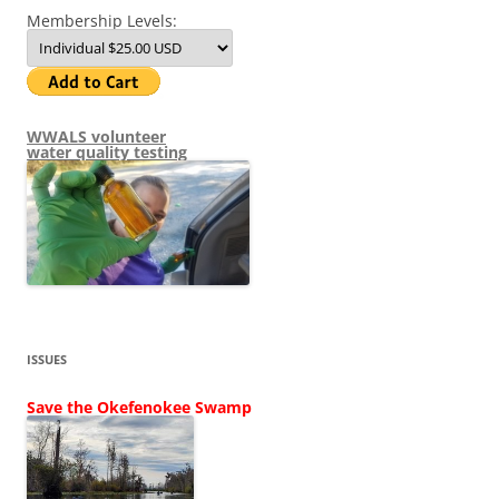
Membership Levels:
WWALS volunteer
water quality testing
ISSUES
Save the Okefenokee Swamp