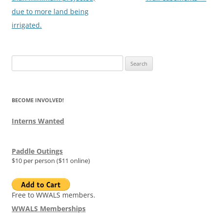
due to more land being
irrigated.
Search
for:
BECOME INVOLVED!
Interns Wanted
Paddle Outings
$10 per person ($11 online)
Free to WWALS members.
WWALS Memberships