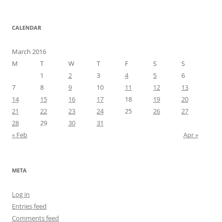
CALENDAR
March 2016
M
T
W
T
F
S
S
1
2
3
4
5
6
7
8
9
10
11
12
13
14
15
16
17
18
19
20
21
22
23
24
25
26
27
28
29
30
31
« Feb
Apr »
META
Log in
Entries feed
Comments feed