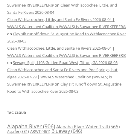
Suwannee RIVERKEEPER®
on
Clean Withlacoochee, Little, and
Santa Fe Rivers 2026-08-04
Clean Withlacoochee, Little, and Santa Fe Rivers 2026-08-04 |
WWALS Watershed Coalition (WWALS) is Suwannee RIVERKEEPER®
on
Clay silt runoff down St. Augustine Road to Withlacoochee River
2026-08-03
Clean Withlacoochee, Little, and Santa Fe Rivers 2026-08-04 |
WWALS Watershed Coalition (WWALS) is Suwannee RIVERKEEPER®
on
Sewage Spill, 1103 Golden Road West, Tifton, GA 2026-08-05
Clean Withlacoochee and Santa Fe Rivers and Poe Springs, but
algae 2026-07-29 | WWALS Watershed Coalition (WWALS) is
Suwannee RIVERKEEPER®
on
Clay silt runoff down St. Augustine
Road to Withlacoochee River 2026-08-03
TAG CLOUD
Alapaha River
(906)
Alapaha River Water Trail
(565)
Blueway
(646)
ARWT
(461)
Aquifer
(381)