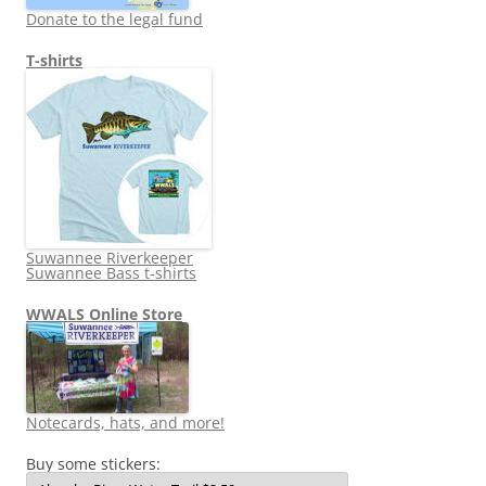
Donate to the legal fund
T-shirts
Suwannee Riverkeeper
Suwannee Bass t-shirts
WWALS Online Store
Notecards, hats, and more!
Buy some stickers: