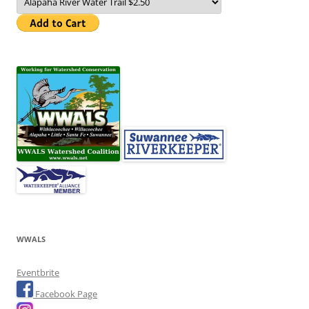
WWALS
Eventbrite
Facebook Page