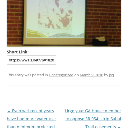
Short Link:
This entry was posted in
Uncategorized
on
March 9, 2016
by
jsq
.
Post
←
Even wet recent years
Urge your GA House member
navigation
have had more water use
to oppose SR 954: strip Sabal
than minimum projected,
Trail easements
→