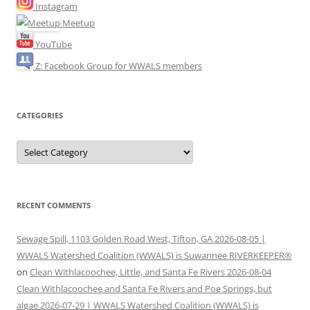
Instagram
Meetup
YouTube
Z: Facebook Group for WWALS members
CATEGORIES
Categories
RECENT COMMENTS
Sewage Spill, 1103 Golden Road West, Tifton, GA 2026-08-05 |
WWALS Watershed Coalition (WWALS) is Suwannee RIVERKEEPER®
on
Clean Withlacoochee, Little, and Santa Fe Rivers 2026-08-04
Clean Withlacoochee and Santa Fe Rivers and Poe Springs, but
algae 2026-07-29 | WWALS Watershed Coalition (WWALS) is