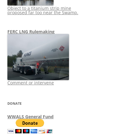
Object to a titanium strip mine
proposed far too near the Swamp.
FERC LNG Rulemaking
Comment or intervene
DONATE
WWALS General Fund