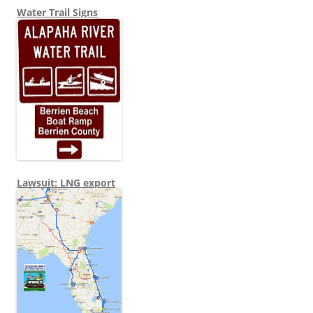
Water Trail Signs
Lawsuit: LNG export