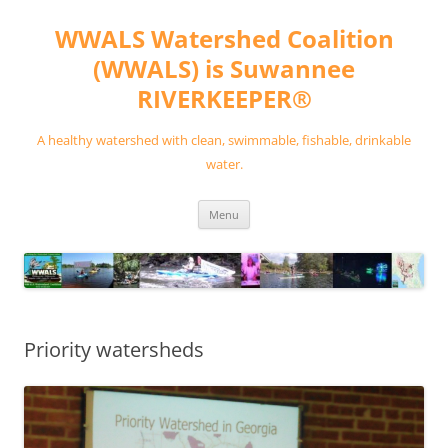
Skip
to
WWALS Watershed Coalition
content
(WWALS) is Suwannee
RIVERKEEPER®
A healthy watershed with clean, swimmable, fishable, drinkable
water.
Menu
Priority watersheds