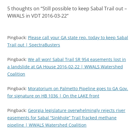
5 thoughts on “
Still possible to keep Sabal Trail out –
WWALS in VDT 2016-03-22
”
Pingback:
Please call your GA state rep. today to keep Sabal
Trail out | SpectraBusters
Pingback:
We all won! Sabal Trail SR 954 easements lost in
a landslide at GA House 2016-02-22 | WWALS Watershed
Coalition
Pingback:
Moratorium on Palmetto Pipeline goes to GA Gov.
for signature on HB 1036 | On the LAKE front
Pingback:
Georgia legislature overwhelmingly rejects river
easements for Sabal “Sinkhole” Trail fracked methane
pipeline | WWALS Watershed Coalition