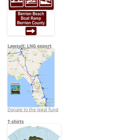
Lawsuit: LNG export
Donate to the legal fund
T-shirts