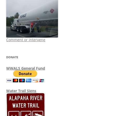
Comment or intervene
DONATE
WWALS General Fund
Water Trail Signs