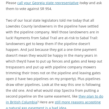
Please
call your Georgia state representative
today
and ask
them to vote against SR 954.
Two of our local state legislators told me today that all
Lowndes County landowners in the pipeline have settled
with the pipeline company. Well those landowners are in
luck! Payments from Sabal Trail are at-risk to Sabal Trail:
landowners get to keep them if the pipeline doesn’t
happen. And just because they got a one-time payment
doesn’t mean they would be happy in the many years in
which they’d have to put up fences and gates and keep out
trespassers and put up with pipeline company mowers
trimming their trees not on the pipeline and leaving gates
open (I have two pipelines on my property). Plus pipelines
draw other pipelines. Look at the way this one is following
the old one. And what would stop Spectra from putting a
second pipeline on the same easement, like
they plan to do
in British Columbia
? Here are
still more reasons accepting
a natural gas easement is a bad idea
.