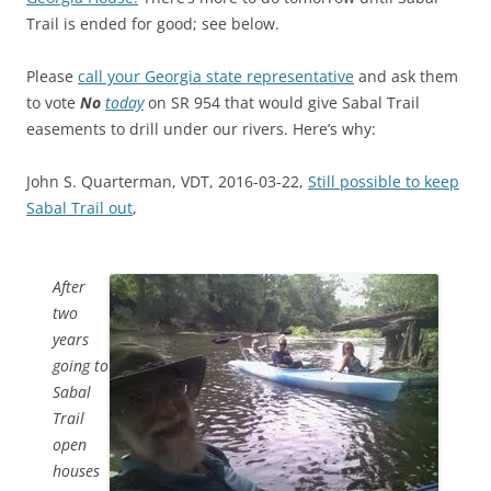
Trail is ended for good; see below.
Please
call your Georgia state representative
and ask them
to vote
No
today
on SR 954 that would give Sabal Trail
easements to drill under our rivers. Here’s why:
John S. Quarterman, VDT, 2016-03-22,
Still possible to keep
Sabal Trail out
,
After
two
years
going to
Sabal
Trail
open
houses