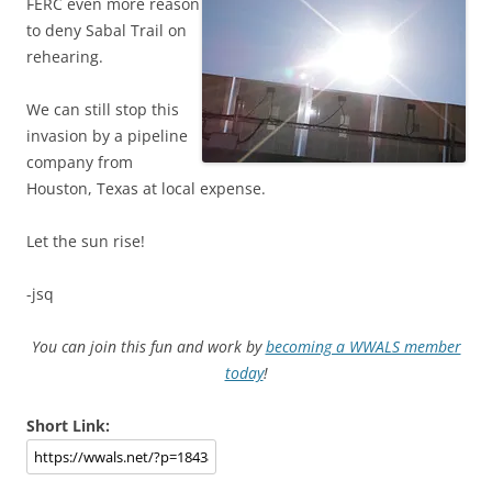
FERC even more reason
to deny Sabal Trail on
rehearing.
We can still stop this
invasion by a pipeline
company from
Houston, Texas at local expense.
Let the sun rise!
-jsq
You can join this fun and work by
becoming a WWALS member
today
!
Short Link: