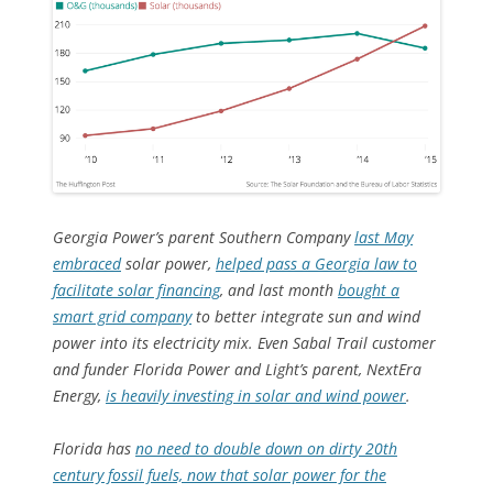
Georgia Power’s parent Southern Company
last May
embraced
solar power,
helped pass a Georgia law to
facilitate solar financing
, and last month
bought a
smart grid company
to better integrate sun and wind
power into its electricity mix. Even Sabal Trail customer
and funder Florida Power and Light’s parent, NextEra
Energy,
is heavily investing in solar and wind power
.
Florida has
no need to double down on dirty 20th
century fossil fuels, now that solar power for the