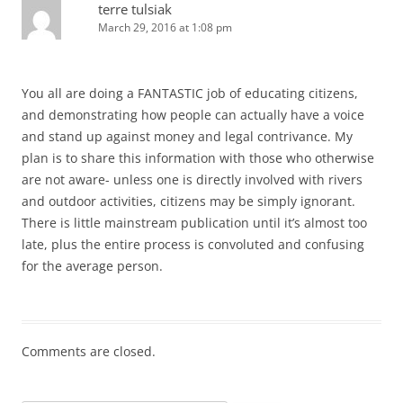
terre tulsiak
March 29, 2016 at 1:08 pm
You all are doing a FANTASTIC job of educating citizens,
and demonstrating how people can actually have a voice
and stand up against money and legal contrivance. My
plan is to share this information with those who otherwise
are not aware- unless one is directly involved with rivers
and outdoor activities, citizens may be simply ignorant.
There is little mainstream publication until it’s almost too
late, plus the entire process is convoluted and confusing
for the average person.
Comments are closed.