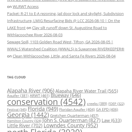
on
WLRWT Access
Packet: R-21 to E-A rezoning, Jail door lock and skylight, Subdivision
Infrastructure, LMIG Resurfacing Bids @ LCC 2026-08-10 | On the
LAKE front
on
Clay silt runoff down St. Augustine Road to
Withlacoochee River 2026-08-03
Sewage Spill, 1103 Golden Road West, Tifton, GA 2026-08-05 |
WWALS Watershed Coalition (WWALS) is Suwannee RIVERKEEPER®
on
Clean Withlacoochee, Little, and Santa Fe Rivers 2026-08-04
TAG CLOUD
Alapaha River
(906)
Alapaha River Water Trail
(565)
Blueway
(646)
ARWT
(461)
Aquifer
(381)
conservation
(4542)
creeks
(389)
FDEP
(322)
Florida
(949)
Floridan Aquifer
(404)
GA EPD
(406)
Festival
(345)
Georgia
(1442)
Gretchen Quarterman
(457)
John S. Quarterman
(827)
Law
(633)
Hamilton County
(324)
Lowndes County
(952)
Little River
(702)