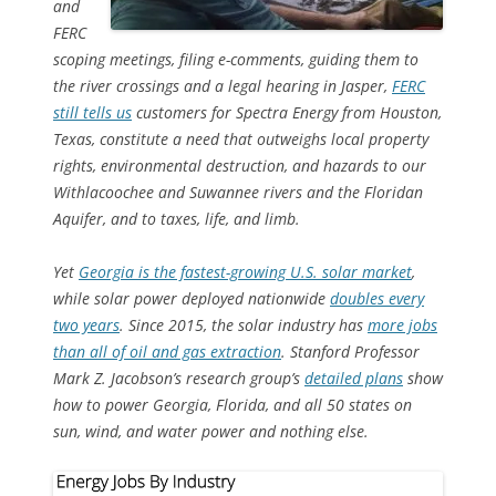
and
FERC
scoping meetings, filing e-comments, guiding them to
the river crossings and a legal hearing in Jasper,
FERC
still tells us
customers for Spectra Energy from Houston,
Texas, constitute a need that outweighs local property
rights, environmental destruction, and hazards to our
Withlacoochee and Suwannee rivers and the Floridan
Aquifer, and to taxes, life, and limb.
Yet
Georgia is the fastest-growing U.S. solar market
,
while solar
power deployed nationwide
doubles every
two years
. Since 2015, the solar industry has
more jobs
than all of oil and gas extraction
. Stanford Professor
Mark Z. Jacobson’s research group’s
detailed plans
show
how to power Georgia, Florida, and all 50 states on
sun, wind, and water power and nothing else.