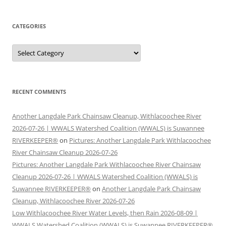
CATEGORIES
Categories
RECENT COMMENTS
Another Langdale Park Chainsaw Cleanup, Withlacoochee River
2026-07-26 | WWALS Watershed Coalition (WWALS) is Suwannee
RIVERKEEPER®
on
Pictures: Another Langdale Park Withlacoochee
River Chainsaw Cleanup 2026-07-26
Pictures: Another Langdale Park Withlacoochee River Chainsaw
Cleanup 2026-07-26 | WWALS Watershed Coalition (WWALS) is
Suwannee RIVERKEEPER®
on
Another Langdale Park Chainsaw
Cleanup, Withlacoochee River 2026-07-26
Low Withlacoochee River Water Levels, then Rain 2026-08-09 |
WWALS Watershed Coalition (WWALS) is Suwannee RIVERKEEPER®