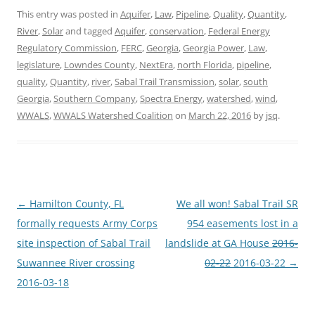
This entry was posted in
Aquifer
,
Law
,
Pipeline
,
Quality
,
Quantity
,
River
,
Solar
and tagged
Aquifer
,
conservation
,
Federal Energy
Regulatory Commission
,
FERC
,
Georgia
,
Georgia Power
,
Law
,
legislature
,
Lowndes County
,
NextEra
,
north Florida
,
pipeline
,
quality
,
Quantity
,
river
,
Sabal Trail Transmission
,
solar
,
south
Georgia
,
Southern Company
,
Spectra Energy
,
watershed
,
wind
,
WWALS
,
WWALS Watershed Coalition
on
March 22, 2016
by
jsq
.
Post
←
Hamilton County, FL
We all won! Sabal Trail SR
navigation
formally requests Army Corps
954 easements lost in a
site inspection of Sabal Trail
landslide at GA House
2016-
Suwannee River crossing
02-22
2016-03-22
→
2016-03-18