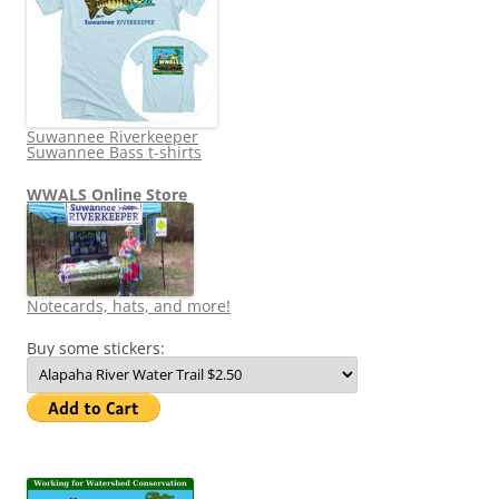
Suwannee Riverkeeper
Suwannee Bass t-shirts
WWALS Online Store
Notecards, hats, and more!
Buy some stickers: