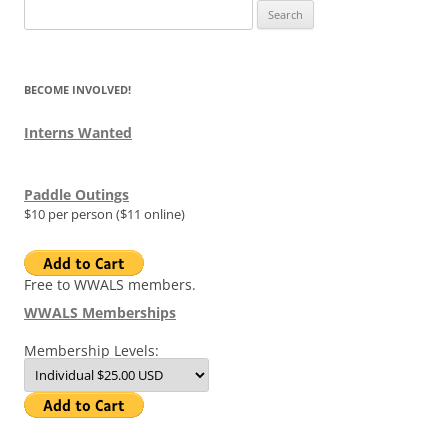
Search
for:
BECOME INVOLVED!
Interns Wanted
Paddle Outings
$10 per person ($11 online)
Free to WWALS members.
WWALS Memberships
Membership Levels: