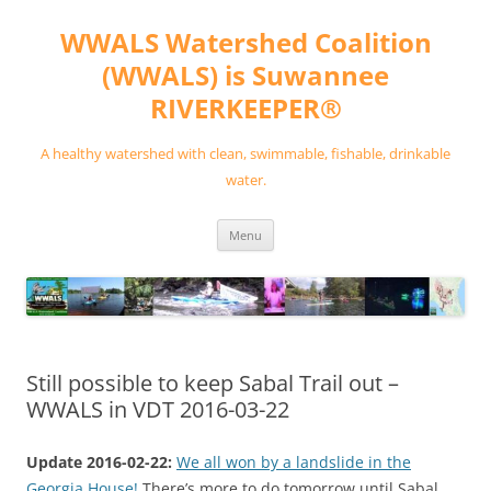
Skip
to
WWALS Watershed Coalition
content
(WWALS) is Suwannee
RIVERKEEPER®
A healthy watershed with clean, swimmable, fishable, drinkable
water.
Menu
Still possible to keep Sabal Trail out –
WWALS in VDT 2016-03-22
Update 2016-02-22:
We all won by a landslide in the
Georgia House!
There’s more to do tomorrow until Sabal