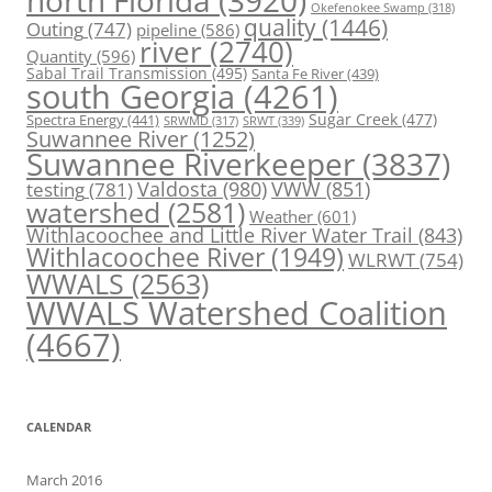
north Florida
(3920)
Okefenokee Swamp
(318)
quality
(1446)
Outing
(747)
pipeline
(586)
river
(2740)
Quantity
(596)
Sabal Trail Transmission
(495)
Santa Fe River
(439)
south Georgia
(4261)
Spectra Energy
(441)
Sugar Creek
(477)
SRWT
(339)
SRWMD
(317)
Suwannee River
(1252)
Suwannee Riverkeeper
(3837)
Valdosta
(980)
VWW
(851)
testing
(781)
watershed
(2581)
Weather
(601)
Withlacoochee and Little River Water Trail
(843)
Withlacoochee River
(1949)
WLRWT
(754)
WWALS
(2563)
WWALS Watershed Coalition
(4667)
CALENDAR
March 2016