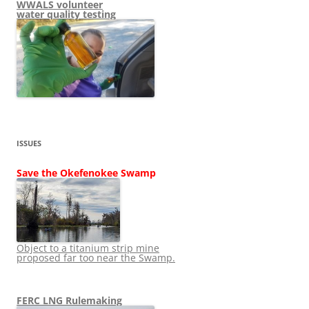
WWALS volunteer
water quality testing
ISSUES
Save the Okefenokee Swamp
Object to a titanium strip mine
proposed far too near the Swamp.
FERC LNG Rulemaking