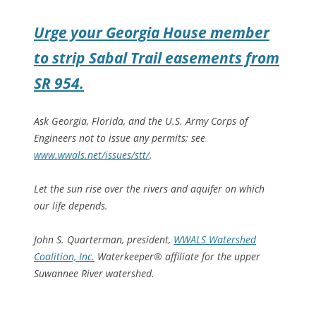
Urge your Georgia House member
to strip Sabal Trail easements from
SR 954.
Ask Georgia, Florida, and the U.S. Army Corps of
Engineers not to issue any permits; see
www.wwals.net/issues/stt/
.
Let the sun rise over the rivers and aquifer on which
our life depends.
John S. Quarterman, president,
WWALS Watershed
Coalition, Inc.
Waterkeeper® affiliate for the upper
Suwannee River watershed.