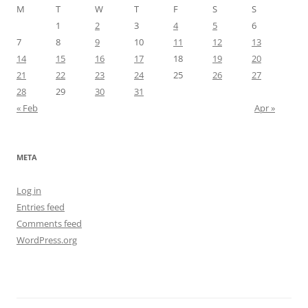
M
T
W
T
F
S
S
1
2
3
4
5
6
7
8
9
10
11
12
13
14
15
16
17
18
19
20
21
22
23
24
25
26
27
28
29
30
31
« Feb
Apr »
META
Log in
Entries feed
Comments feed
WordPress.org