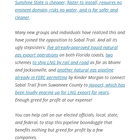
Sunshine State is cheaper, faster to install, requires no
eminent domain, risks no water, and is far safer and
cleaner
.
Many new groups and individuals have realized this and
have joined the opposition to Sabal Trail. And all its
ugly stepsisters:
five already-approved liquid natural
gas export operations
on both Florida coasts,
two
schemes
to ship LNG by rail and road
as far as Miami
and Jacksonville, and
another natural gas pipeline
already in FERC permitting
by Kinder Morgan to connect
Sabal Trail from Suwannee County to
Jaxport, which has
been loudly gearing up for LNG export for years
.
Enough greed for profit at our expense!
You can help call on our elected officials, local, state,
and federal, to stop this pipeline boondoggle that
benefits nothing but greed for profit by a few
companies.