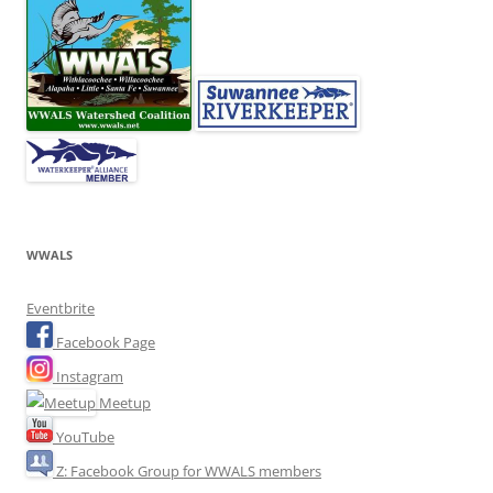
WWALS
Eventbrite
Facebook Page
Instagram
Meetup
YouTube
Z: Facebook Group for WWALS members