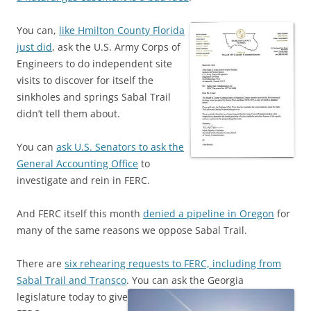
You can,
like Hmilton County Florida
just did
, ask the U.S. Army Corps of
Engineers to do independent site
visits to discover for itself the
sinkholes and springs Sabal Trail
didn’t tell them about.
You can
ask U.S. Senators to ask the
General Accounting Office
to
investigate and rein in FERC.
And FERC itself this month
denied a pipeline in Oregon
for
many of the same reasons we oppose Sabal Trail.
There are
six rehearing requests to FERC, including from
Sabal Trail and Transco
.
You can ask the Georgia
legislature today to give