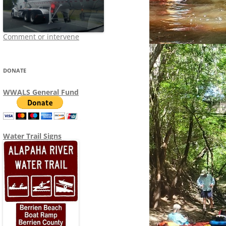
Comment or intervene
DONATE
WWALS General Fund
Water Trail Signs