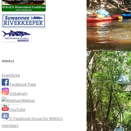
WWALS
Eventbrite
Facebook Page
Instagram
Meetup
YouTube
Z: Facebook Group for WWALS
members