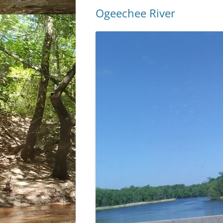
Ogeechee River