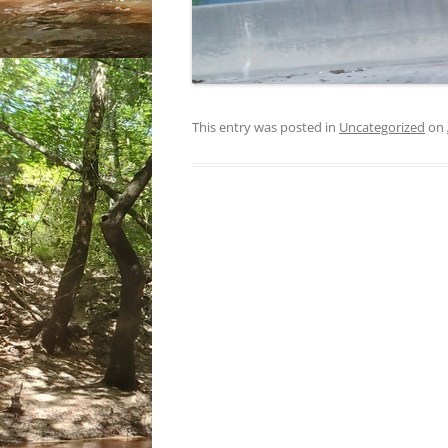
This entry was posted in
Uncategorized
on