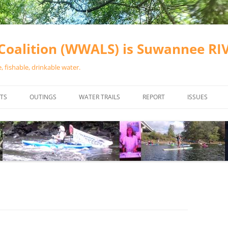
oalition (WWALS) is Suwannee R
 fishable, drinkable water.
TS
OUTINGS
WATER TRAILS
REPORT
ISSUES
CHAINSAW CLEANUPS
ALL LANDINGS IN THE SUWANNEE
WATER QUALI
RIVER BASIN
CALENDAR
VALDOSTA (A
ALAPAHA RIVER WATER TRAIL
WASTEWATE
(ARWT)
WFNF
WITHLACOOCHEE AND LITTLE
NAVIGABLE 
RIVER WATER TRAIL (WLRWT)
RIGHT TO CL
SUWANNEE RIVER WATER TRAIL
SRWT SAFETY