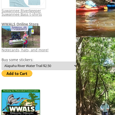
Suwannee Riverkeeper
Suwannee Bass t-shirts
WWALS Online Store
Notecards, hats, and more!
Buy some stickers: