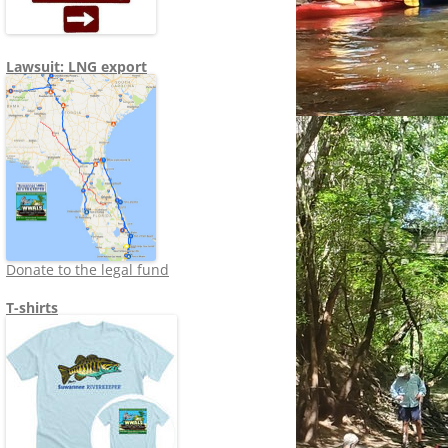
Lawsuit: LNG export
Donate to the legal fund
T-shirts