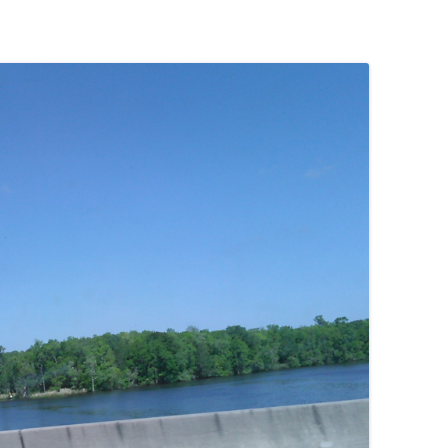
(SRWT)
TRASH
OKEFENOKEE WILDERNESS AREA
CORPORATE 
CANOE TRAILS
DATACENTER
OUTFITTERS
PFAS
RAINFALL SOURCES
SOLAR POWE
WATER TRAIL RESOURCES
LNG
WLRWT
SABAL TRAIL
PIPELINE
FRACKING
COAL ASH
PHOSPHATE 
SAND MININ