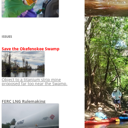
SHIP
STOPPING FERC FROM
NEWS 2020
LNG OVERSIGHT
NING
NEWS 2019
NEWS 2018
ADS TO RUIN
ISSUES
NEWS 2017
UPERFUND
Save the Okefenokee Swamp
NEWS 2016
NEWS 2013-2015
Object to a titanium strip mine
proposed far too near the Swamp.
FERC LNG Rulemaking