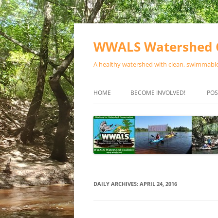
Skip
to
content
WWALS Watershed C
A healthy watershed with clean, swimmable,
HOME
BECOME INVOLVED!
POS
STORE
SPONSOR EVENTS
SPONSOR PROGRAMS
CONTACT
DAILY ARCHIVES:
APRIL 24, 2016