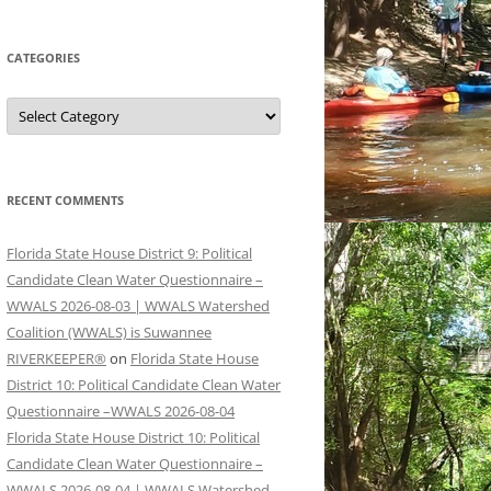
CATEGORIES
Categories
RECENT COMMENTS
Florida State House District 9: Political
Candidate Clean Water Questionnaire –
WWALS 2026-08-03 | WWALS Watershed
Coalition (WWALS) is Suwannee
RIVERKEEPER®
on
Florida State House
District 10: Political Candidate Clean Water
Questionnaire –WWALS 2026-08-04
Florida State House District 10: Political
Candidate Clean Water Questionnaire –
WWALS 2026-08-04 | WWALS Watershed