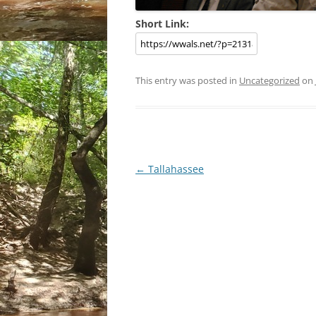
Short Link:
This entry was posted in
Uncategorized
on
Post
←
Tallahassee
navigation