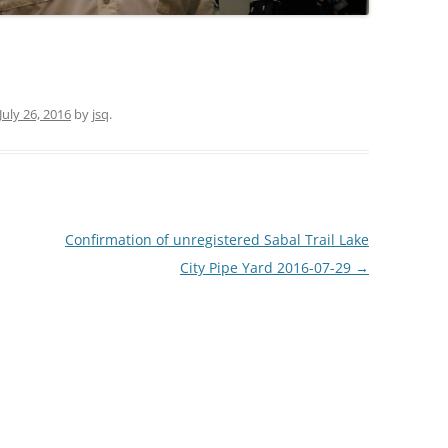
TITANIUM MI
NESTLE
July 26, 2016
by
jsq
.
NO TOLL RO
WAYCROSS S
Confirmation of unregistered Sabal Trail Lake
City Pipe Yard 2016-07-29
→