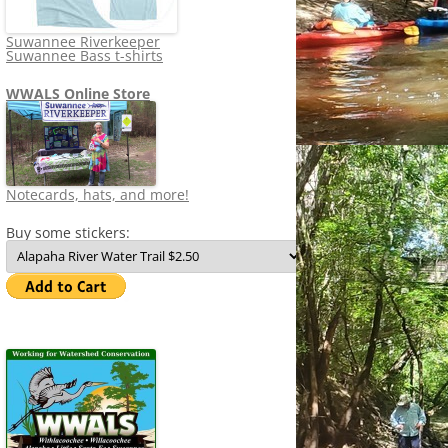
Suwannee Riverkeeper
Suwannee Bass t-shirts
WWALS Online Store
Notecards, hats, and more!
Buy some stickers: