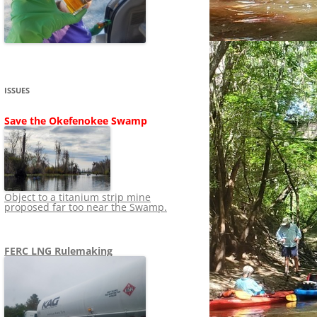
SHIP
STOPPING FERC FROM
NEWS 2020
LNG OVERSIGHT
NING
NEWS 2019
NEWS 2018
ADS TO RUIN
ISSUES
NEWS 2017
UPERFUND
Save the Okefenokee Swamp
NEWS 2016
NEWS 2013-2015
Object to a titanium strip mine
proposed far too near the Swamp.
FERC LNG Rulemaking