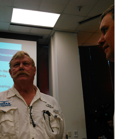
(SRWT)
TRASH
OKEFENOKEE WILDERNESS AREA
CORPORATE 
CANOE TRAILS
DATACENTER
OUTFITTERS
PFAS
RAINFALL SOURCES
SOLAR POWE
WATER TRAIL RESOURCES
LNG
WLRWT
SABAL TRAIL
PIPELINE
FRACKING
COAL ASH
PHOSPHATE 
SAND MININ