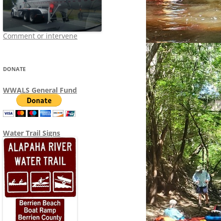
Comment or intervene
DONATE
WWALS General Fund
Water Trail Signs