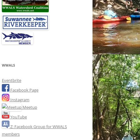
WWALS
Eventbrite
Facebook Page
Instagram
Meetup
YouTube
Z: Facebook Group for WWALS
members