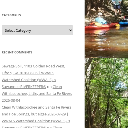
CATEGORIES
Categories
RECENT COMMENTS
Sewage Spill, 1103 Golden Road West,
Tifton, GA 2026-08-05 | WWALS
Watershed Coalition (WWALS) is
Suwannee RIVERKEEPER®
on
Clean
Withlacoochee, Little, and Santa Fe Rivers
2026-08-04
Clean Withlacoochee and Santa Fe Rivers
and Poe Springs, but algae 2026-07-29 |
WWALS Watershed Coalition (WWALS) is
Suwannee RIVERKEEPER®
on
Clean