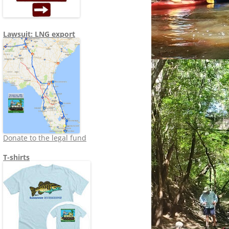
Lawsuit: LNG export
Donate to the legal fund
T-shirts