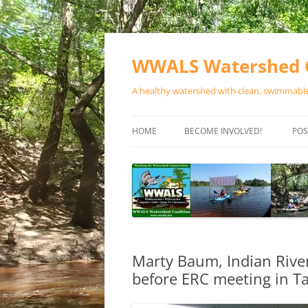
Skip
to
content
WWALS Watershed C
A healthy watershed with clean, swimmable,
HOME
BECOME INVOLVED!
POS
STORE
SPONSOR EVENTS
SPONSOR PROGRAMS
CONTACT
Marty Baum, Indian River
before ERC meeting in Ta