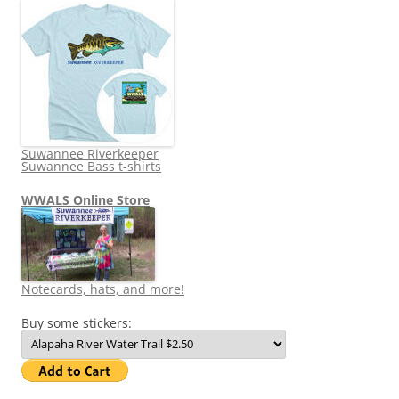
Suwannee Riverkeeper
Suwannee Bass t-shirts
WWALS Online Store
Notecards, hats, and more!
Buy some stickers: