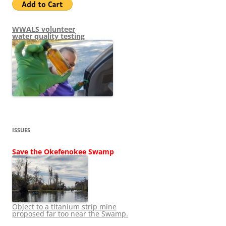
WWALS volunteer
water quality testing
ISSUES
Save the Okefenokee Swamp
Object to a titanium strip mine
proposed far too near the Swamp.