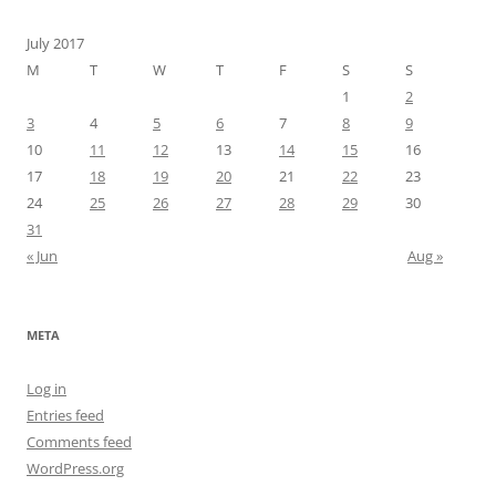
July 2017
M
T
W
T
F
S
S
1
2
3
4
5
6
7
8
9
10
11
12
13
14
15
16
17
18
19
20
21
22
23
24
25
26
27
28
29
30
31
« Jun
Aug »
META
Log in
Entries feed
Comments feed
WordPress.org