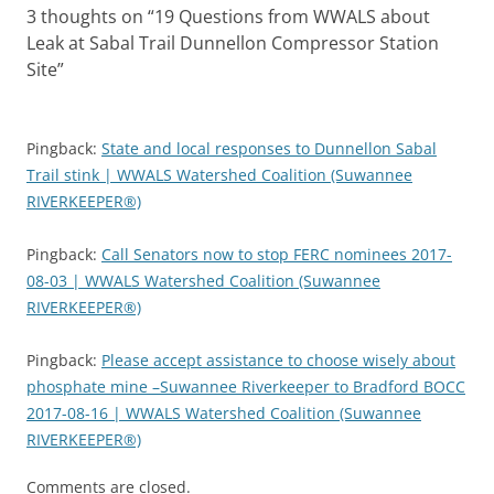
3 thoughts on “
19 Questions from WWALS about
Leak at Sabal Trail Dunnellon Compressor Station
Site
”
Pingback:
State and local responses to Dunnellon Sabal
Trail stink | WWALS Watershed Coalition (Suwannee
RIVERKEEPER®)
Pingback:
Call Senators now to stop FERC nominees 2017-
08-03 | WWALS Watershed Coalition (Suwannee
RIVERKEEPER®)
Pingback:
Please accept assistance to choose wisely about
phosphate mine –Suwannee Riverkeeper to Bradford BOCC
2017-08-16 | WWALS Watershed Coalition (Suwannee
RIVERKEEPER®)
Comments are closed.