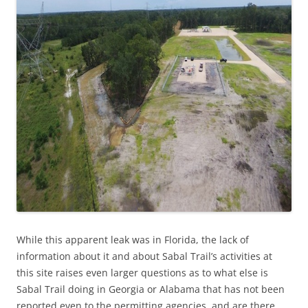
While this apparent leak was in Florida,
the lack of
information about it and about Sabal Trail’s activities at
this site raises even larger questions as to what else is
Sabal Trail doing in Georgia or Alabama that has not been
reported even to the permitting agencies, and are there