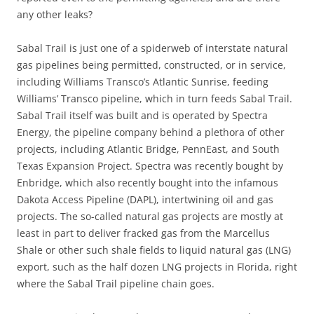
any other leaks?
Sabal Trail is just one of a spiderweb of interstate natural
gas pipelines being permitted, constructed, or in service,
including Williams Transco’s Atlantic Sunrise, feeding
Williams’ Transco pipeline, which in turn feeds Sabal Trail.
Sabal Trail itself was built and is operated by Spectra
Energy, the pipeline company behind a plethora of other
projects, including Atlantic Bridge, PennEast, and South
Texas Expansion Project. Spectra was recently bought by
Enbridge, which also recently bought into the infamous
Dakota Access Pipeline (DAPL), intertwining oil and gas
projects. The so-called natural gas projects are mostly at
least in part to deliver fracked gas from the Marcellus
Shale or other such shale fields to liquid natural gas (LNG)
export, such as the half dozen LNG projects in Florida, right
where the Sabal Trail pipeline chain goes.