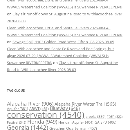
Clean Withlacoochee, Little, and Santa Fe Rivers 2026-08-04 |
WWALS Watershed Coalition (WWALS) is Suwannee RIVERKEEPER®
on
Clay silt runoff down St. Augustine Road to Withlacoochee River
2026-08-03
Clean Withlacoochee, Little, and Santa Fe Rivers 2026-08-04 |
WWALS Watershed Coalition (WWALS) is Suwannee RIVERKEEPER®
on
Sewage Spill, 1103 Golden Road West, Tifton, GA 2026-08-05
Clean Withlacoochee and Santa Fe Rivers and Poe Springs, but
algae 2026-07-29 | WWALS Watershed Coalition (WWALS) is
Suwannee RIVERKEEPER®
on
Clay silt runoff down St. Augustine
Road to Withlacoochee River 2026-08-03
TAG CLOUD
Alapaha River
(906)
Alapaha River Water Trail
(565)
Blueway
(646)
ARWT
(461)
Aquifer
(381)
conservation
(4540)
creeks
(389)
FDEP
(322)
Florida
(949)
Floridan Aquifer
(404)
GA EPD
(406)
Festival
(345)
Georgia
(1442)
Gretchen Quarterman
(457)