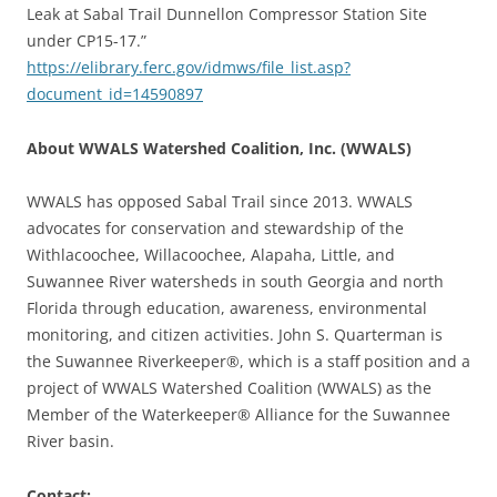
Leak at Sabal Trail Dunnellon Compressor Station Site
under CP15-17.”
https://elibrary.ferc.gov/idmws/file_list.asp?
document_id=14590897
About WWALS Watershed Coalition, Inc. (WWALS)
WWALS has opposed Sabal Trail since 2013. WWALS
advocates for conservation and stewardship of the
Withlacoochee, Willacoochee, Alapaha, Little, and
Suwannee River watersheds in south Georgia and north
Florida through education, awareness, environmental
monitoring, and citizen activities. John S. Quarterman is
the Suwannee Riverkeeper®, which is a staff position and a
project of WWALS Watershed Coalition (WWALS) as the
Member of the Waterkeeper® Alliance for the Suwannee
River basin.
Contact: