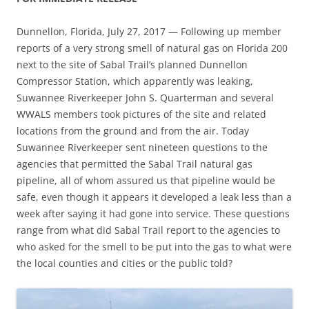
Dunnellon, Florida, July 27, 2017 — Following up member
reports of a very strong smell of natural gas on Florida 200
next to the site of Sabal Trail’s planned Dunnellon
Compressor Station, which apparently was leaking,
Suwannee Riverkeeper John S. Quarterman and several
WWALS members took pictures of the site and related
locations from the ground and from the air. Today
Suwannee Riverkeeper sent nineteen questions to the
agencies that permitted the Sabal Trail natural gas
pipeline, all of whom assured us that pipeline would be
safe, even though it appears it developed a leak less than a
week after saying it had gone into service. These questions
range from what did Sabal Trail report to the agencies to
who asked for the smell to be put into the gas to what were
the local counties and cities or the public told?