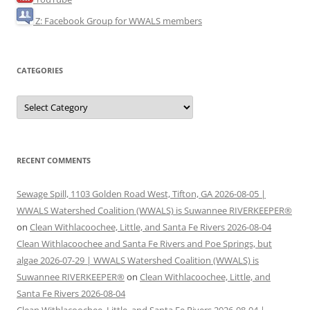
Z: Facebook Group for WWALS members
CATEGORIES
Categories
RECENT COMMENTS
Sewage Spill, 1103 Golden Road West, Tifton, GA 2026-08-05 |
WWALS Watershed Coalition (WWALS) is Suwannee RIVERKEEPER®
on
Clean Withlacoochee, Little, and Santa Fe Rivers 2026-08-04
Clean Withlacoochee and Santa Fe Rivers and Poe Springs, but
algae 2026-07-29 | WWALS Watershed Coalition (WWALS) is
Suwannee RIVERKEEPER®
on
Clean Withlacoochee, Little, and
Santa Fe Rivers 2026-08-04