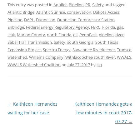
This entry was posted in
Aquifer
,
Pipeline
,
PR
,
Safety
and tagged
Atlantic Bridge
,
Atlantic Sunrise
,
conservation
,
Dakota Access
Pipeline
,
DAPL
,
Dunnellon
,
Dunnellon Compressor Station
,
Enbridge
,
Federal Energy Regulatory Agency
,
FERC
,
Florida
,
gas
,
leak
,
Marion County
,
north Florida
,
oil
,
PennEast
,
pipeline
,
river
,
Sabal Trail Transmission
,
Safety
,
south Georgia
,
South Texas
Expansion Project
,
Spectra Energy
,
Suwannee Riverkeeper
,
Transco
,
watershed
,
Williams Company
,
Withlacoochee south River
,
WWALS
,
WWALS Watershed Coalition
on
July 27, 2017
by
jsq
.
Post
←
Kaithleen Hernandez
Kaithleen Hernandez gets a
navigation
waiting for her case
few minutes in court 2017-
07-27
→