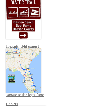
Lawsuit: LNG export
Donate to the legal fund
T-shirts