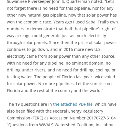
Suwannee Riverkeeper John S. Quarterman noted, “Let’s
not forget there is no need for this pipeline, nor for any
other new natural gas pipeline, now that solar power has
won the economic race. Years ago I used Sabal Trail’s own
numbers to demonstrate that half that pipeline’s right of
way acreage could generate just as much electricity
through solar panels. Since then the price of solar power
continues to go down, and in 2016 more new U.S.
electricity came from solar power than any other source,
with no need for any pipeline, no eminent domain, no
drilling under rivers, and no need for drilling, cooling, or
testing water. The people of Florida last year twice voted
for solar power. No more pipelines. Let the sun rise on
Florida and the rest of the country and the world.”
The 19 questions are in
the attached PDF file
, which have
also been filed with the Federal Energy Regulatory
Commission (FERC) as Accession Number 20170727-5104,
“Questions from WWALS Watershed Coalition, Inc. about