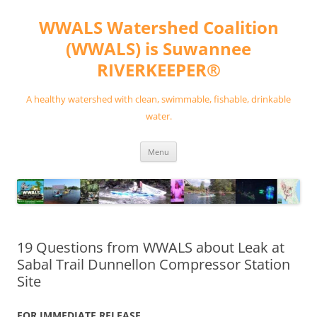
Skip
to
WWALS Watershed Coalition
content
(WWALS) is Suwannee
RIVERKEEPER®
A healthy watershed with clean, swimmable, fishable, drinkable
water.
Menu
19 Questions from WWALS about Leak at
Sabal Trail Dunnellon Compressor Station
Site
FOR IMMEDIATE RELEASE