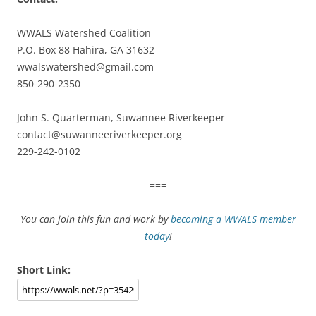
WWALS Watershed Coalition
P.O. Box 88 Hahira, GA 31632
wwalswatershed@gmail.com
850-290-2350
John S. Quarterman, Suwannee Riverkeeper
contact@suwanneeriverkeeper.org
229-242-0102
===
You can join this fun and work by
becoming a WWALS member
today
!
Short Link: