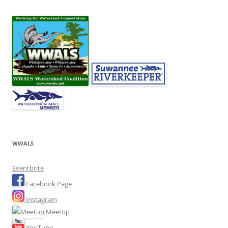
WWALS
Eventbrite
Facebook Page
Instagram
Meetup
YouTube