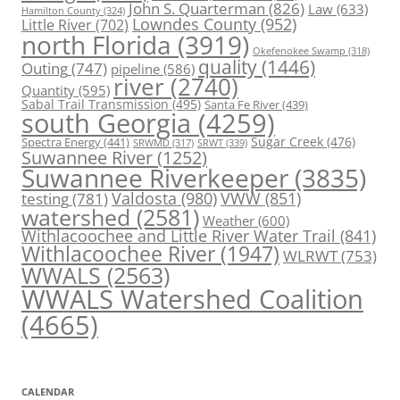
John S. Quarterman
(826)
Law
(633)
Hamilton County
(324)
Lowndes County
(952)
Little River
(702)
north Florida
(3919)
Okefenokee Swamp
(318)
quality
(1446)
Outing
(747)
pipeline
(586)
river
(2740)
Quantity
(595)
Sabal Trail Transmission
(495)
Santa Fe River
(439)
south Georgia
(4259)
Spectra Energy
(441)
Sugar Creek
(476)
SRWT
(339)
SRWMD
(317)
Suwannee River
(1252)
Suwannee Riverkeeper
(3835)
Valdosta
(980)
VWW
(851)
testing
(781)
watershed
(2581)
Weather
(600)
Withlacoochee and Little River Water Trail
(841)
Withlacoochee River
(1947)
WLRWT
(753)
WWALS
(2563)
WWALS Watershed Coalition
(4665)
CALENDAR