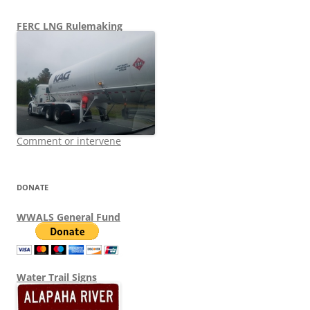
FERC LNG Rulemaking
Comment or intervene
DONATE
WWALS General Fund
Water Trail Signs