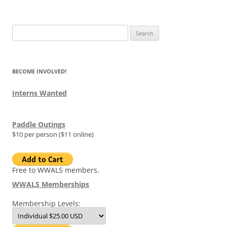
Search
for:
BECOME INVOLVED!
Interns Wanted
Paddle Outings
$10 per person ($11 online)
Free to WWALS members.
WWALS Memberships
Membership Levels: