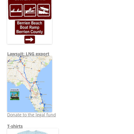
Lawsuit: LNG export
Donate to the legal fund
T-shirts