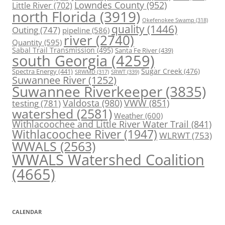
Lowndes County
(952)
Little River
(702)
north Florida
(3919)
Okefenokee Swamp
(318)
quality
(1446)
Outing
(747)
pipeline
(586)
river
(2740)
Quantity
(595)
Sabal Trail Transmission
(495)
Santa Fe River
(439)
south Georgia
(4259)
Spectra Energy
(441)
Sugar Creek
(476)
SRWT
(339)
SRWMD
(317)
Suwannee River
(1252)
Suwannee Riverkeeper
(3835)
Valdosta
(980)
VWW
(851)
testing
(781)
watershed
(2581)
Weather
(600)
Withlacoochee and Little River Water Trail
(841)
Withlacoochee River
(1947)
WLRWT
(753)
WWALS
(2563)
WWALS Watershed Coalition
(4665)
CALENDAR