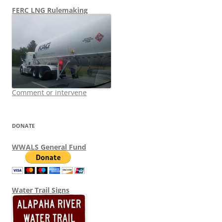
FERC LNG Rulemaking
Comment or intervene
DONATE
WWALS General Fund
Water Trail Signs