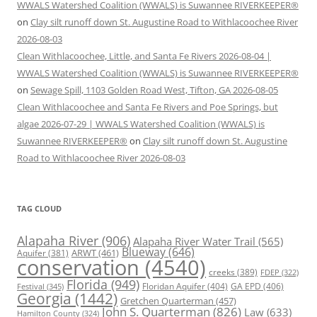
WWALS Watershed Coalition (WWALS) is Suwannee RIVERKEEPER®
on
Clay silt runoff down St. Augustine Road to Withlacoochee River
2026-08-03
Clean Withlacoochee, Little, and Santa Fe Rivers 2026-08-04 |
WWALS Watershed Coalition (WWALS) is Suwannee RIVERKEEPER®
on
Sewage Spill, 1103 Golden Road West, Tifton, GA 2026-08-05
Clean Withlacoochee and Santa Fe Rivers and Poe Springs, but
algae 2026-07-29 | WWALS Watershed Coalition (WWALS) is
Suwannee RIVERKEEPER®
on
Clay silt runoff down St. Augustine
Road to Withlacoochee River 2026-08-03
TAG CLOUD
Alapaha River
(906)
Alapaha River Water Trail
(565)
Blueway
(646)
ARWT
(461)
Aquifer
(381)
conservation
(4540)
creeks
(389)
FDEP
(322)
Florida
(949)
Floridan Aquifer
(404)
GA EPD
(406)
Festival
(345)
Georgia
(1442)
Gretchen Quarterman
(457)
John S. Quarterman
(826)
Law
(633)
Hamilton County
(324)