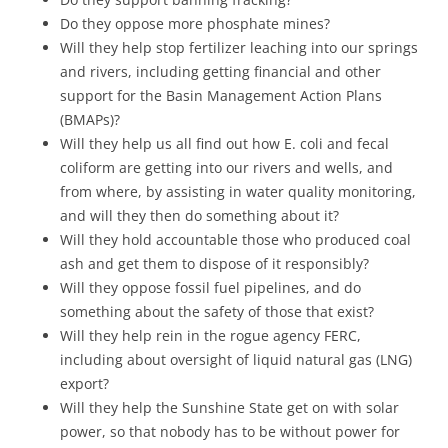
Do they oppose more phosphate mines?
Will they help stop fertilizer leaching into our springs
and rivers, including getting financial and other
support for the Basin Management Action Plans
(BMAPs)?
Will they help us all find out how E. coli and fecal
coliform are getting into our rivers and wells, and
from where, by assisting in water quality monitoring,
and will they then do something about it?
Will they hold accountable those who produced coal
ash and get them to dispose of it responsibly?
Will they oppose fossil fuel pipelines, and do
something about the safety of those that exist?
Will they help rein in the rogue agency FERC,
including about oversight of liquid natural gas (LNG)
export?
Will they help the Sunshine State get on with solar
power, so that nobody has to be without power for