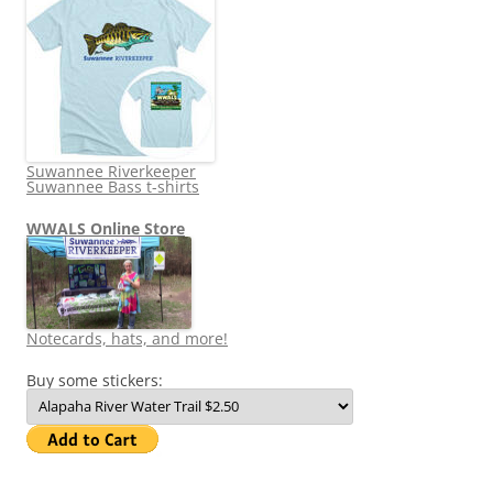
Suwannee Riverkeeper
Suwannee Bass t-shirts
WWALS Online Store
Notecards, hats, and more!
Buy some stickers: