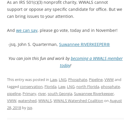
As an IRS 501(c)(3) nonprofit charity, WWALS cannot
support or oppose any specific candidate for office. But we
can bring issues to your attention.
And
we can say
, please go vote, today and in November!
-jsq, John S. Quarterman,
Suwannee RIVERKEEPER®
You can join this fun and work by
becoming a WWALS member
today
!
This entry was posted in
Law
,
LNG
,
Phosphate
,
Pipeline
,
VWW
and
tagged
conservation
,
Florida
,
Law
,
LNG
,
north Florida
,
phosphate
,
pipeline
,
Primary
,
river
,
south Georgia
,
Suwannee Riverkeeper
,
VWW
,
watershed
,
WWALS
,
WWALS Watershed Coalition
on
August
28, 2018
by
jsq
.