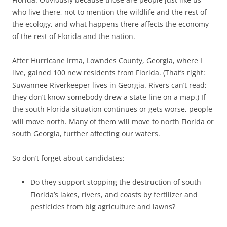
who live there, not to mention the wildlife and the rest of
the ecology, and what happens there affects the economy
of the rest of Florida and the nation.
After Hurricane Irma, Lowndes County, Georgia, where I
live, gained 100 new residents from Florida. (That’s right:
Suwannee Riverkeeper lives in Georgia. Rivers can’t read;
they don’t know somebody drew a state line on a map.) If
the south Florida situation continues or gets worse, people
will move north. Many of them will move to north Florida or
south Georgia, further affecting our waters.
So don’t forget about candidates:
Do they support stopping the destruction of south
Florida’s lakes, rivers, and coasts by fertilizer and
pesticides from big agriculture and lawns?