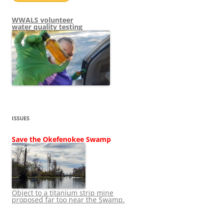
WWALS volunteer
water quality testing
ISSUES
Save the Okefenokee Swamp
Object to a titanium strip mine
proposed far too near the Swamp.