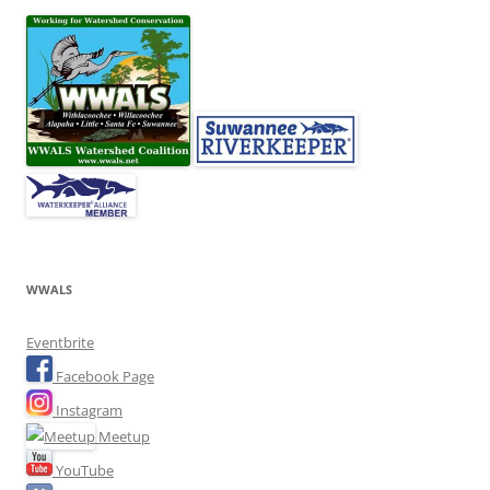
WWALS
Eventbrite
Facebook Page
Instagram
Meetup
YouTube