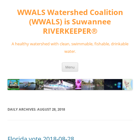
Skip
to
WWALS Watershed Coalition
content
(WWALS) is Suwannee
RIVERKEEPER®
A healthy watershed with clean, swimmable, fishable, drinkable
water.
Menu
DAILY ARCHIVES:
AUGUST 28, 2018
Florida vote 2018-08-28