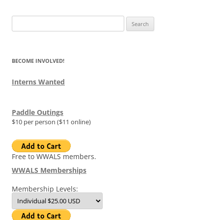
Search
for:
BECOME INVOLVED!
Interns Wanted
Paddle Outings
$10 per person ($11 online)
Free to WWALS members.
WWALS Memberships
Membership Levels: