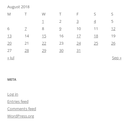
August 2018
M
T
W
T
F
S
S
1
2
3
4
5
6
7
8
9
10
11
12
13
14
15
16
17
18
19
20
21
22
23
24
25
26
27
28
29
30
31
« Jul
Sep »
META
Log in
Entries feed
Comments feed
WordPress.org