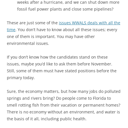
weeks after a hurricane, and we can shut down more
fossil fuel power plants and close some pipelines?
These are just some of the
issues WWALS deals with all the
time
. You don’t have to know about all these issues; every
one of them is important. You may have other
environmental issues.
If you don’t know how the candidates stand on these
issues, maybe you’d like to ask them before November.
Still, some of them must have stated positions before the
primary today.
Sure, the economy matters, but how many jobs do polluted
springs and rivers bring? Do people come to Florida to
smell rotting fish from their vacation or permanent homes?
There is no economy without an environment, and water is
the basis of it all, including public health.