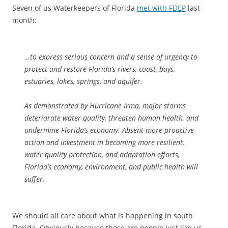
Seven of us Waterkeepers of Florida
met with FDEP
last
month:
…to express serious concern and a sense of urgency to
protect and restore Florida’s rivers, coast, bays,
estuaries, lakes, springs, and aquifer.
As demonstrated by Hurricane Irma, major storms
deteriorate water quality, threaten human health, and
undermine Florida’s economy. Absent more proactive
action and investment in becoming more resilient,
water quality protection, and adaptation efforts,
Florida’s economy, environment, and public health will
suffer.
We should all care about what is happening in south
Florida. Obviously because those are people just like us