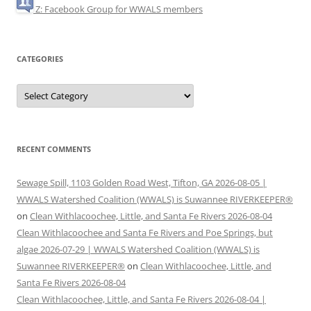
Z: Facebook Group for WWALS members
CATEGORIES
Categories
RECENT COMMENTS
Sewage Spill, 1103 Golden Road West, Tifton, GA 2026-08-05 |
WWALS Watershed Coalition (WWALS) is Suwannee RIVERKEEPER®
on
Clean Withlacoochee, Little, and Santa Fe Rivers 2026-08-04
Clean Withlacoochee and Santa Fe Rivers and Poe Springs, but
algae 2026-07-29 | WWALS Watershed Coalition (WWALS) is
Suwannee RIVERKEEPER®
on
Clean Withlacoochee, Little, and
Santa Fe Rivers 2026-08-04
Clean Withlacoochee, Little, and Santa Fe Rivers 2026-08-04 |