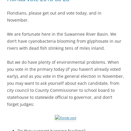
Floridians, please get out and vote today, and in
November.
We are fortunate here in the Suwannee River Basin. We
don’t have cyanobacteria blooming from glyphosate in our
rivers with dead fish stinking tens of miles inland.
But we do have plenty of environmental problems. When
you vote in the primary today (if you haven’t already voted
early), and as you vote in the general election in November,
you may want to ask yourself about each candidate, from
city council to County Commissioner to school board to
statehouse to statewide official to governor, and don’t
forget judges:
Do they support banning fracking?