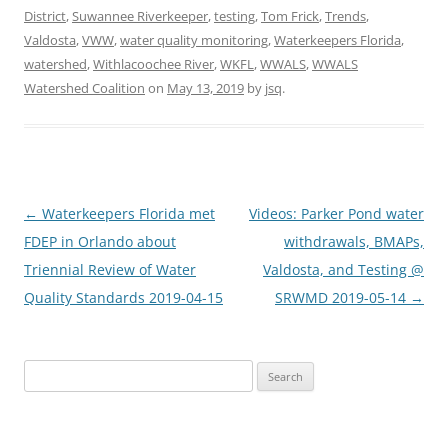
District
,
Suwannee Riverkeeper
,
testing
,
Tom Frick
,
Trends
,
Valdosta
,
VWW
,
water quality monitoring
,
Waterkeepers Florida
,
watershed
,
Withlacoochee River
,
WKFL
,
WWALS
,
WWALS
Watershed Coalition
on
May 13, 2019
by
jsq
.
Post
←
Waterkeepers Florida met
Videos: Parker Pond water
navigation
FDEP in Orlando about
withdrawals, BMAPs,
Triennial Review of Water
Valdosta, and Testing @
Quality Standards 2019-04-15
SRWMD 2019-05-14
→
Search
for: