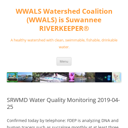
Skip
to
WWALS Watershed Coalition
content
(WWALS) is Suwannee
RIVERKEEPER®
A healthy watershed with clean, swimmable, fishable, drinkable
water.
Menu
SRWMD Water Quality Monitoring 2019-04-
25
Confirmed today by telephone: FDEP is analyzing DNA and
human tracers such as sucralose monthly at at least three