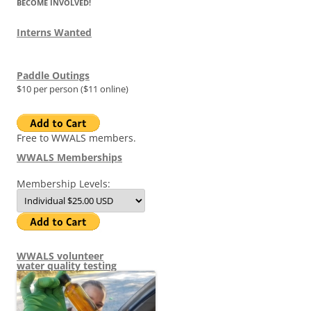
BECOME INVOLVED!
Interns Wanted
Paddle Outings
$10 per person ($11 online)
Free to WWALS members.
WWALS Memberships
Membership Levels:
WWALS volunteer
water quality testing