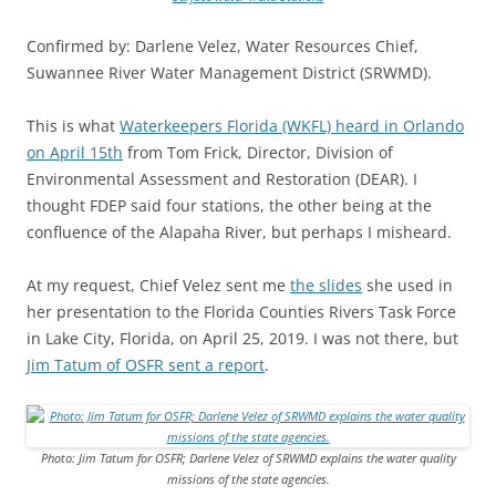
Confirmed by: Darlene Velez, Water Resources Chief,
Suwannee River Water Management District (SRWMD).
This is what
Waterkeepers Florida (WKFL) heard in Orlando
on April 15th
from
Tom Frick, Director, Division of
Environmental Assessment and Restoration (DEAR). I
thought FDEP said four stations, the other being at the
confluence of the Alapaha River, but perhaps I misheard.
At my request, Chief Velez sent me
the slides
she used in
her presentation to the Florida Counties Rivers Task Force
in Lake City, Florida, on April 25, 2019. I was not there, but
Jim Tatum of OSFR sent a report
.
Photo: Jim Tatum for OSFR; Darlene Velez of SRWMD explains the water quality
missions of the state agencies.