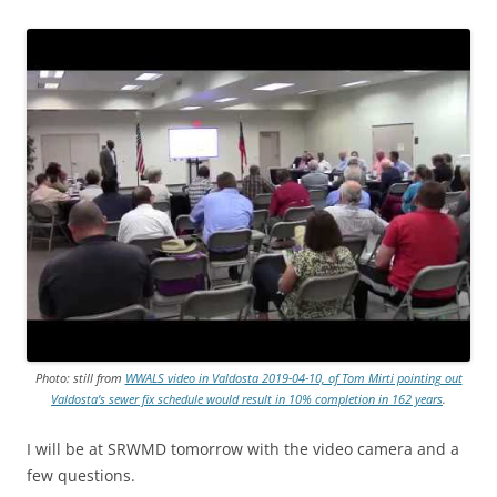
Photo: still from
WWALS video in Valdosta 2019-04-10, of Tom Mirti pointing out
Valdosta’s sewer fix schedule would result in 10% completion in 162 years
.
I will be at SRWMD tomorrow with the video camera and a
few questions.