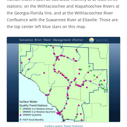
stations: on the Withlacoochee and Alapahoochee Rivers at
the Georgia-Florida line, and at the Withlacoochee River
Confluence with the Suwannee River at Ellaville. Those are
the top center left blue stars on this map.
Surface water Trend Stations