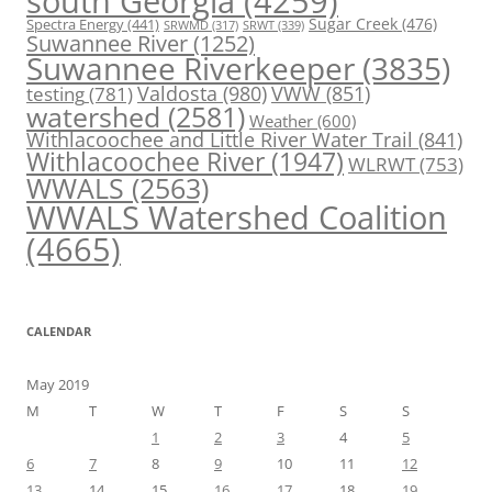
south Georgia
(4259)
Spectra Energy
(441)
Sugar Creek
(476)
SRWT
(339)
SRWMD
(317)
Suwannee River
(1252)
Suwannee Riverkeeper
(3835)
Valdosta
(980)
VWW
(851)
testing
(781)
watershed
(2581)
Weather
(600)
Withlacoochee and Little River Water Trail
(841)
Withlacoochee River
(1947)
WLRWT
(753)
WWALS
(2563)
WWALS Watershed Coalition
(4665)
CALENDAR
May 2019
M
T
W
T
F
S
S
1
2
3
4
5
6
7
8
9
10
11
12
13
14
15
16
17
18
19