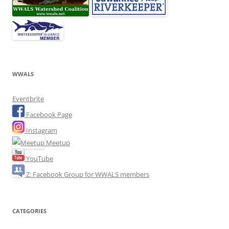
WWALS
Eventbrite
Facebook Page
Instagram
Meetup
YouTube
Z: Facebook Group for WWALS members
CATEGORIES