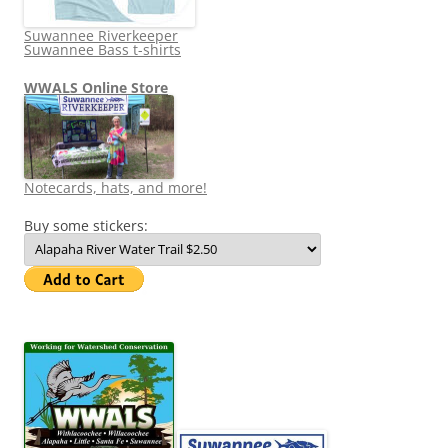
Suwannee Riverkeeper
Suwannee Bass t-shirts
WWALS Online Store
Notecards, hats, and more!
Buy some stickers: