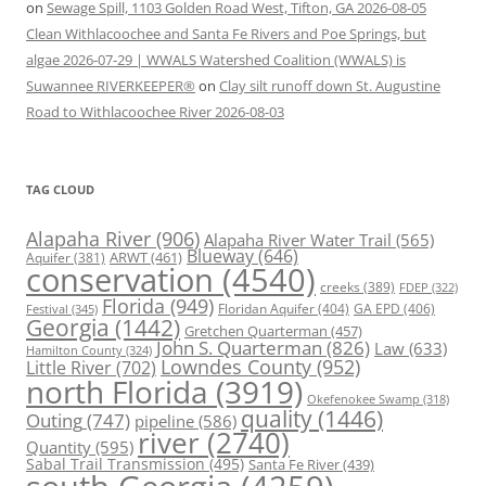
on
Sewage Spill, 1103 Golden Road West, Tifton, GA 2026-08-05
Clean Withlacoochee and Santa Fe Rivers and Poe Springs, but
algae 2026-07-29 | WWALS Watershed Coalition (WWALS) is
Suwannee RIVERKEEPER®
on
Clay silt runoff down St. Augustine
Road to Withlacoochee River 2026-08-03
TAG CLOUD
Alapaha River
(906)
Alapaha River Water Trail
(565)
Blueway
(646)
ARWT
(461)
Aquifer
(381)
conservation
(4540)
creeks
(389)
FDEP
(322)
Florida
(949)
Floridan Aquifer
(404)
GA EPD
(406)
Festival
(345)
Georgia
(1442)
Gretchen Quarterman
(457)
John S. Quarterman
(826)
Law
(633)
Hamilton County
(324)
Lowndes County
(952)
Little River
(702)
north Florida
(3919)
Okefenokee Swamp
(318)
quality
(1446)
Outing
(747)
pipeline
(586)
river
(2740)
Quantity
(595)
Sabal Trail Transmission
(495)
Santa Fe River
(439)