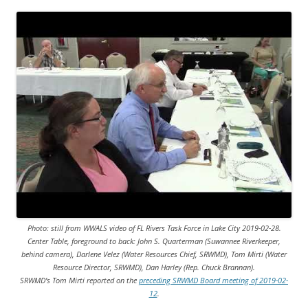
Photo: still from WWALS video of FL Rivers Task Force in Lake City 2019-02-28.
Center Table, foreground to back: John S. Quarterman (Suwannee Riverkeeper,
behind camera), Darlene Velez (Water Resources Chief, SRWMD), Tom Mirti (Water
Resource Director, SRWMD), Dan Harley (Rep. Chuck Brannan).
SRWMD’s Tom Mirti reported on the
preceding SRWMD Board meeting of 2019-02-
12
.