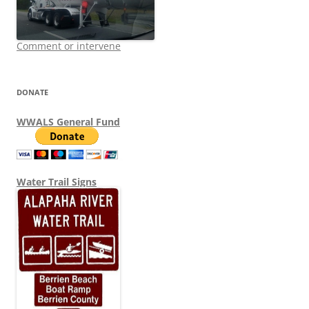
Comment or intervene
DONATE
WWALS General Fund
Water Trail Signs