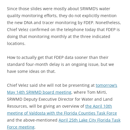
Since those slides were mostly about SRWMD’s water
quality monitoring efforts, they do not explicitly mention
the new DNA and tracer monitoring by FDEP. Nonetheless,
Chief Velez confirmed on the telephone today that FDEP is
doing that monitoring monthly at the three indicated
locations.
How to actually get that FDEP data sooner than their
standard four-month delay is an ongoing issue, but we
have some ideas on that.
Chief Velez said she will not be presenting at
tomorrow’s
May 14th SRWMD board meeting
, where Tom Mirti,
SRWMD Deputy Executive Director for Water and Land
Resources, will be giving an overview of
the April 10th
meeting of Valdosta with the Florida Counties Task Force
and the above-mentioned
April 25th Lake City Florida Task
Force meeting
.