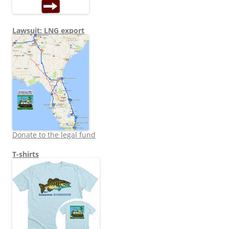
Lawsuit: LNG export
Donate to the legal fund
T-shirts