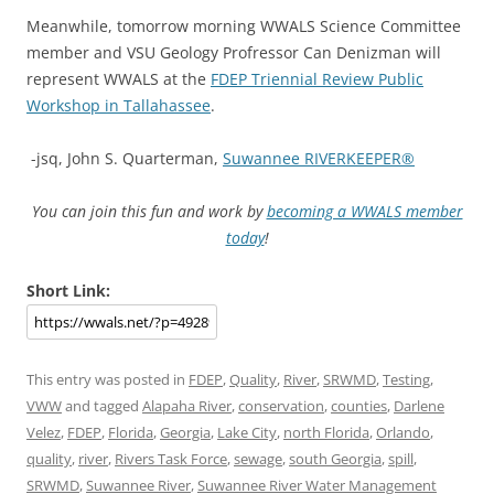
Meanwhile, tomorrow morning WWALS Science Committee
member and VSU Geology Profressor Can Denizman will
represent WWALS at the
FDEP Triennial Review Public
Workshop in Tallahassee
.
-jsq, John S. Quarterman,
Suwannee RIVERKEEPER®
You can join this fun and work by
becoming a WWALS member
today
!
Short Link:
This entry was posted in
FDEP
,
Quality
,
River
,
SRWMD
,
Testing
,
VWW
and tagged
Alapaha River
,
conservation
,
counties
,
Darlene
Velez
,
FDEP
,
Florida
,
Georgia
,
Lake City
,
north Florida
,
Orlando
,
quality
,
river
,
Rivers Task Force
,
sewage
,
south Georgia
,
spill
,
SRWMD
,
Suwannee River
,
Suwannee River Water Management