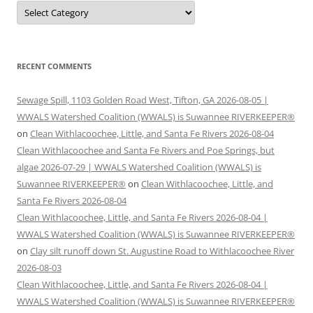
Categories
RECENT COMMENTS
Sewage Spill, 1103 Golden Road West, Tifton, GA 2026-08-05 |
WWALS Watershed Coalition (WWALS) is Suwannee RIVERKEEPER®
on
Clean Withlacoochee, Little, and Santa Fe Rivers 2026-08-04
Clean Withlacoochee and Santa Fe Rivers and Poe Springs, but
algae 2026-07-29 | WWALS Watershed Coalition (WWALS) is
Suwannee RIVERKEEPER®
on
Clean Withlacoochee, Little, and
Santa Fe Rivers 2026-08-04
Clean Withlacoochee, Little, and Santa Fe Rivers 2026-08-04 |
WWALS Watershed Coalition (WWALS) is Suwannee RIVERKEEPER®
on
Clay silt runoff down St. Augustine Road to Withlacoochee River
2026-08-03
Clean Withlacoochee, Little, and Santa Fe Rivers 2026-08-04 |
WWALS Watershed Coalition (WWALS) is Suwannee RIVERKEEPER®