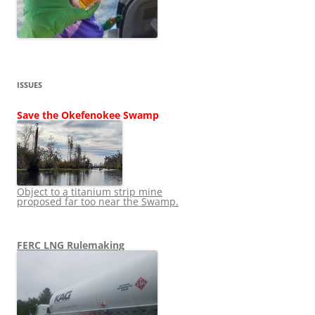
ISSUES
Save the Okefenokee Swamp
Object to a titanium strip mine
proposed far too near the Swamp.
FERC LNG Rulemaking