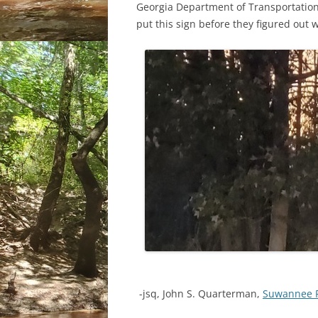
Georgia Department of Transportation t
put this sign before they figured out 
-jsq, John S. Quarterman,
Suwannee 