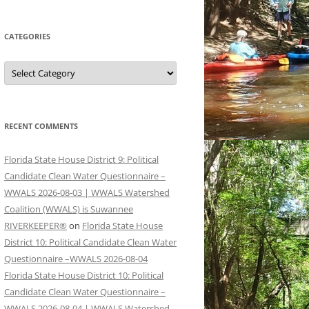
CATEGORIES
Categories
RECENT COMMENTS
Florida State House District 9: Political
Candidate Clean Water Questionnaire –
WWALS 2026-08-03 | WWALS Watershed
Coalition (WWALS) is Suwannee
RIVERKEEPER®
on
Florida State House
District 10: Political Candidate Clean Water
Questionnaire –WWALS 2026-08-04
Florida State House District 10: Political
Candidate Clean Water Questionnaire –
WWALS 2026-08-04 | WWALS Watershed