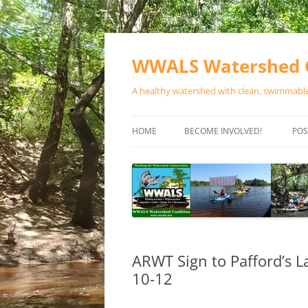
Skip
to
content
WWALS Watershed C
A healthy watershed with clean, swimmable,
HOME
BECOME INVOLVED!
POS
STORE
SPONSOR EVENTS
SPONSOR PROGRAMS
CONTACT
ARWT Sign to Pafford’s L
10-12