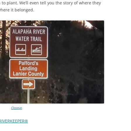
o plant. We’ll even tell you the story of where they
where it belonged.
TITANIUM MI
NESTLE
NO TOLL RO
WAYCROSS S
Closeup
RIVERKEEPER®