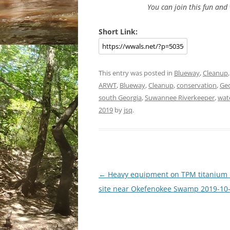
You can join this fun an
Short Link:
This entry was posted in
Blueway
,
Cleanup
ARWT
,
Blueway
,
Cleanup
,
conservation
,
Geo
south Georgia
,
Suwannee Riverkeeper
,
wat
2019
by
jsq
.
Post
←
Heavy equipment on TPM titanium
navigation
site near Okefenokee Swamp 2019-10