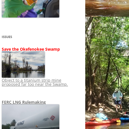
SHIP
STOPPING FERC FROM
NEWS 2020
LNG OVERSIGHT
NING
NEWS 2019
NEWS 2018
ADS TO RUIN
ISSUES
NEWS 2017
UPERFUND
Save the Okefenokee Swamp
NEWS 2016
NEWS 2013-2015
Object to a titanium strip mine
proposed far too near the Swamp.
FERC LNG Rulemaking