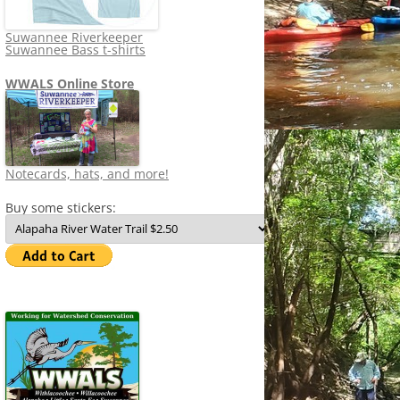
Suwannee Riverkeeper
Suwannee Bass t-shirts
WWALS Online Store
Notecards, hats, and more!
Buy some stickers: