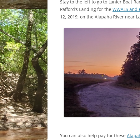
Stay to the left to go to Lanier Boat R
Pafford’s Landing for the
WWALS and Ri
12, 2019, on the Alapaha River near Lak
You can also help pay for these
Alapah