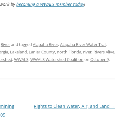
d work by
becoming a WWALS member today
!
,
River
and tagged
Alapaha River
,
Alapaha River Water Trail
,
rgia
,
Lakeland
,
Lanier County
,
north Florida
,
river
,
Rivers Alive
,
ershed
,
WWALS
,
WWALS Watershed Coalition
on
October 9,
 mining
Rights to Clean Water, Air, and Land
→
-05