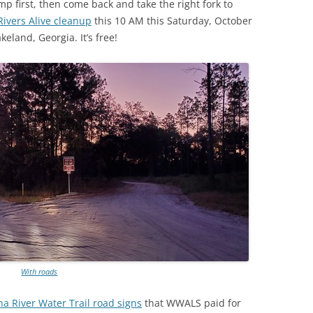
amp first, then come back and take the right fork to
(SRWT)
TRASH
vers Alive cleanup
this 10 AM this Saturday, October
OKEFENOKEE WILDERNESS AREA
eland, Georgia. It’s free!
CORPORATE 
CANOE TRAILS
DATACENTER
OUTFITTERS
PFAS
RAINFALL SOURCES
SOLAR POWE
WATER TRAIL RESOURCES
LNG
WLRWT
SABAL TRAIL
PIPELINE
FRACKING
COAL ASH
With roads
PHOSPHATE 
a River Water Trail road signs
that WWALS paid for
SAND MININ