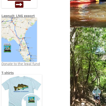
Lawsuit: LNG export
Donate to the legal fund
T-shirts