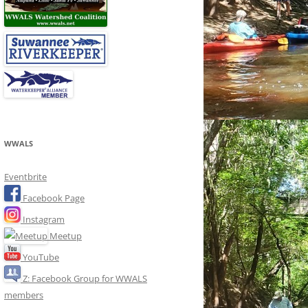
WWALS
Eventbrite
Facebook Page
Instagram
Meetup
YouTube
Z: Facebook Group for WWALS
members