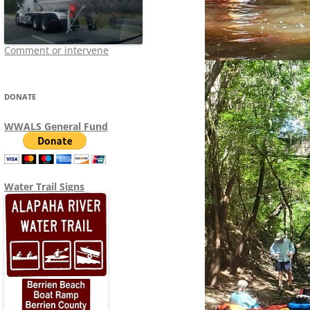
Comment or intervene
DONATE
WWALS General Fund
Water Trail Signs