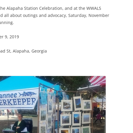
(SRWT)
TRASH
t the Alapaha Station Celebration, and at the WWALS
OKEFENOKEE WILDERNESS AREA
nd all about outings and advocacy, Saturday, November
CORPORATE 
CANOE TRAILS
running.
DATACENTER
OUTFITTERS
r 9, 2019
PFAS
RAINFALL SOURCES
ad St, Alapaha, Georgia
SOLAR POWE
WATER TRAIL RESOURCES
LNG
WLRWT
SABAL TRAIL
PIPELINE
FRACKING
COAL ASH
PHOSPHATE 
SAND MININ