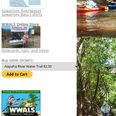
Suwannee Riverkeeper
Suwannee Bass t-shirts
WWALS Online Store
Notecards, hats, and more!
Buy some stickers: