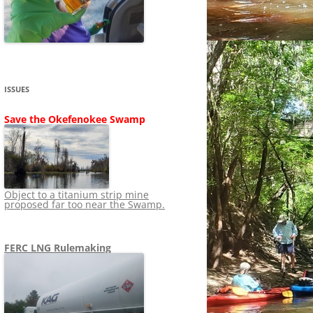
SHIP
STOPPING FERC FROM
NEWS 2020
LNG OVERSIGHT
NING
NEWS 2019
NEWS 2018
ADS TO RUIN
ISSUES
NEWS 2017
UPERFUND
Save the Okefenokee Swamp
NEWS 2016
NEWS 2013-2015
Object to a titanium strip mine
proposed far too near the Swamp.
FERC LNG Rulemaking