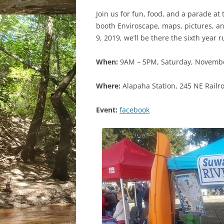
Join us for fun, food, and a parade a
booth Enviroscape, maps, pictures, a
9, 2019, we’ll be there the sixth year 
When:
9AM – 5PM, Saturday, Novembe
Where:
Alapaha Station, 245 NE Railro
Event:
facebook