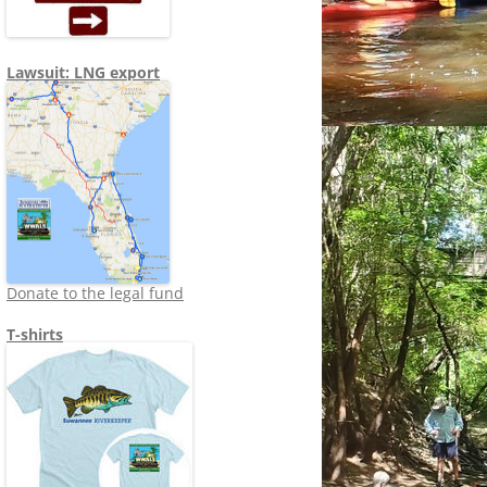
Lawsuit: LNG export
Donate to the legal fund
T-shirts