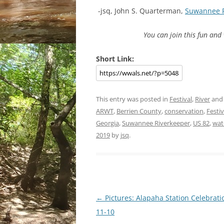
-jsq, John S. Quarterman,
Suwannee 
You can join this fun an
Short Link:
This entry was posted in
Festival
,
River
and
ARWT
,
Berrien County
,
conservation
,
Festiv
Georgia
,
Suwannee Riverkeeper
,
US 82
,
wat
2019
by
jsq
.
Post
←
Pictures: Alapaha Station Celebrati
navigation
11-10