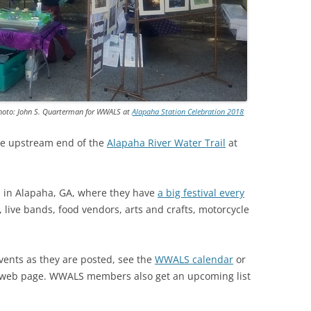
TITANIUM MI
NESTLE
NO TOLL RO
Photo: John S. Quarterman for WWALS at
Alapaha Station Celebration 2018
WAYCROSS S
e upstream end of the
Alapaha River Water Trail
at
ion in Alapaha, GA, where they have
a big festival every
 live bands, food vendors, arts and crafts, motorcycle
nts as they are posted, see the
WWALS calendar
or
web page. WWALS members also get an upcoming list