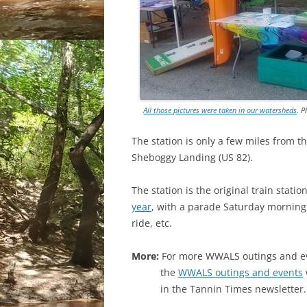
All those pictures were taken in our watersheds
. 
The station is only a few miles from
th
Sheboggy Landing (US 82).
The station is the original train stat
year
, with a parade Saturday morning,
ride, etc.
More:
For more WWALS outings and eve
the
WWALS outings and events
in the Tannin Times newsletter.