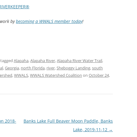
RIVERKEEPER®
d work by
becoming a WWALS member today
!
 tagged
Alapaha
,
Alapaha River
,
Alapaha River Water Trail
,
al
,
Georgia
,
north Florida
,
river
,
Sheboggy Landing
,
south
ershed
,
WWALS
,
WWALS Watershed Coalition
on
October 24,
on 2018-
Banks Lake Full Beaver Moon Paddle, Banks
Lake, 2019-11-12
→