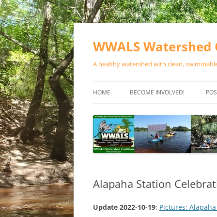
Skip
to
content
WWALS Watershed C
A healthy watershed with clean, swimmable,
HOME
BECOME INVOLVED!
POS
STORE
SPONSOR EVENTS
SPONSOR PROGRAMS
CONTACT
Alapaha Station Celebra
Update 2022-10-19
:
Pictures: Alapaha