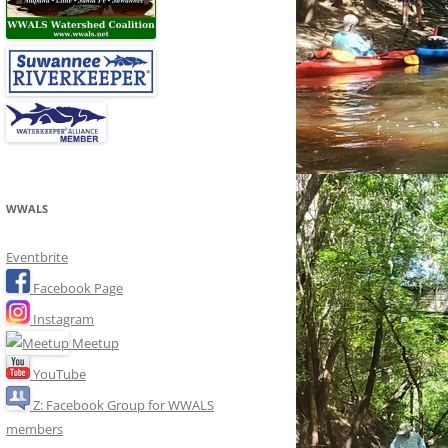
WWALS
Eventbrite
Facebook Page
Instagram
Meetup
YouTube
Z: Facebook Group for WWALS
members