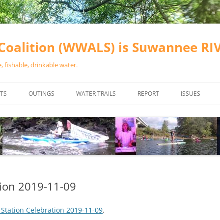
oalition (WWALS) is Suwannee R
 fishable, drinkable water.
TS
OUTINGS
WATER TRAILS
REPORT
ISSUES
CHAINSAW CLEANUPS
ALL LANDINGS IN THE SUWANNEE
WATER QUALI
RIVER BASIN
CALENDAR
VALDOSTA (A
ALAPAHA RIVER WATER TRAIL
WASTEWATE
(ARWT)
WFNF
WITHLACOOCHEE AND LITTLE
tion 2019-11-09
NAVIGABLE 
RIVER WATER TRAIL (WLRWT)
RIGHT TO CL
 Station Celebration 2019-11-09
.
SUWANNEE RIVER WATER TRAIL
SRWT SAFETY