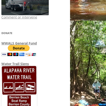
Comment or intervene
DONATE
WWALS General Fund
Water Trail Signs