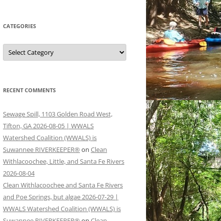
CATEGORIES
Categories
RECENT COMMENTS
Sewage Spill, 1103 Golden Road West,
Tifton, GA 2026-08-05 | WWALS
Watershed Coalition (WWALS) is
Suwannee RIVERKEEPER®
on
Clean
Withlacoochee, Little, and Santa Fe Rivers
2026-08-04
Clean Withlacoochee and Santa Fe Rivers
and Poe Springs, but algae 2026-07-29 |
WWALS Watershed Coalition (WWALS) is
Suwannee RIVERKEEPER®
on
Clean