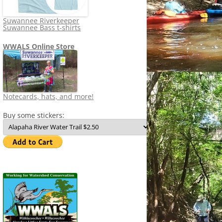
Suwannee Riverkeeper
Suwannee Bass t-shirts
WWALS Online Store
Notecards, hats, and more!
Buy some stickers: