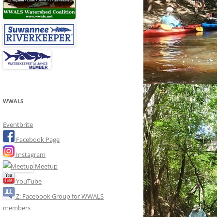
WWALS
Eventbrite
Facebook Page
Instagram
Meetup
YouTube
Z: Facebook Group for WWALS
members