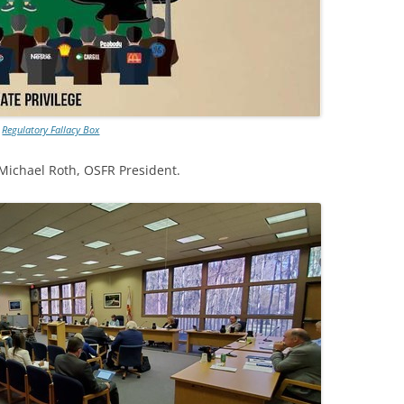
Regulatory Fallacy Box
 Michael Roth, OSFR President.