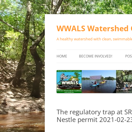
Skip
to
content
WWALS Watershed C
A healthy watershed with clean, swimmable,
HOME
BECOME INVOLVED!
POS
STORE
SPONSOR EVENTS
SPONSOR PROGRAMS
CONTACT
The regulatory trap at 
Nestle permit 2021-02-2