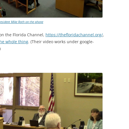
esident Mike Roth on the phone
on the Florida Channel,
https://thefloridachannel.org/
,
the whole thing
. (Their video works under google-
)