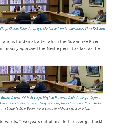
TITANIUM MI
NESTLE
allacy, Charles Keith, Attorneys, Motion to Permit, unanimous SRWMD Board
NO TOLL RO
rations for denial, after which the Suwannee River
WAYCROSS S
imously approved the Nestlé permit as fast as the
n; Charles Keith, At Large; Virginia H. Johns, Chair, At Large; Virginia
Basin; Harry Smith, At Large; Larry Sessions, Upper Suwannee Basin
. Notice
 the Santa Fe River Basin. Water taxation without representation.
erwards, “Two years out of my life I’ll never get back! I