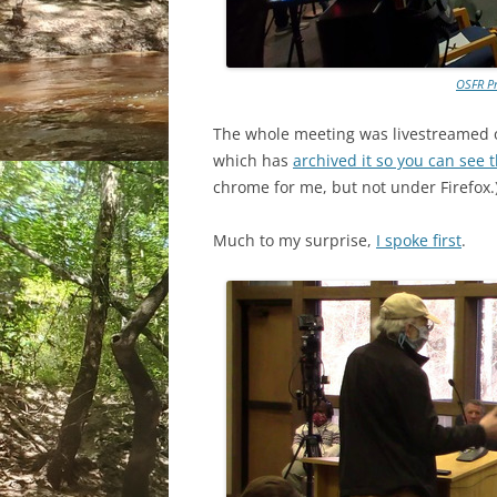
OSFR Pr
The whole meeting was livestreamed 
which has
archived it so you can see 
chrome for me, but not under Firefox.
Much to my surprise,
I spoke first
.