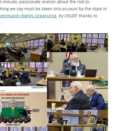
e-minute, passionate oration about the risk to
(SRWT)
TRASH
hing we say must be taken into account by the state in
OKEFENOKEE WILDERNESS AREA
ommunity Rights Organizing
, by CELDF; thanks to
CORPORATE 
CANOE TRAILS
.
DATACENTER
OUTFITTERS
PFAS
RAINFALL SOURCES
SOLAR POWE
WATER TRAIL RESOURCES
LNG
WLRWT
SABAL TRAIL
PIPELINE
FRACKING
COAL ASH
PHOSPHATE 
SAND MININ