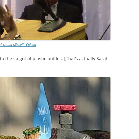
Mermaid Michelle Colson
 the spigot of plastic bottles. [That’s actually Sarah