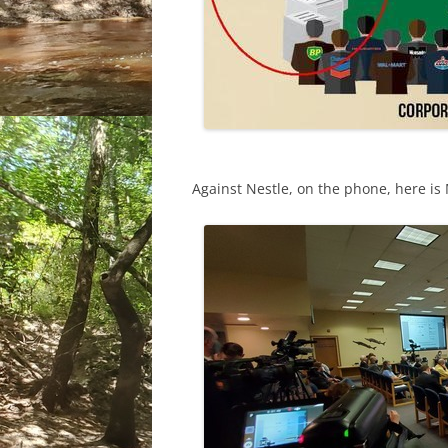
Against Nestle, on the phone, here is