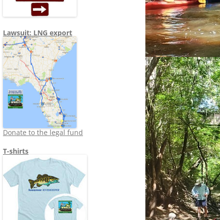
Lawsuit: LNG export
Donate to the legal fund
T-shirts