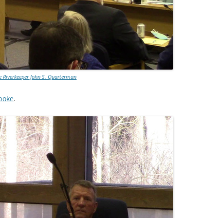
 Riverkeeper John S. Quarterman
poke
.