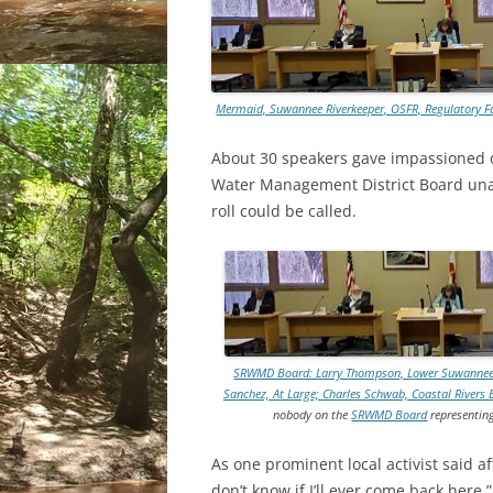
Mermaid, Suwannee Riverkeeper, OSFR, Regulatory F
About 30 speakers gave impassioned o
Water Management District Board unan
roll could be called.
SRWMD Board: Larry Thompson, Lower Suwannee Basi
Sanchez, At Large; Charles Schwab, Coastal Rivers 
nobody on the
SRWMD Board
representing
As one prominent local activist said aft
don’t know if I’ll ever come back here.”