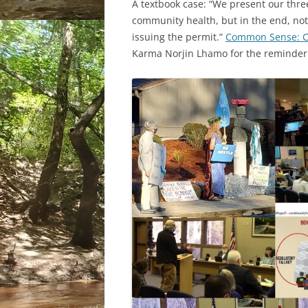
A textbook case: “We present our thre
community health, but in the end, not
issuing the permit.”
Common Sense: C
Karma Norjin Lhamo for the reminder