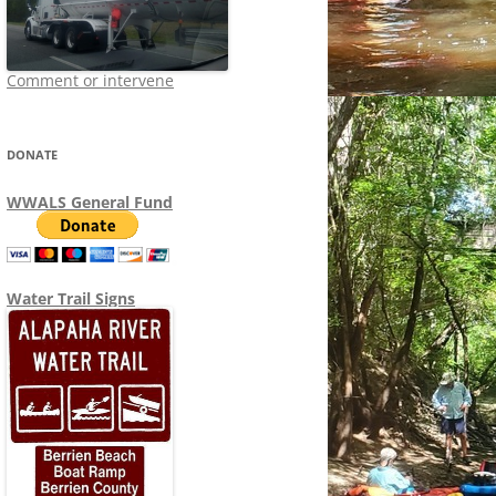
Comment or intervene
DONATE
WWALS General Fund
Water Trail Signs