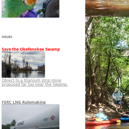
SHIP
STOPPING FERC FROM
NEWS 2020
LNG OVERSIGHT
NING
NEWS 2019
NEWS 2018
ADS TO RUIN
ISSUES
NEWS 2017
UPERFUND
Save the Okefenokee Swamp
NEWS 2016
NEWS 2013-2015
Object to a titanium strip mine
proposed far too near the Swamp.
FERC LNG Rulemaking