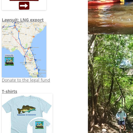
Lawsuit: LNG export
Donate to the legal fund
T-shirts