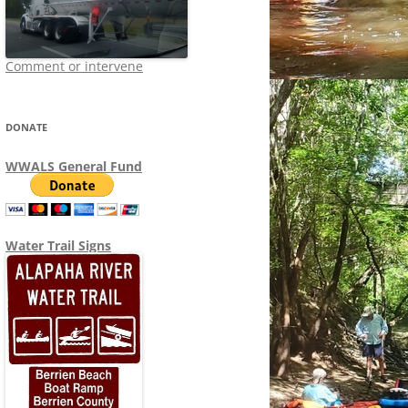
Comment or intervene
DONATE
WWALS General Fund
Water Trail Signs