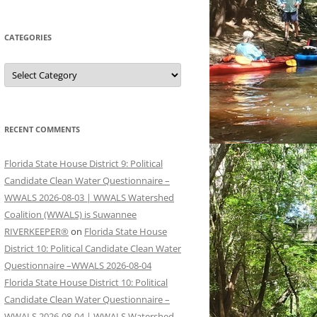
CATEGORIES
Categories
RECENT COMMENTS
Florida State House District 9: Political
Candidate Clean Water Questionnaire –
WWALS 2026-08-03 | WWALS Watershed
Coalition (WWALS) is Suwannee
RIVERKEEPER®
on
Florida State House
District 10: Political Candidate Clean Water
Questionnaire –WWALS 2026-08-04
Florida State House District 10: Political
Candidate Clean Water Questionnaire –
WWALS 2026-08-04 | WWALS Watershed