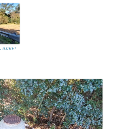
, -83.3288847