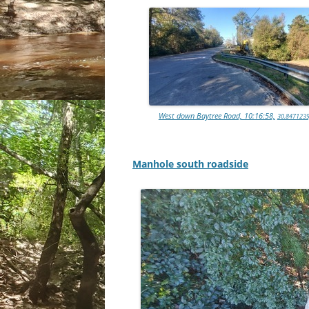
West down Baytree Road, 10:16:58,
30.8471239
Manhole south roadside