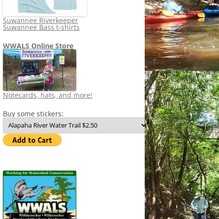
Suwannee Riverkeeper
Suwannee Bass t-shirts
WWALS Online Store
Notecards, hats, and more!
Buy some stickers: