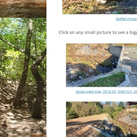
Outfall of tras
Click on any small picture to see a big
Across trash trap, 10:15:53,
30.8471573, -8