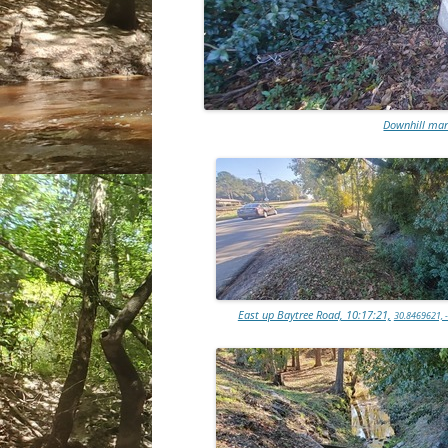
Downhill man
East up Baytree Road, 10:17:21,
30.8469621, 