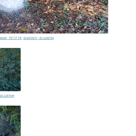
hole, 10:17:14,
30.8470973, -83.3288794
-83.3287644