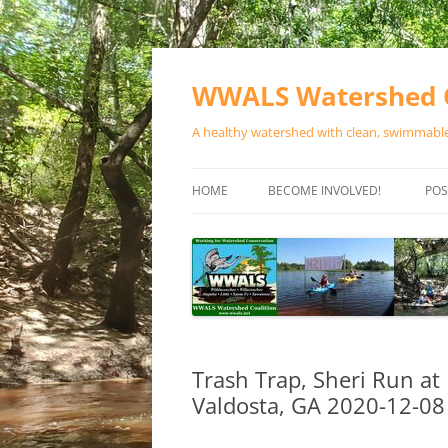
Skip
to
content
WWALS Watershed C
A healthy watershed with clean, swimmable,
HOME
BECOME INVOLVED!
POS
STORE
SPONSOR EVENTS
SPONSOR PROGRAMS
CONTACT
Trash Trap, Sheri Run at
Valdosta, GA 2020-12-08