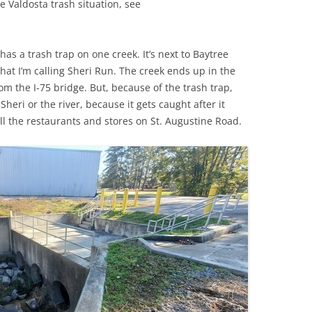
e Valdosta trash situation, see
(SRWT)
TRASH
OKEFENOKEE WILDERNESS AREA
CORPORATE 
CANOE TRAILS
has a trash trap on one creek. It’s next to Baytree
DATACENTER
at I’m calling Sheri Run. The creek ends up in the
OUTFITTERS
m the I-75 bridge. But, because of the trash trap,
PFAS
heri or the river, because it gets caught after it
RAINFALL SOURCES
l the restaurants and stores on St. Augustine Road.
SOLAR POWE
WATER TRAIL RESOURCES
LNG
WLRWT
SABAL TRAIL
PIPELINE
FRACKING
COAL ASH
PHOSPHATE 
SAND MININ