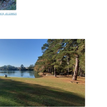
618, -83.3288025