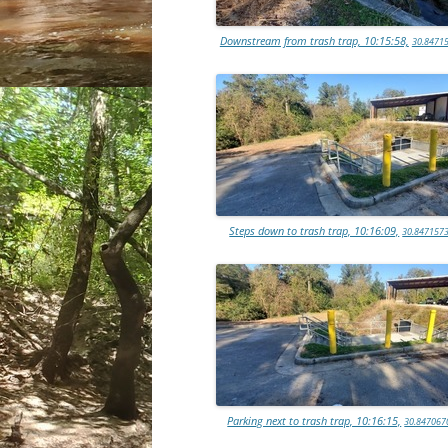
Downstream from trash trap, 10:15:58,
30.84715
Steps down to trash trap, 10:16:09,
30.8471573
Parking next to trash trap, 10:16:15,
30.847067