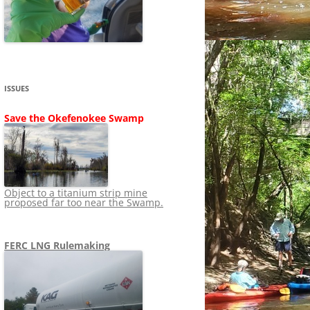
SHIP
STOPPING FERC FROM
NEWS 2020
LNG OVERSIGHT
NING
NEWS 2019
NEWS 2018
ADS TO RUIN
ISSUES
NEWS 2017
UPERFUND
Save the Okefenokee Swamp
NEWS 2016
NEWS 2013-2015
Object to a titanium strip mine
proposed far too near the Swamp.
FERC LNG Rulemaking