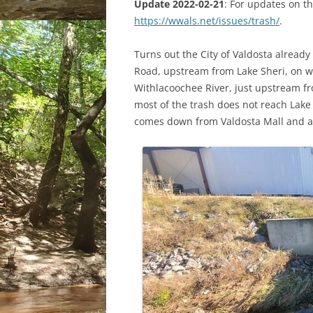
Update 2022-02-21
: For updates on th
https://wwals.net/issues/trash/
.
Turns out the City of Valdosta already 
Road, upstream from Lake Sheri, on wh
Withlacoochee River, just upstream fro
most of the trash does not reach Lake S
comes down from Valdosta Mall and al