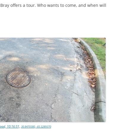
ray offers a tour. Who wants to come, and when will
oad, 10:16:51,
30.8470380, -83.3289370