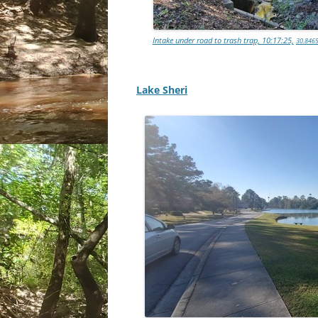
Intake under road to trash trap, 10:17:25,
30.8469
Lake Sheri