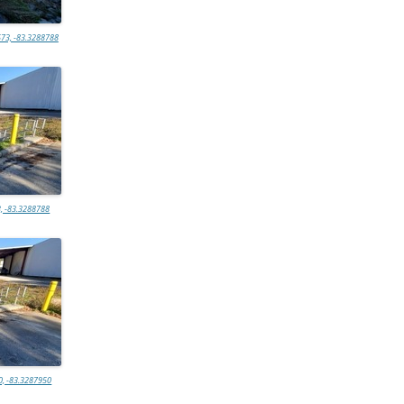
73, -83.3288788
, -83.3288788
0, -83.3287950