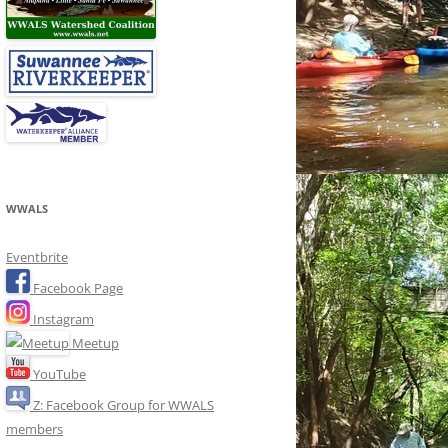
WWALS
Eventbrite
Facebook Page
Instagram
Meetup
YouTube
Z: Facebook Group for WWALS
members