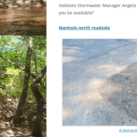
Valdosta Stormwater Manager Angela B
you be available?
Manhole north roadside
At Baytree R